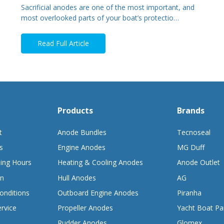
Sacrificial anodes are one of the most important, and
most overlooked parts of your boat’s protectio…
Read Full Article
Products
Brands
t
Anode Bundles
Tecnoseal
s
Engine Anodes
MG Duff
ing Hours
Heating & Cooling Anodes
Anode Outlet
on
Hull Anodes
AG
onditions
Outboard Engine Anodes
Piranha
rvice
Propeller Anodes
Yacht Boat Pa
Rudder Anodes
Glomex