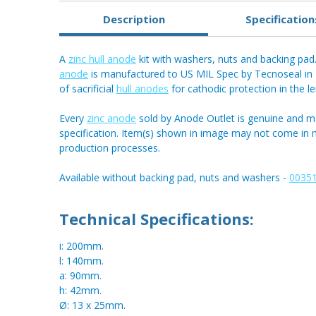
Description
Specification
A
zinc hull anode
kit with washers, nuts and backing pad. 
anode
is manufactured to US MIL Spec by Tecnoseal in It
of sacrificial
hull anodes
for cathodic protection in the l
Every
zinc anode
sold by Anode Outlet is genuine and m
specification. Item(s) shown in image may not come in
production processes.
Available without backing pad, nuts and washers -
00351
Technical Specifications:
i: 200mm.
l: 140mm.
a: 90mm.
h: 42mm.
Ø: 13 x 25mm.