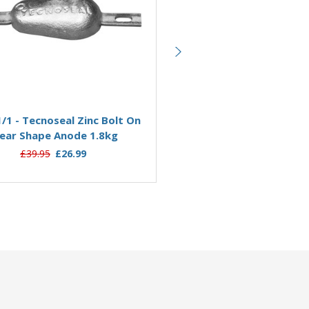
Add to Basket
Add to Basket
/1 - Tecnoseal Zinc Bolt On
00351/2/BMGKIT - Tecn
ear Shape Anode 1.8kg
Magnesium Pear Shape B
Anode Kit 0.8kg
£39.95
£26.99
£56.38
£35.76