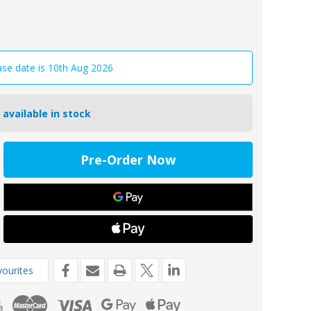
ase date is 10th Aug 2026
 available in stock
ease
tity
1/2/BKIT
oseal
e
de
ourites
g