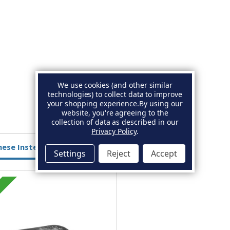
We use cookies (and other similar
technologies) to collect data to improve
your shopping experience.
By using our
website, you're agreeing to the
collection of data as described in our
Privacy Policy
.
hese Instead
Settings
Reject
Accept
Magnesium