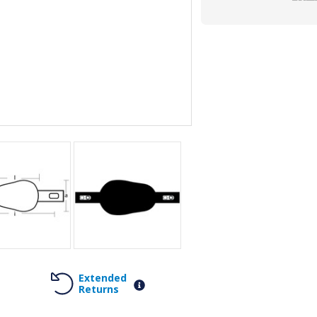
Extended
Returns