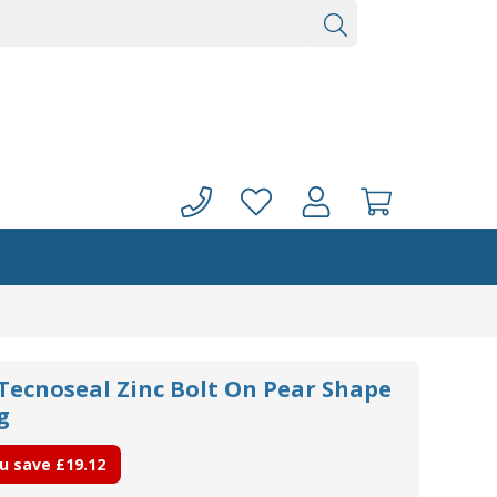
 Tecnoseal Zinc Bolt On Pear Shape
g
u save
£19.12