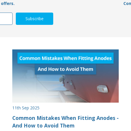
offers.
Con
11th Sep 2025
Common Mistakes When Fitting Anodes -
And How to Avoid Them