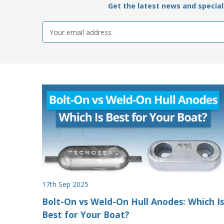
Get the latest news and special 
Email
Address
17th Sep 2025
Bolt-On vs Weld-On Hull Anodes: Which Is
Best for Your Boat?