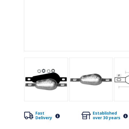
Fast
Established
Delivery
over 30 years