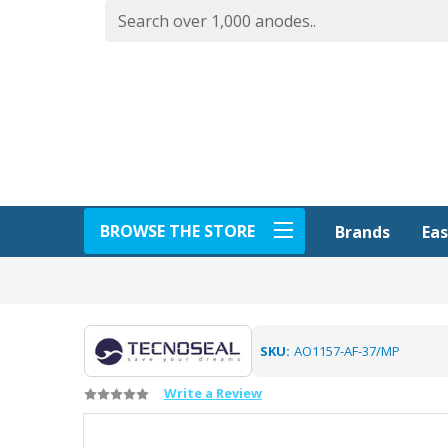
BROWSE THE STORE
Eas
Brands
SKU:
AO1157-AF-37/MP
Write a Review