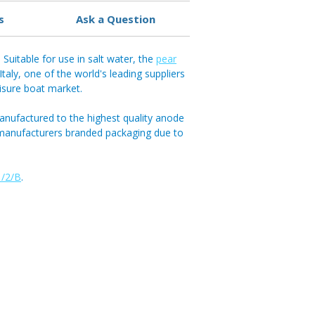
s
Ask a Question
Suitable for use in salt water, the
pear
aly, one of the world's leading suppliers
eisure boat market.
anufactured to the highest quality anode
 manufacturers branded packaging due to
/2/B
.