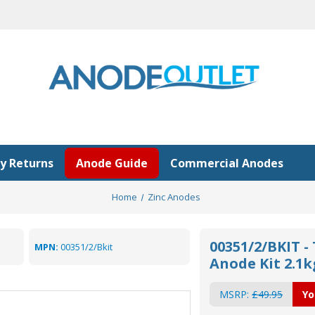
y Returns
Anode Guide
Commercial Anodes
Home
Zinc Anodes
00351/2/BKIT -
MPN:
00351/2/Bkit
Anode Kit 2.1k
MSRP:
£49.95
Yo