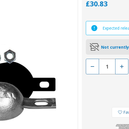
£30.83
Expected rele
Not currently
Decrease
Incr
Quantity
Quan
of
of
00351/2/BKIT
0035
-
-
Tecnoseal
Tecn
Zinc
Zinc
Bolt
Bolt
On
On
Pear
Pear
Shape
Shap
Anode
Ano
Fav
Kit
Kit
2.1kg
2.1k