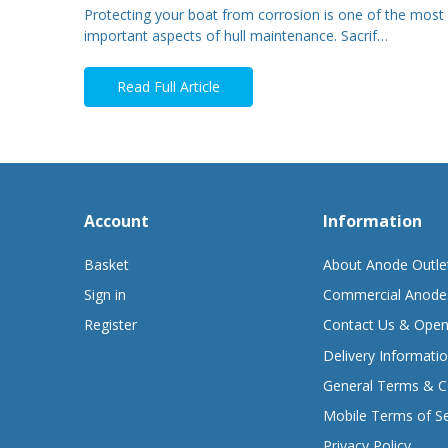
Protecting your boat from corrosion is one of the most
important aspects of hull maintenance. Sacrif…
Read Full Article
Account
Information
Basket
About Anode Outle
Sign in
Commercial Anode
Register
Contact Us & Open
Delivery Informati
General Terms & C
Mobile Terms of Se
Privacy Policy