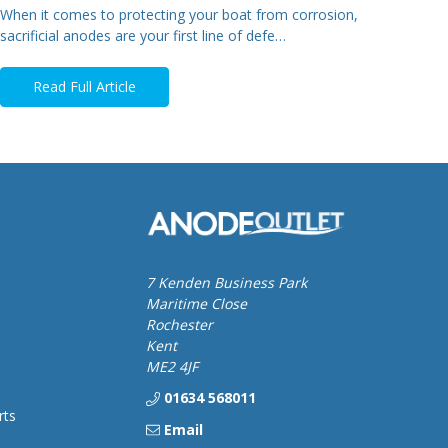
When it comes to protecting your boat from corrosion,
sacrificial anodes are your first line of defe…
Read Full Article
7 Kenden Business Park
Maritime Close
Rochester
Kent
ME2 4JF
01634 568011
rts
Email