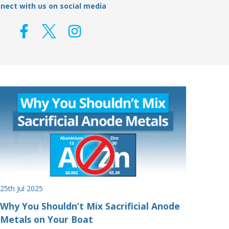
nect with us on social media
25th Jul 2025
Why You Shouldn’t Mix Sacrificial Anode
Metals on Your Boat