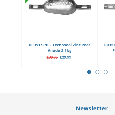
Pre-Order Now
00351/2/B - Tecnoseal Zinc Pear
00351
Anode 2.1kg
P
£39.95
£29.99
Newsletter