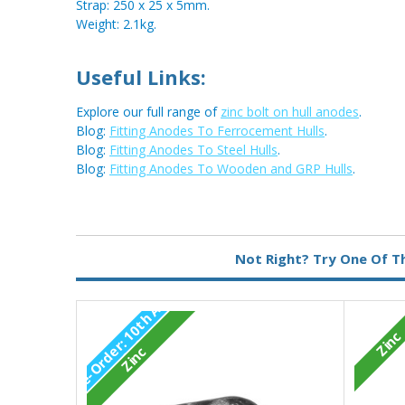
Strap: 250 x 25 x 5mm.
Weight: 2.1kg.
Useful Links:
Explore our full range of
zinc bolt on hull anodes
.
Blog:
Fitting Anodes To Ferrocement Hulls
.
Blog:
Fitting Anodes To Steel Hulls
.
Blog:
Fitting Anodes To Wooden and GRP Hulls
.
Metal:
Zinc
Not Right? Try One Of T
Fixing:
Bolt On
P
r
e
-
O
r
d
e
1
0
t
h
A
u
g
2
0
2
Type:
Pear Anode
Zinc
r
:
6
Zinc