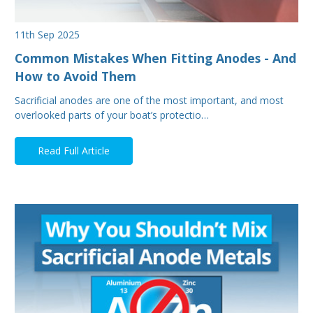
11th Sep 2025
Common Mistakes When Fitting Anodes - And
How to Avoid Them
Sacrificial anodes are one of the most important, and most
overlooked parts of your boat’s protectio…
Read Full Article