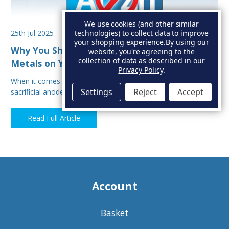
We use cookies (and other similar
25th Jul 2025
technologies) to collect data to improve
your shopping experience.
By using our
Why You Shouldn’t Mix Sacrificial Anode
website, you're agreeing to the
collection of data as described in our
Metals on Your Boat
Privacy Policy
.
When it comes to protecting your boat from corrosion,
Settings
Reject
Accept
sacrificial anodes are your first line of defe…
Read Full Article
Account
Basket