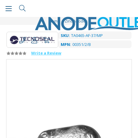
Home
Zinc Anodes
SKU:
TA0465-AF-37/MP
MPN:
00351/2/B
Write a Review