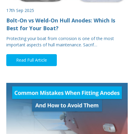
17th Sep 2025
Bolt-On vs Weld-On Hull Anodes: Which Is
Best for Your Boat?
Protecting your boat from corrosion is one of the most
important aspects of hull maintenance. Sacrif…
Read Full Article