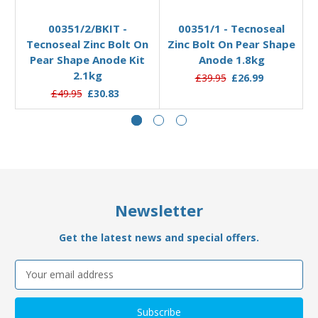
Pre-Order Now
Add to Basket
00351/2/BKIT -
00351/1 - Tecnoseal
Tecnoseal Zinc Bolt On
Zinc Bolt On Pear Shape
Pear Shape Anode Kit
Anode 1.8kg
2.1kg
£39.95
£26.99
£49.95
£30.83
Newsletter
Get the latest news and special offers.
Email
Address