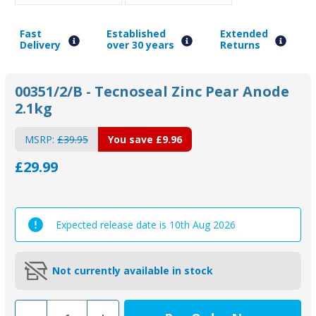
Fast
Established
Extended
Delivery
over 30 years
Returns
00351/2/B - Tecnoseal Zinc Pear Anode
2.1kg
MSRP:
£39.95
You save
£9.96
£29.99
Expected release date is 10th Aug 2026
Not currently available in stock