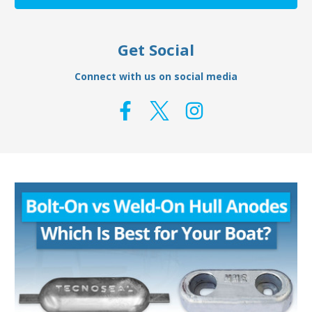
Get Social
Connect with us on social media