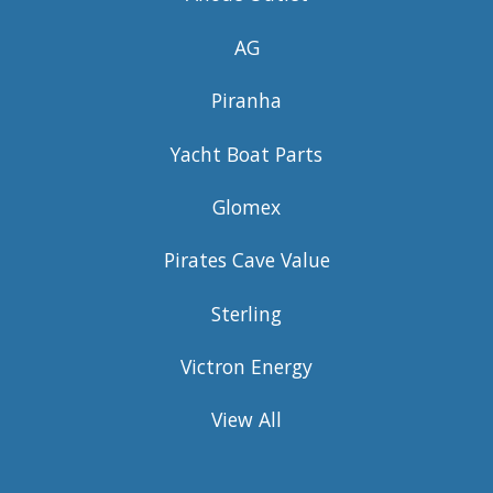
AG
Piranha
Yacht Boat Parts
Glomex
Pirates Cave Value
Sterling
Victron Energy
View All