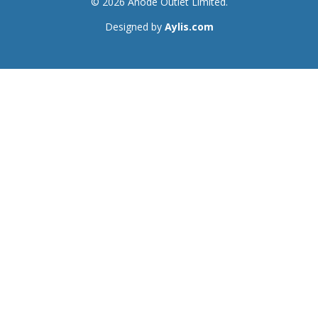
© 2026 Anode Outlet Limited.
Designed by
Aylis.com