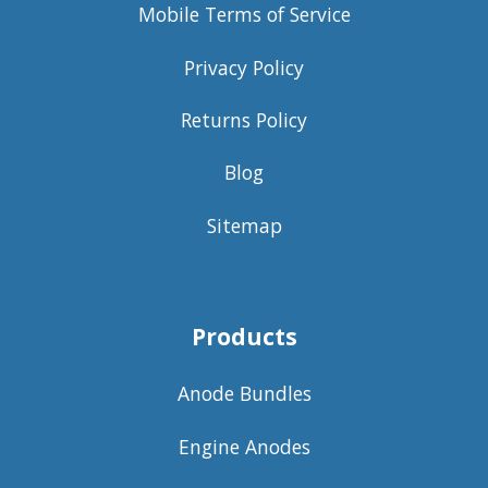
Mobile Terms of Service
Privacy Policy
Returns Policy
Blog
Sitemap
Products
Anode Bundles
Engine Anodes