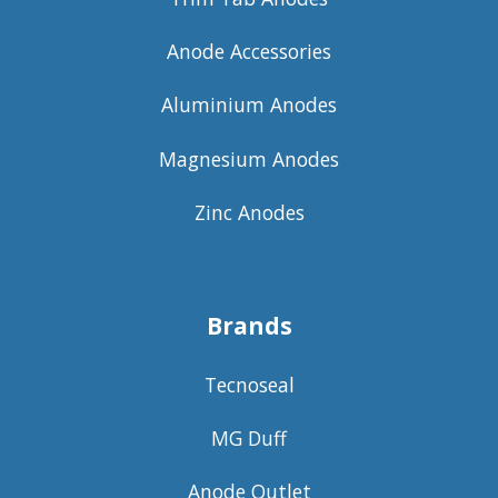
Anode Accessories
Aluminium Anodes
Magnesium Anodes
Zinc Anodes
Brands
Tecnoseal
MG Duff
Anode Outlet