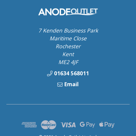
7 Kenden Business Park
Maritime Close
Rochester
Kent
ME2 4JF
01634 568011
Email