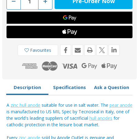
Decrease
Increase
Quantity
Quantity
of
of
00351/2/B
00351/2/B
-
-
Tecnoseal
Tecnoseal
Zinc
Zinc
Pear
Pear
Anode
Anode
2.1kg
2.1kg
Favourites
Description
Specifications
Ask a Question
A
zinc hull anode
suitable for use in salt water. The
pear anode
is manufactured to US MIL Spec by Tecnoseal in Italy, one of
the world's leading suppliers of sacrificial
hull anodes
for
cathodic protection in the leisure boat market.
Every
zinc anode
sold by Anode Outlet is genuine and