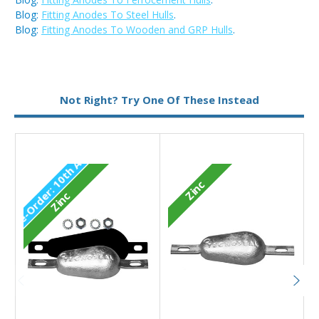
Blog:
Fitting Anodes To Steel Hulls
.
Blog:
Fitting Anodes To Wooden and GRP Hulls
.
Metal:
Zinc
Not Right? Try One Of These Instead
Type:
Pear Anode
P
r
e
-
O
r
d
e
1
0
t
h
A
u
g
2
0
2
Zinc
r
:
6
Zinc