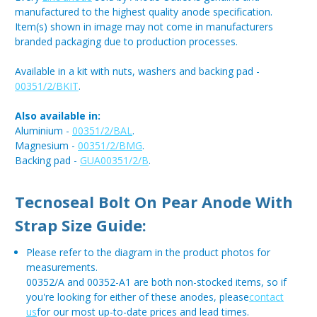
manufactured to the highest quality anode specification.
Item(s) shown in image may not come in manufacturers
branded packaging due to production processes.
Available in a kit with nuts, washers and backing pad -
00351/2/BKIT
.
Also available in:
Aluminium -
00351/2/BAL
.
Magnesium -
00351/2/BMG
.
Backing pad -
GUA00351/2/B
.
Tecnoseal Bolt On Pear Anode With
Strap Size Guide:
Please refer to the diagram in the product photos for
measurements.
00352/A and 00352-A1 are both non-stocked items, so if
you're looking for either of these anodes, please
contact
us
for our most up-to-date prices and lead times.