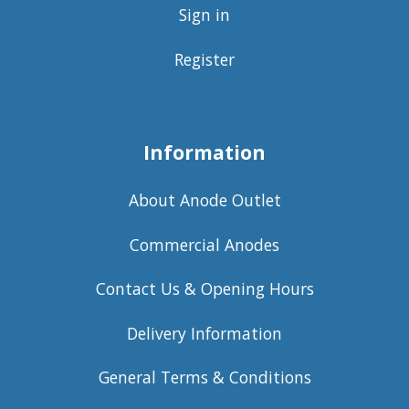
Sign in
Register
Information
About Anode Outlet
Commercial Anodes
Contact Us & Opening Hours
Delivery Information
General Terms & Conditions