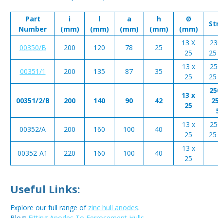
Part
i
l
a
h
Ø
St
Number
(mm)
(mm)
(mm)
(mm)
(mm)
13 X
23
00350/B
200
120
78
25
25
25 
13 x
25
00351/1
200
135
87
35
25
25 
25
13 x
00351/2/B
200
140
90
42
25
25
13 x
25
00352/A
200
160
100
40
25
25 
13 x
00352-A1
220
160
100
40
25
Useful Links:
Explore our full range of
zinc hull anodes
.
Blog:
Fitting Anodes To Ferrocement Hulls
.