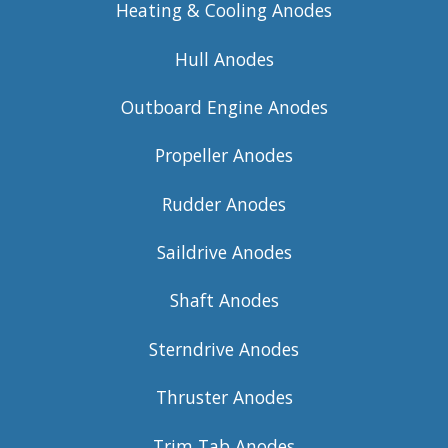
Heating & Cooling Anodes
Hull Anodes
Outboard Engine Anodes
Propeller Anodes
Rudder Anodes
Saildrive Anodes
Shaft Anodes
Sterndrive Anodes
Thruster Anodes
Trim Tab Anodes