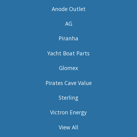
Anode Outlet
AG
Piranha
Yacht Boat Parts
Glomex
Pirates Cave Value
Sterling
Victron Energy
View All