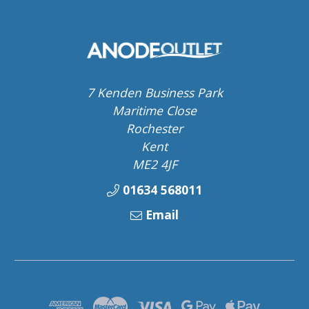
7 Kenden Business Park
Maritime Close
Rochester
Kent
ME2 4JF
01634 568011
Email