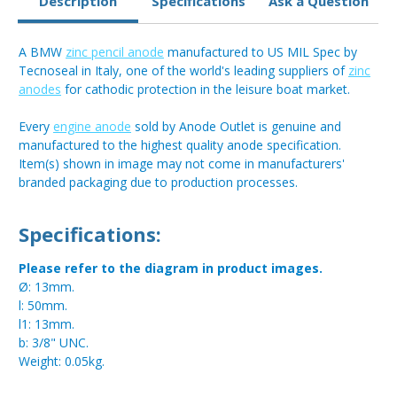
Description
Specifications
Ask a Question
A BMW
zinc pencil anode
manufactured to US MIL Spec by
Tecnoseal in Italy, one of the world's leading suppliers of
zinc
anodes
for cathodic protection in the leisure boat market.
Every
engine anode
sold by Anode Outlet is genuine and
manufactured to the highest quality anode specification.
Item(s) shown in image may not come in manufacturers'
branded packaging due to production processes.
Specifications:
Please refer to the diagram in product images.
Ø: 13mm.
l: 50mm.
l1: 13mm.
b: 3/8" UNC.
Weight: 0.05kg.