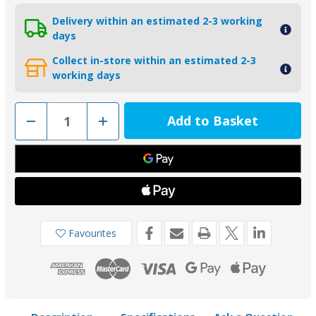
Delivery within an estimated 2-3 working
days
Collect in-store within an estimated 2-3
working days
Decrease
Increase
Quantity
Quantity
of
of
01005
01005
-
-
Tecnoseal
Tecnoseal
Zinc
Zinc
BMW
BMW
Pencil
Pencil
Anode
Anode
Favourites