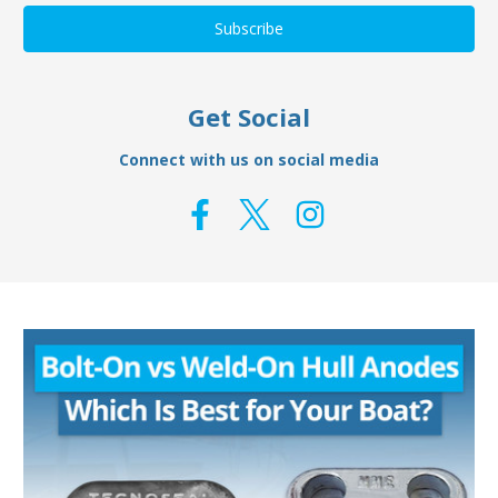
Get Social
Connect with us on social media