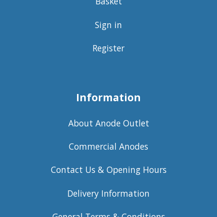
Basket
Sign in
Register
Information
About Anode Outlet
Commercial Anodes
Contact Us & Opening Hours
Delivery Information
General Terms & Conditions