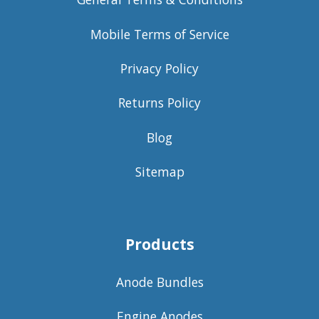
Mobile Terms of Service
Privacy Policy
Returns Policy
Blog
Sitemap
Products
Anode Bundles
Engine Anodes