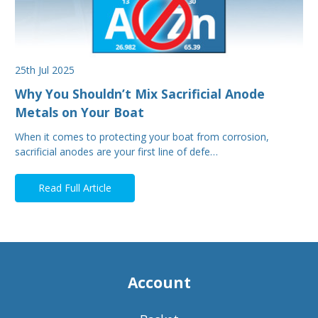
25th Jul 2025
Why You Shouldn’t Mix Sacrificial Anode
Metals on Your Boat
When it comes to protecting your boat from corrosion,
sacrificial anodes are your first line of defe…
Read Full Article
Account