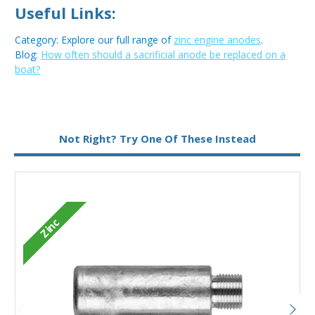
Useful Links:
Category: Explore our full range of
zinc engine anodes
.
Blog:
How often should a sacrificial anode be replaced on a
boat?
Metal:
Zinc
Not Right? Try One Of These Instead
Type:
Pencil Anode
Zinc