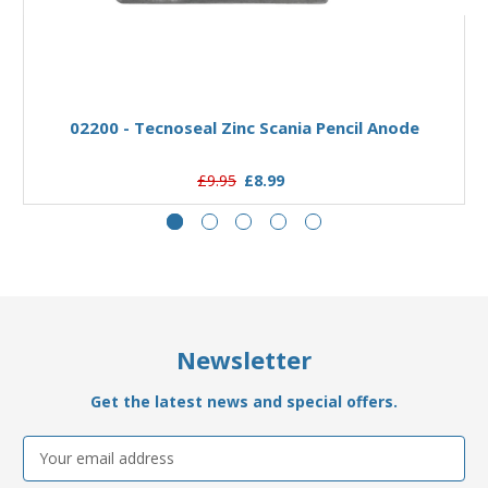
Add to Basket
02200 - Tecnoseal Zinc Scania Pencil Anode
£9.95
£8.99
Newsletter
Get the latest news and special offers.
Email
Address