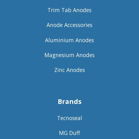
Trim Tab Anodes
Anode Accessories
Aluminium Anodes
Magnesium Anodes
Zinc Anodes
Brands
Tecnoseal
MG Duff