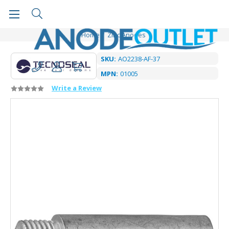
Home
Zinc Anodes
SKU:
AO2238-AF-37
MPN:
01005
Write a Review