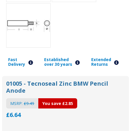
Fast
Established
Extended
Delivery
over 30 years
Returns
01005 - Tecnoseal Zinc BMW Pencil
Anode
MSRP:
£9.49
You save
£2.85
£6.64