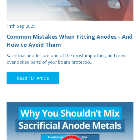
11th Sep 2025
Common Mistakes When Fitting Anodes - And
How to Avoid Them
Sacrificial anodes are one of the most important, and most
overlooked parts of your boat’s protectio…
Read Full Article