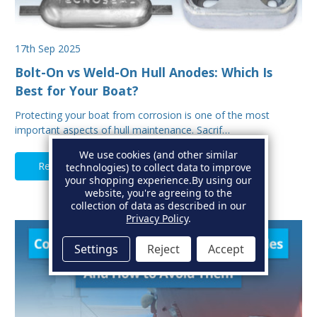
17th Sep 2025
Bolt-On vs Weld-On Hull Anodes: Which Is
Best for Your Boat?
Protecting your boat from corrosion is one of the most
important aspects of hull maintenance. Sacrif…
We use cookies (and other similar
Read Full Article
technologies) to collect data to improve
your shopping experience.
By using our
website, you're agreeing to the
collection of data as described in our
Privacy Policy
.
Settings
Reject
Accept