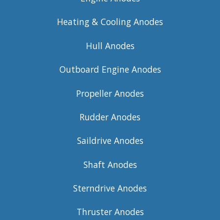
Heating & Cooling Anodes
Hull Anodes
Outboard Engine Anodes
Propeller Anodes
Rudder Anodes
Saildrive Anodes
Shaft Anodes
Sterndrive Anodes
Thruster Anodes