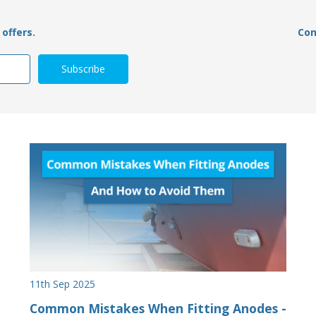
offers.
Con
11th Sep 2025
Common Mistakes When Fitting Anodes -