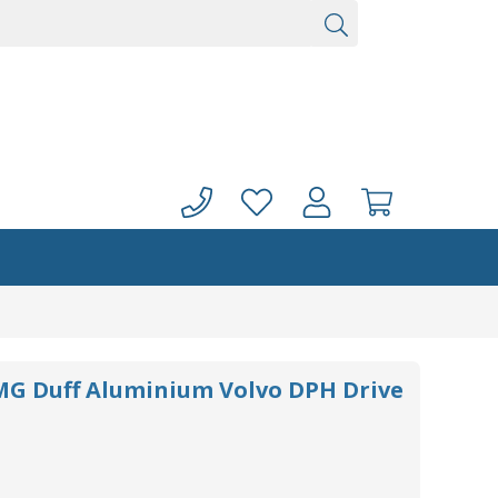
G Duff Aluminium Volvo DPH Drive