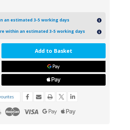
hin an estimated 3-5 working days
ore within an estimated 3-5 working days
ease
tity
PHKITA
inium
o
e
de
ourites