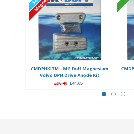
Magnesium
Out of stock
CMDPHKITM - MG Duff Magnesium
CMDPH
Volvo DPH Drive Anode Kit
£50.40
£41.05