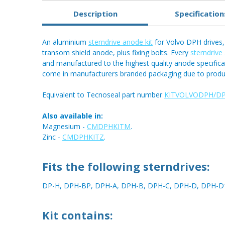
Description
Specification
An aluminium
sterndrive anode kit
for Volvo DPH drives, 
transom shield anode, plus fixing bolts. Every
sterndrive
and manufactured to the highest quality anode specific
come in manufacturers branded packaging due to produ
Equivalent to Tecnoseal part number
KITVOLVODPH/D
Also available in:
Magnesium -
CMDPHKITM
.
Zinc -
CMDPHKITZ
.
Fits the following sterndrives:
DP-H, DPH-BP, DPH-A, DPH-B, DPH-C, DPH-D, DPH-D
Kit contains: