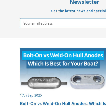
Newsletter
Get the latest news and special 
Email
Address
17th Sep 2025
Bolt-On vs Weld-On Hull Anodes: Which Is