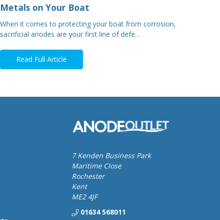
Metals on Your Boat
When it comes to protecting your boat from corrosion,
sacrificial anodes are your first line of defe…
Read Full Article
7 Kenden Business Park
Maritime Close
Rochester
Kent
ME2 4JF
01634 568011