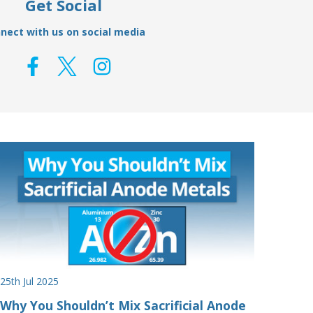
Get Social
nect with us on social media
25th Jul 2025
Why You Shouldn’t Mix Sacrificial Anode