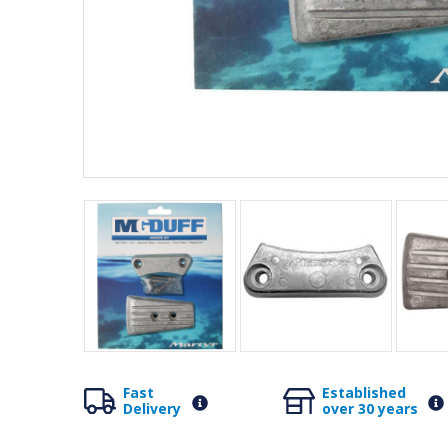
Fast
Established
Delivery
over 30 years