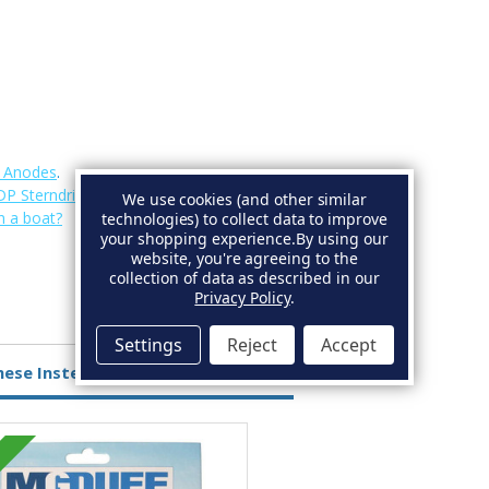
e Anodes
.
DP Sterndrive Anodes
.
We use cookies (and other similar
n a boat?
technologies) to collect data to improve
your shopping experience.
By using our
website, you're agreeing to the
collection of data as described in our
Privacy Policy
.
Settings
Reject
Accept
hese Instead
Aluminium