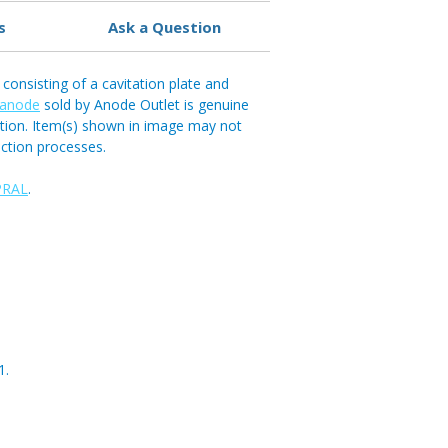
s
Ask a Question
consisting of a cavitation plate and
 anode
sold by Anode Outlet is genuine
ation. Item(s) shown in image may not
ction processes.
PRAL
.
1.