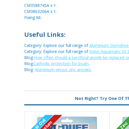
CM3588745A x 1.
CM3863206A x 1.
Fixing Kit.
Useful Links:
Category: Explore our full range of
Aluminium Sterndriv
Category: Explore our full range of
Volvo Aquamatic SX 
Blog:
How often should a sacrificial anode be replaced o
Blog:
Cathodic protection for boats
.
Blog:
Aluminium versus zinc anodes
.
Metal:
Aluminium
Not Right? Try One Of T
Sold Out
Zinc