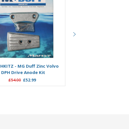
Add to Basket
Add to Basket
KITZ - MG Duff Zinc Volvo
CMDPSKITA - MG Duff Al
DPH Drive Anode Kit
Volvo SXA & DPS Drive An
£54.00
£52.99
£58.80
£45.25