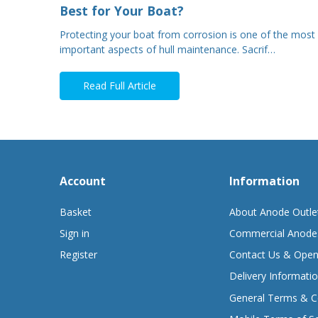
Best for Your Boat?
Protecting your boat from corrosion is one of the most
important aspects of hull maintenance. Sacrif…
Read Full Article
Account
Information
Basket
About Anode Outle
Sign in
Commercial Anode
Register
Contact Us & Open
Delivery Informati
General Terms & C