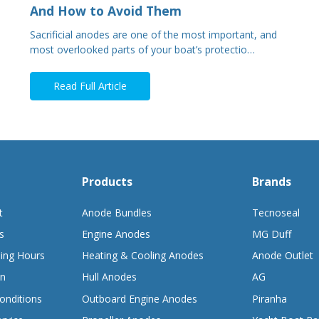
And How to Avoid Them
Sacrificial anodes are one of the most important, and
most overlooked parts of your boat’s protectio…
Read Full Article
Products
Brands
t
Anode Bundles
Tecnoseal
s
Engine Anodes
MG Duff
ing Hours
Heating & Cooling Anodes
Anode Outlet
on
Hull Anodes
AG
onditions
Outboard Engine Anodes
Piranha