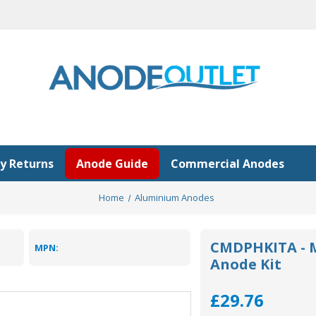
y Returns
Anode Guide
Commercial Anodes
Home
Aluminium Anodes
CMDPHKITA - M
MPN:
Anode Kit
£29.76