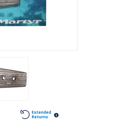
Extended
Returns