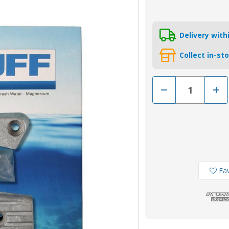
Delivery wit
Collect in-st
Decrease
Incr
Quantity
Quan
of
of
CMDPHKITA
CMD
-
-
MG
MG
Duff
Duff
Aluminium
Alum
Volvo
Volv
DPH
DPH
Drive
Driv
Anode
Ano
Fav
Kit
Kit