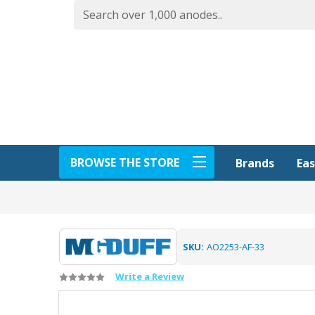
BROWSE THE STORE
Eas
Brands
SKU:
AO2253-AF-33
Write a Review