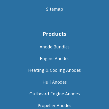
Sitemap
Products
Anode Bundles
Engine Anodes
Heating & Cooling Anodes
Hull Anodes
Outboard Engine Anodes
Propeller Anodes