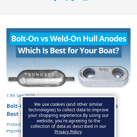
17th Sep 2025
We use cookies (and other similar
Bolt-On vs Weld-On Hull Anodes: Which Is
technologies) to collect data to improve
Best for Your Boat?
your shopping experience.
By using our
website, you're agreeing to the
Protecting your boat from corrosion is one of the most
collection of data as described in our
important aspects of hull maintenance. Sacrif…
Privacy Policy
.