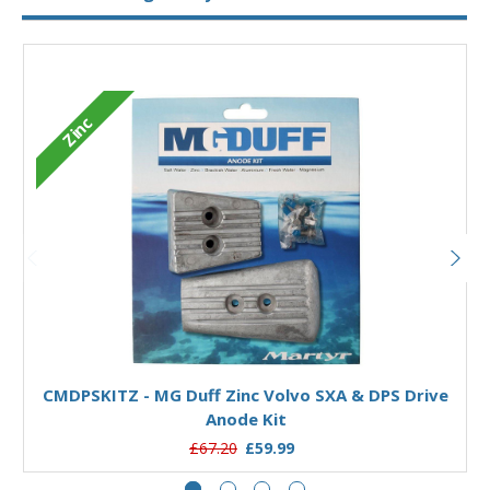
Zinc
Add to Basket
CMDPSKITZ - MG Duff Zinc Volvo SXA & DPS Drive
Anode Kit
£67.20
£59.99