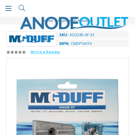
Home
Aluminium Anodes
SKU:
AO2245-AF-33
MPN:
CMDPSKITA
Write a Review