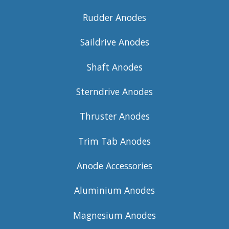
Rudder Anodes
Saildrive Anodes
Shaft Anodes
Sterndrive Anodes
Thruster Anodes
Trim Tab Anodes
Anode Accessories
Aluminium Anodes
Magnesium Anodes