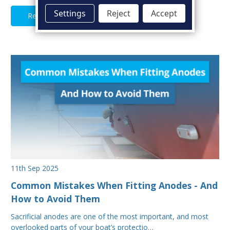
Settings
Reject
Accept
Read Full Article
11th Sep 2025
Common Mistakes When Fitting Anodes - And
How to Avoid Them
Sacrificial anodes are one of the most important, and most
overlooked parts of your boat’s protectio…