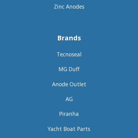
Zinc Anodes
Brands
Tecnoseal
MG Duff
Anode Outlet
AG
Piranha
Yacht Boat Parts