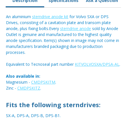
Description
Specifications
Ask a Question
An aluminium
sterndrive anode kit
for Volvo SXA or DPS
Drives, consisting of a cavitation plate and transom plate
anode, plus fixing bolts.Every
sterndrive anode
sold by Anode
Outlet is genuine and manufactured to the highest quality
anode specification. Item(s) shown in image may not come in
manufacturers branded packaging due to production
processes.
Equivalent to Tecnoseal part number
KITVOLVOSXA/DPSA-AL
.
Also available in:
Magnesium -
CMDPSKITM
.
Zinc -
CMDPSKITZ
.
Fits the following sterndrives:
SX-A, DPS-A, DPS-B, DPS-B1.