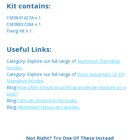
Kit contains:
CM3841427A x 1.
CM3883728A x 1.
Fixing Kit x 1.
Useful Links:
Category: Explore our full range of
Aluminium Sterndrive
Anodes
.
Category: Explore our full range of
Volvo Aquamatic SX DP
Sterndrive Anodes
.
Blog:
How often should a sacrificial anode be replaced on a
boat?
Blog:
Cathodic protection for boats
.
Blog:
Aluminium versus zinc anodes
.
Metal:
Aluminium
Not Right? Try One Of These Instead