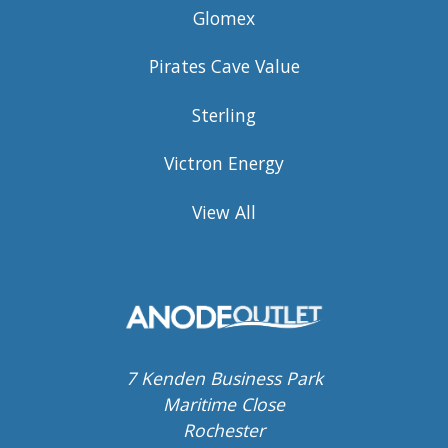
Glomex
Pirates Cave Value
Sterling
Victron Energy
View All
7 Kenden Business Park
Maritime Close
Rochester