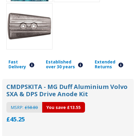
Fast
Established
Extended
Delivery
over 30 years
Returns
CMDPSKITA - MG Duff Aluminium Volvo
SXA & DPS Drive Anode Kit
MSRP:
£58.80
You save
£13.55
£45.25