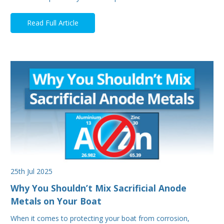
Read Full Article
25th Jul 2025
Why You Shouldn’t Mix Sacrificial Anode
Metals on Your Boat
When it comes to protecting your boat from corrosion,