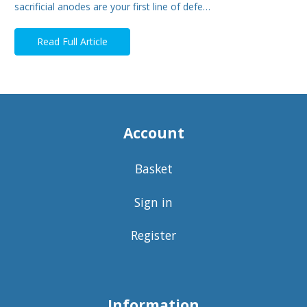
sacrificial anodes are your first line of defe…
Read Full Article
Account
Basket
Sign in
Register
Information