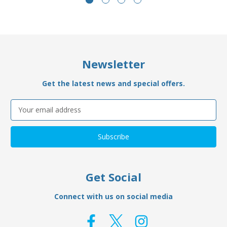
Newsletter
Get the latest news and special offers.
Email
Address
Get Social
Connect with us on social media