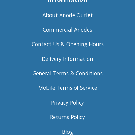
About Anode Outlet
Commercial Anodes
Contact Us & Opening Hours
Delivery Information
General Terms & Conditions
Mobile Terms of Service
Privacy Policy
Returns Policy
Blog