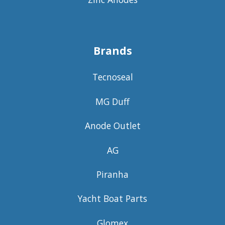
Brands
Tecnoseal
MG Duff
Anode Outlet
AG
Piranha
Yacht Boat Parts
Glomex