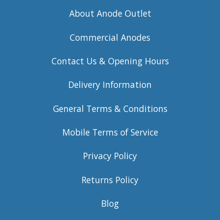
About Anode Outlet
Commercial Anodes
Contact Us & Opening Hours
Delivery Information
General Terms & Conditions
Mobile Terms of Service
Privacy Policy
Returns Policy
Blog