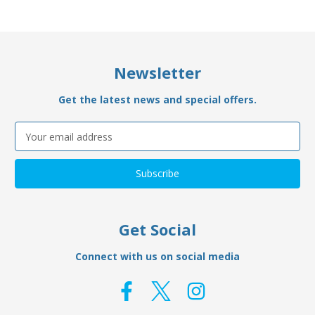
Newsletter
Get the latest news and special offers.
Email
Address
Get Social
Connect with us on social media