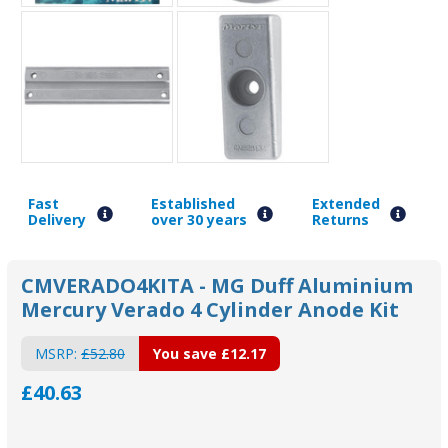
Fast
Established
Extended
Delivery
over 30 years
Returns
CMVERADO4KITA - MG Duff Aluminium
Mercury Verado 4 Cylinder Anode Kit
MSRP:
£52.80
You save
£12.17
£40.63