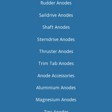
Rudder Anodes
Saildrive Anodes
Shaft Anodes
Sterndrive Anodes
Thruster Anodes
Trim Tab Anodes
Anode Accessories
Aluminium Anodes
Magnesium Anodes
Zinc Anodes