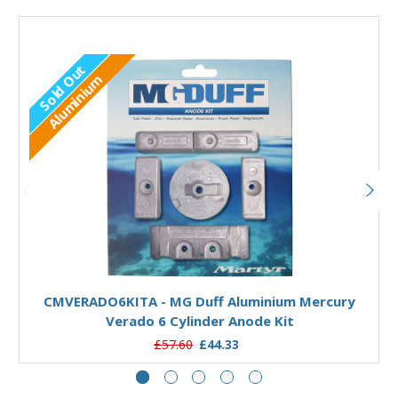
Sold Out
Aluminium
Out of stock
CMVERADO6KITA - MG Duff Aluminium Mercury
Verado 6 Cylinder Anode Kit
£57.60
£44.33