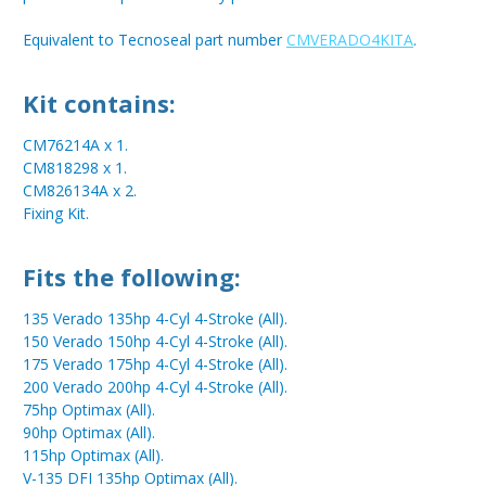
Equivalent to Tecnoseal part number
CMVERADO4KITA
.
Kit contains:
CM76214A x 1.
CM818298 x 1.
CM826134A x 2.
Fixing Kit.
Fits the following:
135 Verado 135hp 4-Cyl 4-Stroke (All).
150 Verado 150hp 4-Cyl 4-Stroke (All).
175 Verado 175hp 4-Cyl 4-Stroke (All).
200 Verado 200hp 4-Cyl 4-Stroke (All).
75hp Optimax (All).
90hp Optimax (All).
115hp Optimax (All).
V-135 DFI 135hp Optimax (All).