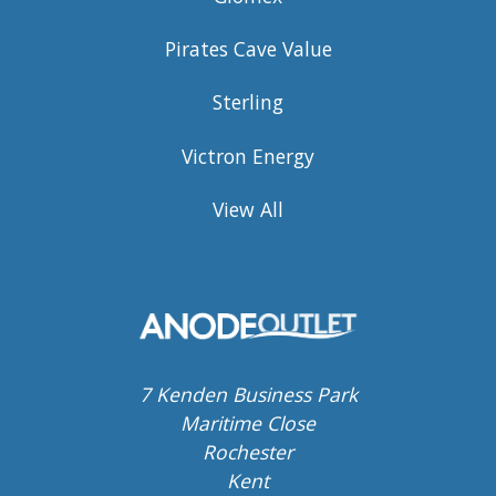
Pirates Cave Value
Sterling
Victron Energy
View All
7 Kenden Business Park
Maritime Close
Rochester
Kent