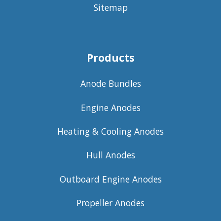
Sitemap
Products
Anode Bundles
Engine Anodes
Heating & Cooling Anodes
Hull Anodes
Outboard Engine Anodes
Propeller Anodes