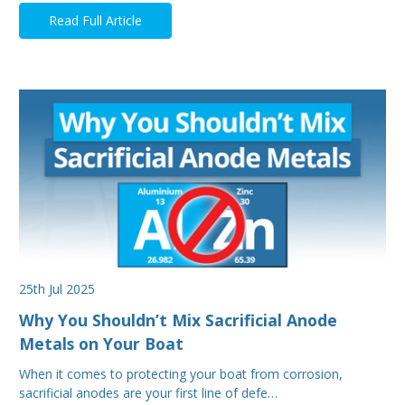
Read Full Article
25th Jul 2025
Why You Shouldn’t Mix Sacrificial Anode
Metals on Your Boat
When it comes to protecting your boat from corrosion,
sacrificial anodes are your first line of defe…