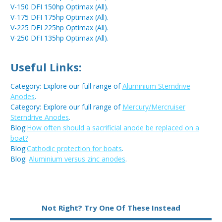
V-150 DFI 150hp Optimax (All).
V-175 DFI 175hp Optimax (All).
V-225 DFI 225hp Optimax (All).
V-250 DFI 135hp Optimax (All).
Useful Links:
Category: Explore our full range of
Aluminium Sterndrive
Anodes
.
Category: Explore our full range of
Mercury/Mercruiser
Sterndrive Anodes
.
Blog:
How often should a sacrificial anode be replaced on a
boat?
Blog:
Cathodic protection for boats
.
Blog:
Aluminium versus zinc anodes
.
Metal:
Aluminium
Not Right? Try One Of These Instead