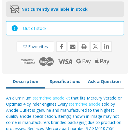
Not currently available in stock
Out of stock
Favourites
Description
Specifications
Ask a Question
An aluminium
sterndrive anode kit
that fits Mercury Verado or
Optimax 4 cylinder engines.Every
sterndrive anode
sold by
Anode Outlet is genuine and manufactured to the highest
quality anode specification. Item(s) shown in image may not
come in manufacturers branded packaging due to production
processes. Replaces Mercury part number 97-8M0107550.