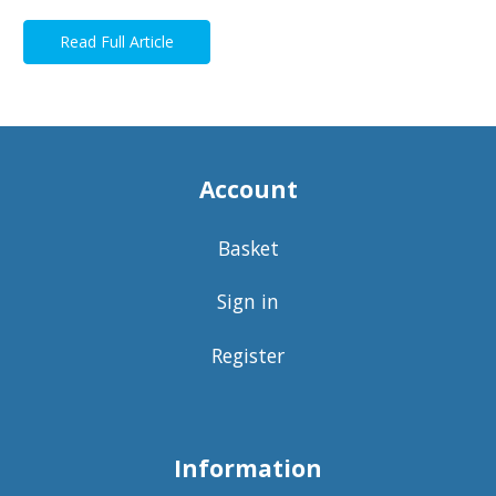
Read Full Article
Account
Basket
Sign in
Register
Information