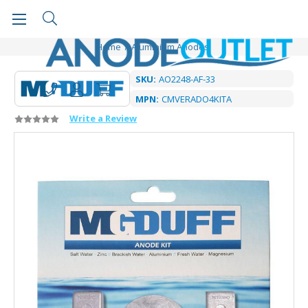
Home
Aluminium Anodes
SKU:
AO2248-AF-33
MPN:
CMVERADO4KITA
Write a Review