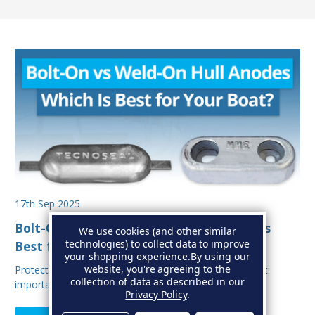
17th Sep 2025
Bolt-On vs Weld-On Hull Anodes: Which Is
We use cookies (and other similar
technologies) to collect data to improve
Best for Your Boat?
your shopping experience.
By using our
website, you're agreeing to the
Protecting your boat from corrosion is one of the most
collection of data as described in our
important aspects of hull maintenance. Sacrif…
Privacy Policy
.