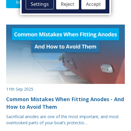
Read Full Article
Settings
Reject
Accept
11th Sep 2025
Common Mistakes When Fitting Anodes - And
How to Avoid Them
Sacrificial anodes are one of the most important, and most
overlooked parts of your boat’s protectio…