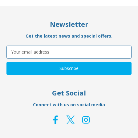
Newsletter
Get the latest news and special offers.
Email
Address
Get Social
Connect with us on social media