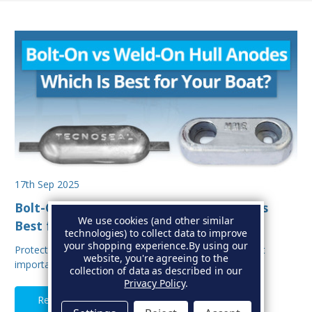
17th Sep 2025
Bolt-On vs Weld-On Hull Anodes: Which Is
We use cookies (and other similar
Best for Your Boat?
technologies) to collect data to improve
your shopping experience.
By using our
Protecting your boat from corrosion is one of the most
website, you're agreeing to the
important aspects of hull maintenance. Sacrif…
collection of data as described in our
Privacy Policy
.
Read Full Article