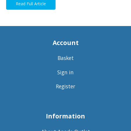
Read Full Article
Account
Basket
Sign in
Register
Information