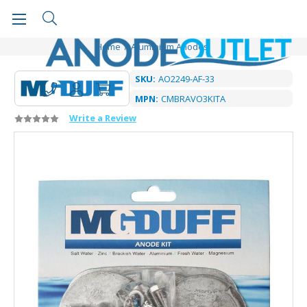
Home
Aluminium Anodes
SKU:
AO2249-AF-33
MPN:
CMBRAVO3KITA
Write a Review