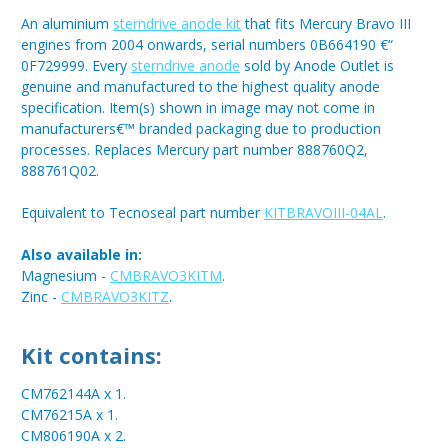
An aluminium
sterndrive anode kit
that fits Mercury Bravo III
engines from 2004 onwards, serial numbers 0B664190 €“
0F729999. Every
sterndrive anode
sold by Anode Outlet is
genuine and manufactured to the highest quality anode
specification. Item(s) shown in image may not come in
manufacturers€™ branded packaging due to production
processes. Replaces Mercury part number 888760Q2,
888761Q02.
Equivalent to Tecnoseal part number
KITBRAVOIII-04AL
.
Also available in:
Magnesium -
CMBRAVO3KITM
.
Zinc -
CMBRAVO3KITZ
.
Kit contains:
CM762144A x 1.
CM76215A x 1.
CM806190A x 2.