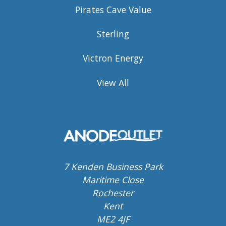
Pirates Cave Value
Sterling
Victron Energy
View All
7 Kenden Business Park
Maritime Close
Rochester
Kent
ME2 4JF