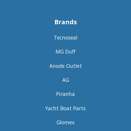
Brands
Tecnoseal
MG Duff
Anode Outlet
AG
Piranha
Yacht Boat Parts
Glomex