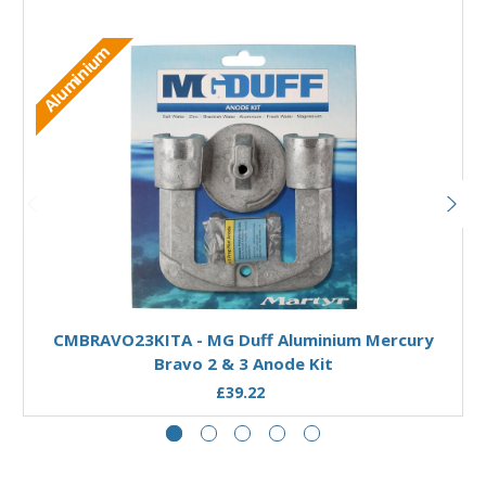
Aluminium
Add to Basket
CMBRAVO23KITA - MG Duff Aluminium Mercury
Bravo 2 & 3 Anode Kit
£39.22