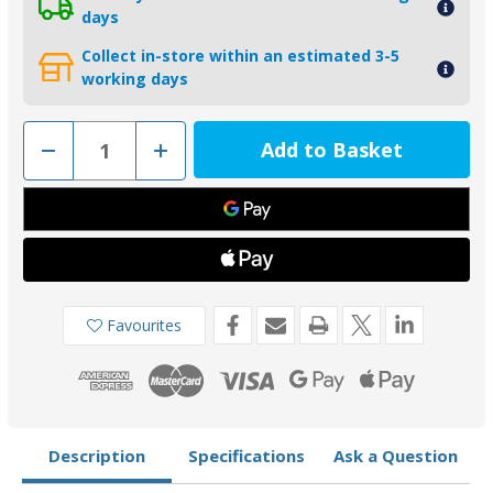
days
Collect in-store within an estimated 3-5
working days
Decrease
Increase
Quantity
Quantity
of
of
CMBRAVO3KITA
CMBRAVO3KITA
-
-
MG
MG
Duff
Duff
Aluminium
Aluminium
Mercury
Mercury
Bravo
Bravo
3
3
Anode
Anode
Favourites
Kit
Kit
Description
Specifications
Ask a Question