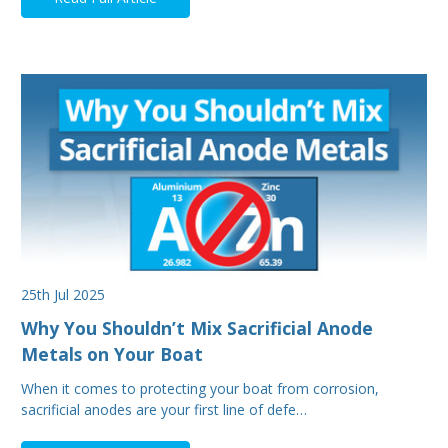
25th Jul 2025
Why You Shouldn’t Mix Sacrificial Anode
Metals on Your Boat
When it comes to protecting your boat from corrosion,
sacrificial anodes are your first line of defe…