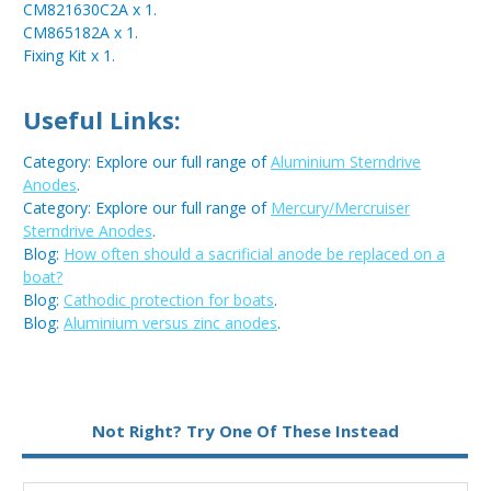
CM821630C2A x 1.
CM865182A x 1.
Fixing Kit x 1.
Useful Links:
Category: Explore our full range of
Aluminium Sterndrive
Anodes
.
Category: Explore our full range of
Mercury/Mercruiser
Sterndrive Anodes
.
Blog:
How often should a sacrificial anode be replaced on a
boat?
Blog:
Cathodic protection for boats
.
Blog:
Aluminium versus zinc anodes
.
Metal:
Aluminium
Not Right? Try One Of These Instead