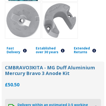
Fast
Established
Extended
Delivery
over 30 years
Returns
CMBRAVO3KITA - MG Duff Aluminium
Mercury Bravo 3 Anode Kit
£50.50
Delivery within an estimated 3-5 working