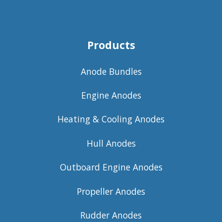
Products
Anode Bundles
Engine Anodes
Heating & Cooling Anodes
Hull Anodes
Outboard Engine Anodes
Propeller Anodes
Rudder Anodes