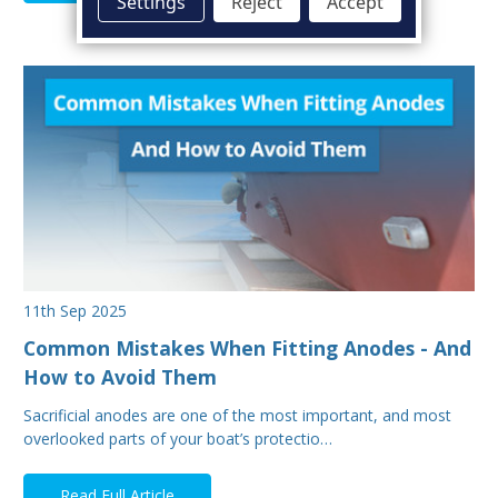
Settings
Reject
Accept
11th Sep 2025
Common Mistakes When Fitting Anodes - And
How to Avoid Them
Sacrificial anodes are one of the most important, and most
overlooked parts of your boat’s protectio…
Read Full Article