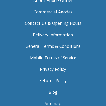
About Anode Outlet
Commercial Anodes
Contact Us & Opening Hours
Delivery Information
General Terms & Conditions
Mobile Terms of Service
Privacy Policy
Returns Policy
Blog
Sitemap