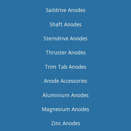
Saildrive Anodes
Shaft Anodes
Sterndrive Anodes
Thruster Anodes
Trim Tab Anodes
Anode Accessories
Aluminium Anodes
Magnesium Anodes
Zinc Anodes