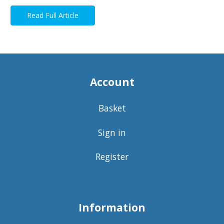
Read Full Article
Account
Basket
Sign in
Register
Information