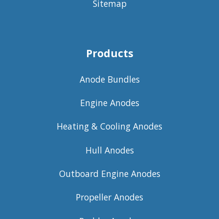
Sitemap
Products
Anode Bundles
Engine Anodes
Heating & Cooling Anodes
Hull Anodes
Outboard Engine Anodes
Propeller Anodes