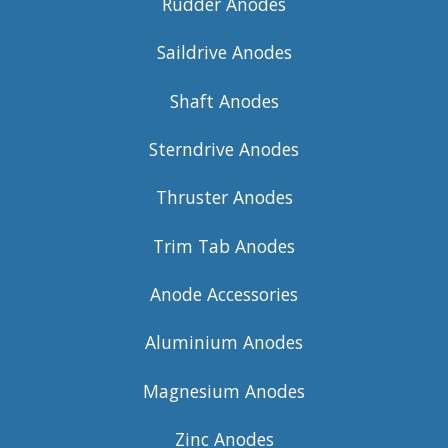
Rudder Anodes
Saildrive Anodes
Shaft Anodes
Sterndrive Anodes
Thruster Anodes
Trim Tab Anodes
Anode Accessories
Aluminium Anodes
Magnesium Anodes
Zinc Anodes