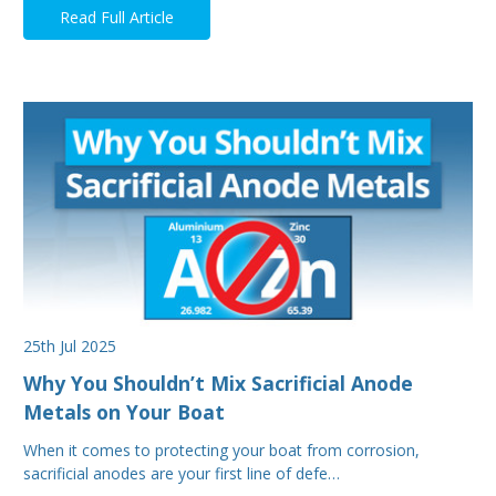
Read Full Article
25th Jul 2025
Why You Shouldn’t Mix Sacrificial Anode
Metals on Your Boat
When it comes to protecting your boat from corrosion,
sacrificial anodes are your first line of defe…