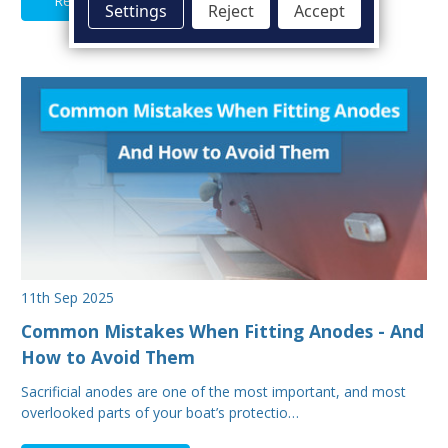
Read Full Article
Settings
Reject
Accept
11th Sep 2025
Common Mistakes When Fitting Anodes - And
How to Avoid Them
Sacrificial anodes are one of the most important, and most
overlooked parts of your boat’s protectio…