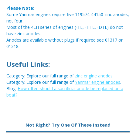
Please Note:
Some Yanmar engines require five 119574-44150 zinc anodes,
not four.
Most of the 4LH series of engines (-TE, -HTE, -DTE) do not
have zinc anodes.
Anodes are available without plugs if required see 01317 or
01318.
Useful Links:
Category: Explore our full range of
zinc engine anodes
.
Category: Explore our full range of
Yanmar engine anodes
.
Blog:
How often should a sacrificial anode be replaced on a
boat?
Metal:
Zinc
Not Right? Try One Of These Instead
Type:
Pencil Anode