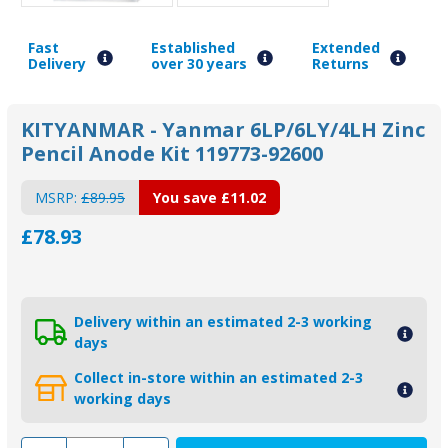
Fast
Established
Extended
Delivery
over 30 years
Returns
KITYANMAR - Yanmar 6LP/6LY/4LH Zinc
Pencil Anode Kit 119773-92600
MSRP:
£89.95
You save
£11.02
£78.93
Delivery within an estimated 2-3 working
days
Collect in-store within an estimated 2-3
working days