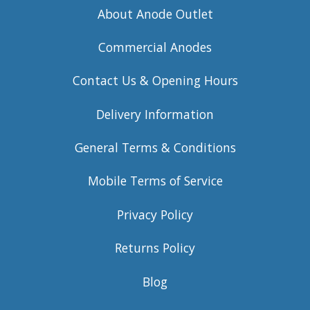
About Anode Outlet
Commercial Anodes
Contact Us & Opening Hours
Delivery Information
General Terms & Conditions
Mobile Terms of Service
Privacy Policy
Returns Policy
Blog