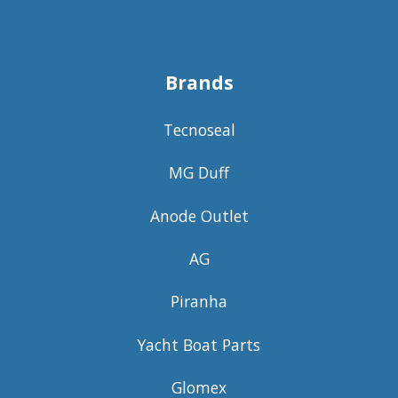
Brands
Tecnoseal
MG Duff
Anode Outlet
AG
Piranha
Yacht Boat Parts
Glomex