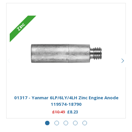
Zinc
Add to Basket
01317 - Yanmar 6LP/6LY/4LH Zinc Engine Anode
119574-18790
£10.49
£8.23