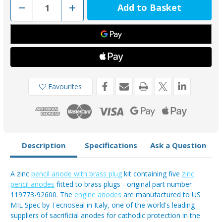
Decrease
Increase
Quantity
Quantity
of
of
KITYANMAR
KITYANMAR
-
-
Yanmar
Yanmar
6LP/6LY/4LH
6LP/6LY/4LH
Zinc
Zinc
Pencil
Pencil
Anode
Anode
Kit
Kit
119773-
119773-
Favourites
92600
92600
Description
Specifications
Ask a Question
A zinc
pencil anode with brass plug
kit containing five
zinc
pencil anodes
fitted to brass plugs - original part number
119773-92600. The
engine anodes
are manufactured to US
MIL Spec by Tecnoseal in Italy, one of the world's leading
suppliers of sacrificial anodes for cathodic protection in the