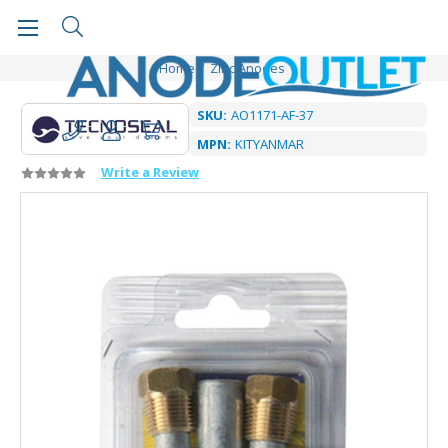
Home
Zinc Anodes
SKU:
AO1171-AF-37
MPN:
KITYANMAR
Write a Review