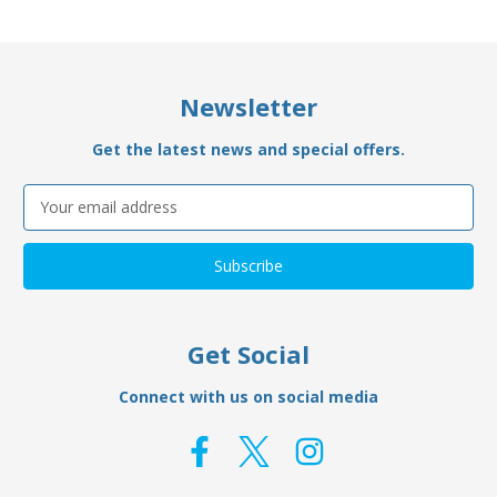
Newsletter
Get the latest news and special offers.
Email
Address
Get Social
Connect with us on social media