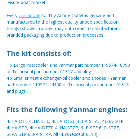
leisure boat market.
Every
zinc anode
sold by Anode Outlet is genuine and
manufactured to the highest quality anode specification.
Item(s) shown in image may not come in manufacturers
branded packaging due to production processes.
The kit consists of:
1 x Large intercooler zinc Yanmar part number 119574-18790
or Tecnoseal part number 01317 and plug.
4 x Smaller heat exchanger/oil cooler zinc anodes - Yanmar
part number 119574-44150 or Tecnoseal part number 01318
and plugs.
Fits the following Yanmar engines:
4LHA-DTE 4LHA-STE, 4LHA-DTZE 4LHA-STZE, 4LHA-DTP
4LHA-STP, 4LHA-DTZP 4LHA-STZP, 6LP-STE 6LP-STZE,
6LPA-STP 6LPA-STZP, All 6LYs (except 6LY3).