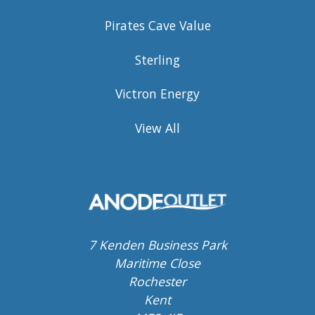
Pirates Cave Value
Sterling
Victron Energy
View All
7 Kenden Business Park
Maritime Close
Rochester
Kent