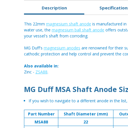
Description
Specification
This 22mm
magnesium shaft anode
is manufactured in a
water use, the
magnesium ball shaft anode
offers outst
your vessel's shaft from corroding.
MG Duff's
magnesium anodes
are renowned for their su
cathodic protection and help control and prevent the co
Also available in:
Zinc -
ZSA88
.
MG Duff MSA Shaft Anode Siz
If you wish to navigate to a different anode in the list
Part Number
Shaft Diameter (mm)
Out
MSA88
22