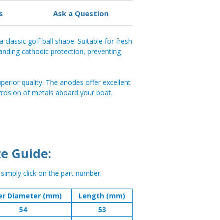
s
Ask a Question
 classic golf ball shape. Suitable for fresh
anding cathodic protection, preventing
perior quality. The anodes offer excellent
rrosion of metals aboard your boat.
e Guide:
, simply click on the part number.
er Diameter (mm)
Length (mm)
54
53