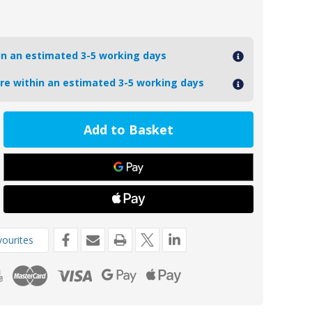
hin an estimated 3-5 working days
ore within an estimated 3-5 working days
ease
tity
88
m
nesium
t
de
ourites