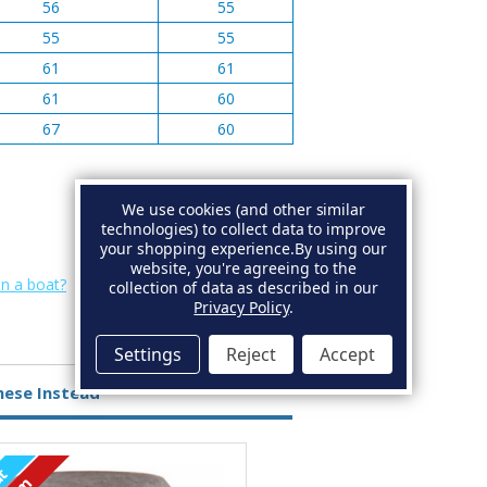
56
55
55
55
61
61
61
60
67
60
We use cookies (and other similar
technologies) to collect data to improve
your shopping experience.
By using our
website, you're agreeing to the
on a boat?
collection of data as described in our
Privacy Policy
.
Settings
Reject
Accept
hese Instead