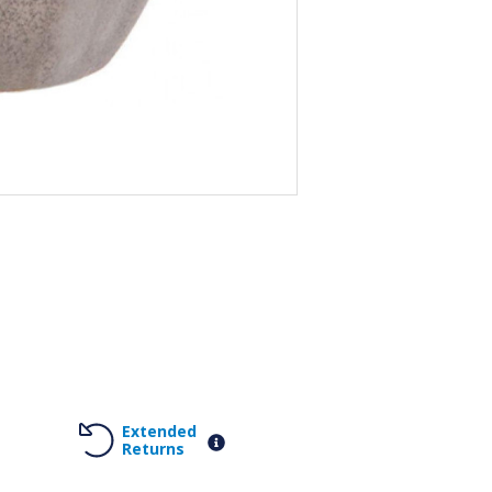
Extended
Returns