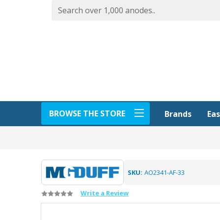
BROWSE THE STORE
Eas
Brands
SKU:
AO2341-AF-33
Write a Review