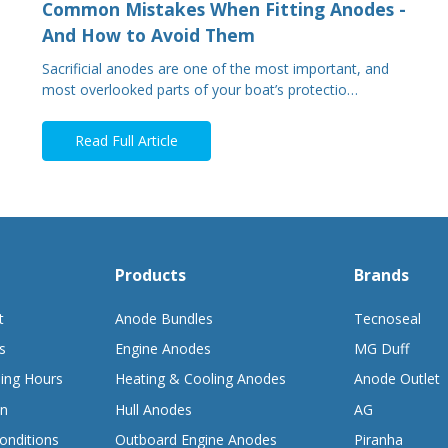
Common Mistakes When Fitting Anodes -
And How to Avoid Them
Sacrificial anodes are one of the most important, and
most overlooked parts of your boat’s protectio…
Read Full Article
Products
Brands
t
Anode Bundles
Tecnoseal
s
Engine Anodes
MG Duff
ing Hours
Heating & Cooling Anodes
Anode Outlet
on
Hull Anodes
AG
onditions
Outboard Engine Anodes
Piranha