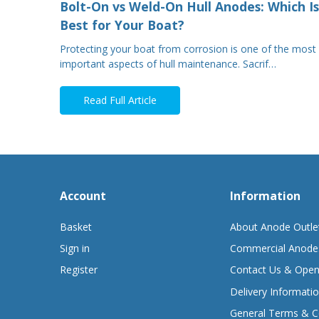
Bolt-On vs Weld-On Hull Anodes: Which Is
Best for Your Boat?
Protecting your boat from corrosion is one of the most
important aspects of hull maintenance. Sacrif…
Read Full Article
Account
Information
Basket
About Anode Outle
Sign in
Commercial Anode
Register
Contact Us & Open
Delivery Informati
General Terms & C