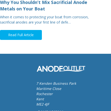
Why You Shouldn’t Mix Sacrificial Anode
Metals on Your Boat
When it comes to protecting your boat from corrosion,
sacrificial anodes are your first line of defe…
Read Full Article
7 Kenden Business Park
Maritime Close
Rochester
Kent
ME2 4JF