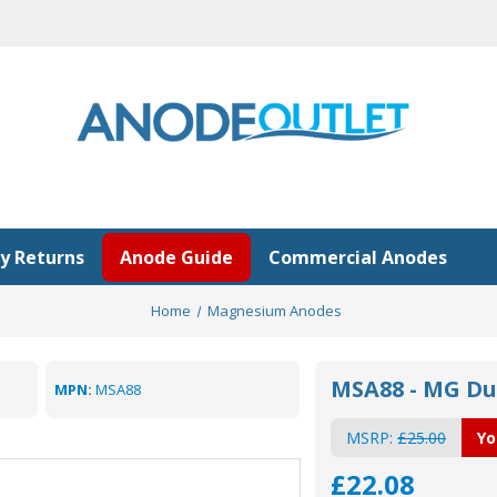
y Returns
Anode Guide
Commercial Anodes
Home
Magnesium Anodes
MSA88 - MG D
MPN:
MSA88
MSRP:
£25.00
Yo
£22.08