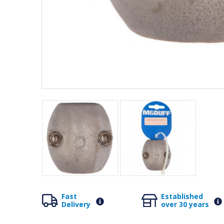
Fast
Established
Delivery
over 30 years