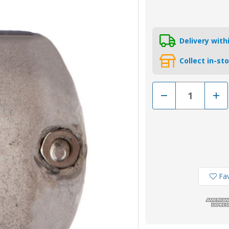
Delivery wit
Collect in-st
Decrease
Incr
Quantity
Quan
of
of
MSA88
MSA
-
-
MG
MG
Duff
Duff
22mm
22m
Magnesium
Mag
Shaft
Shaf
Anode
Ano
Fav