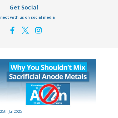
Get Social
nect with us on social media
25th Jul 2025