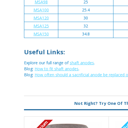
MSA98
25
MSA100
25.4
MSA120
30
MSA125
32
MSA150
34.8
Useful Links:
Explore our full range of
shaft anodes
.
Blog:
How to fit shaft anodes
.
Blog:
How often should a sacrificial anode be replaced 
Metal:
Magnesium
Not Right? Try One Of T