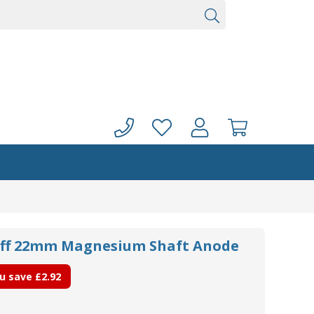
uff 22mm Magnesium Shaft Anode
u save
£2.92