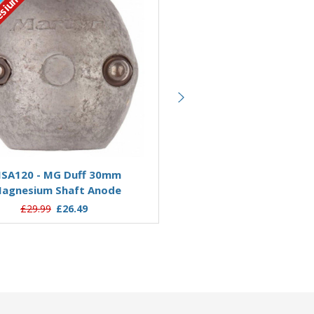
Magnesium
ut
sium
Out of stock
Add to Basket
SA120 - MG Duff 30mm
MSA125 - MG Duff 3
agnesium Shaft Anode
Magnesium Shaft An
£29.99
£26.49
£31.99