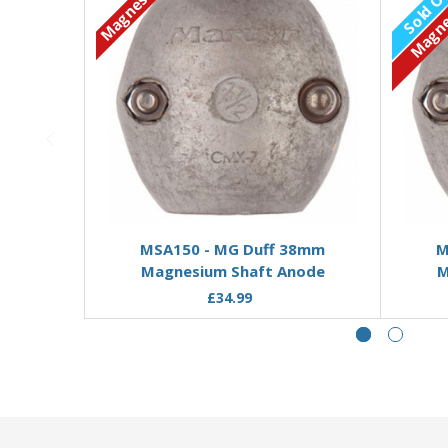
Magnesium
Sold O
Magne
Add to Basket
MSA150 - MG Duff 38mm
M
Magnesium Shaft Anode
M
£34.99