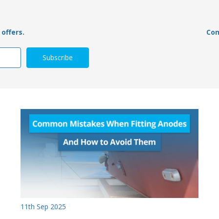
offers.
Con
11th Sep 2025