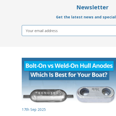
Newsletter
Get the latest news and special 
Email
Address
17th Sep 2025