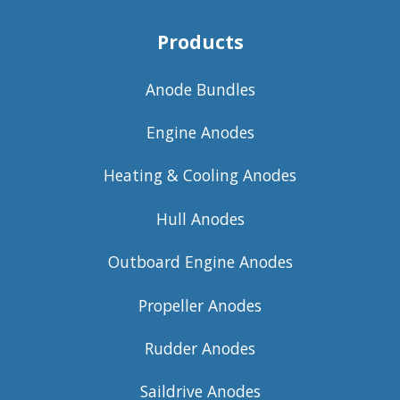
Products
Anode Bundles
Engine Anodes
Heating & Cooling Anodes
Hull Anodes
Outboard Engine Anodes
Propeller Anodes
Rudder Anodes
Saildrive Anodes