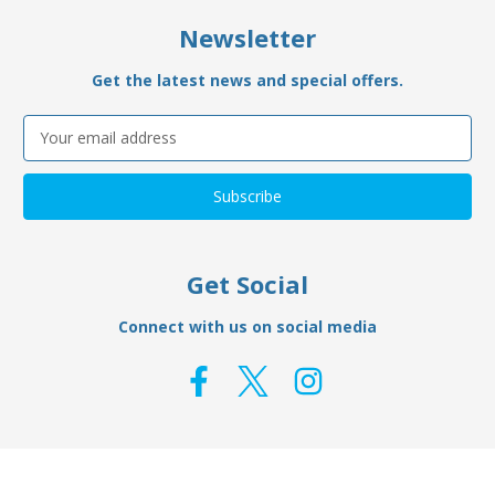
Newsletter
Get the latest news and special offers.
Email
Address
Get Social
Connect with us on social media