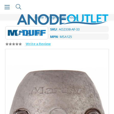
Home
Magnesium Anodes
SKU:
AO2338-AF-33
MPN:
MSA125
Write a Review