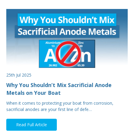
25th Jul 2025
Why You Shouldn’t Mix Sacrificial Anode
Metals on Your Boat
When it comes to protecting your boat from corrosion,
sacrificial anodes are your first line of defe…
Read Full Article