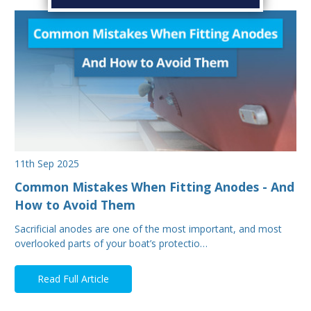
11th Sep 2025
Common Mistakes When Fitting Anodes - And
How to Avoid Them
Sacrificial anodes are one of the most important, and most
overlooked parts of your boat’s protectio…
Read Full Article