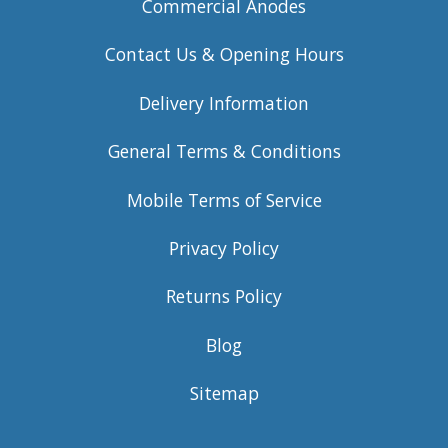
Commercial Anodes
Contact Us & Opening Hours
Delivery Information
General Terms & Conditions
Mobile Terms of Service
Privacy Policy
Returns Policy
Blog
Sitemap