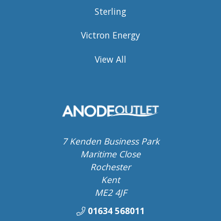
Sterling
Victron Energy
View All
7 Kenden Business Park
Maritime Close
Rochester
Kent
ME2 4JF
01634 568011