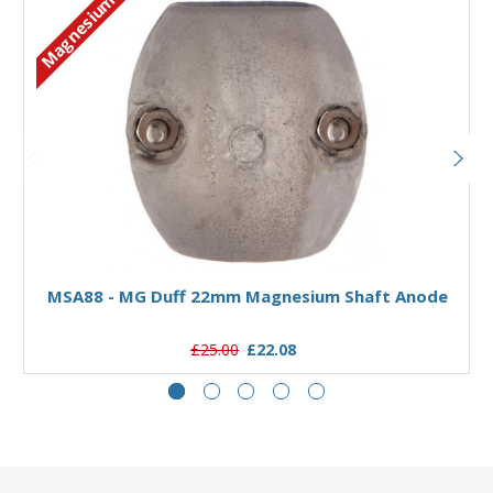
Magnesium
Add to Basket
MSA88 - MG Duff 22mm Magnesium Shaft Anode
£25.00
£22.08