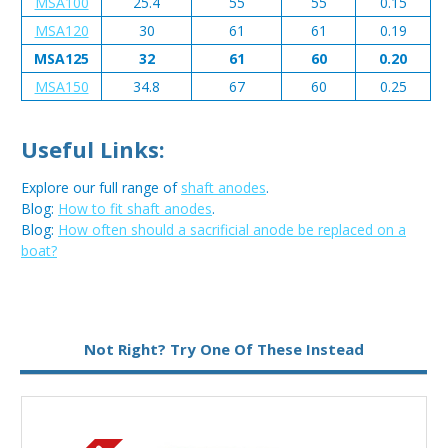
MSA100
25.4
55
55
0.15
MSA120
30
61
61
0.19
MSA125
32
61
60
0.20
MSA150
34.8
67
60
0.25
Useful Links:
Explore our full range of
shaft anodes
.
Blog:
How to fit shaft anodes
.
Blog:
How often should a sacrificial anode be replaced on a
boat?
Metal:
Magnesium
Not Right? Try One Of These Instead