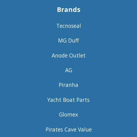
Brands
Tecnoseal
MG Duff
Anode Outlet
AG
Piranha
Yacht Boat Parts
Glomex
Pirates Cave Value