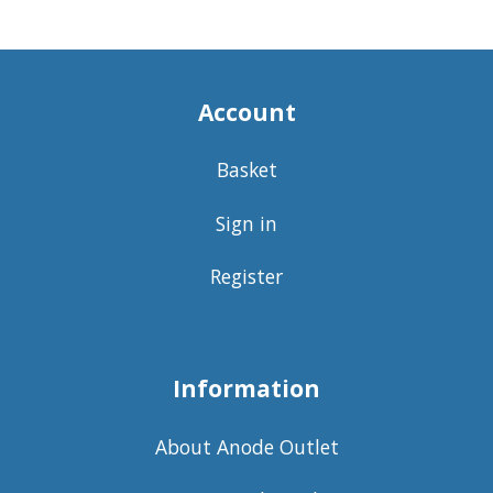
Account
Basket
Sign in
Register
Information
About Anode Outlet