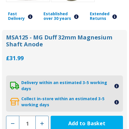
Fast
Established
Extended
Delivery
over 30 years
Returns
MSA125 - MG Duff 32mm Magnesium
Shaft Anode
£31.99
Delivery within an estimated 3-5 working
days
Collect in-store within an estimated 3-5
working days
Decrease
Increase
Quantity
Quantity