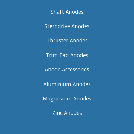
Shaft Anodes
Sterndrive Anodes
Thruster Anodes
Trim Tab Anodes
Anode Accessories
Aluminium Anodes
Magnesium Anodes
Zinc Anodes