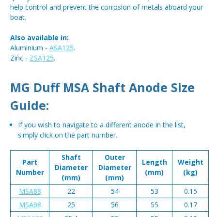
help control and prevent the corrosion of metals aboard your
boat.
Also available in:
Aluminium -
ASA125
.
Zinc -
ZSA125
.
MG Duff MSA Shaft Anode Size
Guide:
If you wish to navigate to a different anode in the list,
simply click on the part number.
Shaft
Outer
Part
Length
Weight
Diameter
Diameter
Number
(mm)
(kg)
(mm)
(mm)
MSA88
22
54
53
0.15
MSA98
25
56
55
0.17