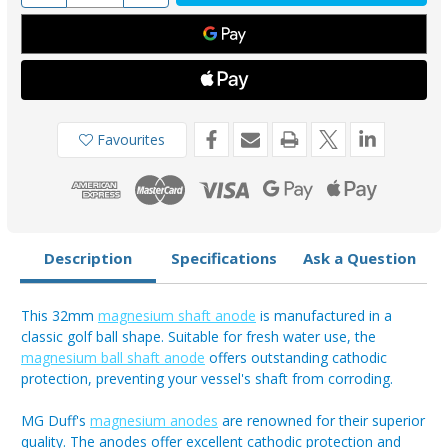
of
of
MSA125
MSA125
-
-
MG
MG
Duff
Duff
32mm
32mm
Magnesium
Magnesium
Shaft
Shaft
Anode
Anode
Favourites
Description
Specifications
Ask a Question
This 32mm
magnesium shaft anode
is manufactured in a
classic golf ball shape. Suitable for fresh water use, the
magnesium ball shaft anode
offers outstanding cathodic
protection, preventing your vessel's shaft from corroding.
MG Duff's
magnesium anodes
are renowned for their superior
quality. The anodes offer excellent cathodic protection and