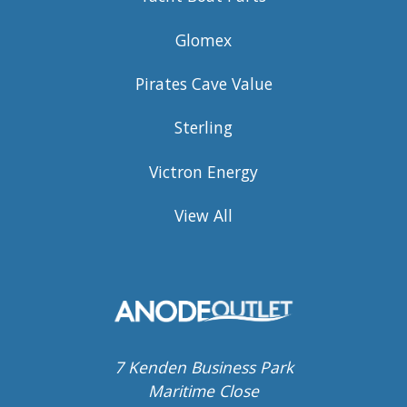
Glomex
Pirates Cave Value
Sterling
Victron Energy
View All
7 Kenden Business Park
Maritime Close