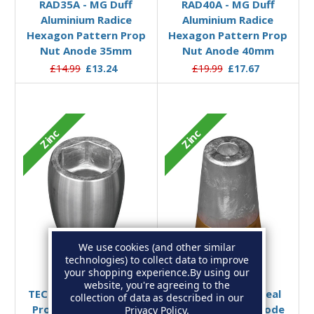
RAD35A - MG Duff
RAD40A - MG Duff
Aluminium Radice
Aluminium Radice
Hexagon Pattern Prop
Hexagon Pattern Prop
Nut Anode 35mm
Nut Anode 40mm
£14.99
£13.24
£19.99
£17.67
Zinc
Zinc
We use cookies (and other similar
technologies) to collect data to improve
Add to Basket
Add to Basket
your shopping experience.
By using our
website, you're agreeing to the
TEC-PNC Wesmar Zinc
00414/B - Tecnoseal
collection of data as described in our
Propeller Nut Anode
Complete Zinc Anode
Privacy Policy
.