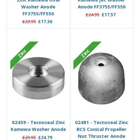
Washer Anode
Anode FF375S/FF550
FF375S/FF550
£24.95
£17.57
£23.95
£17.36
Zinc
Zinc
Add to Basket
Add to Basket
02459 - Tecnoseal Zinc
02481 - Tecnoseal Zinc
Kamewa Washer Anode
BCS Conical Propeller
Nut Thruster Anode
£29.95
£24.79