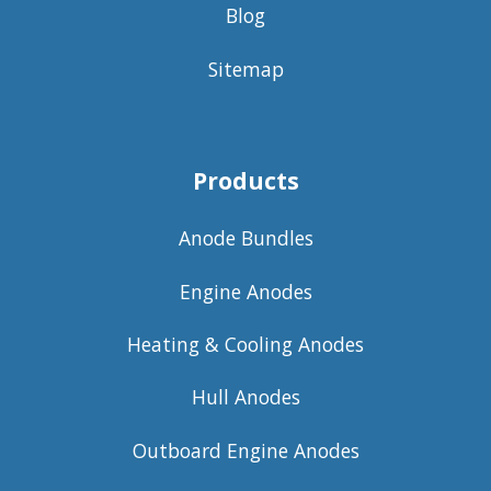
Blog
Sitemap
Products
Anode Bundles
Engine Anodes
Heating & Cooling Anodes
Hull Anodes
Outboard Engine Anodes