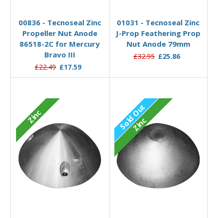
Out of stock
Add to Basket
00836 - Tecnoseal Zinc
01031 - Tecnoseal Zinc
Propeller Nut Anode
J-Prop Feathering Prop
86518-2C for Mercury
Nut Anode 79mm
Bravo III
£32.95
£25.86
£22.49
£17.59
Sold Out
Zinc
Zinc
Out of stock
Add to Basket