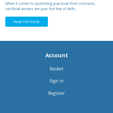
When it comes to protecting your boat from corrosion,
sacrificial anodes are your first line of defe…
Read Full Article
Account
Basket
Sign in
Register