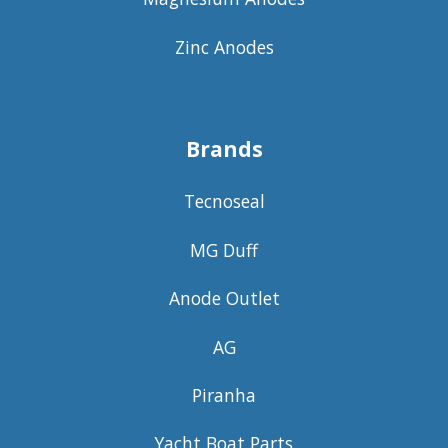
Zinc Anodes
Brands
Tecnoseal
MG Duff
Anode Outlet
AG
Piranha
Yacht Boat Parts