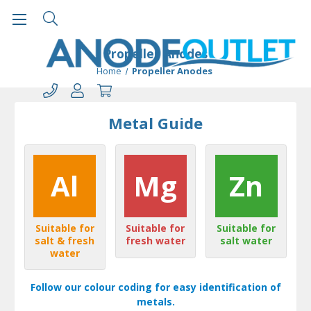
Propeller Anodes
Home
Propeller Anodes
Metal Guide
Al
Mg
Zn
Suitable for
Suitable for
Suitable for
salt & fresh
fresh water
salt water
water
Follow our colour coding for easy identification of
metals.