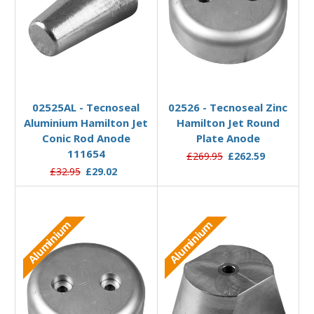
Add to Basket
Add to Basket
02525AL - Tecnoseal
02526 - Tecnoseal Zinc
Aluminium Hamilton Jet
Hamilton Jet Round
Conic Rod Anode
Plate Anode
111654
£269.95
£262.59
£32.95
£29.02
Aluminium
Aluminium