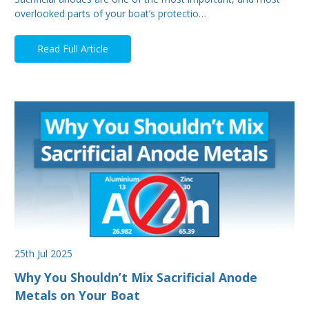
overlooked parts of your boat’s protectio…
Read Full Article
25th Jul 2025
Why You Shouldn’t Mix Sacrificial Anode
Metals on Your Boat