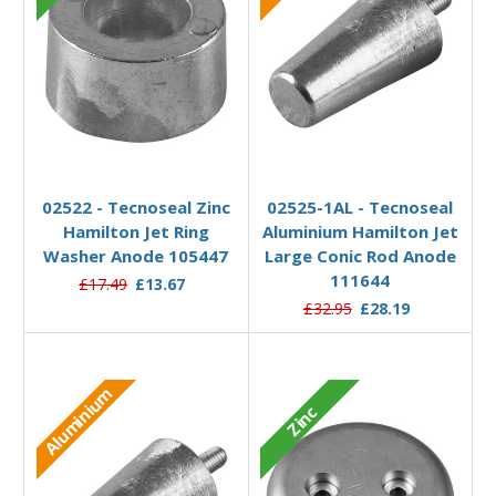
Add to Basket
Add to Basket
02522 - Tecnoseal Zinc
02525-1AL - Tecnoseal
Hamilton Jet Ring
Aluminium Hamilton Jet
Washer Anode 105447
Large Conic Rod Anode
111644
£17.49
£13.67
£32.95
£28.19
Aluminium
Zinc