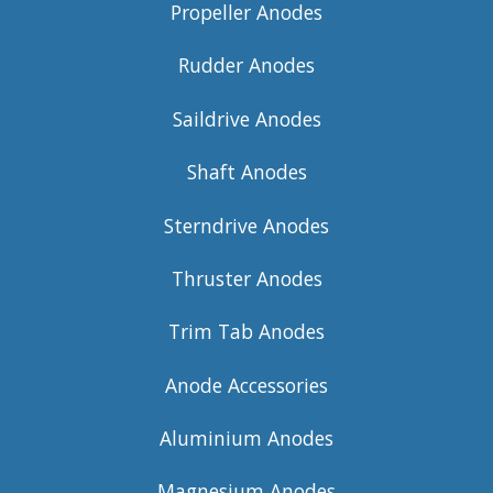
Propeller Anodes
Rudder Anodes
Saildrive Anodes
Shaft Anodes
Sterndrive Anodes
Thruster Anodes
Trim Tab Anodes
Anode Accessories
Aluminium Anodes
Magnesium Anodes