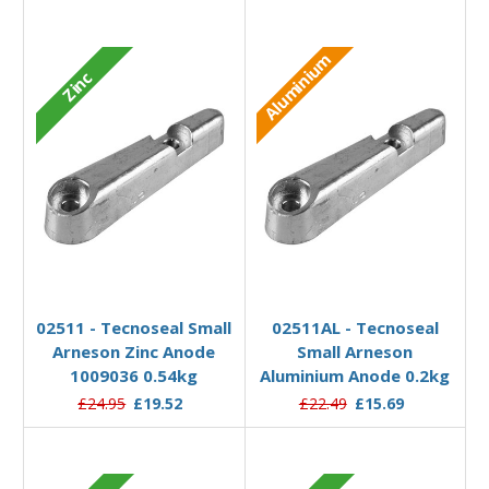
Aluminium
Zinc
Add to Basket
Add to Basket
02511 - Tecnoseal Small
02511AL - Tecnoseal
Arneson Zinc Anode
Small Arneson
1009036 0.54kg
Aluminium Anode 0.2kg
£24.95
£19.52
£22.49
£15.69