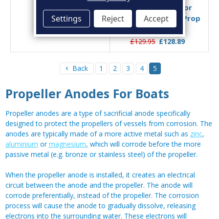
Size C
and Brass Nut for
Settings
Reject
Accept
Beneteau Conical Prop
£39.95
£32.09
Nut 45mm
£129.95
£128.89
Back
1
2
3
4
5
Propeller Anodes For Boats
Propeller anodes are a type of sacrificial anode specifically
designed to protect the propellers of vessels from corrosion. The
anodes are typically made of a more active metal such as
zinc
,
aluminium
or
magnesium
, which will corrode before the more
passive metal (e.g. bronze or stainless steel) of the propeller.
When the propeller anode is installed, it creates an electrical
circuit between the anode and the propeller. The anode will
corrode preferentially, instead of the propeller. The corrosion
process will cause the anode to gradually dissolve, releasing
electrons into the surrounding water. These electrons will