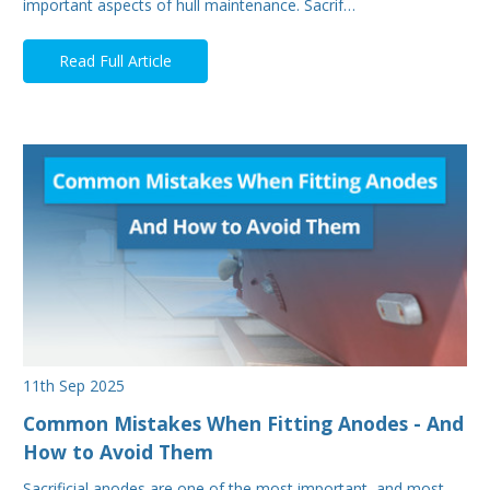
important aspects of hull maintenance. Sacrif…
Read Full Article
11th Sep 2025
Common Mistakes When Fitting Anodes - And
How to Avoid Them
Sacrificial anodes are one of the most important, and most