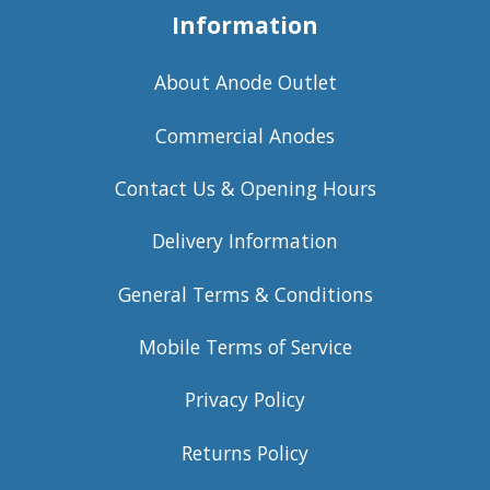
Information
About Anode Outlet
Commercial Anodes
Contact Us & Opening Hours
Delivery Information
General Terms & Conditions
Mobile Terms of Service
Privacy Policy
Returns Policy