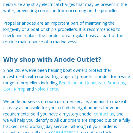
neutralize any stray electrical charges that may be present in the
water, preventing corrosion from occurring on the propeller.
Propeller anodes are an important part of maintaining the
longevity of a boat or ship's propellers. It is recommended to
check and replace the anodes on a regular basis as part of the
routine maintenance of a marine vessel.
Why shop with Anode Outlet?
Since 2009 we've been helping boat owners protect their
investments with our leading range of propeller anodes for a wide
range of propellers including
Beneteau and Jeanneau
,
Bruntons
,
Gori
,
J-Prop
and
Volvo Penta
.
We pride ourselves on our customer service, and aim to make it
as easy as possible for you to find the right anodes for your
requirements; so if you have a mystery anode,
contact us
, and
we will help you identify it! All our orders are shipped out on a fully
tracked, next working day service - although if your order is
urgent, please call us on
01634 568011
to confirm stock