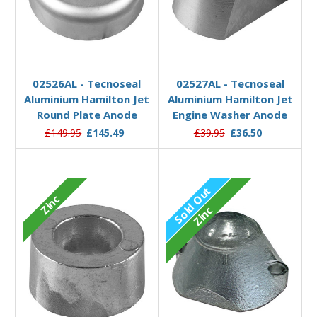
Add to Basket
Add to Basket
02526AL - Tecnoseal
02527AL - Tecnoseal
Aluminium Hamilton Jet
Aluminium Hamilton Jet
Round Plate Anode
Engine Washer Anode
£149.95
£145.49
£39.95
£36.50
Sold Out
Zinc
Zinc