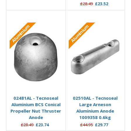
£28.49
£23.52
Aluminium
Aluminium
Add to Basket
Add to Basket
02481AL - Tecnoseal
02510AL - Tecnoseal
Aluminium BCS Conical
Large Arneson
Propeller Nut Thruster
Aluminium Anode
Anode
1009358 0.6kg
£28.49
£23.74
£44.95
£29.77