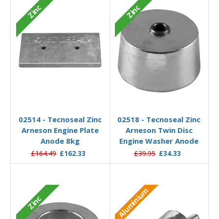
Zinc
Zinc
Add to Basket
Add to Basket
02514 - Tecnoseal Zinc
02518 - Tecnoseal Zinc
Arneson Engine Plate
Arneson Twin Disc
Anode 8kg
Engine Washer Anode
£164.49
£162.33
£39.95
£34.33
Aluminium
Zinc