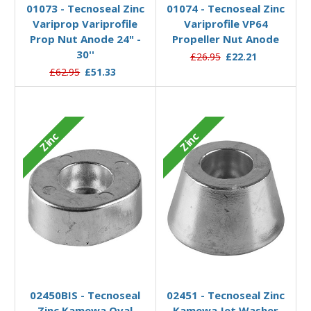
01073 - Tecnoseal Zinc
01074 - Tecnoseal Zinc
Variprop Variprofile
Variprofile VP64
Prop Nut Anode 24" -
Propeller Nut Anode
30''
£26.95
£22.21
£62.95
£51.33
Zinc
Zinc
Add to Basket
Add to Basket
02450BIS - Tecnoseal
02451 - Tecnoseal Zinc
Zinc Kamewa Oval
Kamewa Jet Washer