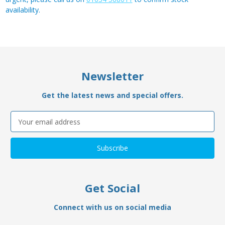
availability.
Newsletter
Get the latest news and special offers.
Email
Address
Get Social
Connect with us on social media