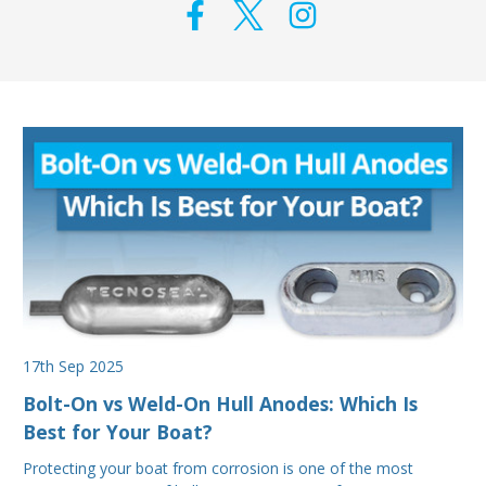
17th Sep 2025
Bolt-On vs Weld-On Hull Anodes: Which Is
Best for Your Boat?
Protecting your boat from corrosion is one of the most