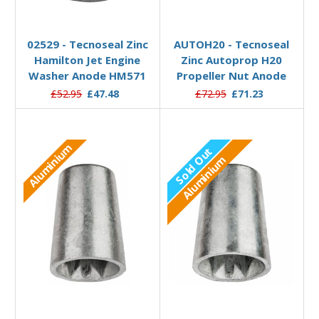
Out of stock
Add to Basket
02529 - Tecnoseal Zinc
AUTOH20 - Tecnoseal
Hamilton Jet Engine
Zinc Autoprop H20
Washer Anode HM571
Propeller Nut Anode
£52.95
£47.48
£72.95
£71.23
Aluminium
Sold Out
Aluminium
Out of stock
Add to Basket