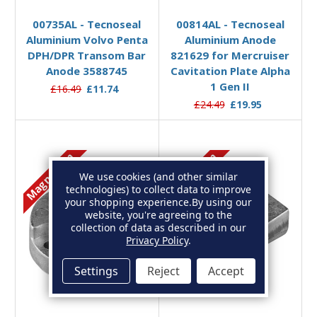
00735AL - Tecnoseal
00814AL - Tecnoseal
Aluminium Volvo Penta
Aluminium Anode
DPH/DPR Transom Bar
821629 for Mercruiser
Anode 3588745
Cavitation Plate Alpha
1 Gen II
£16.49
£11.74
£24.49
£19.95
Magnesium
Magnesium
We use cookies (and other similar
technologies) to collect data to improve
your shopping experience.
By using our
website, you're agreeing to the
collection of data as described in our
Privacy Policy
.
Settings
Reject
Accept
Add to Basket
Add to Basket