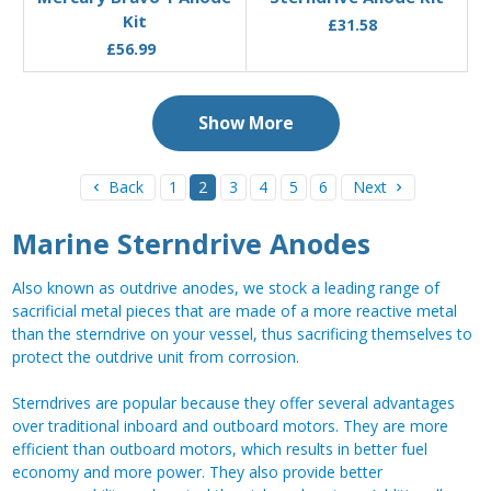
Kit
£31.58
£56.99
Show More
Back
1
2
3
4
5
6
Next
Marine Sterndrive Anodes
Also known as outdrive anodes, we stock a leading range of
sacrificial metal pieces that are made of a more reactive metal
than the sterndrive on your vessel, thus sacrificing themselves to
protect the outdrive unit from corrosion.
Sterndrives are popular because they offer several advantages
over traditional inboard and outboard motors. They are more
efficient than outboard motors, which results in better fuel
economy and more power. They also provide better