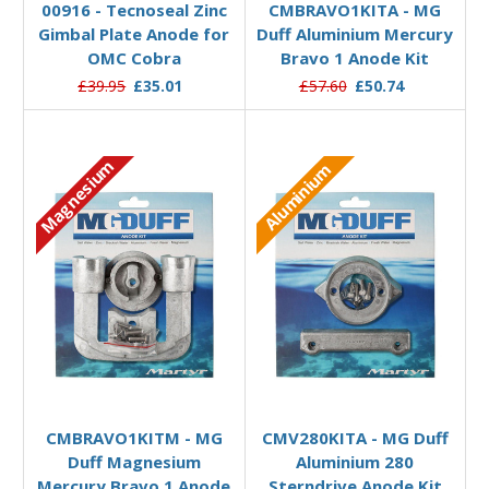
00916 - Tecnoseal Zinc
CMBRAVO1KITA - MG
Gimbal Plate Anode for
Duff Aluminium Mercury
OMC Cobra
Bravo 1 Anode Kit
£39.95
£35.01
£57.60
£50.74
Magnesium
Aluminium
Add to Basket
Add to Basket
CMBRAVO1KITM - MG
CMV280KITA - MG Duff
Duff Magnesium
Aluminium 280
Mercury Bravo 1 Anode
Sterndrive Anode Kit