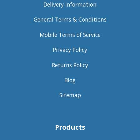
Delivery Information
General Terms & Conditions
Mobile Terms of Service
Privacy Policy
Returns Policy
Blog
Sitemap
Products