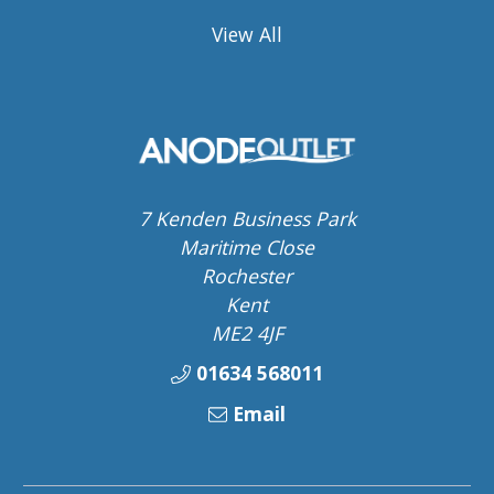
View All
7 Kenden Business Park
Maritime Close
Rochester
Kent
ME2 4JF
01634 568011
Email