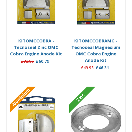
Add to Basket
Add to Basket
KITOMCCOBRA -
KITOMCCOBRAMG -
Tecnoseal Zinc OMC
Tecnoseal Magnesium
Cobra Engine Anode Kit
OMC Cobra Engine
Anode Kit
£73.95
£60.79
£49.95
£46.31
Aluminium
Zinc