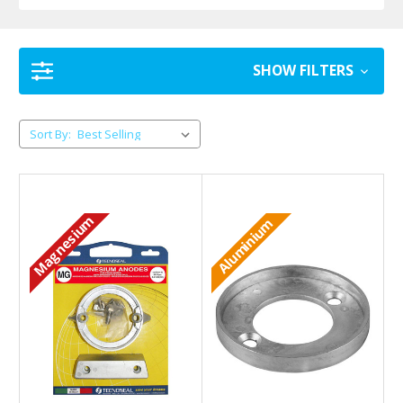
SHOW FILTERS
Sort By:
Magnesium
Aluminium