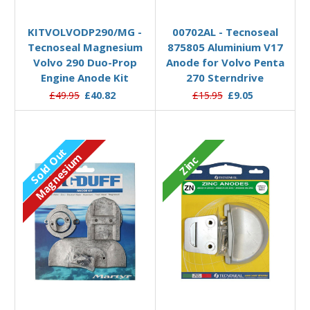
Add to Basket
Add to Basket
KITVOLVODP290/MG -
00702AL - Tecnoseal
Tecnoseal Magnesium
875805 Aluminium V17
Volvo 290 Duo-Prop
Anode for Volvo Penta
Engine Anode Kit
270 Sterndrive
£49.95
£40.82
£15.95
£9.05
Sold Out
Magnesium
Zinc
Out of stock
Add to Basket