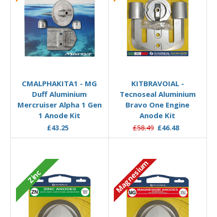
Add to Basket
Add to Basket
CMALPHAKITA1 - MG
KITBRAVOIAL -
Duff Aluminium
Tecnoseal Aluminium
Mercruiser Alpha 1 Gen
Bravo One Engine
1 Anode Kit
Anode Kit
£43.25
£58.49
£46.48
Magnesium
Zinc