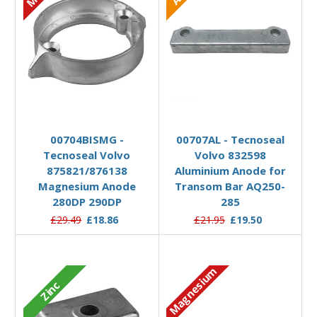
Add to Basket
Add to Basket
00704BISMG -
00707AL - Tecnoseal
Tecnoseal Volvo
Volvo 832598
875821/876138
Aluminium Anode for
Magnesium Anode
Transom Bar AQ250-
280DP 290DP
285
£29.49
£18.86
£21.95
£19.50
Magnesium
Zinc