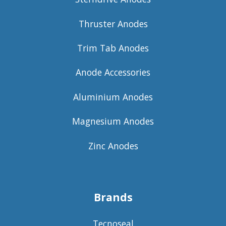
Thruster Anodes
Trim Tab Anodes
Anode Accessories
Aluminium Anodes
Magnesium Anodes
Zinc Anodes
Brands
Tecnoseal