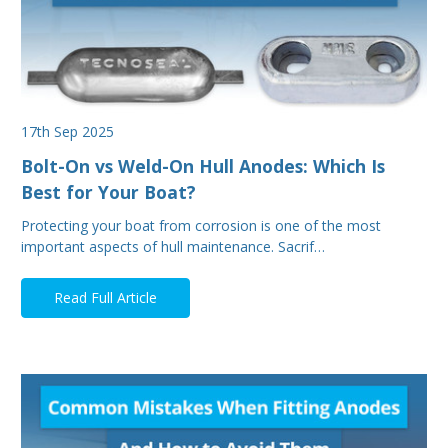
17th Sep 2025
Bolt-On vs Weld-On Hull Anodes: Which Is
Best for Your Boat?
Protecting your boat from corrosion is one of the most
important aspects of hull maintenance. Sacrif…
Read Full Article