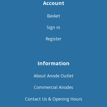
Account
Basket
Sign in
Register
Information
About Anode Outlet
Commercial Anodes
Contact Us & Opening Hours