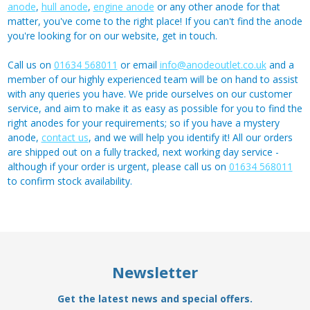
anode
,
hull anode
,
engine anode
or any other anode for that
matter, you've come to the right place! If you can't find the anode
you're looking for on our website, get in touch.
Call us on
01634 568011
or email
info@anodeoutlet.co.uk
and a
member of our highly experienced team will be on hand to assist
with any queries you have. We pride ourselves on our customer
service, and aim to make it as easy as possible for you to find the
right anodes for your requirements; so if you have a mystery
anode,
contact us
, and we will help you identify it! All our orders
are shipped out on a fully tracked, next working day service -
although if your order is urgent, please call us on
01634 568011
to confirm stock availability.
Newsletter
Get the latest news and special offers.