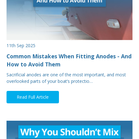
11th Sep 2025
Common Mistakes When Fitting Anodes - And
How to Avoid Them
Sacrificial anodes are one of the most important, and most
overlooked parts of your boat’s protectio…
Read Full Article