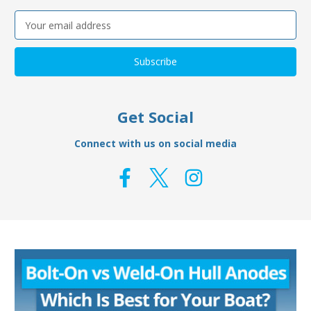
Email
Address
Get Social
Connect with us on social media