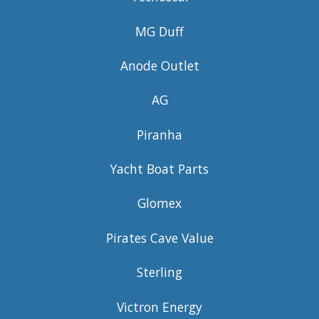
MG Duff
Anode Outlet
AG
Piranha
Yacht Boat Parts
Glomex
Pirates Cave Value
Sterling
Victron Energy