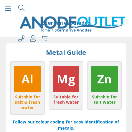
Sterndrive Anodes
Home
Sterndrive Anodes
Metal Guide
Al
Mg
Zn
Suitable for
Suitable for
Suitable for
salt & fresh
fresh water
salt water
water
Follow our colour coding for easy identification of
metals.