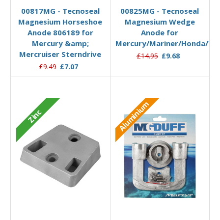
00817MG - Tecnoseal
00825MG - Tecnoseal
Magnesium Horseshoe
Magnesium Wedge
Anode 806189 for
Anode for
Mercury &amp;
Mercury/Mariner/Honda/Y
Mercruiser Sterndrive
£14.95
£9.68
£9.49
£7.07
Aluminium
Zinc
Add to Basket
Add to Basket