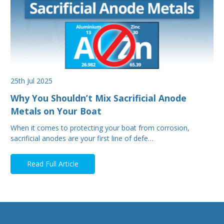
25th Jul 2025
Why You Shouldn’t Mix Sacrificial Anode
Metals on Your Boat
When it comes to protecting your boat from corrosion,
sacrificial anodes are your first line of defe…
Read Full Article