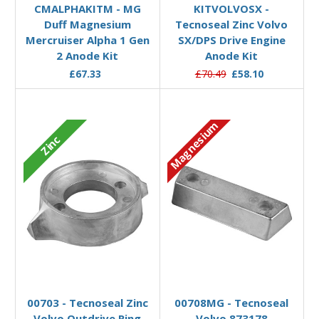
CMALPHAKITM - MG
KITVOLVOSX -
Duff Magnesium
Tecnoseal Zinc Volvo
Mercruiser Alpha 1 Gen
SX/DPS Drive Engine
2 Anode Kit
Anode Kit
£67.33
£70.49
£58.10
Magnesium
Zinc
Add to Basket
Add to Basket
00703 - Tecnoseal Zinc
00708MG - Tecnoseal
Volvo Outdrive Ring
Volvo 873178