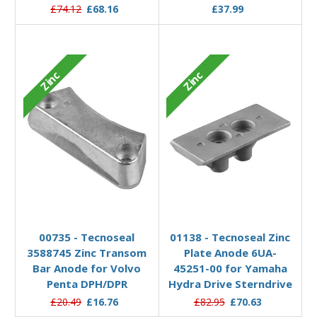
£74.12
£68.16
£37.99
Zinc
Zinc
Add to Basket
Add to Basket
00735 - Tecnoseal
01138 - Tecnoseal Zinc
3588745 Zinc Transom
Plate Anode 6UA-
Bar Anode for Volvo
45251-00 for Yamaha
Penta DPH/DPR
Hydra Drive Sterndrive
£20.49
£16.76
£82.95
£70.63