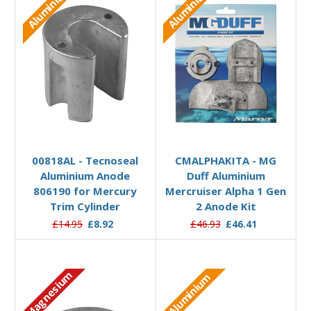
Aluminium
Aluminium
Add to Basket
Add to Basket
00818AL - Tecnoseal
CMALPHAKITA - MG
Aluminium Anode
Duff Aluminium
806190 for Mercury
Mercruiser Alpha 1 Gen
Trim Cylinder
2 Anode Kit
£14.95
£8.92
£46.93
£46.41
Magnesium
Aluminium