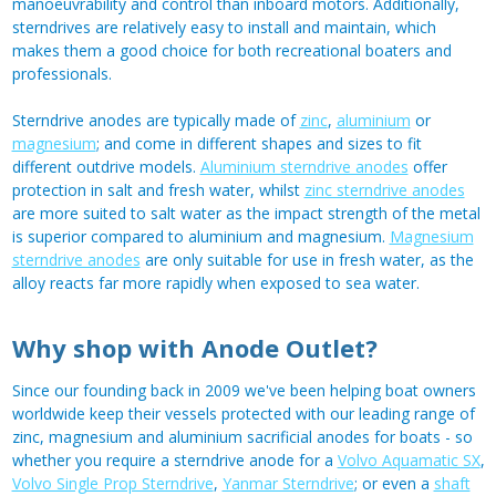
manoeuvrability and control than inboard motors. Additionally,
sterndrives are relatively easy to install and maintain, which
makes them a good choice for both recreational boaters and
professionals.
Sterndrive anodes are typically made of
zinc
,
aluminium
or
magnesium
; and come in different shapes and sizes to fit
different outdrive models.
Aluminium sterndrive anodes
offer
protection in salt and fresh water, whilst
zinc sterndrive anodes
are more suited to salt water as the impact strength of the metal
is superior compared to aluminium and magnesium.
Magnesium
sterndrive anodes
are only suitable for use in fresh water, as the
alloy reacts far more rapidly when exposed to sea water.
Why shop with Anode Outlet?
Since our founding back in 2009 we've been helping boat owners
worldwide keep their vessels protected with our leading range of
zinc, magnesium and aluminium sacrificial anodes for boats - so
whether you require a sterndrive anode for a
Volvo Aquamatic SX
,
Volvo Single Prop Sterndrive
,
Yanmar Sterndrive
; or even a
shaft