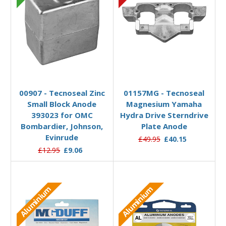
Add to Basket
Add to Basket
00907 - Tecnoseal Zinc
01157MG - Tecnoseal
Small Block Anode
Magnesium Yamaha
393023 for OMC
Hydra Drive Sterndrive
Bombardier, Johnson,
Plate Anode
Evinrude
£49.95
£40.15
£12.95
£9.06
Aluminium
Aluminium