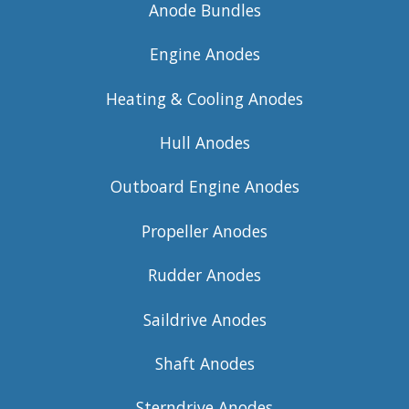
Anode Bundles
Engine Anodes
Heating & Cooling Anodes
Hull Anodes
Outboard Engine Anodes
Propeller Anodes
Rudder Anodes
Saildrive Anodes
Shaft Anodes
Sterndrive Anodes