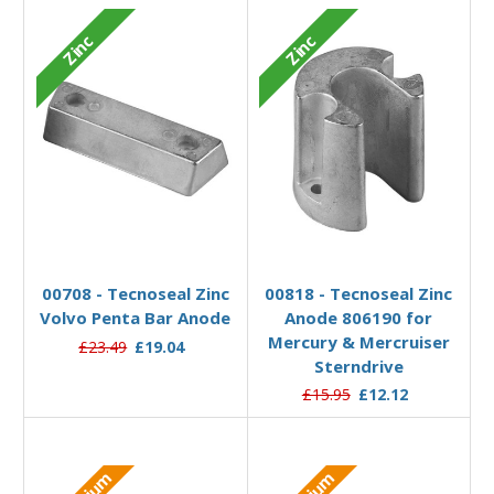
Zinc
Zinc
Add to Basket
Add to Basket
00708 - Tecnoseal Zinc
00818 - Tecnoseal Zinc
Volvo Penta Bar Anode
Anode 806190 for
Mercury & Mercruiser
£23.49
£19.04
Sterndrive
£15.95
£12.12