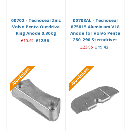
Add to Basket
Add to Basket
00702 - Tecnoseal Zinc
00703AL - Tecnoseal
Volvo Penta Outdrive
875815 Aluminium V18
Ring Anode 0.30kg
Anode for Volvo Penta
280-290 Sterndrives
£15.49
£12.56
£23.95
£19.42
Aluminium
Aluminium
Add to Basket
Add to Basket