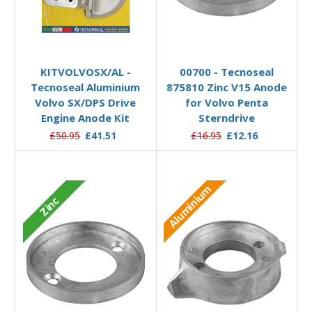
Add to Basket
Add to Basket
KITVOLVOSX/AL -
00700 - Tecnoseal
Tecnoseal Aluminium
875810 Zinc V15 Anode
Volvo SX/DPS Drive
for Volvo Penta
Engine Anode Kit
Sterndrive
£50.95
£41.51
£16.95
£12.16
Aluminium
Zinc