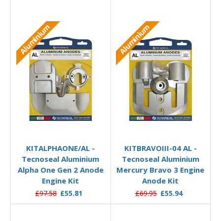
Aluminium
Aluminium
Add to Basket
Add to Basket
KITALPHAONE/AL -
KITBRAVOIII-04 AL -
Tecnoseal Aluminium
Tecnoseal Aluminium
Alpha One Gen 2 Anode
Mercury Bravo 3 Engine
Engine Kit
Anode Kit
£97.58
£55.81
£69.95
£55.94