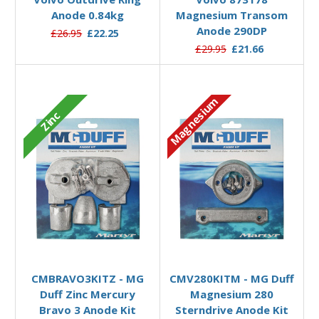
Anode 0.84kg
Magnesium Transom
Anode 290DP
£26.95
£22.25
£29.95
£21.66
Magnesium
Zinc
Add to Basket
Add to Basket
CMBRAVO3KITZ - MG
CMV280KITM - MG Duff
Duff Zinc Mercury
Magnesium 280
Bravo 3 Anode Kit
Sterndrive Anode Kit