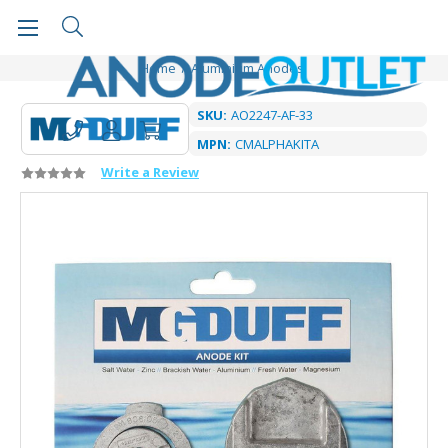
Home
Aluminium Anodes
SKU:
AO2247-AF-33
MPN:
CMALPHAKITA
Write a Review