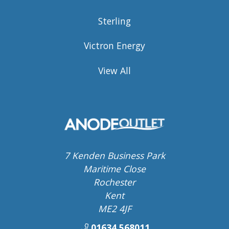
Sterling
Victron Energy
View All
7 Kenden Business Park
Maritime Close
Rochester
Kent
ME2 4JF
01634 568011