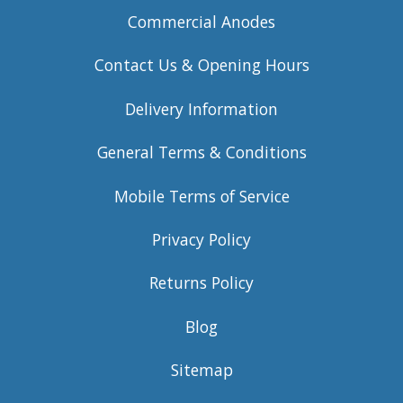
Commercial Anodes
Contact Us & Opening Hours
Delivery Information
General Terms & Conditions
Mobile Terms of Service
Privacy Policy
Returns Policy
Blog
Sitemap