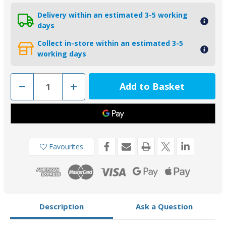
Delivery within an estimated 3-5 working
days
Collect in-store within an estimated 3-5
working days
Decrease
Increase
Quantity
Quantity
of
of
CMALPHAKITA
CMALPHAKITA
-
-
MG
MG
Duff
Duff
Aluminium
Aluminium
Mercruiser
Mercruiser
Favourites
Alpha
Alpha
1
1
Gen
Gen
2
2
Anode
Anode
Kit
Kit
Description
Ask a Question