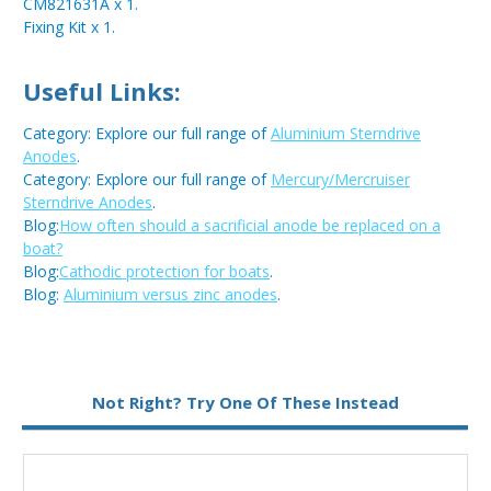
CM821631A x 1.
Fixing Kit x 1.
Useful Links:
Category: Explore our full range of
Aluminium Sterndrive
Anodes
.
Category: Explore our full range of
Mercury/Mercruiser
Sterndrive Anodes
.
Blog:
How often should a sacrificial anode be replaced on a
boat?
Blog:
Cathodic protection for boats
.
Blog:
Aluminium versus zinc anodes
.
Not Right? Try One Of These Instead