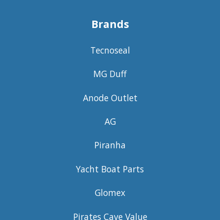
Brands
Tecnoseal
MG Duff
Anode Outlet
AG
Piranha
Yacht Boat Parts
Glomex
Pirates Cave Value