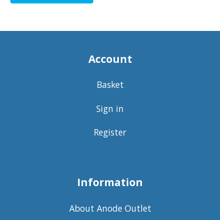
Account
Basket
Sign in
Register
Information
About Anode Outlet