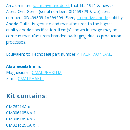
An aluminium
sterndrive anode kit
that fits 1991 & newer
Alpha One Gen II (serial numbers 0D469829 & Up) serial
numbers 0D469859 1A999999. Every
sterndrive anode
sold by
Anode Outlet is genuine and manufactured to the highest
quality anode specification. Item(s) shown in image may not
come in manufacturers branded packaging due to production
processes.
Equivalent to Tecnoseal part number
KITALPHAONE/AL
.
Also available in:
Magnesium -
CMALPHAKITM
.
Zinc -
CMALPHAKIT
.
Kit contains:
CM76214A x 1.
CM806105A x 1.
CM806189A x 2.
CM821629CA x 1.