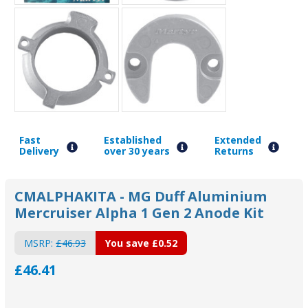
Fast
Established
Extended
Delivery
over 30 years
Returns
CMALPHAKITA - MG Duff Aluminium
Mercruiser Alpha 1 Gen 2 Anode Kit
MSRP:
£46.93
You save
£0.52
£46.41