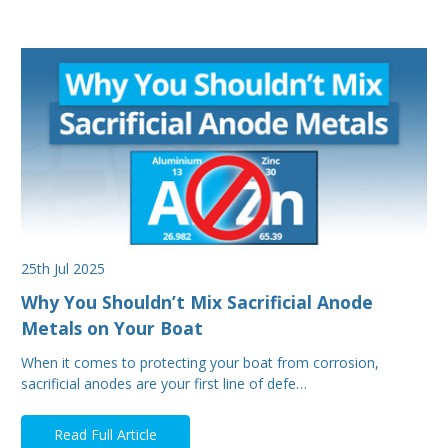
25th Jul 2025
Why You Shouldn’t Mix Sacrificial Anode
Metals on Your Boat
When it comes to protecting your boat from corrosion,
sacrificial anodes are your first line of defe…
Read Full Article