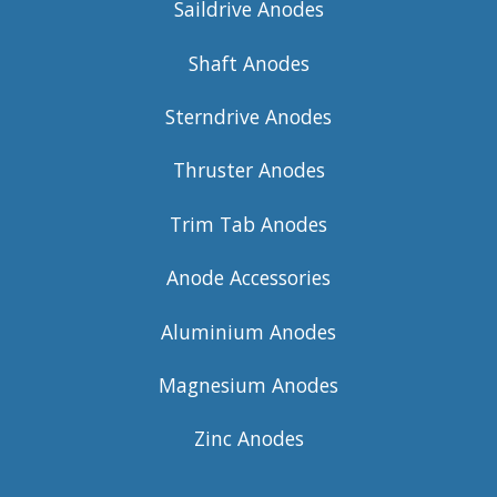
Saildrive Anodes
Shaft Anodes
Sterndrive Anodes
Thruster Anodes
Trim Tab Anodes
Anode Accessories
Aluminium Anodes
Magnesium Anodes
Zinc Anodes