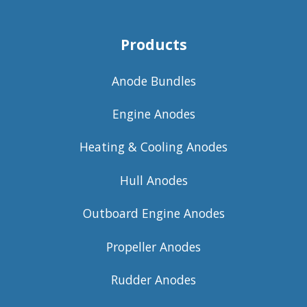
Products
Anode Bundles
Engine Anodes
Heating & Cooling Anodes
Hull Anodes
Outboard Engine Anodes
Propeller Anodes
Rudder Anodes