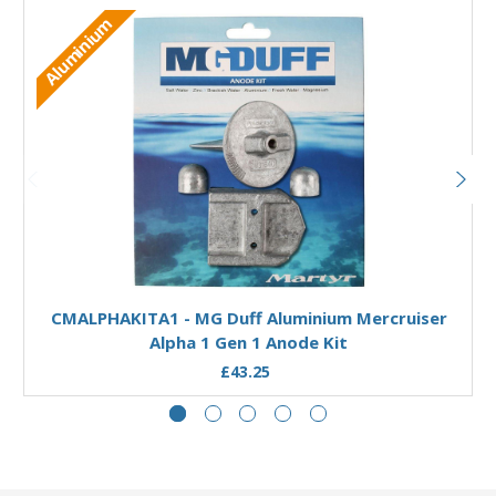
Aluminium
Add to Basket
CMALPHAKITA1 - MG Duff Aluminium Mercruiser
Alpha 1 Gen 1 Anode Kit
£43.25