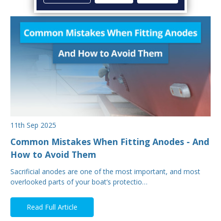
11th Sep 2025
Common Mistakes When Fitting Anodes - And
How to Avoid Them
Sacrificial anodes are one of the most important, and most
overlooked parts of your boat’s protectio…
Read Full Article