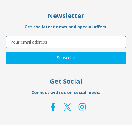
Newsletter
Get the latest news and special offers.
Email
Address
Get Social
Connect with us on social media