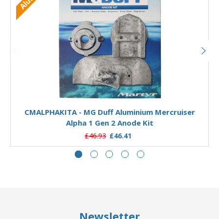
Add to Basket
CMALPHAKITA - MG Duff Aluminium Mercruiser
Alpha 1 Gen 2 Anode Kit
£46.93
£46.41
Newsletter