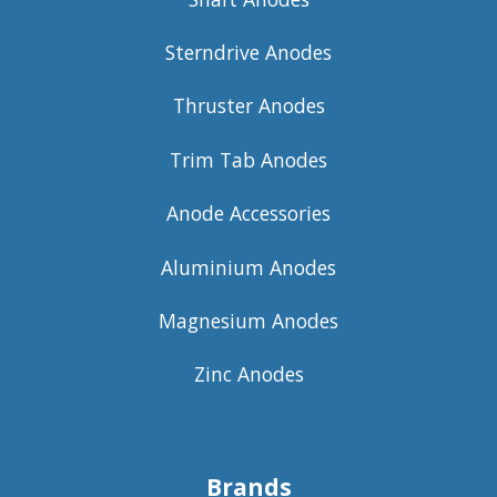
Sterndrive Anodes
Thruster Anodes
Trim Tab Anodes
Anode Accessories
Aluminium Anodes
Magnesium Anodes
Zinc Anodes
Brands