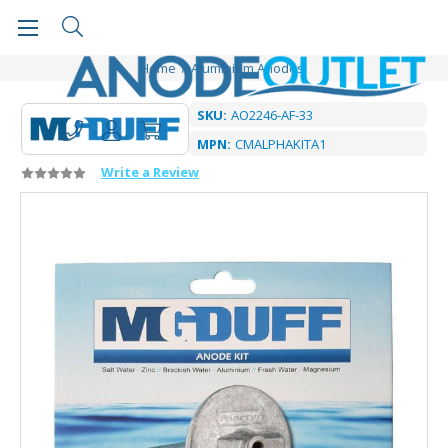
Home
Aluminium Anodes
SKU:
AO2246-AF-33
MPN:
CMALPHAKITA1
Write a Review