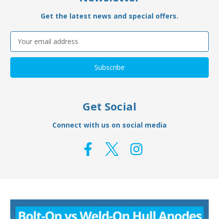
Get the latest news and special offers.
Email
Address
Get Social
Connect with us on social media