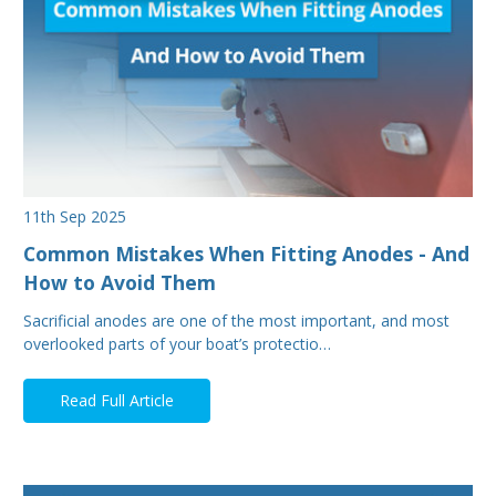
11th Sep 2025
Common Mistakes When Fitting Anodes - And
How to Avoid Them
Sacrificial anodes are one of the most important, and most
overlooked parts of your boat’s protectio…
Read Full Article