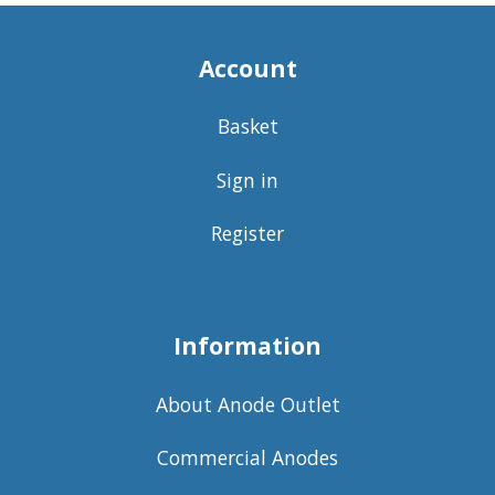
Account
Basket
Sign in
Register
Information
About Anode Outlet
Commercial Anodes