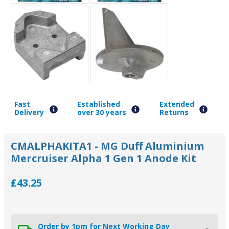
Fast
Established
Extended
Delivery
over 30 years
Returns
CMALPHAKITA1 - MG Duff Aluminium
Mercruiser Alpha 1 Gen 1 Anode Kit
£43.25
Order by 1pm for Next Working Day