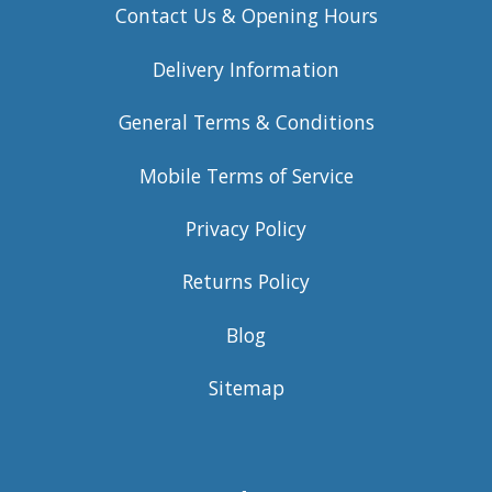
Contact Us & Opening Hours
Delivery Information
General Terms & Conditions
Mobile Terms of Service
Privacy Policy
Returns Policy
Blog
Sitemap