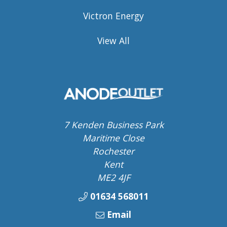
Victron Energy
View All
7 Kenden Business Park
Maritime Close
Rochester
Kent
ME2 4JF
01634 568011
Email