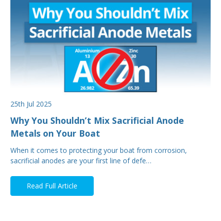
25th Jul 2025
Why You Shouldn’t Mix Sacrificial Anode
Metals on Your Boat
When it comes to protecting your boat from corrosion,
sacrificial anodes are your first line of defe…
Read Full Article