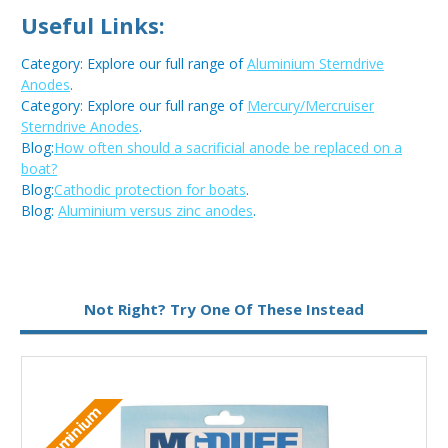
Useful Links:
Category: Explore our full range of
Aluminium Sterndrive
Anodes
.
Category: Explore our full range of
Mercury/Mercruiser
Sterndrive Anodes
.
Blog:
How often should a sacrificial anode be replaced on a
boat?
Blog:
Cathodic protection for boats
.
Blog:
Aluminium versus zinc anodes
.
Metal:
Aluminium
Not Right? Try One Of These Instead
M
Aluminium