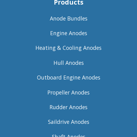
Products
Anode Bundles
Engine Anodes
Heating & Cooling Anodes
Hull Anodes
Outboard Engine Anodes
Propeller Anodes
Rudder Anodes
Saildrive Anodes
Shaft Anodes