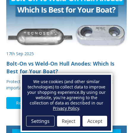
17th Sep 2025
Bolt-On vs Weld-On Hull Anodes: Which Is
Best for Your Boat?
We use cookies (and other similar
Protecting your boat from corrosion is one of the most
technologies) to collect data to improve
important aspects of hull maintenance. Sacrif…
your shopping experience.
By using our
website, you're agreeing to the
collection of data as described in our
Read Full Article
Privacy Policy
.
Settings
Reject
Accept