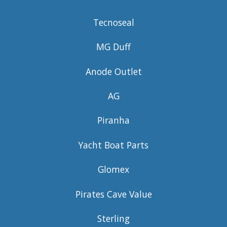
Tecnoseal
MG Duff
Anode Outlet
AG
Piranha
Yacht Boat Parts
Glomex
Pirates Cave Value
Sterling