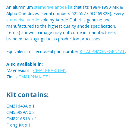
An aluminium
sterndrive anode kit
that fits 1984-1990 MR &
Alpha One drives (serial numbers 6225577 0D469828). Every
sterndrive anode
sold by Anode Outlet is genuine and
manufactured to the highest quality anode specification.
Item(s) shown in image may not come in manufacturers
branded packaging due to production processes.
Equivalent to Tecnoseal part number
KITALPHAONEGEN1AL
.
Also available in:
Magnesium -
CMALPHAKITM1
.
Zinc -
CMALPHAKITZ1
.
Kit contains:
CM31640A x 1.
CM55989A x 2.
CM821631A x 1.
Fixing Kit x 1.