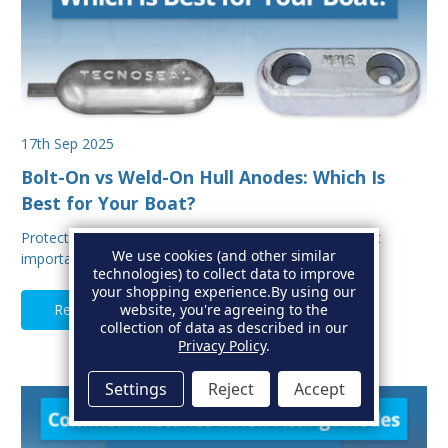
17th Sep 2025
Bolt-On vs Weld-On Hull Anodes: Which Is
Best for Your Boat?
Protecting your boat from corrosion is one of the most
We use cookies (and other similar
important aspects of hull maintenance. Sacrif…
technologies) to collect data to improve
your shopping experience.
By using our
Read Full Article
website, you're agreeing to the
collection of data as described in our
Privacy Policy
.
Settings
Reject
Accept