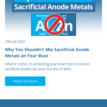
25th Jul 2025
Why You Shouldn’t Mix Sacrificial Anode
Metals on Your Boat
When it comes to protecting your boat from corrosion,
sacrificial anodes are your first line of defe…
Read Full Article