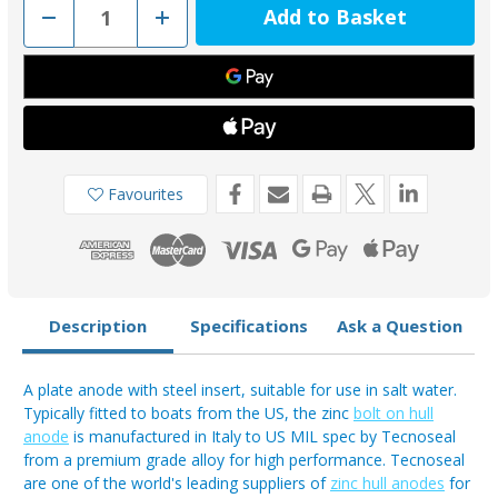
Decrease
Increase
Quantity
Quantity
of
of
TEC-
TEC-
DIVERS
DIVERS
-
-
Tecnoseal
Tecnoseal
Zinc
Zinc
3.5kg
3.5kg
Divers
Divers
Anode
Anode
140-
140-
Favourites
160mm
160mm
Bolt
Bolt
Centres
Centres
Description
Specifications
Ask a Question
A plate anode with steel insert, suitable for use in salt water.
Typically fitted to boats from the US, the zinc
bolt on hull
anode
is manufactured in Italy to US MIL spec by Tecnoseal
from a premium grade alloy for high performance. Tecnoseal
are one of the world's leading suppliers of
zinc hull anodes
for