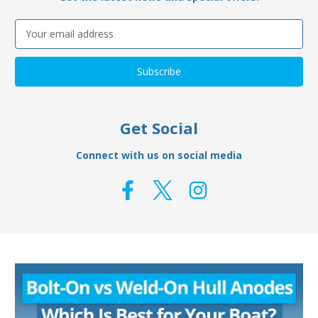
Email
Address
Get Social
Connect with us on social media