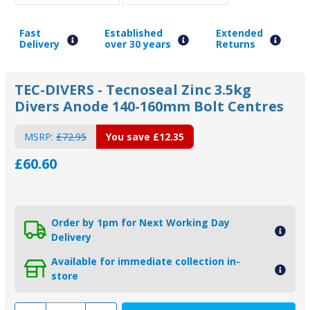
Fast
Established
Extended
Delivery
over 30 years
Returns
TEC-DIVERS - Tecnoseal Zinc 3.5kg
Divers Anode 140-160mm Bolt Centres
MSRP:
£72.95
You save
£12.35
£60.60
Order by 1pm for Next Working Day
Delivery
Available for immediate collection in-
store