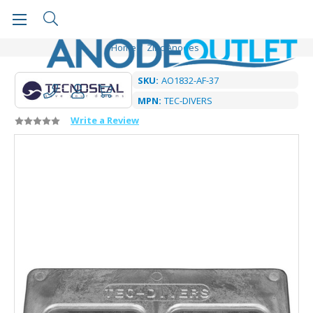
Home
Zinc Anodes
SKU:
AO1832-AF-37
MPN:
TEC-DIVERS
Write a Review