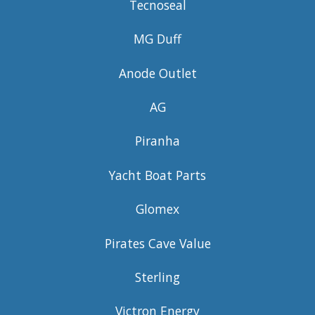
Tecnoseal
MG Duff
Anode Outlet
AG
Piranha
Yacht Boat Parts
Glomex
Pirates Cave Value
Sterling
Victron Energy