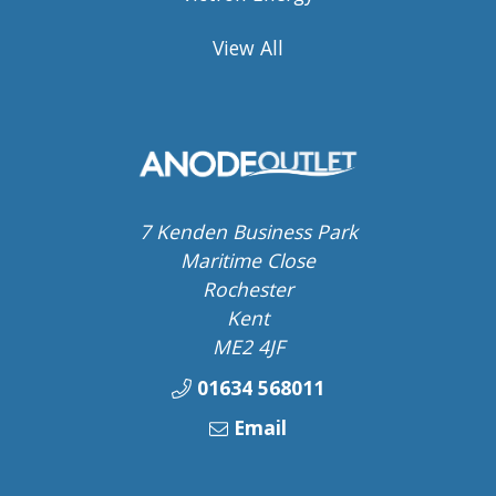
View All
7 Kenden Business Park
Maritime Close
Rochester
Kent
ME2 4JF
01634 568011
Email