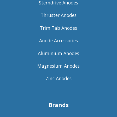
Sterndrive Anodes
Thruster Anodes
Trim Tab Anodes
Anode Accessories
Aluminium Anodes
Magnesium Anodes
Zinc Anodes
Brands