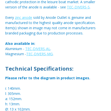
cathodic protection in the leisure boat market. A smaller
version of the anode is available - see
TEC-DIVERS-S
.
Every
zinc anode
sold by Anode Outlet is genuine and
manufactured to the highest quality anode specification.
Item(s) shown in image may not come in manufacturers
branded packaging due to production processes.
Also available in:
Aluminium -
TEC-DIVERS-AL
.
Magnesium -
TEC-DIVERS-MG
.
Technical Specifications:
Please refer to the diagram in product images.
i: 140mm.
l: 305mm.
a: 152mm.
h: 13mm.
Ø: 13 x 102mm.