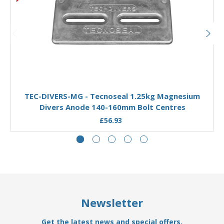
Add to Basket
TEC-DIVERS-MG - Tecnoseal 1.25kg Magnesium
Divers Anode 140-160mm Bolt Centres
£56.93
Newsletter
Get the latest news and special offers.