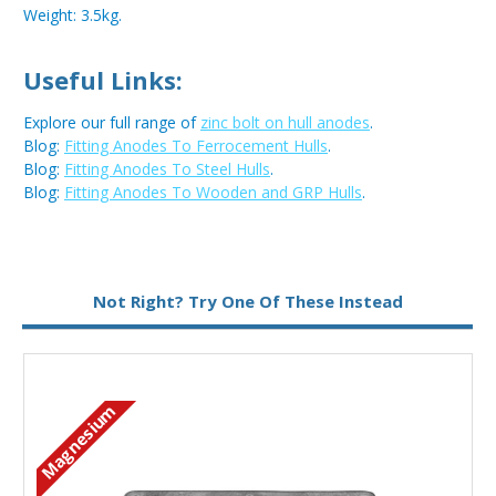
Weight: 3.5kg.
Useful Links:
Explore our full range of
zinc bolt on hull anodes
.
Blog:
Fitting Anodes To Ferrocement Hulls
.
Blog:
Fitting Anodes To Steel Hulls
.
Blog:
Fitting Anodes To Wooden and GRP Hulls
.
Metal:
Zinc
Not Right? Try One Of These Instead
Magnesium