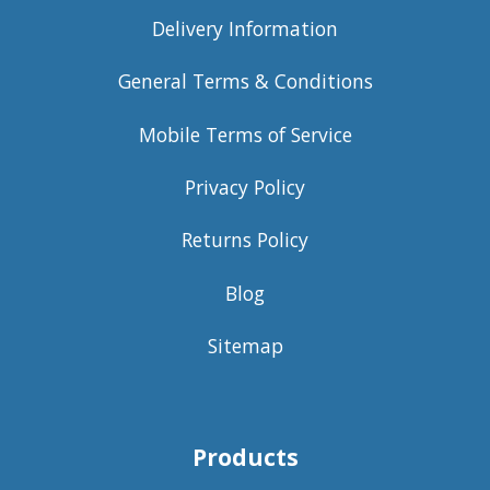
Delivery Information
General Terms & Conditions
Mobile Terms of Service
Privacy Policy
Returns Policy
Blog
Sitemap
Products