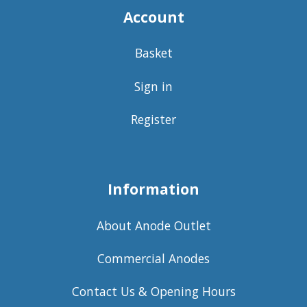
Account
Basket
Sign in
Register
Information
About Anode Outlet
Commercial Anodes
Contact Us & Opening Hours