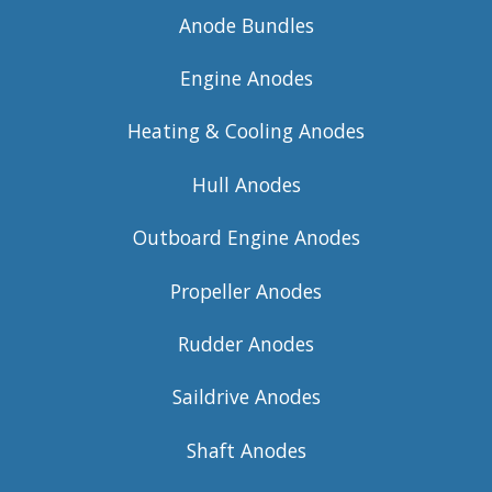
Anode Bundles
Engine Anodes
Heating & Cooling Anodes
Hull Anodes
Outboard Engine Anodes
Propeller Anodes
Rudder Anodes
Saildrive Anodes
Shaft Anodes