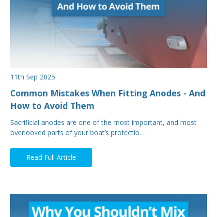
11th Sep 2025
Common Mistakes When Fitting Anodes - And
How to Avoid Them
Sacrificial anodes are one of the most important, and most
overlooked parts of your boat’s protectio…
Read Full Article