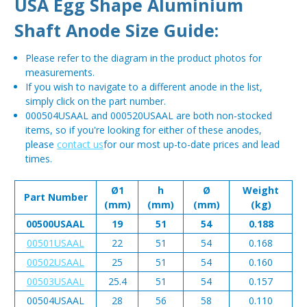
USA Egg Shape Aluminium
Shaft Anode Size Guide:
Please refer to the diagram in the product photos for
measurements.
If you wish to navigate to a different anode in the list,
simply click on the part number.
000504USAAL and 000520USAAL are both non-stocked
items, so if you're looking for either of these anodes,
please
contact us
for our most up-to-date prices and lead
times.
Ø1
h
Ø
Weight
Part Number
(mm)
(mm)
(mm)
(kg)
00500USAAL
19
51
54
0.188
00501USAAL
22
51
54
0.168
00502USAAL
25
51
54
0.160
00503USAAL
25.4
51
54
0.157
00504USAAL
28
56
58
0.110