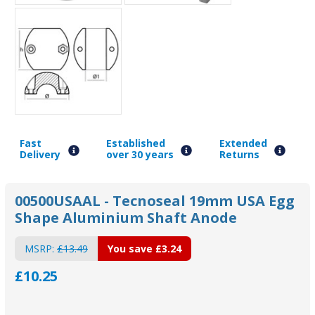
Fast
Established
Extended
Delivery
over 30 years
Returns
00500USAAL - Tecnoseal 19mm USA Egg
Shape Aluminium Shaft Anode
MSRP:
£13.49
You save
£3.24
£10.25