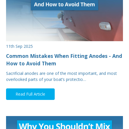
11th Sep 2025
Common Mistakes When Fitting Anodes - And
How to Avoid Them
Sacrificial anodes are one of the most important, and most
overlooked parts of your boat’s protectio…
Read Full Article