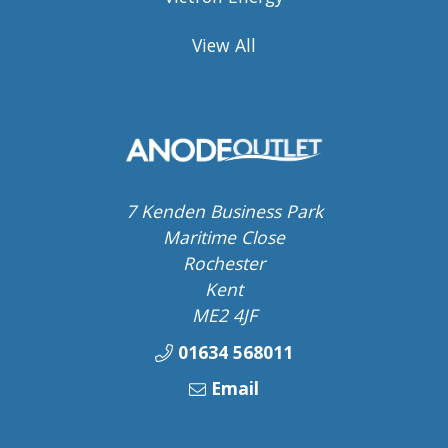
View All
7 Kenden Business Park
Maritime Close
Rochester
Kent
ME2 4JF
01634 568011
Email