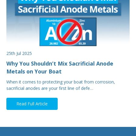
25th Jul 2025
Why You Shouldn’t Mix Sacrificial Anode
Metals on Your Boat
When it comes to protecting your boat from corrosion,
sacrificial anodes are your first line of defe…
Read Full Article