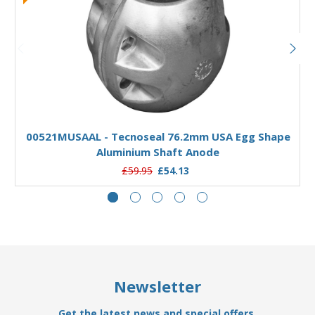
Add to Basket
00521MUSAAL - Tecnoseal 76.2mm USA Egg Shape
Aluminium Shaft Anode
£59.95
£54.13
Newsletter
Get the latest news and special offers.