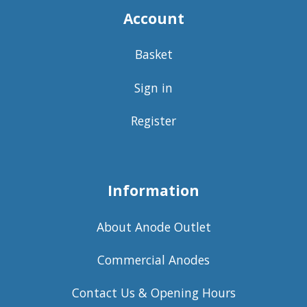
Account
Basket
Sign in
Register
Information
About Anode Outlet
Commercial Anodes
Contact Us & Opening Hours