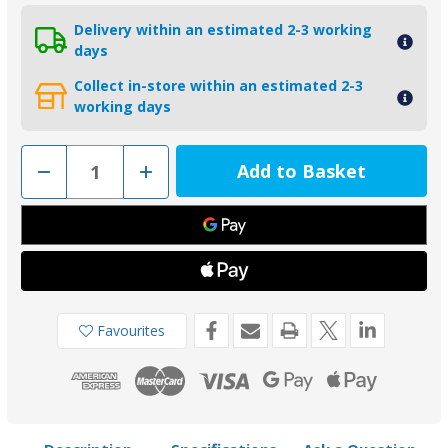
Delivery within an estimated 2-3 working
days
Collect in-store within an estimated 2-3
working days
Decrease
Increase
Quantity
Quantity
of
of
00500USAAL
00500USAAL
-
-
Tecnoseal
Tecnoseal
19mm
19mm
USA
USA
Egg
Egg
Shape
Shape
Aluminium
Aluminium
Shaft
Shaft
Favourites
Anode
Anode