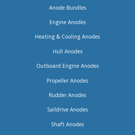
Anode Bundles
Engine Anodes
Heating & Cooling Anodes
Hull Anodes
Outboard Engine Anodes
Propeller Anodes
Rudder Anodes
Saildrive Anodes
Shaft Anodes