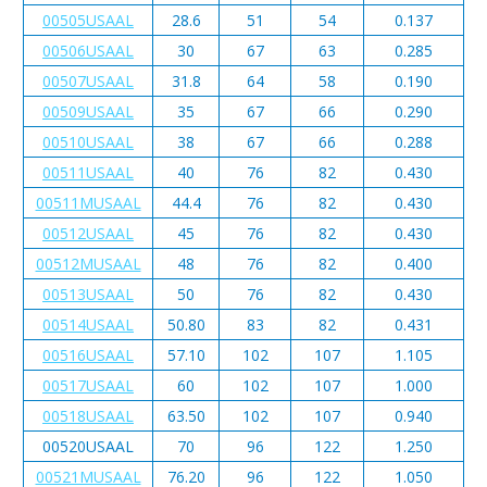
00505USAAL
28.6
51
54
0.137
00506USAAL
30
67
63
0.285
00507USAAL
31.8
64
58
0.190
00509USAAL
35
67
66
0.290
00510USAAL
38
67
66
0.288
00511USAAL
40
76
82
0.430
00511MUSAAL
44.4
76
82
0.430
00512USAAL
45
76
82
0.430
00512MUSAAL
48
76
82
0.400
00513USAAL
50
76
82
0.430
00514USAAL
50.80
83
82
0.431
00516USAAL
57.10
102
107
1.105
00517USAAL
60
102
107
1.000
00518USAAL
63.50
102
107
0.940
00520USAAL
70
96
122
1.250
00521MUSAAL
76.20
96
122
1.050