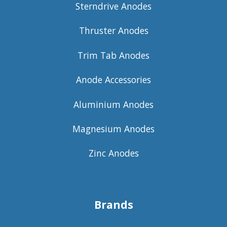
Sterndrive Anodes
Thruster Anodes
Trim Tab Anodes
Anode Accessories
Aluminium Anodes
Magnesium Anodes
Zinc Anodes
Brands