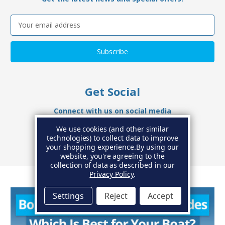
Email
Address
Get Social
Connect with us on social media
We use cookies (and other similar
technologies) to collect data to improve
your shopping experience.
By using our
website, you're agreeing to the
collection of data as described in our
Privacy Policy
.
Settings
Reject
Accept