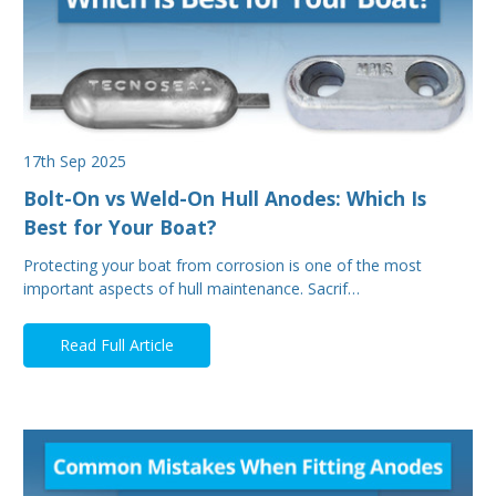
17th Sep 2025
Bolt-On vs Weld-On Hull Anodes: Which Is
Best for Your Boat?
Protecting your boat from corrosion is one of the most
important aspects of hull maintenance. Sacrif…
Read Full Article