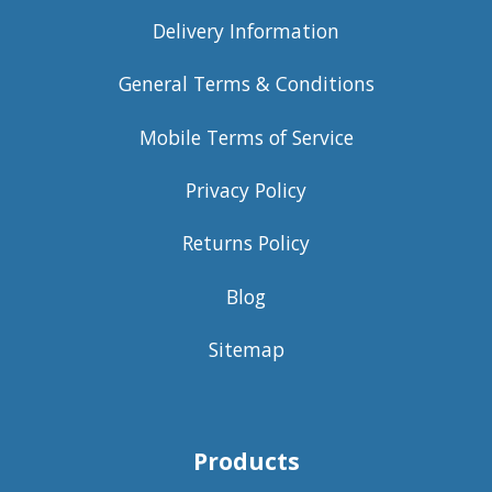
Delivery Information
General Terms & Conditions
Mobile Terms of Service
Privacy Policy
Returns Policy
Blog
Sitemap
Products