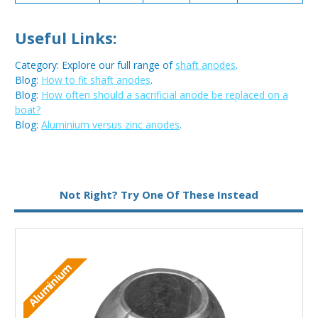
Useful Links:
Category: Explore our full range of
shaft anodes
.
Blog:
How to fit shaft anodes
.
Blog:
How often should a sacrificial anode be replaced on a
boat?
Blog:
Aluminium versus zinc anodes
.
Metal:
Aluminium
Not Right? Try One Of These Instead
Aluminium