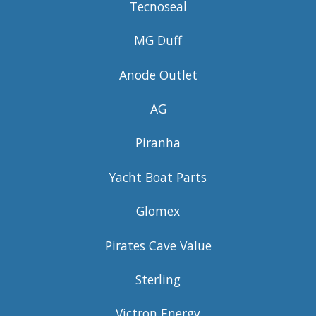
Tecnoseal
MG Duff
Anode Outlet
AG
Piranha
Yacht Boat Parts
Glomex
Pirates Cave Value
Sterling
Victron Energy