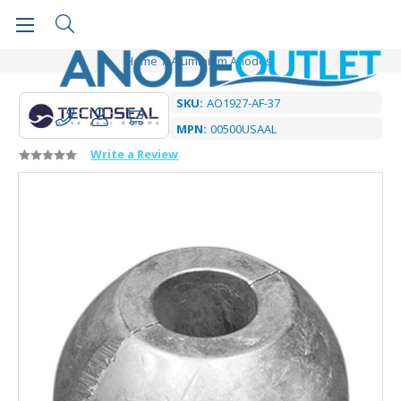
Home
Aluminium Anodes
SKU:
AO1927-AF-37
MPN:
00500USAAL
Write a Review