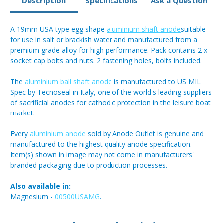
Description
Specifications
Ask a Question
A 19mm USA type egg shape
aluminium shaft anode
suitable
for use in salt or brackish water and manufactured from a
premium grade alloy for high performance. Pack contains 2 x
socket cap bolts and nuts. 2 fastening holes, bolts included.
The
aluminium ball shaft anode
is manufactured to US MIL
Spec by Tecnoseal in Italy, one of the world's leading suppliers
of sacrificial anodes for cathodic protection in the leisure boat
market.
Every
aluminium anode
sold by Anode Outlet is genuine and
manufactured to the highest quality anode specification.
Item(s) shown in image may not come in manufacturers'
branded packaging due to production processes.
Also available in:
Magnesium -
00500USAMG
.