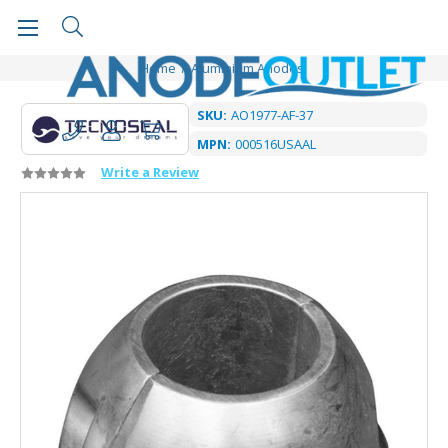
Home
Aluminium Anodes
SKU:
AO1977-AF-37
MPN:
000516USAAL
Write a Review