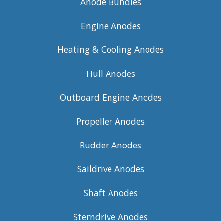
Anode Bundles
Engine Anodes
Heating & Cooling Anodes
Hull Anodes
Outboard Engine Anodes
Propeller Anodes
Rudder Anodes
Saildrive Anodes
Shaft Anodes
Sterndrive Anodes