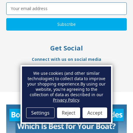
Email
Address
Get Social
Connect with us on social media
We use cookies (and other similar
technologies) to collect data to improve
your shopping experience.
By using our
website, you're agreeing to the
collection of data as described in our
Privacy Policy
.
Settings
Reject
Accept