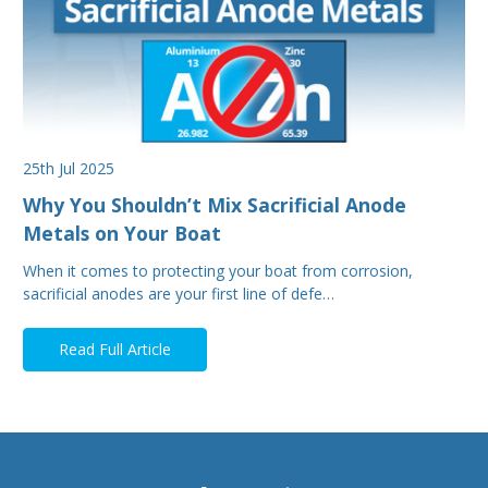
25th Jul 2025
Why You Shouldn’t Mix Sacrificial Anode
Metals on Your Boat
When it comes to protecting your boat from corrosion,
sacrificial anodes are your first line of defe…
Read Full Article