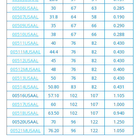
00506USAAL
30
67
63
0.285
00507USAAL
31.8
64
58
0.190
00509USAAL
35
67
66
0.290
00510USAAL
38
67
66
0.288
00511USAAL
40
76
82
0.430
00511MUSAAL
44.4
76
82
0.430
00512USAAL
45
76
82
0.430
00512MUSAAL
48
76
82
0.400
00513USAAL
50
76
82
0.430
00514USAAL
50.80
83
82
0.431
00516USAAL
57.10
102
107
1.105
00517USAAL
60
102
107
1.000
00518USAAL
63.50
102
107
0.940
00520USAAL
70
96
122
1.250
00521MUSAAL
76.20
96
122
1.050