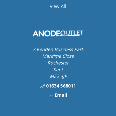
View All
7 Kenden Business Park
Maritime Close
Rochester
Kent
ME2 4JF
01634 568011
Email