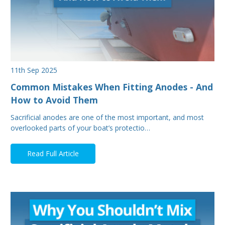
11th Sep 2025
Common Mistakes When Fitting Anodes - And
How to Avoid Them
Sacrificial anodes are one of the most important, and most
overlooked parts of your boat’s protectio…
Read Full Article