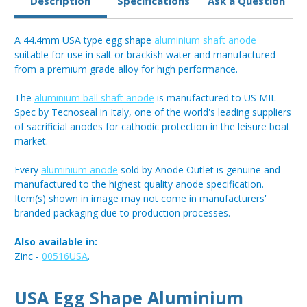
Description
Specifications
Ask a Question
A 44.4mm USA type egg shape
aluminium shaft anode
suitable for use in salt or brackish water and manufactured
from a premium grade alloy for high performance.
The
aluminium ball shaft anode
is manufactured to US MIL
Spec by Tecnoseal in Italy, one of the world's leading suppliers
of sacrificial anodes for cathodic protection in the leisure boat
market.
Every
aluminium anode
sold by Anode Outlet is genuine and
manufactured to the highest quality anode specification.
Item(s) shown in image may not come in manufacturers'
branded packaging due to production processes.
Also available in:
Zinc -
00516USA
.
USA Egg Shape Aluminium