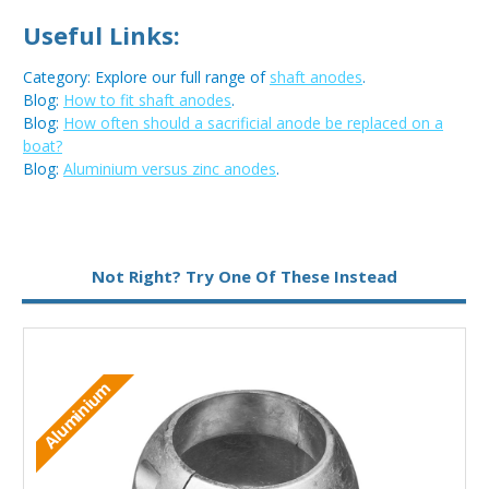
Useful Links:
Category: Explore our full range of
shaft anodes
.
Blog:
How to fit shaft anodes
.
Blog:
How often should a sacrificial anode be replaced on a
boat?
Blog:
Aluminium versus zinc anodes
.
Metal:
Aluminium
Not Right? Try One Of These Instead
Aluminium