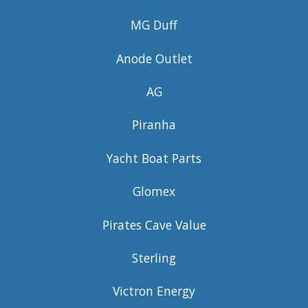
MG Duff
Anode Outlet
AG
Piranha
Yacht Boat Parts
Glomex
Pirates Cave Value
Sterling
Victron Energy