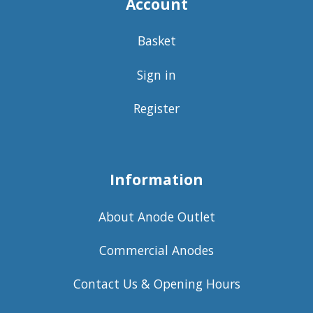
Account
Basket
Sign in
Register
Information
About Anode Outlet
Commercial Anodes
Contact Us & Opening Hours