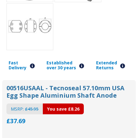
Fast
Established
Extended
Delivery
over 30 years
Returns
00516USAAL - Tecnoseal 57.10mm USA
Egg Shape Aluminium Shaft Anode
MSRP:
£45.95
You save
£8.26
£37.69