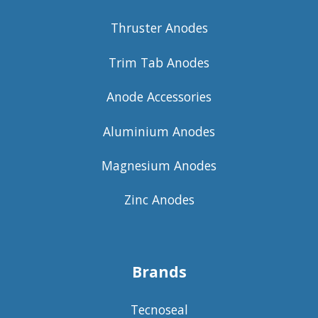
Thruster Anodes
Trim Tab Anodes
Anode Accessories
Aluminium Anodes
Magnesium Anodes
Zinc Anodes
Brands
Tecnoseal