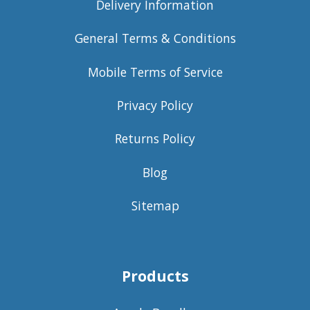
Delivery Information
General Terms & Conditions
Mobile Terms of Service
Privacy Policy
Returns Policy
Blog
Sitemap
Products