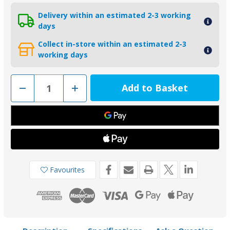
Delivery within an estimated 2-3 working
days
Collect in-store within an estimated 2-3
working days
Decrease
Increase
Quantity
Quantity
of
of
00516USAAL
00516USAAL
-
-
Tecnoseal
Tecnoseal
57.10mm
57.10mm
USA
USA
Egg
Egg
Shape
Shape
Aluminium
Aluminium
Shaft
Shaft
Favourites
Anode
Anode