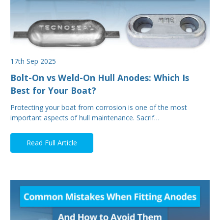
17th Sep 2025
Bolt-On vs Weld-On Hull Anodes: Which Is
Best for Your Boat?
Protecting your boat from corrosion is one of the most
important aspects of hull maintenance. Sacrif…
Read Full Article