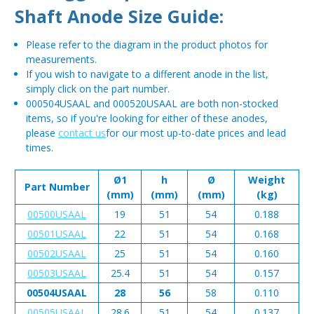
Shaft Anode Size Guide:
Please refer to the diagram in the product photos for
measurements.
If you wish to navigate to a different anode in the list,
simply click on the part number.
000504USAAL and 000520USAAL are both non-stocked
items, so if you're looking for either of these anodes,
please
contact us
for our most up-to-date prices and lead
times.
Ø1
h
Ø
Weight
Part Number
(mm)
(mm)
(mm)
(kg)
00500USAAL
19
51
54
0.188
00501USAAL
22
51
54
0.168
00502USAAL
25
51
54
0.160
00503USAAL
25.4
51
54
0.157
00504USAAL
28
56
58
0.110
00505USAAL
28.6
51
54
0.137