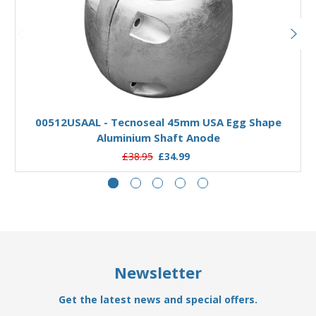
Add to Basket
00512USAAL - Tecnoseal 45mm USA Egg Shape
Aluminium Shaft Anode
£38.95
£34.99
Newsletter
Get the latest news and special offers.