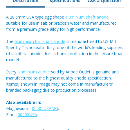
Description
Specifications
Ask a Question
A 28.6mm USA type egg shape
aluminium shaft anode
suitable for use in salt or brackish water and manufactured
from a premium grade alloy for high performance.
The
aluminium ball shaft anode
is manufactured to US MIL
Spec by Tecnoseal in Italy, one of the world's leading suppliers
of sacrificial anodes for cathodic protection in the leisure boat
market.
Every
aluminium anode
sold by Anode Outlet is genuine and
manufactured to the highest quality anode specification.
Item(s) shown in image may not come in manufacturers'
branded packaging due to production processes.
Also available in:
Magnesium -
00505USAMG
.
Zinc -
00505USA
.