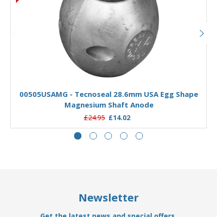
Add to Basket
00505USAMG - Tecnoseal 28.6mm USA Egg Shape
Magnesium Shaft Anode
£24.95
£14.02
Newsletter
Get the latest news and special offers.