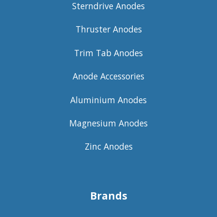
Sterndrive Anodes
Thruster Anodes
Trim Tab Anodes
Anode Accessories
Aluminium Anodes
Magnesium Anodes
Zinc Anodes
Brands