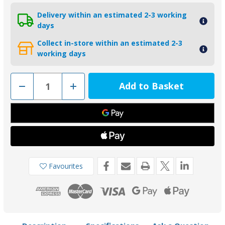
Delivery within an estimated 2-3 working
days
Collect in-store within an estimated 2-3
working days
Decrease
Increase
Quantity
Quantity
of
of
00505USAAL
00505USAAL
-
-
Tecnoseal
Tecnoseal
28.6mm
28.6mm
USA
USA
Egg
Egg
Shape
Shape
Aluminium
Aluminium
Shaft
Shaft
Favourites
Anode
Anode