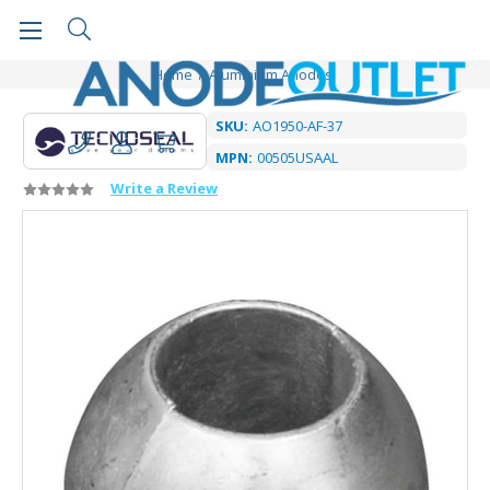
Home
Aluminium Anodes
SKU:
AO1950-AF-37
MPN:
00505USAAL
Write a Review