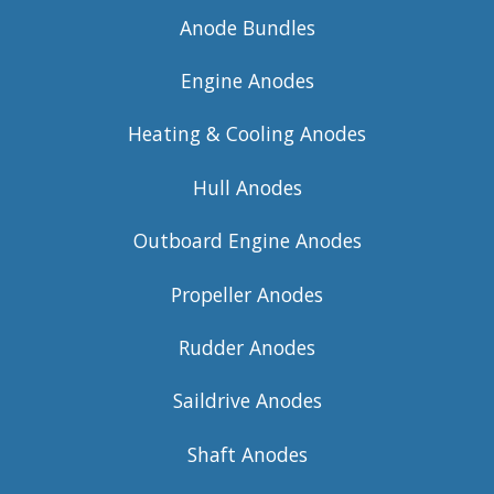
Anode Bundles
Engine Anodes
Heating & Cooling Anodes
Hull Anodes
Outboard Engine Anodes
Propeller Anodes
Rudder Anodes
Saildrive Anodes
Shaft Anodes