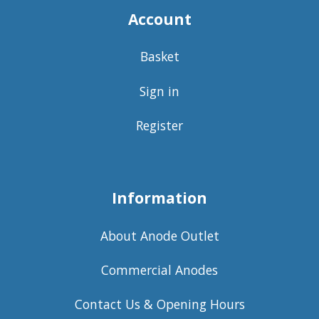
Account
Basket
Sign in
Register
Information
About Anode Outlet
Commercial Anodes
Contact Us & Opening Hours