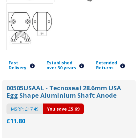
Fast
Established
Extended
Delivery
over 30 years
Returns
00505USAAL - Tecnoseal 28.6mm USA
Egg Shape Aluminium Shaft Anode
MSRP:
£17.49
You save
£5.69
£11.80