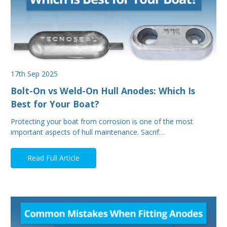
17th Sep 2025
Bolt-On vs Weld-On Hull Anodes: Which Is
Best for Your Boat?
Protecting your boat from corrosion is one of the most
important aspects of hull maintenance. Sacrif…
Read Full Article