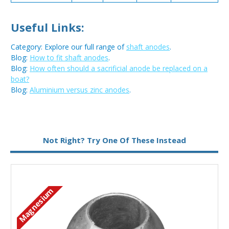
Useful Links:
Category: Explore our full range of
shaft anodes
.
Blog:
How to fit shaft anodes
.
Blog:
How often should a sacrificial anode be replaced on a
boat?
Blog:
Aluminium versus zinc anodes
.
Metal:
Aluminium
Not Right? Try One Of These Instead
Magnesium