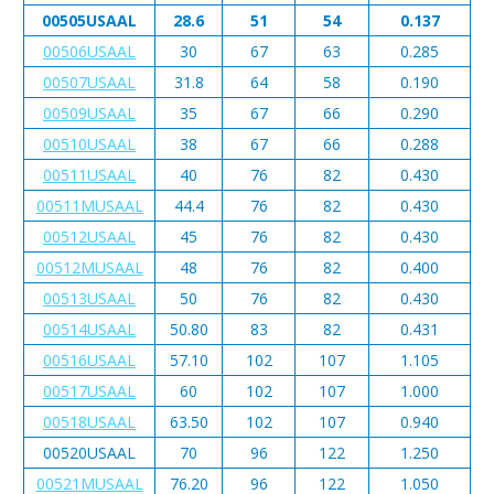
00505USAAL
28.6
51
54
0.137
00506USAAL
30
67
63
0.285
00507USAAL
31.8
64
58
0.190
00509USAAL
35
67
66
0.290
00510USAAL
38
67
66
0.288
00511USAAL
40
76
82
0.430
00511MUSAAL
44.4
76
82
0.430
00512USAAL
45
76
82
0.430
00512MUSAAL
48
76
82
0.400
00513USAAL
50
76
82
0.430
00514USAAL
50.80
83
82
0.431
00516USAAL
57.10
102
107
1.105
00517USAAL
60
102
107
1.000
00518USAAL
63.50
102
107
0.940
00520USAAL
70
96
122
1.250
00521MUSAAL
76.20
96
122
1.050