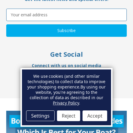
Email
Address
Get Social
Connect with us on social media
We use cookies (and other similar
technologies) to collect data to improve
your shopping experience.
By using our
website, you're agreeing to the
collection of data as described in our
Privacy Policy
.
Settings
Reject
Accept