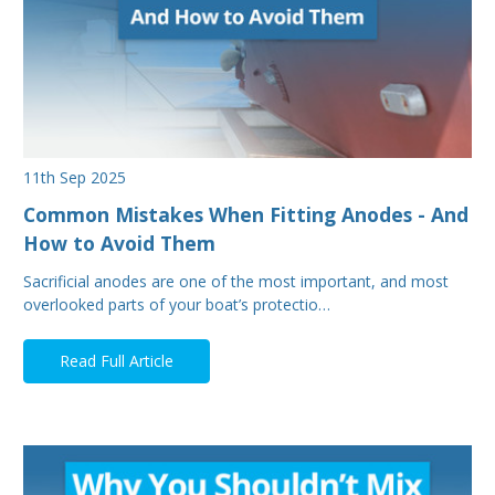
11th Sep 2025
Common Mistakes When Fitting Anodes - And
How to Avoid Them
Sacrificial anodes are one of the most important, and most
overlooked parts of your boat’s protectio…
Read Full Article