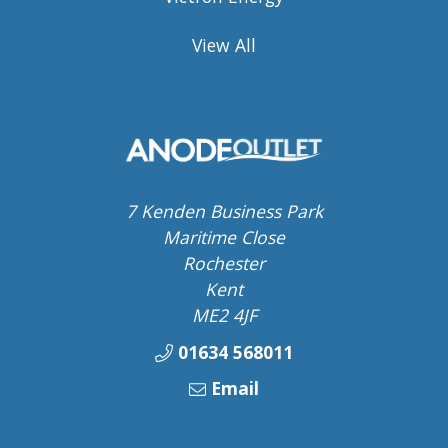
View All
7 Kenden Business Park
Maritime Close
Rochester
Kent
ME2 4JF
01634 568011
Email