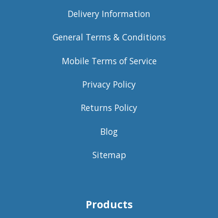
Delivery Information
General Terms & Conditions
Mobile Terms of Service
Privacy Policy
Returns Policy
Blog
Sitemap
Products