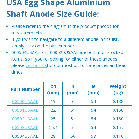
USA Egg Shape Aluminium
Shaft Anode Size Guide:
Please refer to the diagram in the product photos for
measurements.
If you wish to navigate to a different anode in the list,
simply click on the part number.
000504USAAL and 000520USAAL are both non-stocked
items, so if you're looking for either of these anodes,
please
contact us
for our most up-to-date prices and lead
times.
Ø1
h
Ø
Weight
Part Number
(mm)
(mm)
(mm)
(kg)
00500USAAL
19
51
54
0.188
00501USAAL
22
51
54
0.168
00502USAAL
25
51
54
0.160
00503USAAL
25.4
51
54
0.157
00504USAAL
28
56
58
0.110