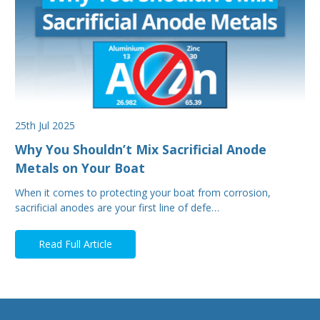
25th Jul 2025
Why You Shouldn’t Mix Sacrificial Anode
Metals on Your Boat
When it comes to protecting your boat from corrosion,
sacrificial anodes are your first line of defe…
Read Full Article