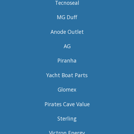
Tecnoseal
MG Duff
Anode Outlet
AG
Piranha
Yacht Boat Parts
Glomex
Pirates Cave Value
Sterling
Victron Energy