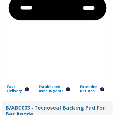
Fast
Established
Extended
Delivery
over 30 years
Returns
B/ABC003 - Tecnoseal Backing Pad For
Bar Anode