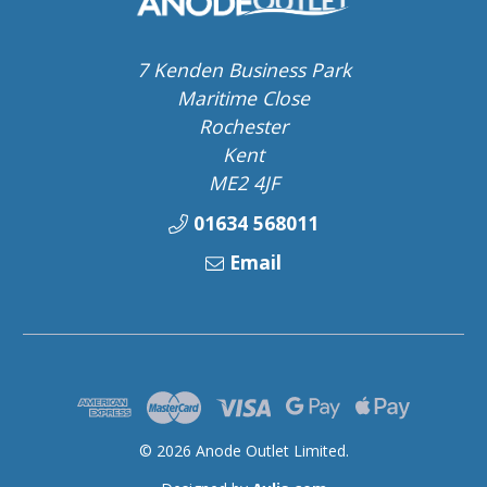
7 Kenden Business Park
Maritime Close
Rochester
Kent
ME2 4JF
01634 568011
Email
© 2026 Anode Outlet Limited.