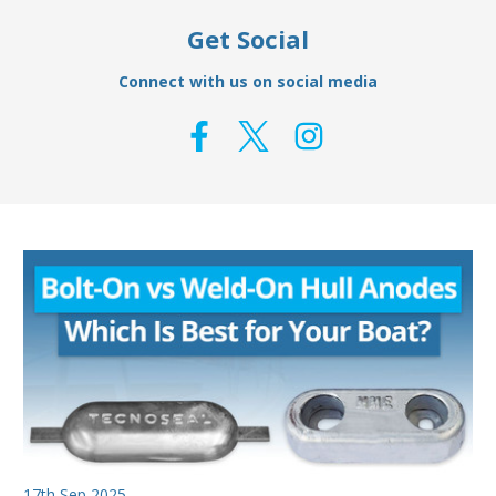
Get Social
Connect with us on social media
17th Sep 2025