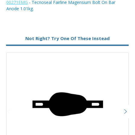
00271EMG
- Tecnoseal Fairline Magensium Bolt On Bar
Anode 1.01kg.
Type:
Bar Anode
Not Right? Try One Of These Instead