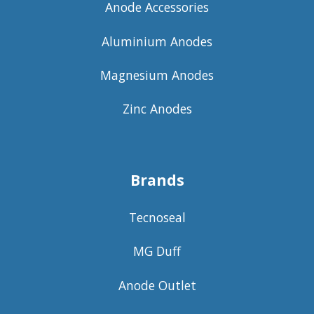
Anode Accessories
Aluminium Anodes
Magnesium Anodes
Zinc Anodes
Brands
Tecnoseal
MG Duff
Anode Outlet