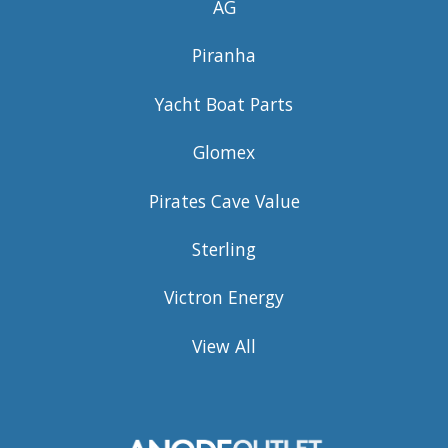
AG
Piranha
Yacht Boat Parts
Glomex
Pirates Cave Value
Sterling
Victron Energy
View All