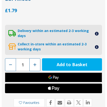
£1.79
Delivery within an estimated 2-3 working
days
Collect in-store within an estimated 2-3
working days
Decrease
Increase
Quantity
Quantity
of
of
B/ABC003
B/ABC003
-
-
Tecnoseal
Tecnoseal
Backing
Backing
Pad
Pad
For
For
Bar
Bar
Anode
Anode
Favourites