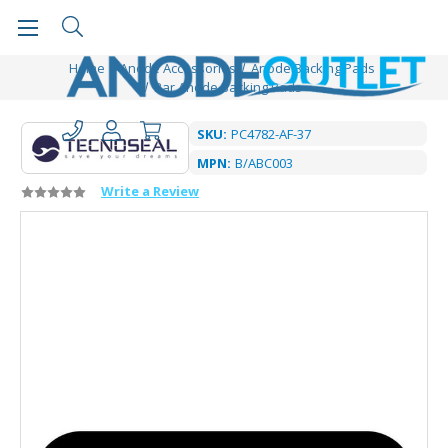
Home
Anode Accessories
Anode Backing Pads
Bar Anode Backing Pads
SKU:
PC4782-AF-37
MPN:
B/ABC003
Write a Review