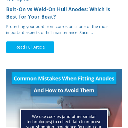
Bolt-On vs Weld-On Hull Anodes: Which Is
Best for Your Boat?
Protecting your boat from corrosion is one of the most
important aspects of hull maintenance. Sacrif…
Read Full Article
We use cookies (and other similar
technologies) to collect data to improve
your shopping experience.
By using our