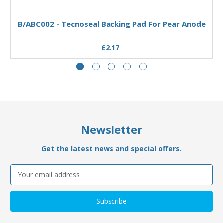
Add to Basket
B/ABC002 - Tecnoseal Backing Pad For Pear Anode
£2.17
Newsletter
Get the latest news and special offers.
Email
Address