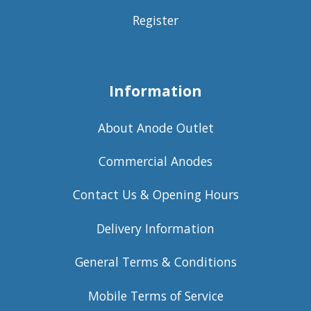
Register
Information
About Anode Outlet
Commercial Anodes
Contact Us & Opening Hours
Delivery Information
General Terms & Conditions
Mobile Terms of Service