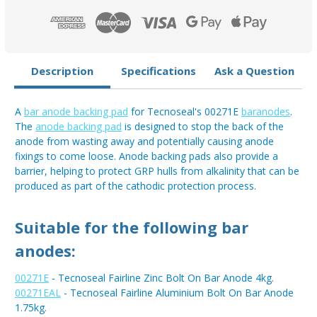
Description
Specifications
Ask a Question
A
bar anode backing pad
for Tecnoseal's 00271E
baranodes
.
The
anode backing pad
is designed to stop the back of the
anode from wasting away and potentially causing anode
fixings to come loose. Anode backing pads also provide a
barrier, helping to protect GRP hulls from alkalinity that can be
produced as part of the cathodic protection process.
Suitable for the following bar
anodes:
00271E
- Tecnoseal Fairline Zinc Bolt On Bar Anode 4kg.
00271EAL
- Tecnoseal Fairline Aluminium Bolt On Bar Anode
1.75kg.