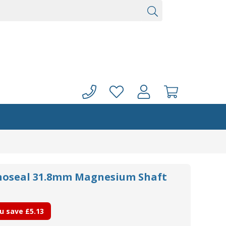
noseal 31.8mm Magnesium Shaft
u save
£5.13