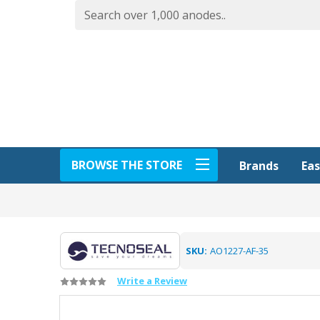
BROWSE THE STORE
Eas
Brands
SKU:
AO1227-AF-35
Write a Review