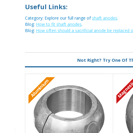
Useful Links:
Category: Explore our full range of
shaft anodes
.
Blog:
How to fit shaft anodes
.
Blog:
How often should a sacrificial anode be replaced 
Metal:
Magnesium
Not Right? Try One Of T
Magnes
Aluminium