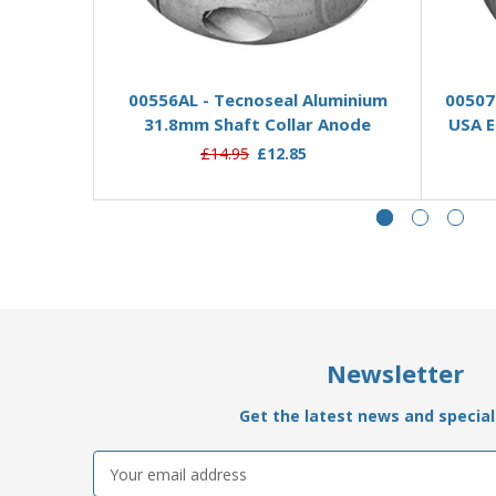
Add to Basket
00556AL - Tecnoseal Aluminium
00507
31.8mm Shaft Collar Anode
USA E
£14.95
£12.85
Newsletter
Get the latest news and special 
Email
Address