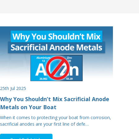
25th Jul 2025
Why You Shouldn’t Mix Sacrificial Anode
Metals on Your Boat
When it comes to protecting your boat from corrosion,
sacrificial anodes are your first line of defe…