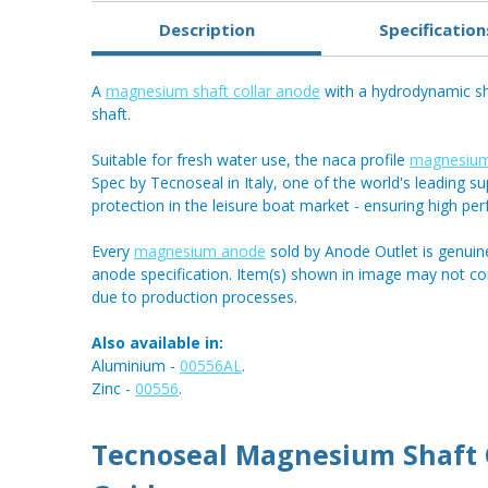
Description
Specification
A
magnesium shaft collar anode
with a hydrodynamic sh
shaft.
Suitable for fresh water use, the naca profile
magnesium
Spec by Tecnoseal in Italy, one of the world's leading sup
protection in the leisure boat market - ensuring high pe
Every
magnesium anode
sold by Anode Outlet is genuin
anode specification. Item(s) shown in image may not c
due to production processes.
Also available in:
Aluminium -
00556AL
.
Zinc -
00556
.
Tecnoseal Magnesium Shaft C