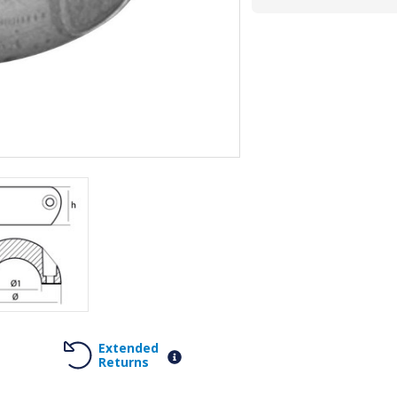
Extended
Returns