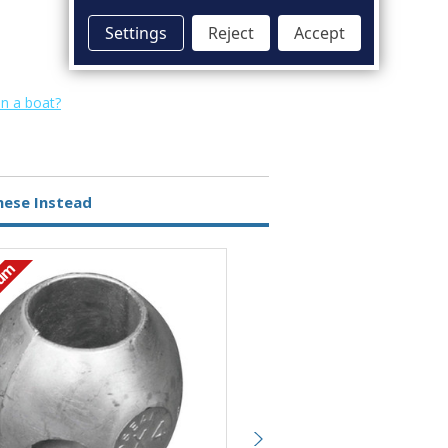
Settings
Reject
Accept
on a boat?
hese Instead
ium
Magnesium