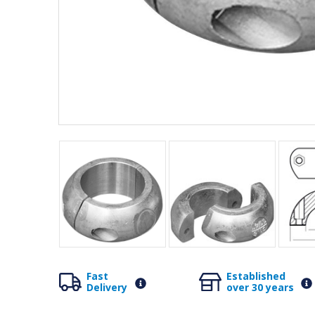
Fast
Established
Delivery
over 30 years