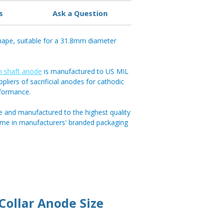
s
Ask a Question
ape, suitable for a 31.8mm diameter
 shaft anode
is manufactured to US MIL
pliers of sacrificial anodes for cathodic
rformance.
e and manufactured to the highest quality
ome in manufacturers' branded packaging
ollar Anode Size