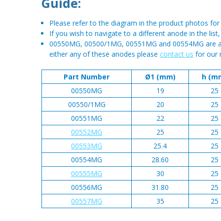
Guide:
Please refer to the diagram in the product photos f
If you wish to navigate to a different anode in the list
00550MG, 00500/1MG, 00551MG and 00554MG are all n
either any of these anodes please
contact us
for our 
Part Number
Ø1 (mm)
h (m
00550MG
19
25
00550/1MG
20
25
00551MG
22
25
00552MG
25
25
00553MG
25.4
25
00554MG
28.60
25
00555MG
30
25
00556MG
31.80
25
00557MG
35
25