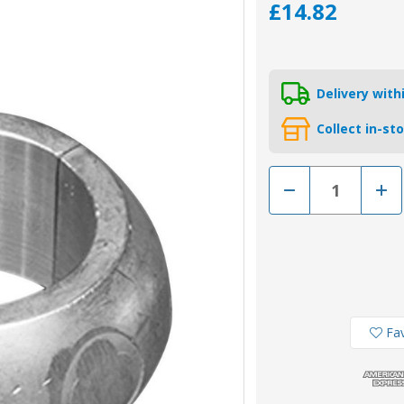
£14.82
Delivery wit
Collect in-st
Decrease
Incr
Quantity
Quan
of
of
00556MG
005
-
-
Tecnoseal
Tecn
31.8mm
31.
Magnesium
Mag
Shaft
Shaf
Collar
Colla
Anode
Ano
Fav