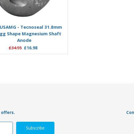
Add to Basket
Add to Basket
USAMG - Tecnoseal 31.8mm
00562MG - Tecnoseal 
gg Shape Magnesium Shaft
Magnesium Slim Shaft Coll
Anode
£29.95
£11.13
£34.95
£16.98
offers.
Con