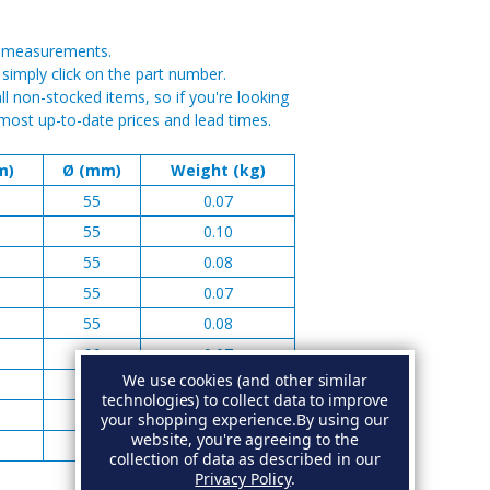
or measurements.
, simply click on the part number.
on-stocked items, so if you're looking
most up-to-date prices and lead times.
m)
Ø (mm)
Weight (kg)
55
0.07
55
0.10
55
0.08
55
0.07
55
0.08
66
0.07
We use cookies (and other similar
66
0.08
technologies) to collect data to improve
66
0.06
your shopping experience.
By using our
website, you're agreeing to the
66
0.07
collection of data as described in our
Privacy Policy
.