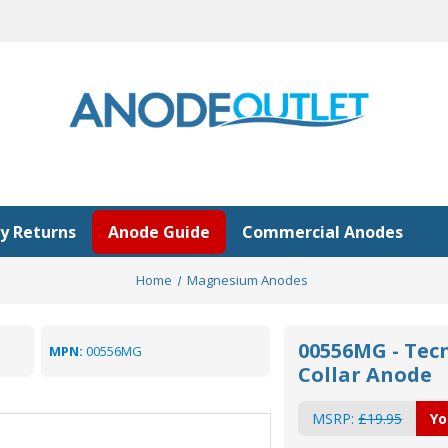
y Returns
Anode Guide
Commercial Anodes
Home
Magnesium Anodes
00556MG - Tec
MPN:
00556MG
Collar Anode
MSRP:
£19.95
Yo