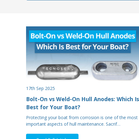
17th Sep 2025
Bolt-On vs Weld-On Hull Anodes: Which Is
Best for Your Boat?
Protecting your boat from corrosion is one of the most
important aspects of hull maintenance. Sacrif…