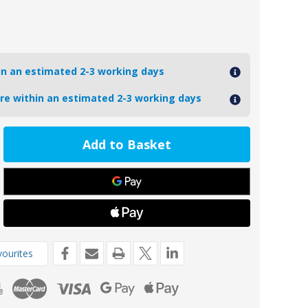
hin an estimated 2-3 working days
ore within an estimated 2-3 working days
ease
tity
56MG
oseal
8mm
nesium
t
r
de
ourites