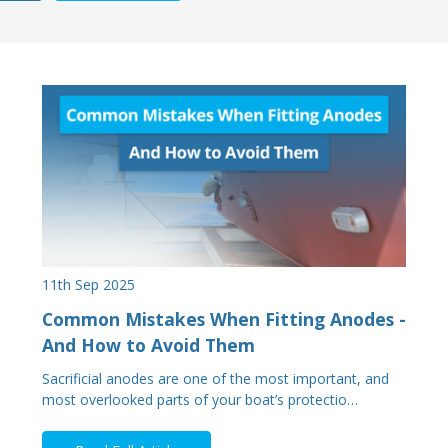
11th Sep 2025
Common Mistakes When Fitting Anodes -
And How to Avoid Them
Sacrificial anodes are one of the most important, and
most overlooked parts of your boat’s protectio…