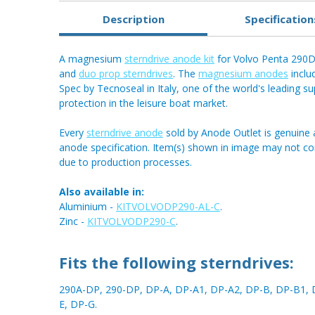
Description
Specification
A magnesium
sterndrive anode kit
for Volvo Penta 290D
and
duo prop sterndrives
. The
magnesium anodes
inclu
Spec by Tecnoseal in Italy, one of the world's leading sup
protection in the leisure boat market.
Every
sterndrive anode
sold by Anode Outlet is genuine 
anode specification. Item(s) shown in image may not c
due to production processes.
Also available in:
Aluminium -
KITVOLVODP290-AL-C
.
Zinc -
KITVOLVODP290-C
.
Fits the following sterndrives:
290A-DP, 290-DP, DP-A, DP-A1, DP-A2, DP-B, DP-B1, 
E, DP-G.