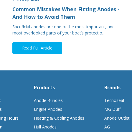
Common Mistakes When Fitting Anodes -
And How to Avoid Them
Sacrificial anodes are one of the most important, and
most overlooked parts of your boat’s protectio…
Read Full Article
Products
Brands
t
Anode Bundles
Tecnoseal
s
Engine Anodes
MG Duff
ing Hours
Heating & Cooling Anodes
Anode Outlet
on
Hull Anodes
AG