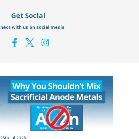
Get Social
nect with us on social media
25th Jul 2025