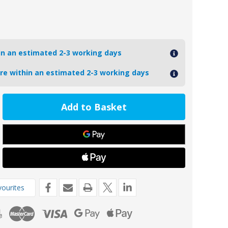
hin an estimated 2-3 working days
ore within an estimated 2-3 working days
ease
tity
-
VOLVODP290MG-
oseal
nesium
o
-
ourites
ne
de