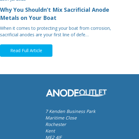
Why You Shouldn’t Mix Sacrificial Anode
Metals on Your Boat
When it comes to protecting your boat from corrosion,
sacrificial anodes are your first line of defe…
Read Full Article
7 Kenden Business Park
Maritime Close
Rochester
Kent
ME2 4JF