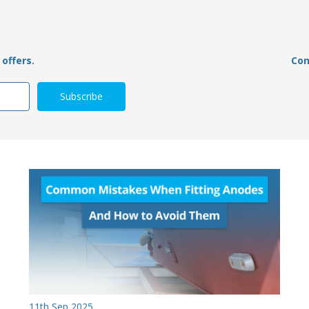
offers.
Con
11th Sep 2025