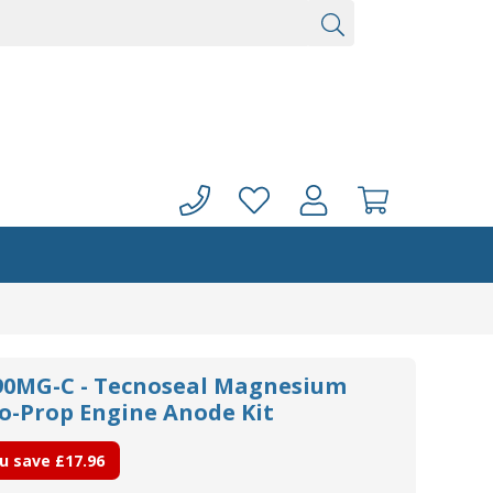
0MG-C - Tecnoseal Magnesium
uo-Prop Engine Anode Kit
u save
£17.96