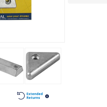
Extended
Returns