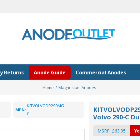
y Returns
Anode Guide
Commercial Anodes
Home
Magnesium Anodes
KITVOLVODP290MG-
KITVOLVODP29
MPN:
C
Volvo 290-C D
MSRP:
£63.95
Yo