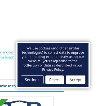
We use cookies (and other similar
e anodes
.
technologies) to collect data to improve
your shopping experience.
By using our
n a boat?
website, you're agreeing to the
collection of data as described in our
Privacy Policy
.
Settings
Reject
Accept
hese Instead