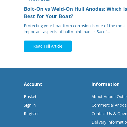
Bolt-On vs Weld-On Hull Anodes: Which Is
Best for Your Boat?
Protecting your boat from corrosion is one of the most
important aspects of hull maintenance. Sacrif…
Read Full Article
Account
Information
Basket
About Anode Outle
Sign in
Commercial Anode
Register
Contact Us & Open
Delivery Informati