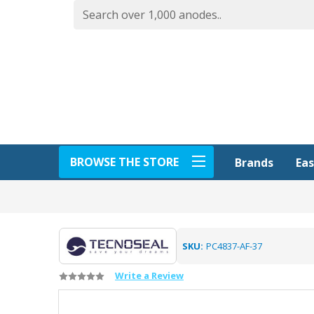
BROWSE THE STORE
Eas
Brands
SKU:
PC4837-AF-37
Write a Review