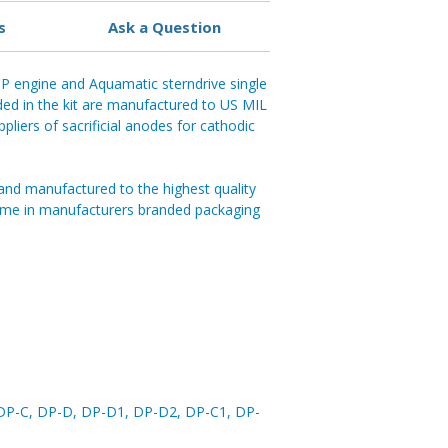
s
Ask a Question
P engine and Aquamatic sterndrive single
ded in the kit are manufactured to US MIL
pliers of sacrificial anodes for cathodic
and manufactured to the highest quality
ome in manufacturers branded packaging
DP-C, DP-D, DP-D1, DP-D2, DP-C1, DP-