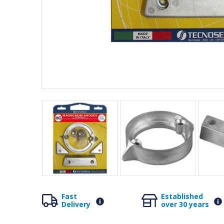
Fast
Established
Delivery
over 30 years