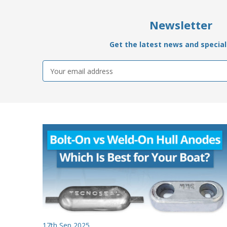
Newsletter
Get the latest news and special 
Email
Address
17th Sep 2025