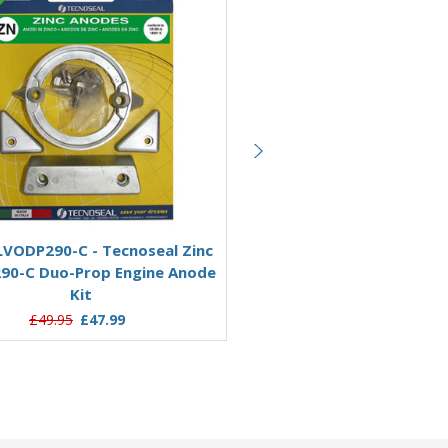
Aluminium
Add to Basket
Add to Basket
VODP290-C - Tecnoseal Zinc
KITVOLVODP290/AL-C - Te
290-C Duo-Prop Engine Anode
Aluminium Volvo 290-C D
Kit
Engine Anode Kit
£49.95
£47.99
£48.49
£39.95