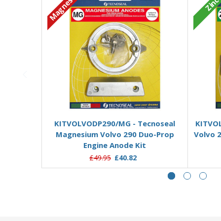
Magnesium
Zinc
Add to Basket
KITVOLVODP290/MG - Tecnoseal
KITVOL
Magnesium Volvo 290 Duo-Prop
Volvo 
Engine Anode Kit
£49.95
£40.82