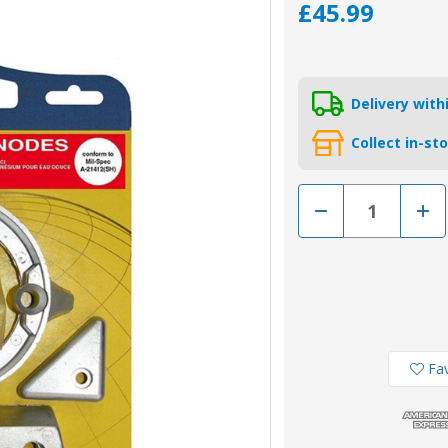
£45.99
Delivery wit
Collect in-st
Decrease
Incr
Quantity
Quan
of
of
KITVOLVODP290MG
KIT
C
C
-
-
Tecnoseal
Tecn
Magnesium
Mag
Volvo
Volv
290-
290-
C
C
Duo-
Duo
Fav
Prop
Prop
Engine
Engi
Anode
Ano
Kit
Kit