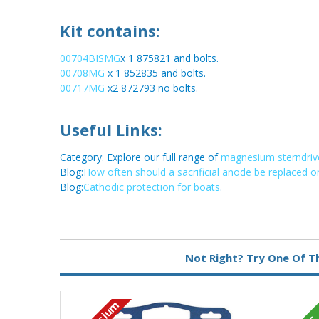
Kit contains:
00704BISMG
x 1 875821 and bolts.
00708MG
x 1 852835 and bolts.
00717MG
x2 872793 no bolts.
Useful Links:
Category: Explore our full range of
magnesium sterndriv
Blog:
How often should a sacrificial anode be replaced o
Blog:
Cathodic protection for boats
.
Metal:
Magnesium
Not Right? Try One Of T