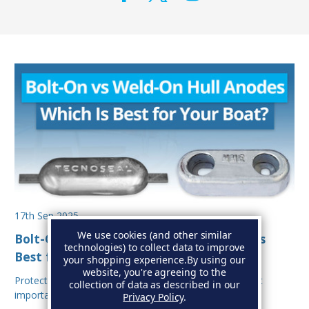
17th Sep 2025
We use cookies (and other similar
Bolt-On vs Weld-On Hull Anodes: Which Is
technologies) to collect data to improve
Best for Your Boat?
your shopping experience.
By using our
website, you're agreeing to the
Protecting your boat from corrosion is one of the most
collection of data as described in our
important aspects of hull maintenance. Sacrif…
Privacy Policy
.