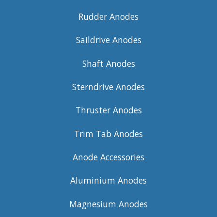
Rudder Anodes
Saildrive Anodes
Shaft Anodes
Sterndrive Anodes
Thruster Anodes
Trim Tab Anodes
Anode Accessories
Aluminium Anodes
Magnesium Anodes