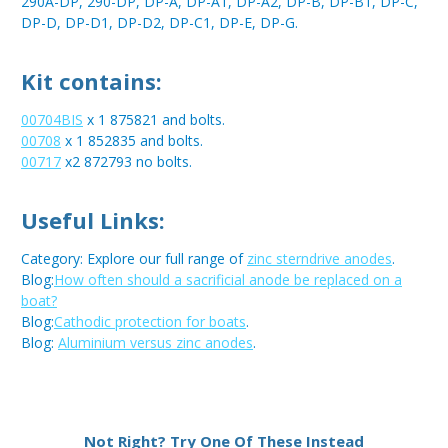
290A-DP, 290-DP, DP-A, DP-A1, DP-A2, DP-B, DP-B1, DP-C,
DP-D, DP-D1, DP-D2, DP-C1, DP-E, DP-G.
Kit contains:
00704BIS
x 1 875821 and bolts.
00708
x 1 852835 and bolts.
00717
x2 872793 no bolts.
Useful Links:
Category: Explore our full range of
zinc sterndrive anodes
.
Blog:
How often should a sacrificial anode be replaced on a
boat?
Blog:
Cathodic protection for boats
.
Blog:
Aluminium versus zinc anodes
.
Metal:
Zinc
Not Right? Try One Of These Instead