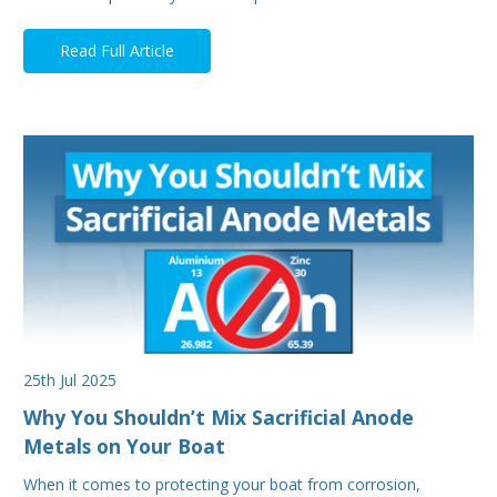
Read Full Article
25th Jul 2025
Why You Shouldn’t Mix Sacrificial Anode
Metals on Your Boat
When it comes to protecting your boat from corrosion,