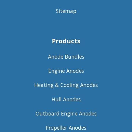
Sitemap
Products
Anode Bundles
Engine Anodes
Heating & Cooling Anodes
Hull Anodes
Outboard Engine Anodes
Propeller Anodes