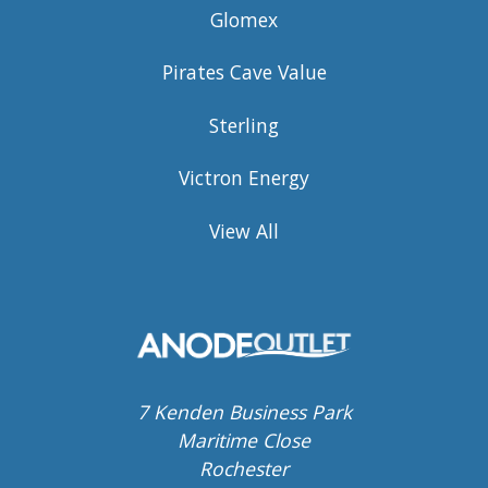
Glomex
Pirates Cave Value
Sterling
Victron Energy
View All
7 Kenden Business Park
Maritime Close
Rochester