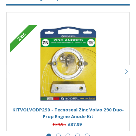
Zinc
Add to Basket
KITVOLVODP290 - Tecnoseal Zinc Volvo 290 Duo-
K
Prop Engine Anode Kit
£39.95
£37.99