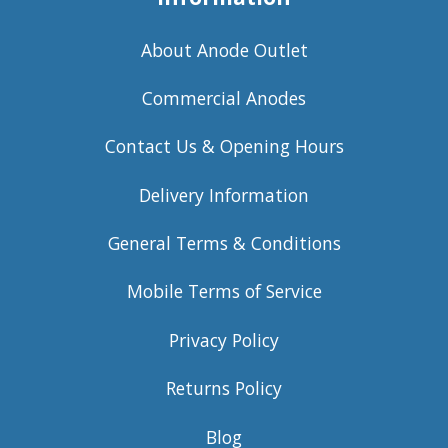
About Anode Outlet
Commercial Anodes
Contact Us & Opening Hours
Delivery Information
General Terms & Conditions
Mobile Terms of Service
Privacy Policy
Returns Policy
Blog