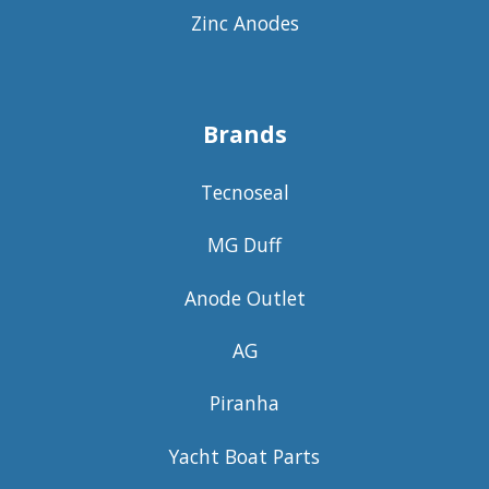
Zinc Anodes
Brands
Tecnoseal
MG Duff
Anode Outlet
AG
Piranha
Yacht Boat Parts