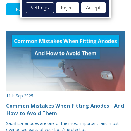
Settings
Reject
Accept
Read Full Article
11th Sep 2025
Common Mistakes When Fitting Anodes - And
How to Avoid Them
Sacrificial anodes are one of the most important, and most
overlooked parts of your boat’s protectio…