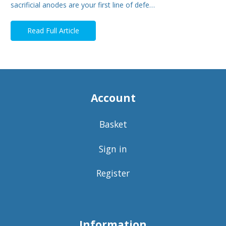
sacrificial anodes are your first line of defe…
Read Full Article
Account
Basket
Sign in
Register
Information