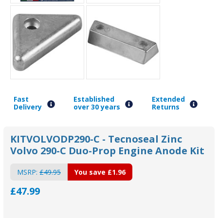
Fast
Established
Extended
Delivery
over 30 years
Returns
KITVOLVODP290-C - Tecnoseal Zinc
Volvo 290-C Duo-Prop Engine Anode Kit
MSRP:
£49.95
You save
£1.96
£47.99