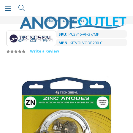
Home
Zinc Anodes
SKU:
PC3746-AF-37/MP
MPN:
KITVOLVODP290-C
Write a Review