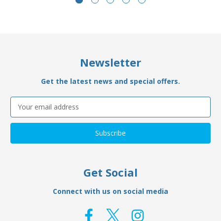
Newsletter
Get the latest news and special offers.
Email
Address
Get Social
Connect with us on social media