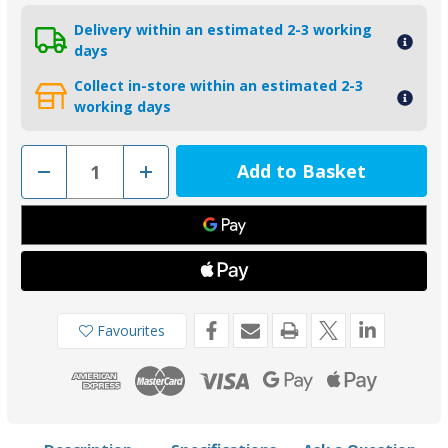
Delivery within an estimated 2-3 working
days
Collect in-store within an estimated 2-3
working days
Decrease
Increase
Quantity
Quantity
of
of
KITVOLVODP290-
KITVOLVODP290-
C
C
-
-
Tecnoseal
Tecnoseal
Zinc
Zinc
Volvo
Volvo
290-
290-
C
C
Duo-
Duo-
Favourites
Prop
Prop
Engine
Engine
Anode
Anode
Kit
Kit