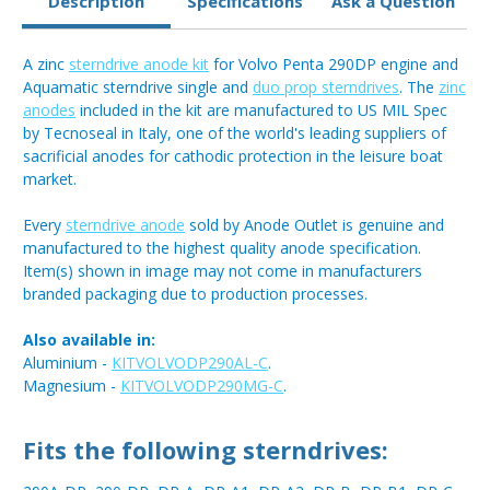
Description
Specifications
Ask a Question
A zinc
sterndrive anode kit
for Volvo Penta 290DP engine and
Aquamatic sterndrive single and
duo prop sterndrives
. The
zinc
anodes
included in the kit are manufactured to US MIL Spec
by Tecnoseal in Italy, one of the world's leading suppliers of
sacrificial anodes for cathodic protection in the leisure boat
market.
Every
sterndrive anode
sold by Anode Outlet is genuine and
manufactured to the highest quality anode specification.
Item(s) shown in image may not come in manufacturers
branded packaging due to production processes.
Also available in:
Aluminium -
KITVOLVODP290AL-C
.
Magnesium -
KITVOLVODP290MG-C
.
Fits the following sterndrives: