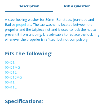
Description
Ask a Question
A steel locking washer for 30mm Beneteau, Jeanneau and
Radice
propellers
. The tab washer is located between the
propeller and the tailpiece nut and is used to lock the nut to
prevent it from undoing. It is advisable to replace the lock ring
whenever the propeller is refitted, but not compulsory.
Fits the following:
00401
.
00401MG
.
00401E
.
00401EMG
.
00411
.
00411E
.
Specifications: