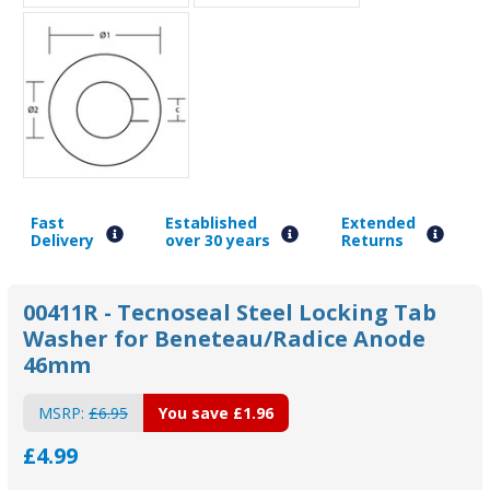
Fast
Established
Extended
Delivery
over 30 years
Returns
00411R - Tecnoseal Steel Locking Tab
Washer for Beneteau/Radice Anode
46mm
MSRP:
£6.95
You save
£1.96
£4.99