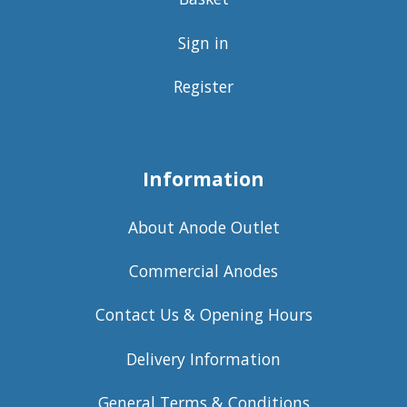
Sign in
Register
Information
About Anode Outlet
Commercial Anodes
Contact Us & Opening Hours
Delivery Information
General Terms & Conditions