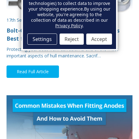
technologies) to collect data to improve
your shopping experience.
By using our
website, you're agreeing to the
collection of data as described in our
17th Sep 2025
Privacy Policy
.
Bolt-On vs Weld-On Hull Anodes: Which Is
Best for Your Boat?
Settings
Reject
Accept
Protecting your boat from corrosion is one of the most
important aspects of hull maintenance. Sacrif…
Read Full Article