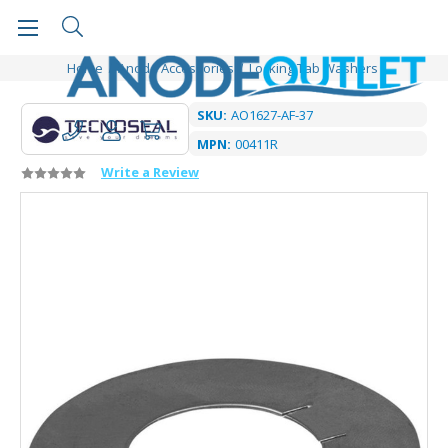
Home
Anode Accessories
Locking Tab Washers
SKU:
AO1627-AF-37
MPN:
00411R
Write a Review