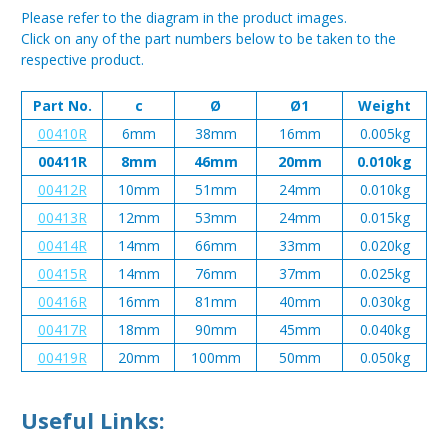
Please refer to the diagram in the product images.
Click on any of the part numbers below to be taken to the
respective product.
Part No.
c
Ø
Ø1
Weight
00410R
6mm
38mm
16mm
0.005kg
00411R
8mm
46mm
20mm
0.010kg
00412R
10mm
51mm
24mm
0.010kg
00413R
12mm
53mm
24mm
0.015kg
00414R
14mm
66mm
33mm
0.020kg
00415R
14mm
76mm
37mm
0.025kg
00416R
16mm
81mm
40mm
0.030kg
00417R
18mm
90mm
45mm
0.040kg
00419R
20mm
100mm
50mm
0.050kg
Useful Links: