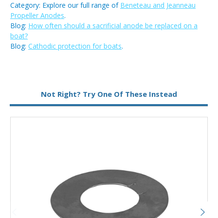
Category: Explore our full range of
Beneteau and Jeanneau
Propeller Anodes
.
Blog:
How often should a sacrificial anode be replaced on a
boat?
Blog:
Cathodic protection for boats
.
Not Right? Try One Of These Instead