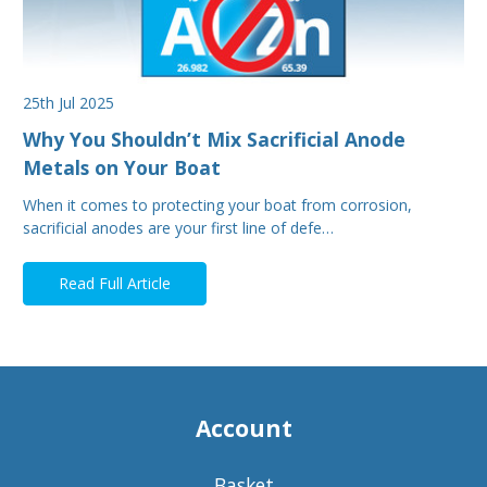
25th Jul 2025
Why You Shouldn’t Mix Sacrificial Anode
Metals on Your Boat
When it comes to protecting your boat from corrosion,
sacrificial anodes are your first line of defe…
Read Full Article
Account
Basket