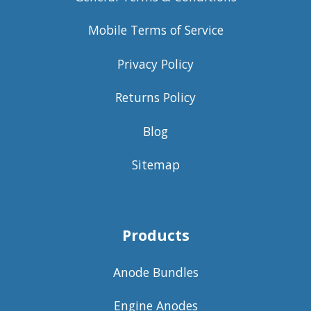
Mobile Terms of Service
Privacy Policy
Returns Policy
Blog
Sitemap
Products
Anode Bundles
Engine Anodes