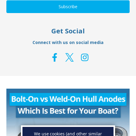
Get Social
Connect with us on social media
We use cookies (and other similar