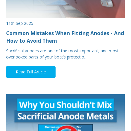
11th Sep 2025
Common Mistakes When Fitting Anodes - And
How to Avoid Them
Sacrificial anodes are one of the most important, and most
overlooked parts of your boat’s protectio…
Read Full Article