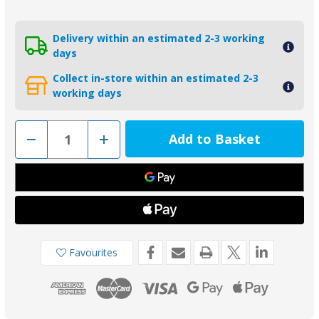
Delivery within an estimated 2-3 working
days
Collect in-store within an estimated 2-3
working days
Decrease
Increase
Quantity
Quantity
of
of
00411R
00411R
-
-
Tecnoseal
Tecnoseal
Steel
Steel
Locking
Locking
Tab
Tab
Washer
Washer
for
for
Beneteau/Radice
Beneteau/Radice
Favourites
Anode
Anode
46mm
46mm