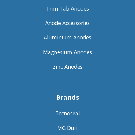
Trim Tab Anodes
Anode Accessories
Aluminium Anodes
Magnesium Anodes
Zinc Anodes
Brands
Tecnoseal
MG Duff