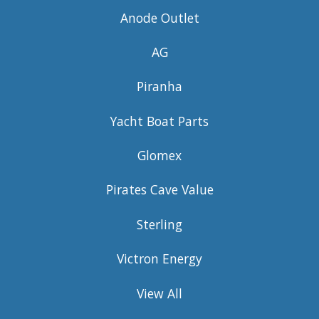
Anode Outlet
AG
Piranha
Yacht Boat Parts
Glomex
Pirates Cave Value
Sterling
Victron Energy
View All