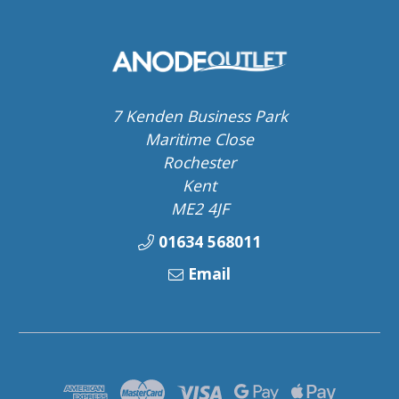
7 Kenden Business Park
Maritime Close
Rochester
Kent
ME2 4JF
01634 568011
Email