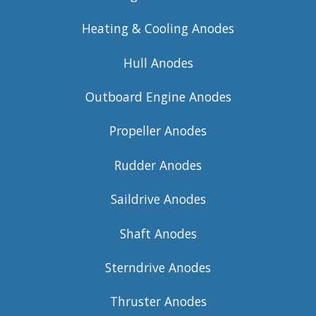
Heating & Cooling Anodes
Hull Anodes
Outboard Engine Anodes
Propeller Anodes
Rudder Anodes
Saildrive Anodes
Shaft Anodes
Sterndrive Anodes
Thruster Anodes