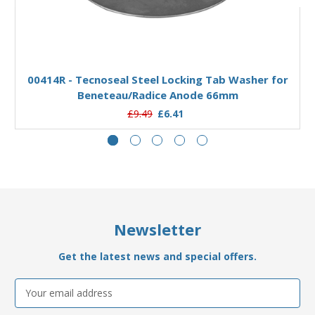
Add to Basket
00414R - Tecnoseal Steel Locking Tab Washer for
Beneteau/Radice Anode 66mm
£9.49
£6.41
Newsletter
Get the latest news and special offers.
Email
Address