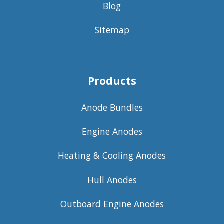
Blog
Sitemap
Products
Anode Bundles
Engine Anodes
Heating & Cooling Anodes
Hull Anodes
Outboard Engine Anodes