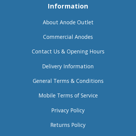
Information
About Anode Outlet
Commercial Anodes
Contact Us & Opening Hours
Delivery Information
General Terms & Conditions
Mobile Terms of Service
Privacy Policy
Returns Policy