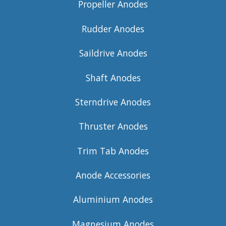
Propeller Anodes
Rudder Anodes
Saildrive Anodes
Shaft Anodes
Sterndrive Anodes
Thruster Anodes
Trim Tab Anodes
Anode Accessories
Aluminium Anodes
Magnesium Anodes