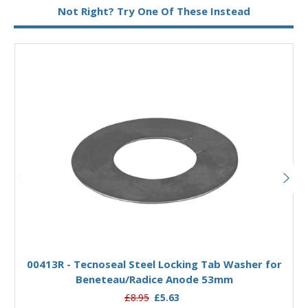
Not Right? Try One Of These Instead
Add to Basket
00413R - Tecnoseal Steel Locking Tab Washer for
Beneteau/Radice Anode 53mm
£8.95
£5.63