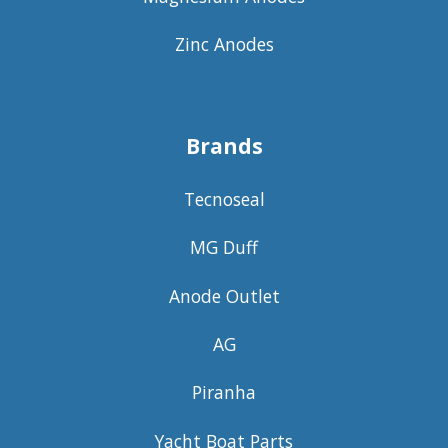
Zinc Anodes
Brands
Tecnoseal
MG Duff
Anode Outlet
AG
Piranha
Yacht Boat Parts