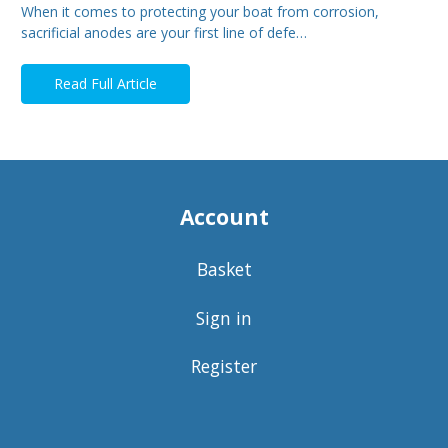
When it comes to protecting your boat from corrosion,
sacrificial anodes are your first line of defe…
Read Full Article
Account
Basket
Sign in
Register