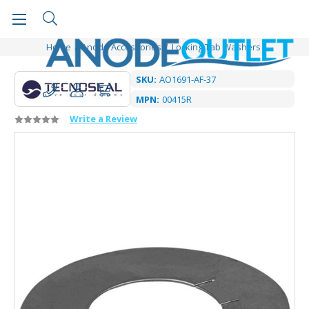
Home
Anode Accessories
Locking Tab Washers
SKU:
AO1691-AF-37
MPN:
00415R
Write a Review