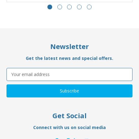
Newsletter
Get the latest news and special offers.
Email
Address
Get Social
Connect with us on social media