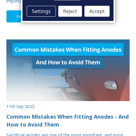
important aspects of hull maintenance. Sacrif…
Settings
Reject
Accept
Read Full Article
11th Sep 2025
Common Mistakes When Fitting Anodes - And
How to Avoid Them
Sacrificial anodes are one of the most important, and most