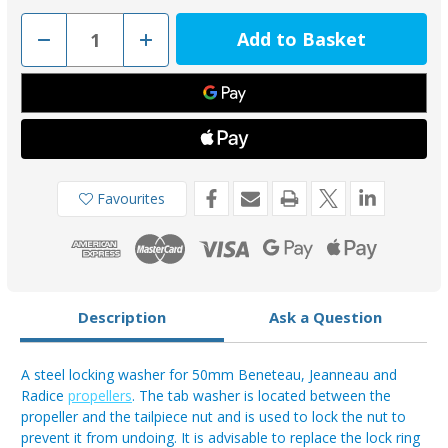
Decrease
Increase
Quantity
Quantity
of
of
00415R
00415R
-
-
Tecnoseal
Tecnoseal
Steel
Steel
Locking
Locking
Tab
Tab
Washer
Washer
for
for
Beneteau/Radice
Beneteau/Radice
Favourites
Anode
Anode
76mm
76mm
Description
Ask a Question
A steel locking washer for 50mm Beneteau, Jeanneau and
Radice
propellers
. The tab washer is located between the
propeller and the tailpiece nut and is used to lock the nut to
prevent it from undoing. It is advisable to replace the lock ring