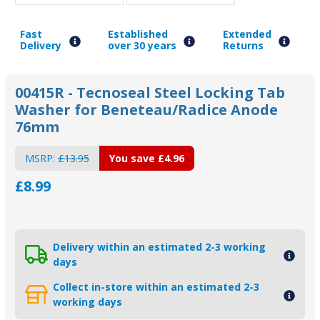
Fast
Established
Extended
Delivery
over 30 years
Returns
00415R - Tecnoseal Steel Locking Tab
Washer for Beneteau/Radice Anode
76mm
MSRP:
£13.95
You save
£4.96
£8.99
Delivery within an estimated 2-3 working
days
Collect in-store within an estimated 2-3
working days