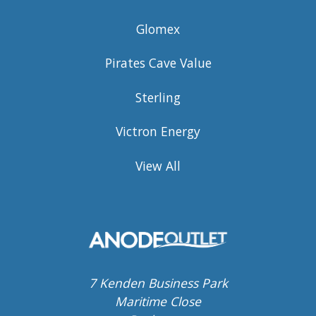
Glomex
Pirates Cave Value
Sterling
Victron Energy
View All
7 Kenden Business Park
Maritime Close