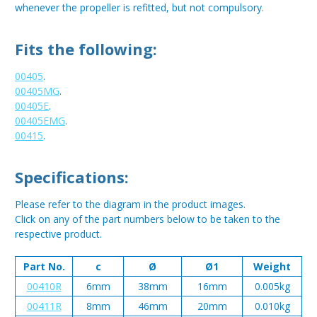
whenever the propeller is refitted, but not compulsory.
Fits the following:
00405
.
00405MG
.
00405E
.
00405EMG
.
00415
.
Specifications:
Please refer to the diagram in the product images.
Click on any of the part numbers below to be taken to the
respective product.
Part No.
c
Ø
Ø1
Weight
00410R
6mm
38mm
16mm
0.005kg
00411R
8mm
46mm
20mm
0.010kg