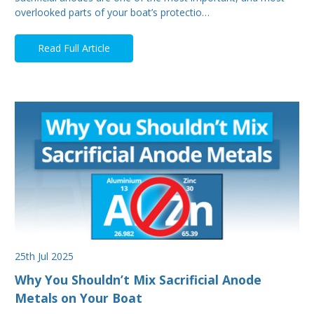
overlooked parts of your boat’s protectio…
Read Full Article
25th Jul 2025
Why You Shouldn’t Mix Sacrificial Anode
Metals on Your Boat