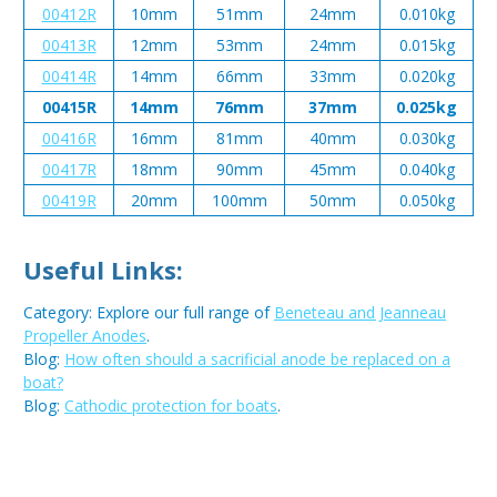
00412R
10mm
51mm
24mm
0.010kg
00413R
12mm
53mm
24mm
0.015kg
00414R
14mm
66mm
33mm
0.020kg
00415R
14mm
76mm
37mm
0.025kg
00416R
16mm
81mm
40mm
0.030kg
00417R
18mm
90mm
45mm
0.040kg
00419R
20mm
100mm
50mm
0.050kg
Useful Links:
Category: Explore our full range of
Beneteau and Jeanneau
Propeller Anodes
.
Blog:
How often should a sacrificial anode be replaced on a
boat?
Blog:
Cathodic protection for boats
.