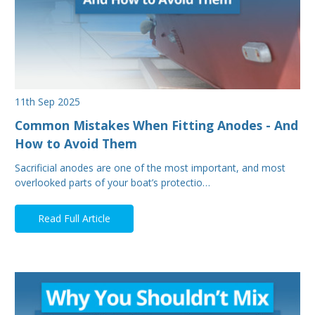
11th Sep 2025
Common Mistakes When Fitting Anodes - And
How to Avoid Them
Sacrificial anodes are one of the most important, and most
overlooked parts of your boat’s protectio…
Read Full Article