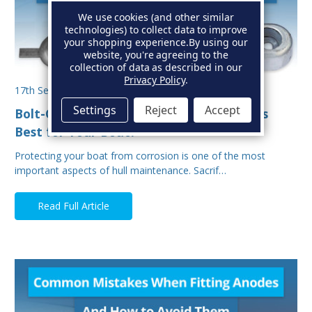
We use cookies (and other similar
technologies) to collect data to improve
your shopping experience.
By using our
website, you're agreeing to the
collection of data as described in our
Privacy Policy
.
17th Sep 2025
Settings
Reject
Accept
Bolt-On vs Weld-On Hull Anodes: Which Is
Best for Your Boat?
Protecting your boat from corrosion is one of the most
important aspects of hull maintenance. Sacrif…
Read Full Article