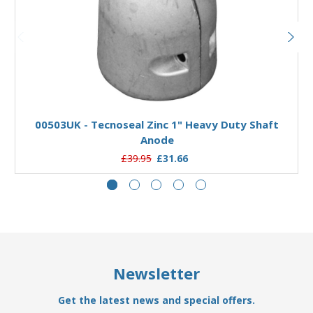
Add to Basket
00503UK - Tecnoseal Zinc 1" Heavy Duty Shaft
Anode
£39.95
£31.66
Newsletter
Get the latest news and special offers.