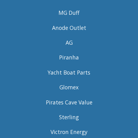
MG Duff
Anode Outlet
AG
Piranha
Yacht Boat Parts
Glomex
Pirates Cave Value
Sterling
Victron Energy