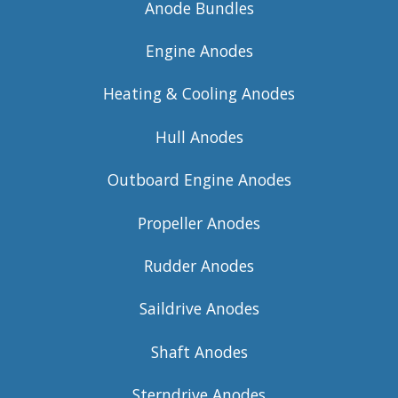
Anode Bundles
Engine Anodes
Heating & Cooling Anodes
Hull Anodes
Outboard Engine Anodes
Propeller Anodes
Rudder Anodes
Saildrive Anodes
Shaft Anodes
Sterndrive Anodes