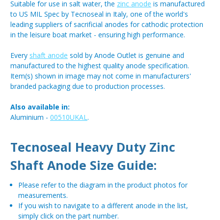
Suitable for use in salt water, the
zinc anode
is manufactured
to US MIL Spec by Tecnoseal in Italy, one of the world's
leading suppliers of sacrificial anodes for cathodic protection
in the leisure boat market - ensuring high performance.
Every
shaft anode
sold by Anode Outlet is genuine and
manufactured to the highest quality anode specification.
Item(s) shown in image may not come in manufacturers'
branded packaging due to production processes.
Also available in:
Aluminium -
00510UKAL
.
Tecnoseal Heavy Duty Zinc
Shaft Anode Size Guide:
Please refer to the diagram in the product photos for
measurements.
If you wish to navigate to a different anode in the list,
simply click on the part number.