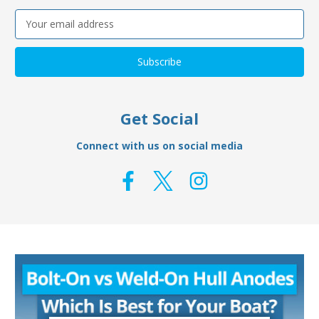
Email
Address
Get Social
Connect with us on social media