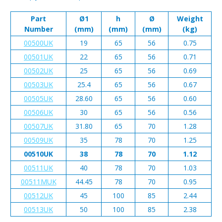
Part
Ø1
h
Ø
Weight
Number
(mm)
(mm)
(mm)
(kg)
00500UK
19
65
56
0.75
00501UK
22
65
56
0.71
00502UK
25
65
56
0.69
00503UK
25.4
65
56
0.67
00505UK
28.60
65
56
0.60
00506UK
30
65
56
0.56
00507UK
31.80
65
70
1.28
00509UK
35
78
70
1.25
00510UK
38
78
70
1.12
00511UK
40
78
70
1.03
00511MUK
44.45
78
70
0.95
00512UK
45
100
85
2.44
00513UK
50
100
85
2.38