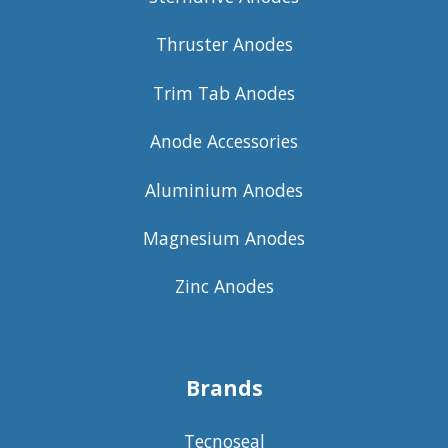
Thruster Anodes
Trim Tab Anodes
Anode Accessories
Aluminium Anodes
Magnesium Anodes
Zinc Anodes
Brands
Tecnoseal