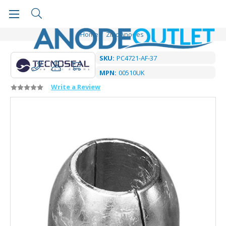
Home
Zinc Anodes
SKU:
PC4721-AF-37
MPN:
00510UK
Write a Review