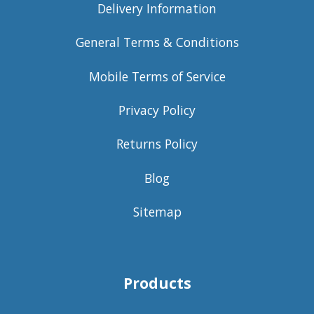
Delivery Information
General Terms & Conditions
Mobile Terms of Service
Privacy Policy
Returns Policy
Blog
Sitemap
Products