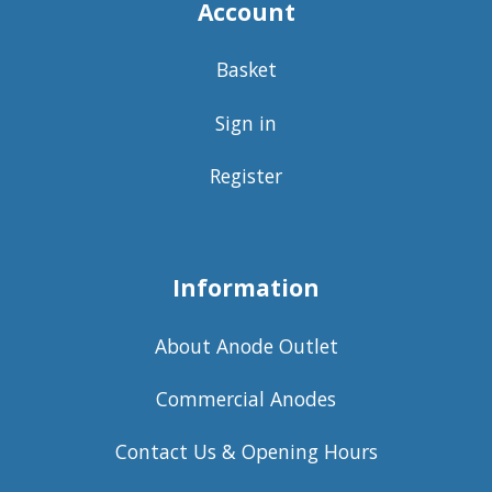
Account
Basket
Sign in
Register
Information
About Anode Outlet
Commercial Anodes
Contact Us & Opening Hours