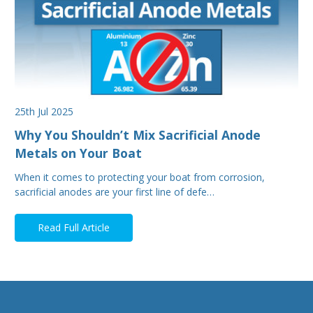
25th Jul 2025
Why You Shouldn’t Mix Sacrificial Anode
Metals on Your Boat
When it comes to protecting your boat from corrosion,
sacrificial anodes are your first line of defe…
Read Full Article