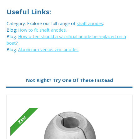
Useful Links:
Category: Explore our full range of
shaft anodes
.
Blog:
How to fit shaft anodes
.
Blog:
How often should a sacrificial anode be replaced on a
boat?
Blog:
Aluminium versus zinc anodes
.
Metal:
Zinc
Not Right? Try One Of These Instead
Zinc