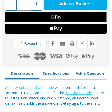
Decrease
Increase
Quantity
Quantity
of
of
00510UK
00510UK
-
-
Tecnoseal
Tecnoseal
Zinc
Zinc
1
1
1/2"
1/2"
Heavy
Heavy
Duty
Duty
Shaft
Shaft
Favourites
Anode
Anode
Description
Specifications
Ask a Question
A
heavy-duty zinc shaft anode
with insert, suitable for a
38.1mm (1 1/2") diameter shaft. The
zinc shaft anode
is easy
to install underwater; and when installed, an internal steel
clamp insert holds the anode completely tight to the shaft.