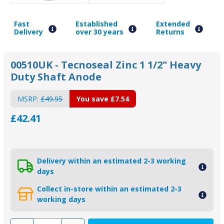
Fast
Established
Extended
Delivery
over 30 years
Returns
00510UK - Tecnoseal Zinc 1 1/2" Heavy
Duty Shaft Anode
MSRP:
£49.95
You save
£7.54
£42.41
Delivery within an estimated 2-3 working
days
Collect in-store within an estimated 2-3
working days