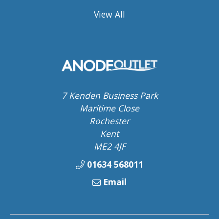
View All
7 Kenden Business Park
Maritime Close
Rochester
Kent
ME2 4JF
01634 568011
Email