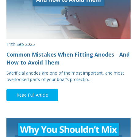
11th Sep 2025
Common Mistakes When Fitting Anodes - And
How to Avoid Them
Sacrificial anodes are one of the most important, and most
overlooked parts of your boat’s protectio…
Read Full Article