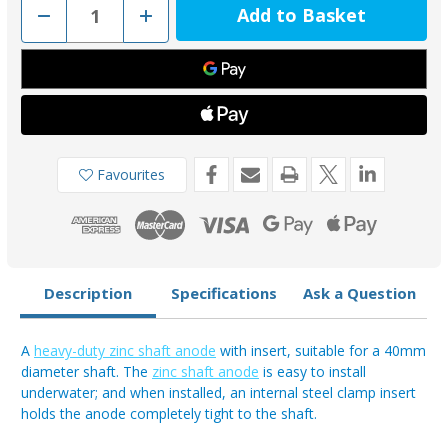
Decrease
Increase
Quantity
Quantity
of
of
00511UK
00511UK
-
-
Tecnoseal
Tecnoseal
Zinc
Zinc
40mm
40mm
Heavy
Heavy
Duty
Duty
Shaft
Shaft
Anode
Anode
Favourites
Description
Specifications
Ask a Question
A
heavy-duty zinc shaft anode
with insert, suitable for a 40mm
diameter shaft. The
zinc shaft anode
is easy to install
underwater; and when installed, an internal steel clamp insert
holds the anode completely tight to the shaft.