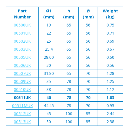
Part
Ø1
h
Ø
Weight
Number
(mm)
(mm)
(mm)
(kg)
00500UK
19
65
56
0.75
00501UK
22
65
56
0.71
00502UK
25
65
56
0.69
00503UK
25.4
65
56
0.67
00505UK
28.60
65
56
0.60
00506UK
30
65
56
0.56
00507UK
31.80
65
70
1.28
00509UK
35
78
70
1.25
00510UK
38
78
70
1.12
00511UK
40
78
70
1.03
00511MUK
44.45
78
70
0.95
00512UK
45
100
85
2.44
00513UK
50
100
85
2.38