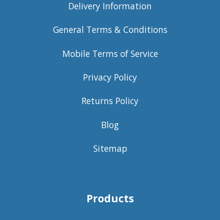
Delivery Information
General Terms & Conditions
Mobile Terms of Service
Privacy Policy
Returns Policy
Blog
Sitemap
Products