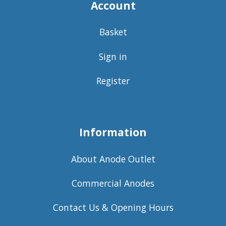
Account
Basket
Sign in
Register
Information
About Anode Outlet
Commercial Anodes
Contact Us & Opening Hours