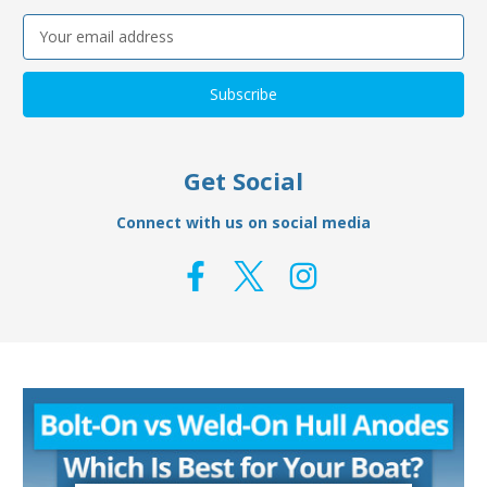
Email
Address
Get Social
Connect with us on social media