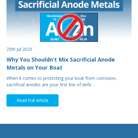
25th Jul 2025
Why You Shouldn’t Mix Sacrificial Anode
Metals on Your Boat
When it comes to protecting your boat from corrosion,
sacrificial anodes are your first line of defe…
Read Full Article