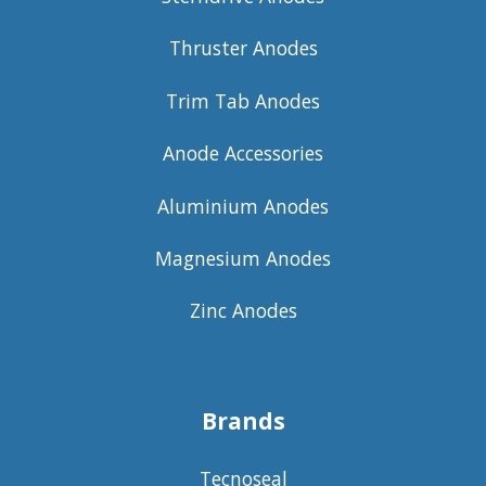
Thruster Anodes
Trim Tab Anodes
Anode Accessories
Aluminium Anodes
Magnesium Anodes
Zinc Anodes
Brands
Tecnoseal