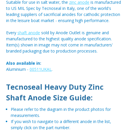
Suitable for use in salt water, the
zinc anode
is manufactured
to US MIL Spec by Tecnoseal in Italy, one of the world's
leading suppliers of sacrificial anodes for cathodic protection
in the leisure boat market - ensuring high performance.
Every
shaft anode
sold by Anode Outlet is genuine and
manufactured to the highest quality anode specification.
Item(s) shown in image may not come in manufacturers'
branded packaging due to production processes.
Also available in:
Aluminium -
00511UKAL
.
Tecnoseal Heavy Duty Zinc
Shaft Anode Size Guide:
Please refer to the diagram in the product photos for
measurements.
If you wish to navigate to a different anode in the list,
simply click on the part number.