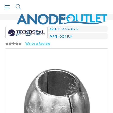
Home
Zinc Anodes
SKU:
PC4722-AF-37
MPN:
00511UK
Write a Review