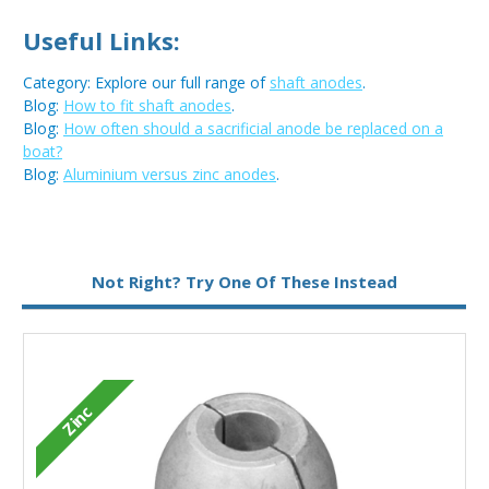
Useful Links:
Category: Explore our full range of
shaft anodes
.
Blog:
How to fit shaft anodes
.
Blog:
How often should a sacrificial anode be replaced on a
boat?
Blog:
Aluminium versus zinc anodes
.
Metal:
Zinc
Not Right? Try One Of These Instead
Zinc