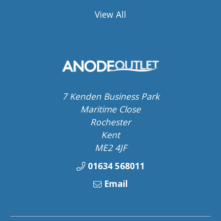
View All
7 Kenden Business Park
Maritime Close
Rochester
Kent
ME2 4JF
01634 568011
Email