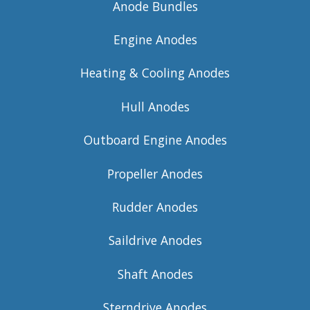
Anode Bundles
Engine Anodes
Heating & Cooling Anodes
Hull Anodes
Outboard Engine Anodes
Propeller Anodes
Rudder Anodes
Saildrive Anodes
Shaft Anodes
Sterndrive Anodes