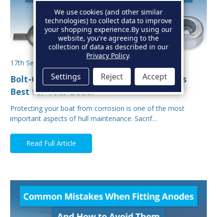
We use cookies (and other similar
technologies) to collect data to improve
your shopping experience.
By using our
website, you're agreeing to the
collection of data as described in our
Privacy Policy
.
17th Sep 2025
Settings
Reject
Accept
Bolt-On vs Weld-On Hull Anodes: Which Is
Best for Your Boat?
Protecting your boat from corrosion is one of the most
important aspects of hull maintenance. Sacrif…
Read Full Article