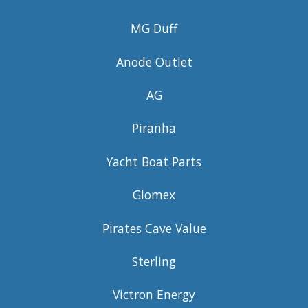
MG Duff
Anode Outlet
AG
Piranha
Yacht Boat Parts
Glomex
Pirates Cave Value
Sterling
Victron Energy