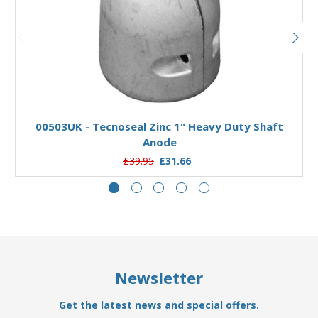
Add to Basket
00503UK - Tecnoseal Zinc 1" Heavy Duty Shaft
Anode
£39.95
£31.66
Newsletter
Get the latest news and special offers.