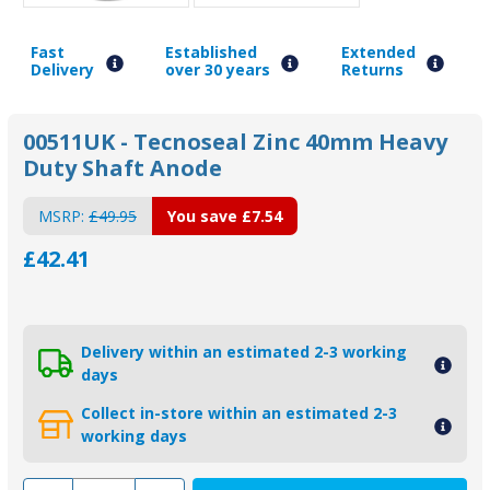
Fast
Established
Extended
Delivery
over 30 years
Returns
00511UK - Tecnoseal Zinc 40mm Heavy
Duty Shaft Anode
MSRP:
£49.95
You save
£7.54
£42.41
Delivery within an estimated 2-3 working
days
Collect in-store within an estimated 2-3
working days