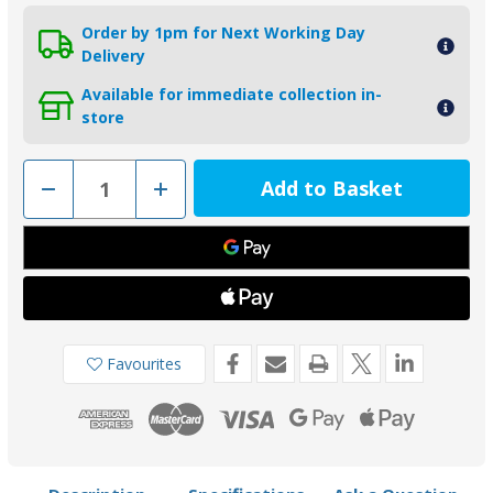
Order by 1pm for Next Working Day
Delivery
Available for immediate collection in-
store
Decrease
Increase
Quantity
Quantity
of
of
00552L
00552L
-
-
Tecnoseal
Tecnoseal
Zinc
Zinc
25mm
25mm
Slim
Slim
Shaft
Shaft
Collar
Collar
Anode
Anode
Favourites