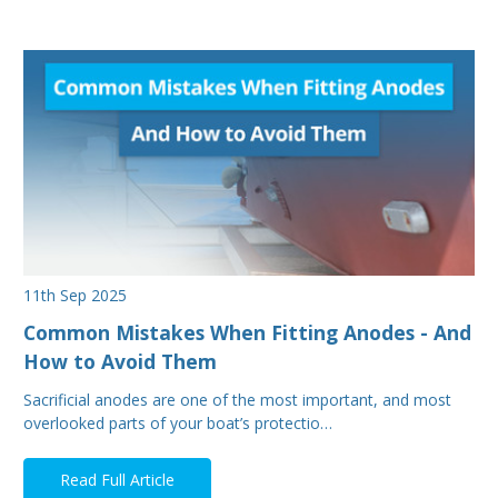
11th Sep 2025
Common Mistakes When Fitting Anodes - And
How to Avoid Them
Sacrificial anodes are one of the most important, and most
overlooked parts of your boat’s protectio…
Read Full Article