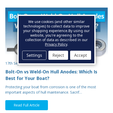
We use cookies (and other similar
technologies) to collect data to improve
your shopping experience.
By using our
website, you're agreeing to the
collection of data as described in our
Privacy Policy
.
Settings
Reject
Accept
17th Sep 2025
Bolt-On vs Weld-On Hull Anodes: Which Is
Best for Your Boat?
Protecting your boat from corrosion is one of the most
important aspects of hull maintenance. Sacrif…
Read Full Article