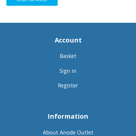
Account
Basket
Sign in
Register
Information
About Anode Outlet