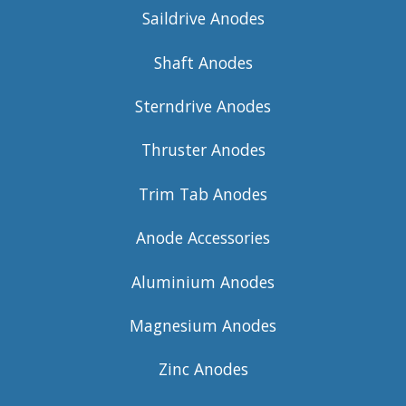
Saildrive Anodes
Shaft Anodes
Sterndrive Anodes
Thruster Anodes
Trim Tab Anodes
Anode Accessories
Aluminium Anodes
Magnesium Anodes
Zinc Anodes