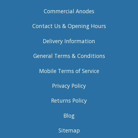
Commercial Anodes
Contact Us & Opening Hours
Delivery Information
General Terms & Conditions
Mobile Terms of Service
Privacy Policy
Returns Policy
Blog
Sitemap