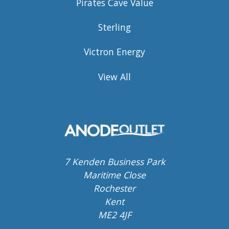
Pirates Cave Value
Sterling
Victron Energy
View All
7 Kenden Business Park
Maritime Close
Rochester
Kent
ME2 4JF