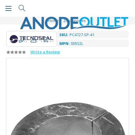
Home
Zinc Anodes
SKU:
PC4727-SP-41
MPN:
00552L
Write a Review