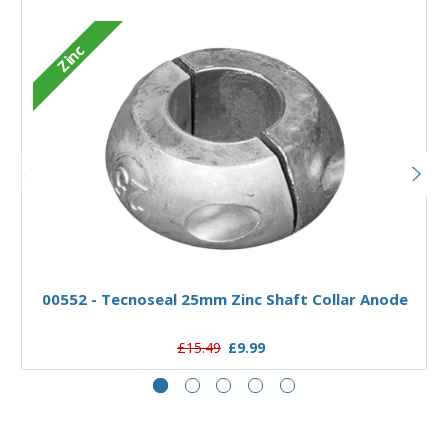
Zinc
Add to Basket
00552 - Tecnoseal 25mm Zinc Shaft Collar Anode
£15.49
£9.99