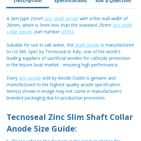
Description
Specifications
Ask a Question
A slim type 25mm
zinc shaft anode
with a thin wall width of
20mm, which is 5mm less than the standard 25mm
zinc shaft
collar anode
- part number
00552
.
Suitable for use in salt water, the
shaft anode
is manufactured
to US MIL Spec by Tecnoseal in Italy, one of the world's
leading suppliers of sacrificial anodes for cathodic protection
in the leisure boat market - ensuring high performance.
Every
zinc anode
sold by Anode Outlet is genuine and
manufactured to the highest quality anode specification.
Item(s) shown in image may not come in manufacturers'
branded packaging due to production processes.
Tecnoseal Zinc Slim Shaft Collar
Anode Size Guide: