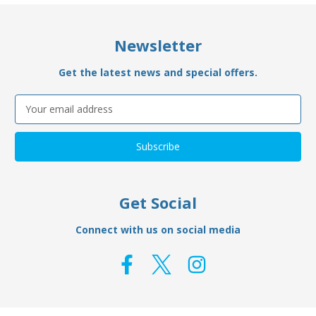
Newsletter
Get the latest news and special offers.
Email
Address
Get Social
Connect with us on social media