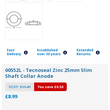
Fast
Established
Extended
Delivery
over 30 years
Returns
00552L - Tecnoseal Zinc 25mm Slim
Shaft Collar Anode
MSRP:
£15.49
You save
£6.50
£8.99