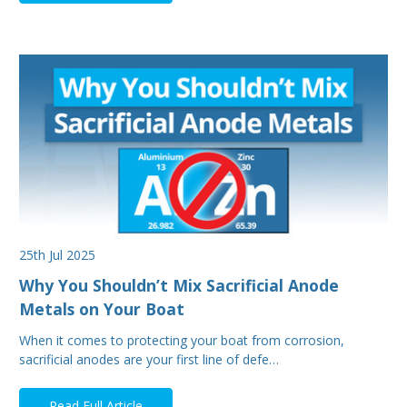
25th Jul 2025
Why You Shouldn’t Mix Sacrificial Anode
Metals on Your Boat
When it comes to protecting your boat from corrosion,
sacrificial anodes are your first line of defe…
Read Full Article