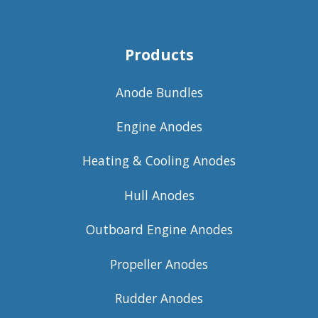
Products
Anode Bundles
Engine Anodes
Heating & Cooling Anodes
Hull Anodes
Outboard Engine Anodes
Propeller Anodes
Rudder Anodes