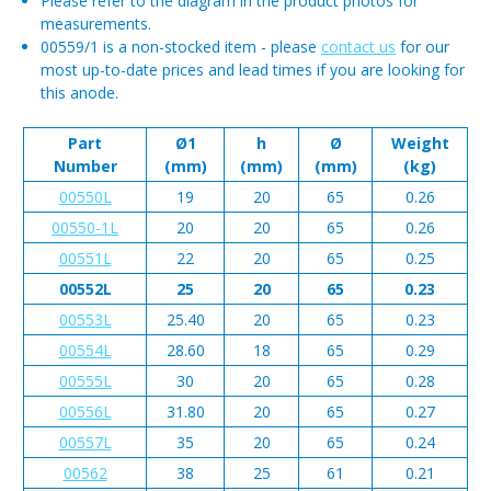
Please refer to the diagram in the product photos for
measurements.
00559/1 is a non-stocked item - please
contact us
for our
most up-to-date prices and lead times if you are looking for
this anode.
Part
Ø1
h
Ø
Weight
Number
(mm)
(mm)
(mm)
(kg)
00550L
19
20
65
0.26
00550-1L
20
20
65
0.26
00551L
22
20
65
0.25
00552L
25
20
65
0.23
00553L
25.40
20
65
0.23
00554L
28.60
18
65
0.29
00555L
30
20
65
0.28
00556L
31.80
20
65
0.27
00557L
35
20
65
0.24
00562
38
25
61
0.21