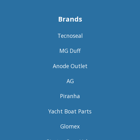
Brands
Tecnoseal
MG Duff
Anode Outlet
AG
Piranha
Yacht Boat Parts
Glomex