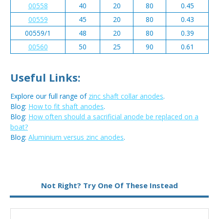
00558
40
20
80
0.45
00559
45
20
80
0.43
00559/1
48
20
80
0.39
00560
50
25
90
0.61
Useful Links:
Explore our full range of
zinc shaft collar anodes
.
Blog:
How to fit shaft anodes
.
Blog:
How often should a sacrificial anode be replaced on a
boat?
Blog:
Aluminium versus zinc anodes
.
Metal:
Zinc
Not Right? Try One Of These Instead