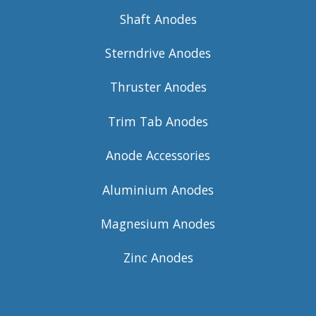
Shaft Anodes
Sterndrive Anodes
Thruster Anodes
Trim Tab Anodes
Anode Accessories
Aluminium Anodes
Magnesium Anodes
Zinc Anodes