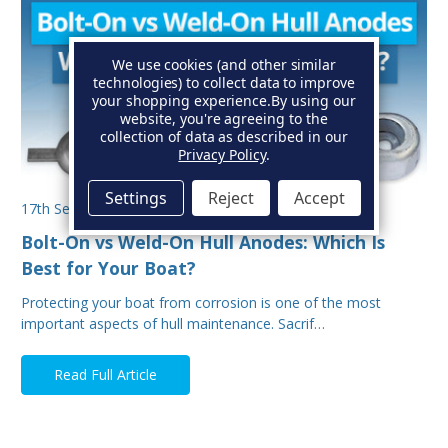
We use cookies (and other similar
technologies) to collect data to improve
your shopping experience.
By using our
website, you're agreeing to the
collection of data as described in our
Privacy Policy
.
Settings
Reject
Accept
17th Sep 2025
Bolt-On vs Weld-On Hull Anodes: Which Is
Best for Your Boat?
Protecting your boat from corrosion is one of the most
important aspects of hull maintenance. Sacrif…
Read Full Article