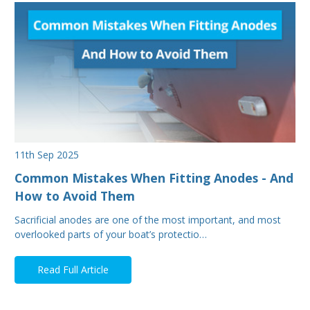
11th Sep 2025
Common Mistakes When Fitting Anodes - And
How to Avoid Them
Sacrificial anodes are one of the most important, and most
overlooked parts of your boat’s protectio…
Read Full Article