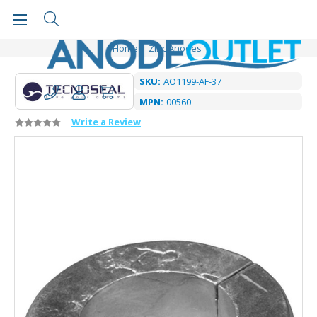
Home
Zinc Anodes
SKU:
AO1199-AF-37
MPN:
00560
Write a Review