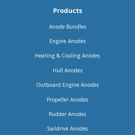
Products
Anode Bundles
Engine Anodes
Heating & Cooling Anodes
Hull Anodes
Outboard Engine Anodes
Propeller Anodes
Rudder Anodes
Saildrive Anodes