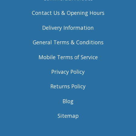
Contact Us & Opening Hours
Delivery Information
General Terms & Conditions
Mobile Terms of Service
Privacy Policy
Returns Policy
Blog
Sitemap