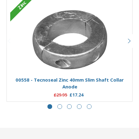
Zinc
Add to Basket
00558 - Tecnoseal Zinc 40mm Slim Shaft Collar
Anode
£29.95
£17.24