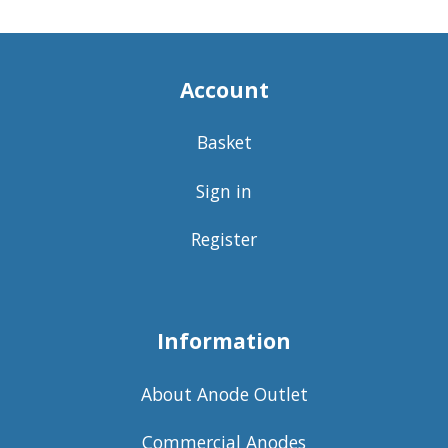
Account
Basket
Sign in
Register
Information
About Anode Outlet
Commercial Anodes