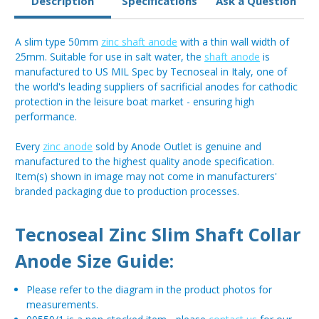
Description
Specifications
Ask a Question
A slim type 50mm
zinc shaft anode
with a thin wall width of
25mm. Suitable for use in salt water, the
shaft anode
is
manufactured to US MIL Spec by Tecnoseal in Italy, one of
the world's leading suppliers of sacrificial anodes for cathodic
protection in the leisure boat market - ensuring high
performance.
Every
zinc anode
sold by Anode Outlet is genuine and
manufactured to the highest quality anode specification.
Item(s) shown in image may not come in manufacturers'
branded packaging due to production processes.
Tecnoseal Zinc Slim Shaft Collar
Anode Size Guide:
Please refer to the diagram in the product photos for
measurements.