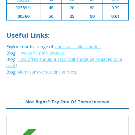
00559/1
48
20
80
0.39
00560
50
25
90
0.61
Useful Links:
Explore our full range of
zinc shaft collar anodes
.
Blog:
How to fit shaft anodes
.
Blog:
How often should a sacrificial anode be replaced on a
boat?
Blog:
Aluminium versus zinc anodes
.
Metal:
Zinc
Not Right? Try One Of These Instead