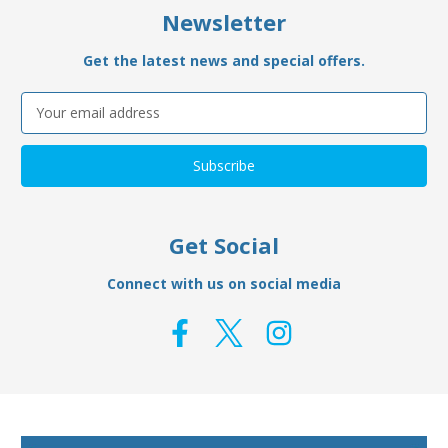
Newsletter
Get the latest news and special offers.
Email
Address
Get Social
Connect with us on social media