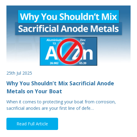
25th Jul 2025
Why You Shouldn’t Mix Sacrificial Anode
Metals on Your Boat
When it comes to protecting your boat from corrosion,
sacrificial anodes are your first line of defe…
Read Full Article