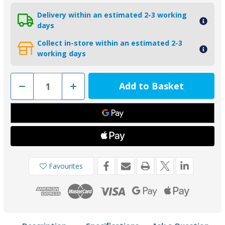
Delivery within an estimated 2-3 working
days
Collect in-store within an estimated 2-3
working days
Decrease
Increase
Quantity
Quantity
of
of
00560
00560
-
-
Tecnoseal
Tecnoseal
Zinc
Zinc
50mm
50mm
Slim
Slim
Shaft
Shaft
Collar
Collar
Anode
Anode
Favourites