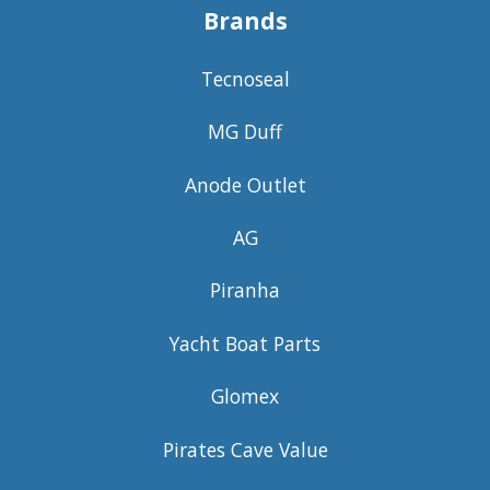
Brands
Tecnoseal
MG Duff
Anode Outlet
AG
Piranha
Yacht Boat Parts
Glomex
Pirates Cave Value