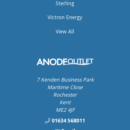
Sterling
Victron Energy
View All
7 Kenden Business Park
Maritime Close
Rochester
Kent
ME2 4JF
01634 568011