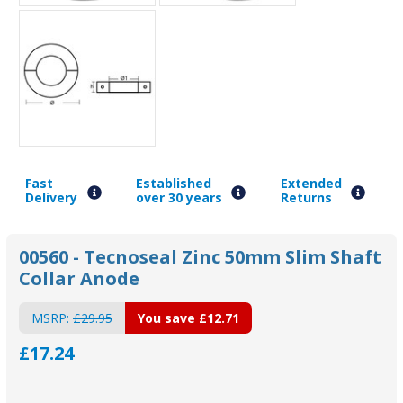
Fast
Established
Extended
Delivery
over 30 years
Returns
00560 - Tecnoseal Zinc 50mm Slim Shaft
Collar Anode
MSRP:
£29.95
You save
£12.71
£17.24