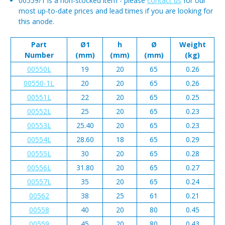
00559/1 is a non-stocked item - please
contact us
for our
most up-to-date prices and lead times if you are looking for
this anode.
Part
Ø1
h
Ø
Weight
Number
(mm)
(mm)
(mm)
(kg)
00550L
19
20
65
0.26
00550-1L
20
20
65
0.26
00551L
22
20
65
0.25
00552L
25
20
65
0.23
00553L
25.40
20
65
0.23
00554L
28.60
18
65
0.29
00555L
30
20
65
0.28
00556L
31.80
20
65
0.27
00557L
35
20
65
0.24
00562
38
25
61
0.21
00558
40
20
80
0.45
00559
45
20
80
0.43