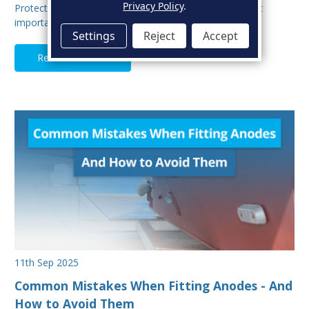
Privacy Policy
.
Protecting your boat from corrosion is one of the most
important aspects of hull maintenance. Sacrif…
Settings
Reject
Accept
Read Full Article
11th Sep 2025
Common Mistakes When Fitting Anodes - And
How to Avoid Them