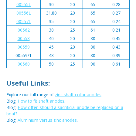
00555L
30
20
65
0.28
00556L
31.80
20
65
0.27
00557L
35
20
65
0.24
00562
38
25
61
0.21
00558
40
20
80
0.45
00559
45
20
80
0.43
00559/1
48
20
80
0.39
00560
50
25
90
0.61
Useful Links:
Explore our full range of
zinc shaft collar anodes
.
Blog:
How to fit shaft anodes
.
Blog:
How often should a sacrificial anode be replaced on a
boat?
Blog:
Aluminium versus zinc anodes
.