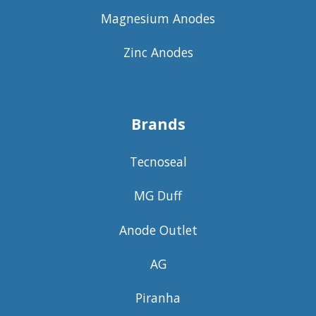
Magnesium Anodes
Zinc Anodes
Brands
Tecnoseal
MG Duff
Anode Outlet
AG
Piranha