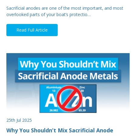
Sacrificial anodes are one of the most important, and most
overlooked parts of your boat’s protectio…
Read Full Article
25th Jul 2025
Why You Shouldn’t Mix Sacrificial Anode