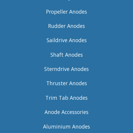
Propeller Anodes
Rudder Anodes
Saildrive Anodes
Shaft Anodes
Sterndrive Anodes
Thruster Anodes
Trim Tab Anodes
Anode Accessories
Aluminium Anodes