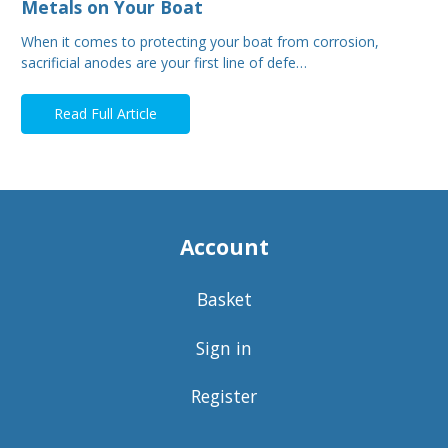
Metals on Your Boat
When it comes to protecting your boat from corrosion,
sacrificial anodes are your first line of defe…
Read Full Article
Account
Basket
Sign in
Register