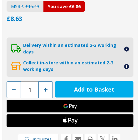
MSRP:
£15.49
You save
£6.86
£8.63
Delivery within an estimated 2-3 working
days
Collect in-store within an estimated 2-3
working days
Decrease
Increase
Quantity
Quantity
of
of
00553L
00553L
-
-
Tecnoseal
Tecnoseal
Zinc
Zinc
Slim
Slim
Shaft
Shaft
Collar
Collar
Anode
Anode
25.4mm
25.4mm
Favourites