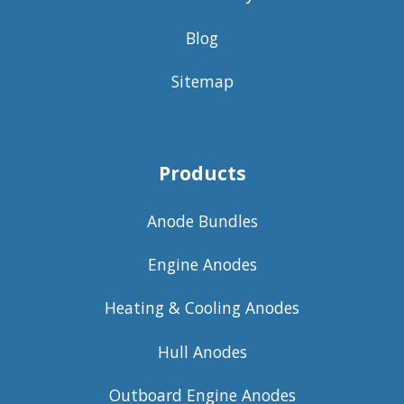
Blog
Sitemap
Products
Anode Bundles
Engine Anodes
Heating & Cooling Anodes
Hull Anodes
Outboard Engine Anodes