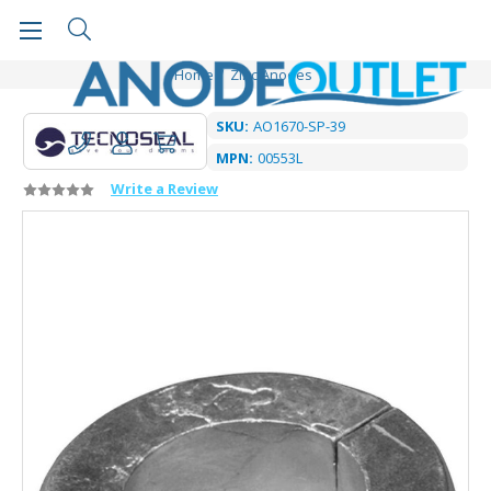
Home
Zinc Anodes
SKU:
AO1670-SP-39
MPN:
00553L
Write a Review