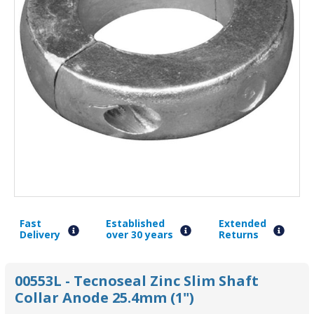
Fast
Established
Extended
Delivery
over 30 years
Returns
00553L - Tecnoseal Zinc Slim Shaft
Collar Anode 25.4mm (1")