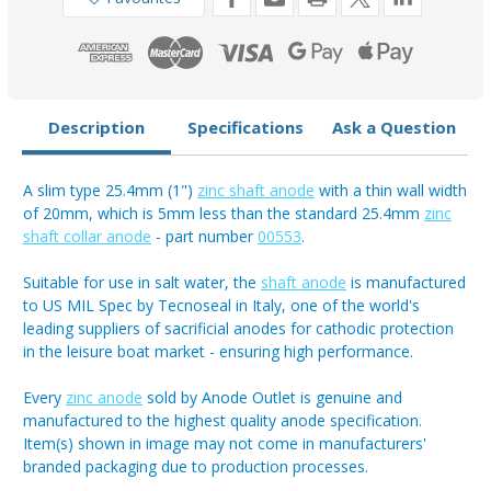
(1")
(1")
Description
Specifications
Ask a Question
A slim type 25.4mm (1")
zinc shaft anode
with a thin wall width
of 20mm, which is 5mm less than the standard 25.4mm
zinc
shaft collar anode
- part number
00553
.
Suitable for use in salt water, the
shaft anode
is manufactured
to US MIL Spec by Tecnoseal in Italy, one of the world's
leading suppliers of sacrificial anodes for cathodic protection
in the leisure boat market - ensuring high performance.
Every
zinc anode
sold by Anode Outlet is genuine and
manufactured to the highest quality anode specification.
Item(s) shown in image may not come in manufacturers'
branded packaging due to production processes.