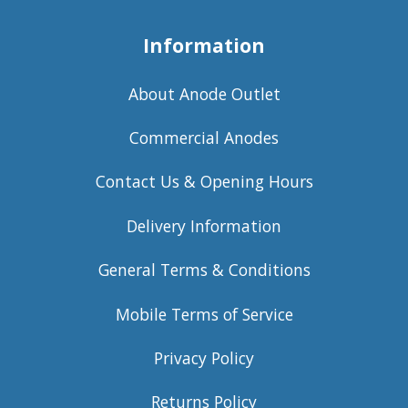
Information
About Anode Outlet
Commercial Anodes
Contact Us & Opening Hours
Delivery Information
General Terms & Conditions
Mobile Terms of Service
Privacy Policy
Returns Policy