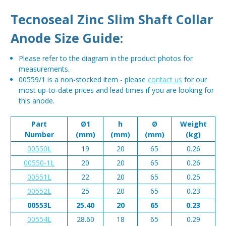
Tecnoseal Zinc Slim Shaft Collar
Anode Size Guide:
Please refer to the diagram in the product photos for
measurements.
00559/1 is a non-stocked item - please
contact us
for our
most up-to-date prices and lead times if you are looking for
this anode.
Part
Ø1
h
Ø
Weight
Number
(mm)
(mm)
(mm)
(kg)
00550L
19
20
65
0.26
00550-1L
20
20
65
0.26
00551L
22
20
65
0.25
00552L
25
20
65
0.23
00553L
25.40
20
65
0.23
00554L
28.60
18
65
0.29