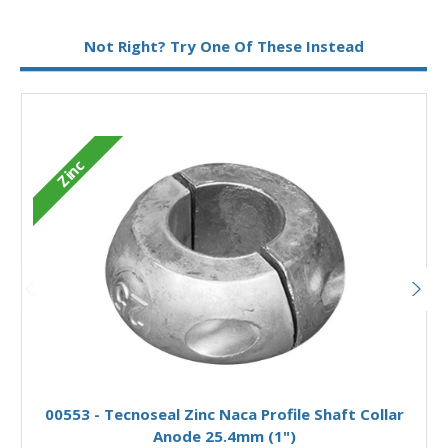
Metal:
Zinc
Not Right? Try One Of These Instead
Zinc
Add to Basket
00553 - Tecnoseal Zinc Naca Profile Shaft Collar
Anode 25.4mm (1")