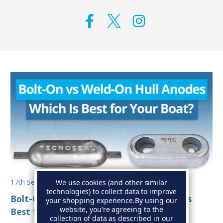
17th Sep 2025
We use cookies (and other similar
technologies) to collect data to improve
Bolt-On vs Weld-On Hull Anodes: Which Is
your shopping experience.
By using our
website, you're agreeing to the
Best for Your Boat?
collection of data as described in our