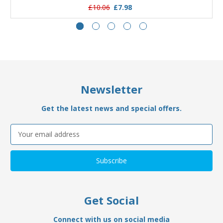
£10.06
£7.98
Newsletter
Get the latest news and special offers.
Email
Address
Get Social
Connect with us on social media