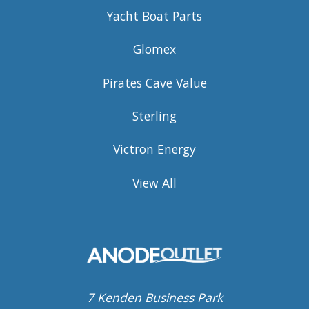
Yacht Boat Parts
Glomex
Pirates Cave Value
Sterling
Victron Energy
View All
7 Kenden Business Park