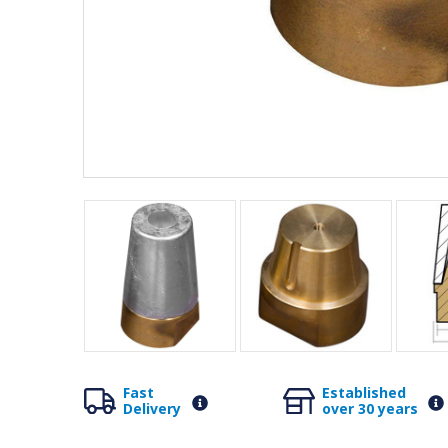
Fast
Established
Delivery
over 30 years