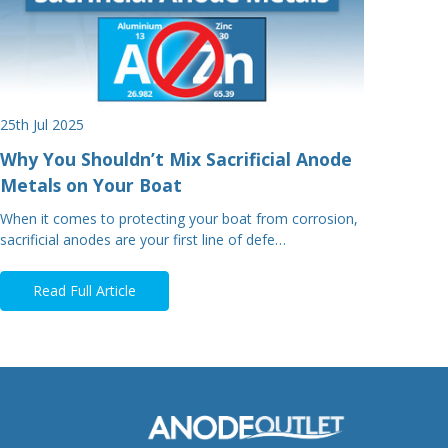
25th Jul 2025
Why You Shouldn’t Mix Sacrificial Anode
Metals on Your Boat
When it comes to protecting your boat from corrosion,
sacrificial anodes are your first line of defe…
Read Full Article