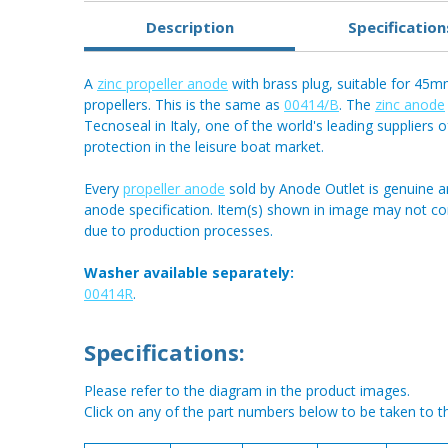
Description
Specification
A
zinc propeller anode
with brass plug, suitable for 4
propellers. This is the same as
00414/B
. The
zinc anode
Tecnoseal in Italy, one of the world's leading suppliers o
protection in the leisure boat market.
Every
propeller anode
sold by Anode Outlet is genuine a
anode specification. Item(s) shown in image may not c
due to production processes.
Washer available separately:
00414R
.
Specifications:
Please refer to the diagram in the product images.
Click on any of the part numbers below to be taken to t