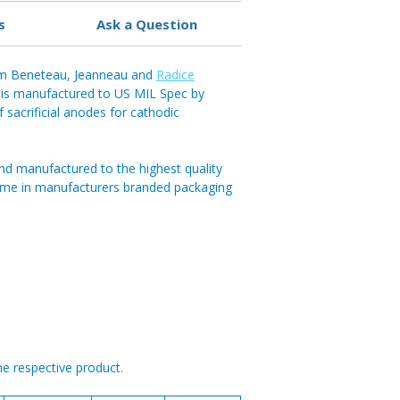
s
Ask a Question
5mm Beneteau, Jeanneau and
Radice
is manufactured to US MIL Spec by
f sacrificial anodes for cathodic
nd manufactured to the highest quality
ome in manufacturers branded packaging
he respective product.