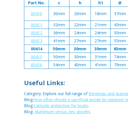
Part No.
c
h
h1
Ø
00410
30mm
20mm
18mm
37mm
00411
32mm
22mm
21mm
45mm
00412
36mm
24mm
24mm
50mm
00413
41mm
27mm
27mm
55mm
00414
50mm
30mm
30mm
65mm
00415
50mm
30mm
31mm
74mm
00416
54mm
40mm
41mm
79mm
Useful Links:
Category: Explore our full range of
Beneteau and Jeanne
Blog:
How often should a sacrificial anode be replaced o
Blog:
Cathodic protection for boats
.
Blog:
Aluminium versus zinc anodes
.