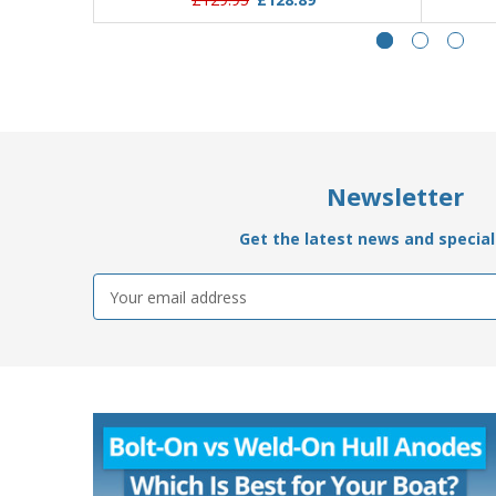
Newsletter
Get the latest news and special 
Email
Address