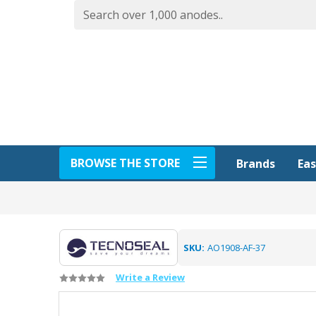
BROWSE THE STORE
Eas
Brands
SKU:
AO1908-AF-37
Write a Review