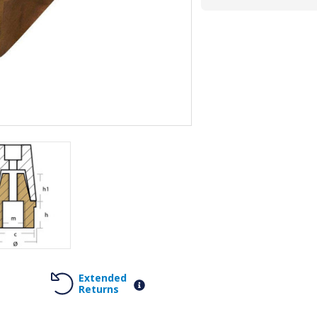
Extended
Returns