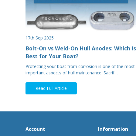
17th Sep 2025
Bolt-On vs Weld-On Hull Anodes: Which Is
Best for Your Boat?
Protecting your boat from corrosion is one of the most
important aspects of hull maintenance. Sacrif…
Read Full Article
Account
Information