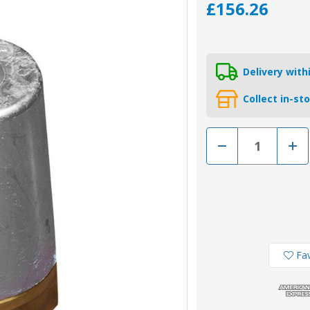
£156.26
Delivery wit
Collect in-st
Decrease
Incr
Quantity
Quan
of
of
00414
0041
-
-
Tecnoseal
Tecn
Zinc
Zinc
Anode
Ano
and
and
Brass
Bras
Nut
Nut
for
for
Fav
Beneteau/Radice
Bene
Conical
Coni
Prop
Prop
Nut
Nut
45mm
45m