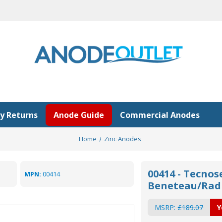
y Returns
Anode Guide
Commercial Anodes
Home
Zinc Anodes
00414 - Tecnos
MPN:
00414
Beneteau/Radi
MSRP:
£189.07
Y