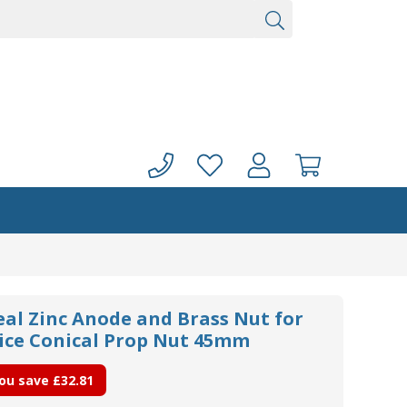
eal Zinc Anode and Brass Nut for
ce Conical Prop Nut 45mm
ou save
£32.81