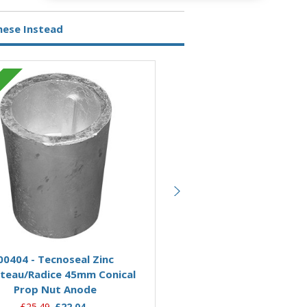
hese Instead
Zinc
Add to Basket
Add to Basket
00404 - Tecnoseal Zinc
00415 - Tecnoseal Zinc An
teau/Radice 45mm Conical
Brass Nut for Beneteau/
Prop Nut Anode
Conical Prop Nut 5
£25.49
£22.04
£178.12