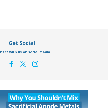
Get Social
nect with us on social media