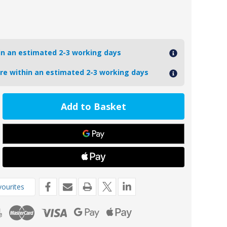
hin an estimated 2-3 working days
ore within an estimated 2-3 working days
ease
tity
4
oseal
de
s
ourites
teau/Radice
cal
m