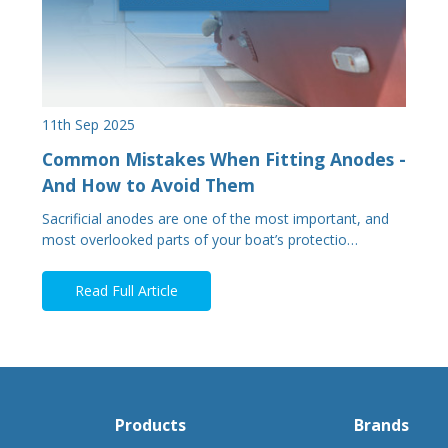
11th Sep 2025
Common Mistakes When Fitting Anodes -
And How to Avoid Them
Sacrificial anodes are one of the most important, and
most overlooked parts of your boat’s protectio…
Read Full Article
Products
Brands