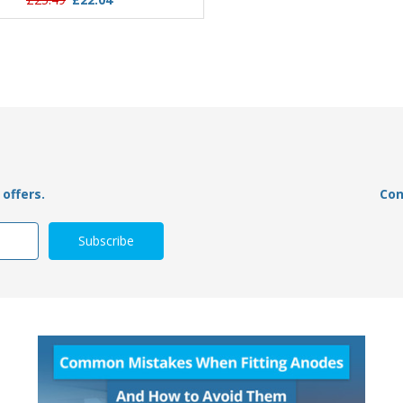
offers.
Con