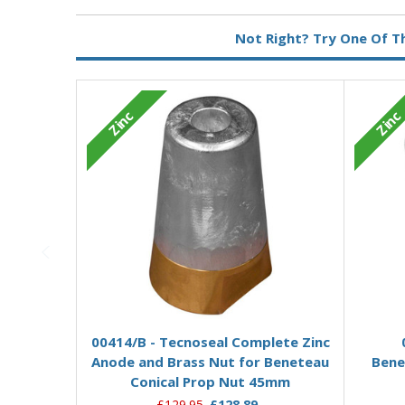
Metal:
Zinc
Not Right? Try One Of T
Zinc
Zinc
Add to Basket
00414/B - Tecnoseal Complete Zinc
Anode and Brass Nut for Beneteau
Bene
Conical Prop Nut 45mm
£129.95
£128.89