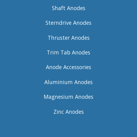
Shaft Anodes
Sterndrive Anodes
Thruster Anodes
Trim Tab Anodes
Anode Accessories
Aluminium Anodes
Magnesium Anodes
Zinc Anodes