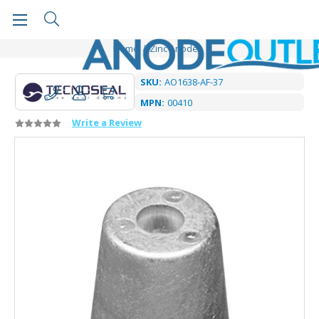
Home
Zinc Anodes
SKU:
AO1638-AF-37
MPN:
00410
Write a Review