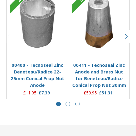
Add to Basket
Add to Basket
00400 - Tecnoseal Zinc
00411 - Tecnoseal Zinc
Beneteau/Radice 22-
Anode and Brass Nut
25mm Conical Prop Nut
for Beneteau/Radice
Anode
Conical Prop Nut 30mm
£11.95
£7.39
£59.95
£51.31