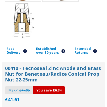
Fast
Established
Extended
Delivery
over 30 years
Returns
00410 - Tecnoseal Zinc Anode and Brass
Nut for Beneteau/Radice Conical Prop
Nut 22-25mm
MSRP:
£47.95
You save
£6.34
£41.61