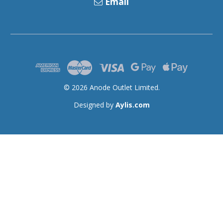
Email
© 2026 Anode Outlet Limited.
Designed by
Aylis.com