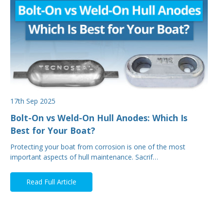
17th Sep 2025
Bolt-On vs Weld-On Hull Anodes: Which Is
Best for Your Boat?
Protecting your boat from corrosion is one of the most
important aspects of hull maintenance. Sacrif…
Read Full Article