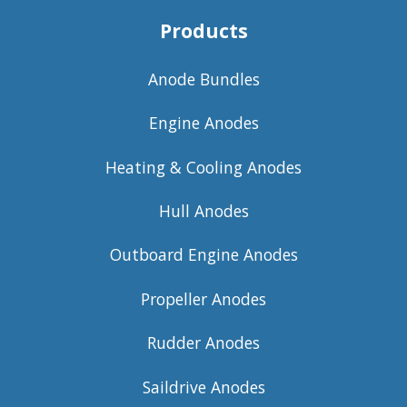
Products
Anode Bundles
Engine Anodes
Heating & Cooling Anodes
Hull Anodes
Outboard Engine Anodes
Propeller Anodes
Rudder Anodes
Saildrive Anodes