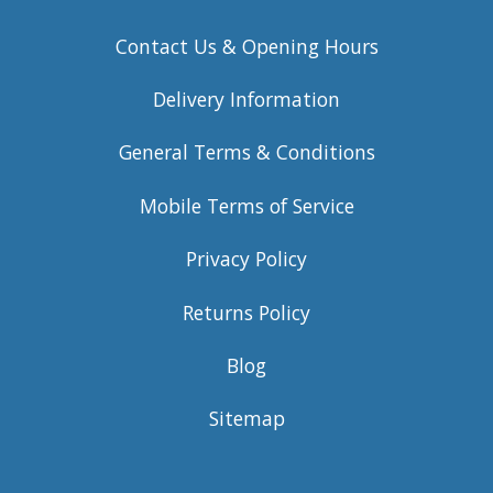
Contact Us & Opening Hours
Delivery Information
General Terms & Conditions
Mobile Terms of Service
Privacy Policy
Returns Policy
Blog
Sitemap