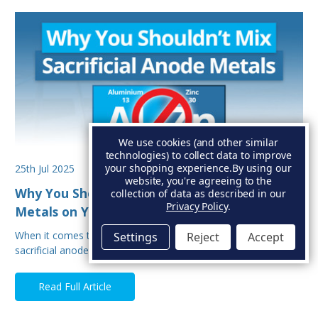
We use cookies (and other similar
technologies) to collect data to improve
your shopping experience.
By using our
25th Jul 2025
website, you're agreeing to the
Why You Shouldn’t Mix Sacrificial Anode
collection of data as described in our
Privacy Policy
.
Metals on Your Boat
When it comes to protecting your boat from corrosion,
Settings
Reject
Accept
sacrificial anodes are your first line of defe…
Read Full Article