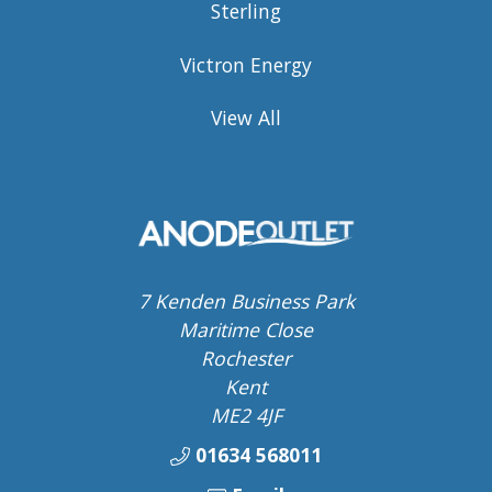
Sterling
Victron Energy
View All
7 Kenden Business Park
Maritime Close
Rochester
Kent
ME2 4JF
01634 568011