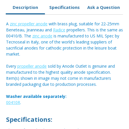
Description
Specifications
Ask a Question
A
zinc propeller anode
with brass plug, suitable for 22-25mm
Beneteau, Jeanneau and
Radice
propellers. This is the same as
00410/B. The
zinc anode
is manufactured to US MIL Spec by
Tecnoseal in Italy, one of the world's leading suppliers of
sacrificial anodes for cathodic protection in the leisure boat
market.
Every
propeller anode
sold by Anode Outlet is genuine and
manufactured to the highest quality anode specification.
Item(s) shown in image may not come in manufacturers
branded packaging due to production processes.
Washer available separately:
00410R
.
Specifications: