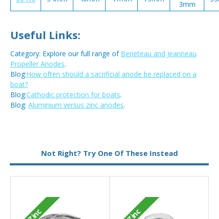
3mm
Useful Links:
Category: Explore our full range of
Beneteau and Jeanneau
Propeller Anodes
.
Blog:
How often should a sacrificial anode be replaced on a
boat?
Blog:
Cathodic protection for boats
.
Blog:
Aluminium versus zinc anodes
.
Metal:
Zinc
Not Right? Try One Of These Instead
Zinc
Zinc