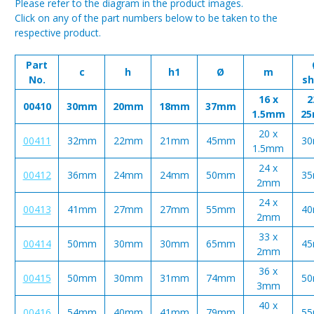
Please refer to the diagram in the product images.
Click on any of the part numbers below to be taken to the
respective product.
Part
c
h
h1
Ø
m
No.
sh
16 x
2
00410
30mm
20mm
18mm
37mm
1.5mm
2
20 x
00411
32mm
22mm
21mm
45mm
3
1.5mm
24 x
00412
36mm
24mm
24mm
50mm
3
2mm
24 x
00413
41mm
27mm
27mm
55mm
4
2mm
33 x
00414
50mm
30mm
30mm
65mm
4
2mm
36 x
00415
50mm
30mm
31mm
74mm
5
3mm
40 x
00416
54mm
40mm
41mm
79mm
5