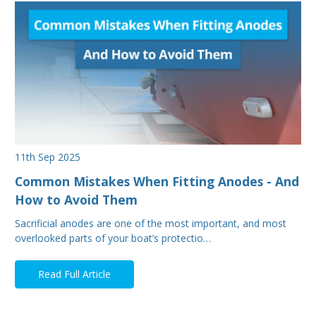
11th Sep 2025
Common Mistakes When Fitting Anodes - And
How to Avoid Them
Sacrificial anodes are one of the most important, and most
overlooked parts of your boat’s protectio…
Read Full Article