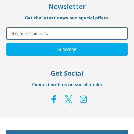
Newsletter
Get the latest news and special offers.
Email
Address
Get Social
Connect with us on social media