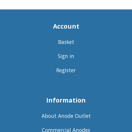
Account
Basket
Sign in
Register
Information
About Anode Outlet
Commercial Anodes