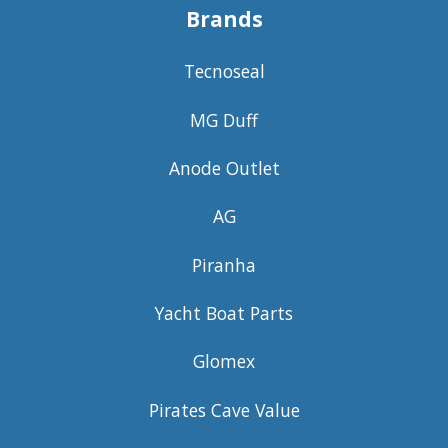
Brands
Tecnoseal
MG Duff
Anode Outlet
AG
Piranha
Yacht Boat Parts
Glomex
Pirates Cave Value