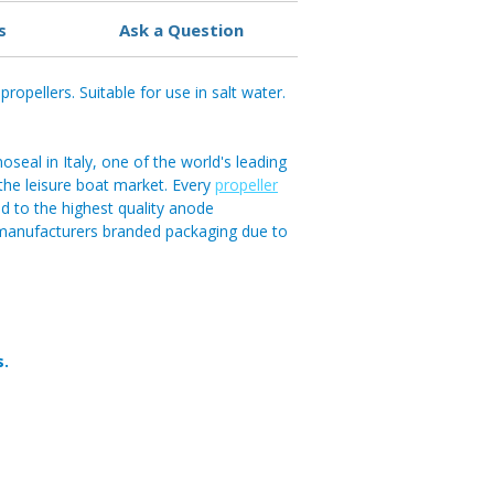
s
Ask a Question
ropellers. Suitable for use in salt water.
eal in Italy, one of the world's leading
n the leisure boat market. Every
propeller
 to the highest quality anode
 manufacturers branded packaging due to
s.