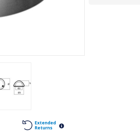
Extended
Returns