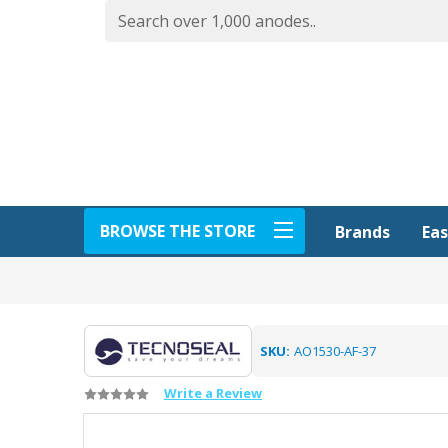
BROWSE THE STORE
Eas
Brands
SKU:
AO1530-AF-37
Write a Review