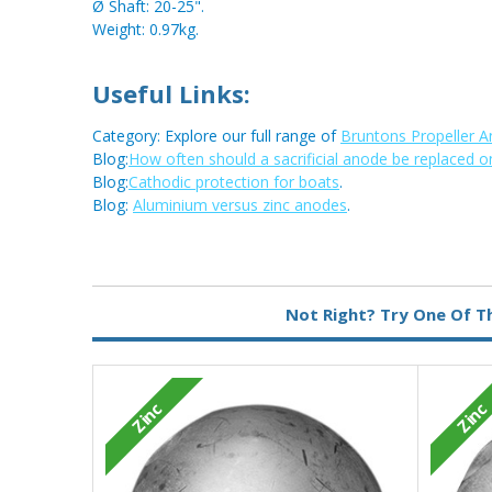
Ø Shaft: 20-25".
Weight: 0.97kg.
Useful Links:
Category: Explore our full range of
Bruntons Propeller 
Blog:
How often should a sacrificial anode be replaced o
Blog:
Cathodic protection for boats
.
Blog:
Aluminium versus zinc anodes
.
Metal:
Zinc
Not Right? Try One Of T
Zinc
Zinc