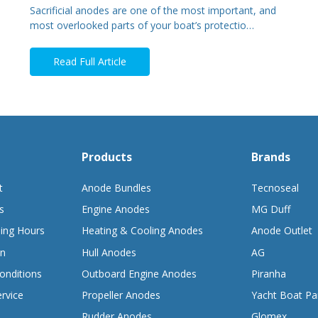
Sacrificial anodes are one of the most important, and
most overlooked parts of your boat’s protectio…
Read Full Article
Products
Brands
t
Anode Bundles
Tecnoseal
s
Engine Anodes
MG Duff
ing Hours
Heating & Cooling Anodes
Anode Outlet
on
Hull Anodes
AG
onditions
Outboard Engine Anodes
Piranha
rvice
Propeller Anodes
Yacht Boat Pa
Rudder Anodes
Glomex