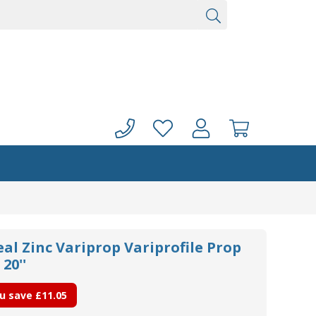
eal Zinc Variprop Variprofile Prop
20''
u save
£11.05