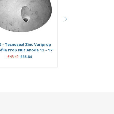
Add to Basket
Add to Basket
 - Tecnoseal Zinc Variprop
01073 - Tecnoseal Zinc V
file Prop Nut Anode 12 - 17''
Variprofile Prop Nut Anode 2
£43.49
£35.84
£62.95
£51.33