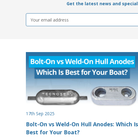
Get the latest news and special 
Email
Address
17th Sep 2025
Bolt-On vs Weld-On Hull Anodes: Which Is
Best for Your Boat?