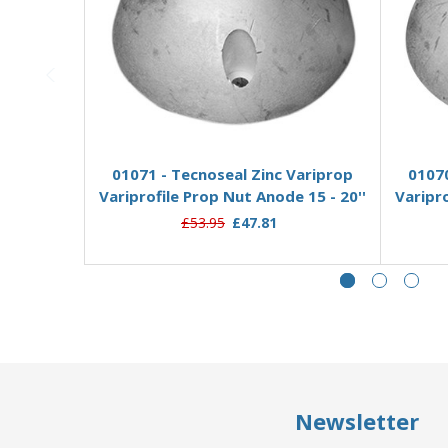
Add to Basket
01071 - Tecnoseal Zinc Variprop
01070
Variprofile Prop Nut Anode 15 - 20''
Varipro
£53.95
£47.81
Newsletter