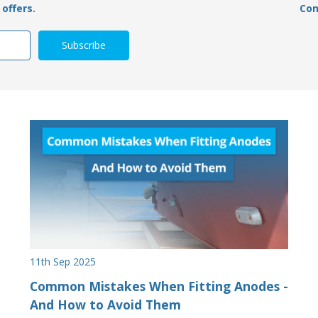
offers.
Con
11th Sep 2025
Common Mistakes When Fitting Anodes -
And How to Avoid Them