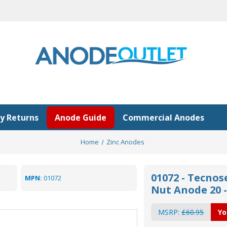
y Returns
Anode Guide
Commercial Anodes
Home
Zinc Anodes
01072 - Tecnos
MPN:
01072
Nut Anode 20 - 
MSRP:
£60.95
Yo