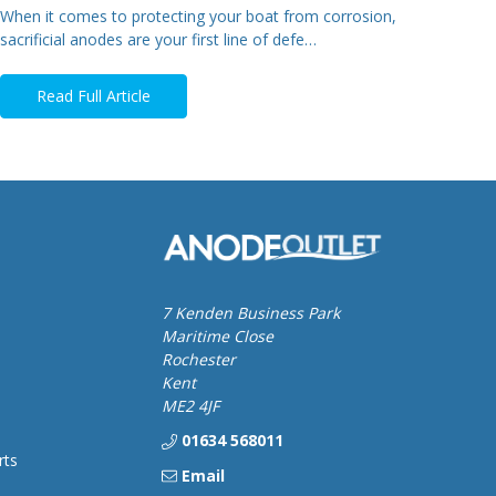
When it comes to protecting your boat from corrosion,
sacrificial anodes are your first line of defe…
Read Full Article
7 Kenden Business Park
Maritime Close
Rochester
Kent
ME2 4JF
01634 568011
rts
Email