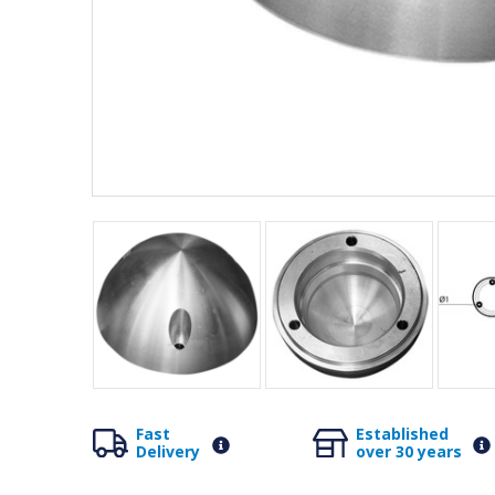
Fast
Established
Delivery
over 30 years