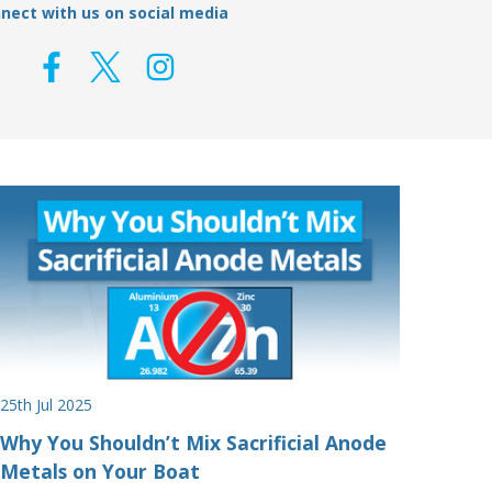
nect with us on social media
25th Jul 2025
Why You Shouldn’t Mix Sacrificial Anode
Metals on Your Boat