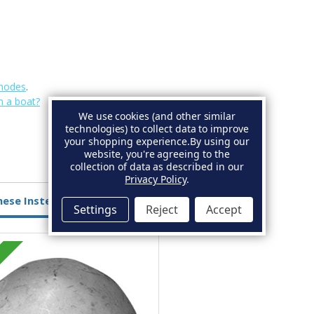
Anodes
.
n a boat?
We use cookies (and other similar
technologies) to collect data to improve
your shopping experience.
By using our
website, you're agreeing to the
collection of data as described in our
Privacy Policy
.
hese Instead
Settings
Reject
Accept
Zinc