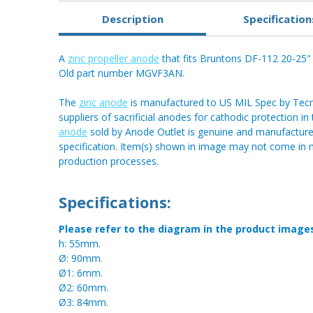
Description
Specification
A
zinc propeller anode
that fits Bruntons DF-112 20-25" p
Old part number MGVF3AN.
The
zinc anode
is manufactured to US MIL Spec by Tecnos
suppliers of sacrificial anodes for cathodic protection i
anode
sold by Anode Outlet is genuine and manufactured
specification. Item(s) shown in image may not come in
production processes.
Specifications:
Please refer to the diagram in the product image
h: 55mm.
Ø: 90mm.
Ø1: 6mm.
Ø2: 60mm.
Ø3: 84mm.