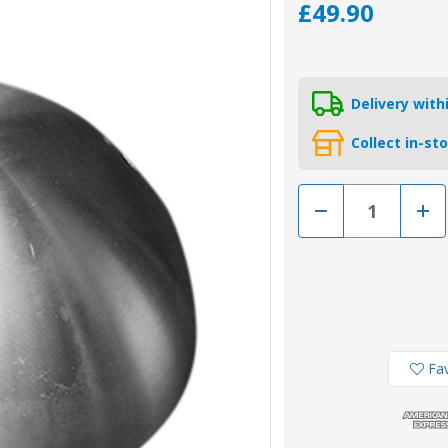
£49.90
Delivery wit
Collect in-st
Decrease
Incr
Quantity
Quan
of
of
01072
0107
-
-
Tecnoseal
Tecn
Zinc
Zinc
Variprop
Vari
Variprofile
Varip
Prop
Prop
Nut
Nut
Anode
Ano
Fav
20
20
-
-
20''
20''