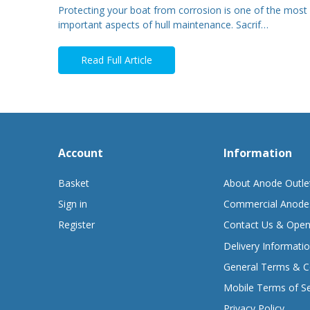
Protecting your boat from corrosion is one of the most
important aspects of hull maintenance. Sacrif…
Read Full Article
Account
Information
Basket
About Anode Outle
Sign in
Commercial Anode
Register
Contact Us & Open
Delivery Informati
General Terms & C
Mobile Terms of Se
Privacy Policy