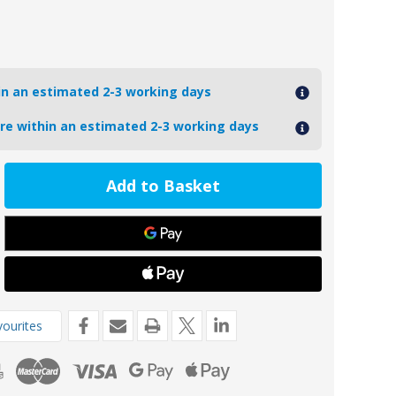
hin an estimated 2-3 working days
ore within an estimated 2-3 working days
ease
tity
2
oseal
prop
rofile
de
ourites