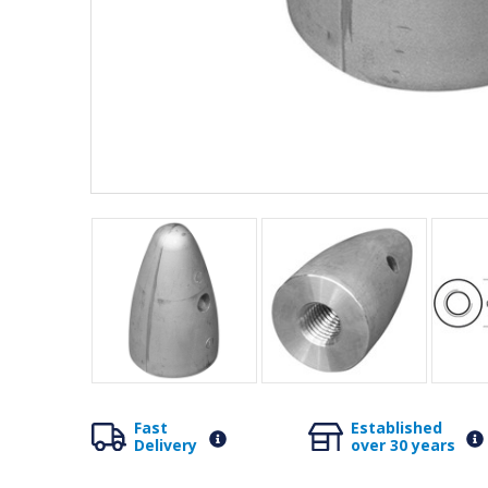
Fast
Established
Delivery
over 30 years