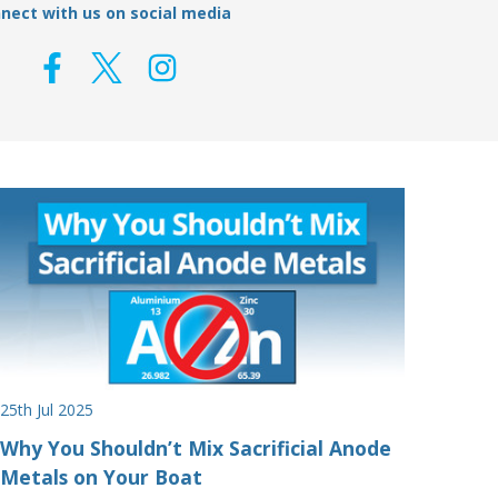
nect with us on social media
25th Jul 2025
Why You Shouldn’t Mix Sacrificial Anode
Metals on Your Boat