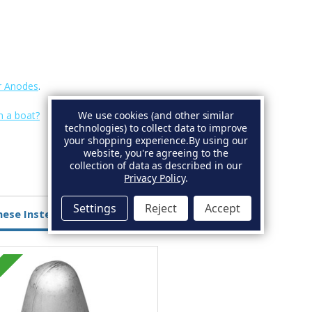
r Anodes
.
We use cookies (and other similar
n a boat?
technologies) to collect data to improve
your shopping experience.
By using our
website, you're agreeing to the
collection of data as described in our
Privacy Policy
.
Settings
Reject
Accept
hese Instead
Zinc