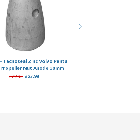
Add to Basket
Add to Basket
- Tecnoseal Zinc Volvo Penta
WE724 - Tecnoseal Zinc Vol
 Propeller Nut Anode 30mm
Fixed Propeller Nut Anode
£29.95
£23.99
£39.95
£31.62