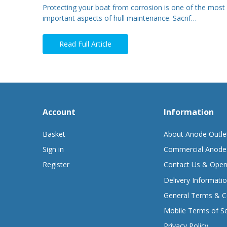
Protecting your boat from corrosion is one of the most
important aspects of hull maintenance. Sacrif…
Read Full Article
Account
Information
Basket
About Anode Outle
Sign in
Commercial Anode
Register
Contact Us & Open
Delivery Informati
General Terms & C
Mobile Terms of Se
Privacy Policy