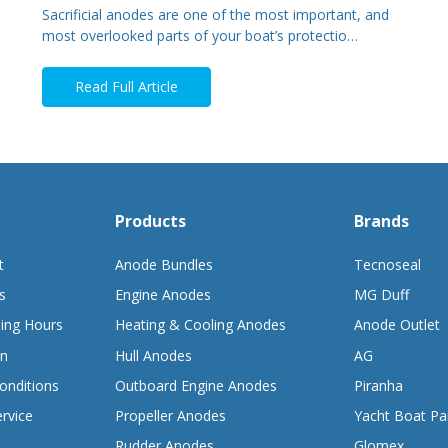
Sacrificial anodes are one of the most important, and
most overlooked parts of your boat’s protectio…
Read Full Article
Products
Brands
t
Anode Bundles
Tecnoseal
s
Engine Anodes
MG Duff
ing Hours
Heating & Cooling Anodes
Anode Outlet
on
Hull Anodes
AG
onditions
Outboard Engine Anodes
Piranha
rvice
Propeller Anodes
Yacht Boat Pa
Rudder Anodes
Glomex