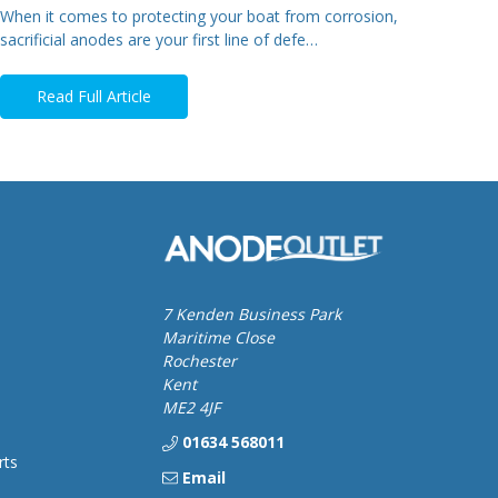
When it comes to protecting your boat from corrosion,
sacrificial anodes are your first line of defe…
Read Full Article
7 Kenden Business Park
Maritime Close
Rochester
Kent
ME2 4JF
01634 568011
rts
Email