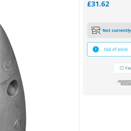
£31.62
Not currently
Out of stock
Fav