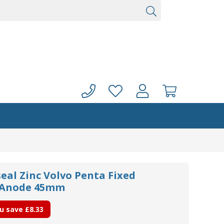
eal Zinc Volvo Penta Fixed
t Anode 45mm
u save
£8.33