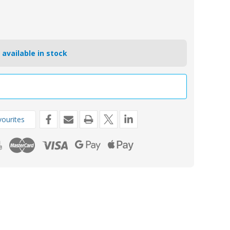
 available in stock
ourites