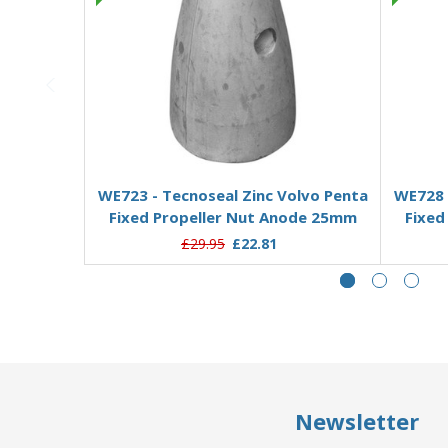
Add to Basket
WE723 - Tecnoseal Zinc Volvo Penta
WE728 
Fixed Propeller Nut Anode 25mm
Fixed
£29.95
£22.81
Newsletter