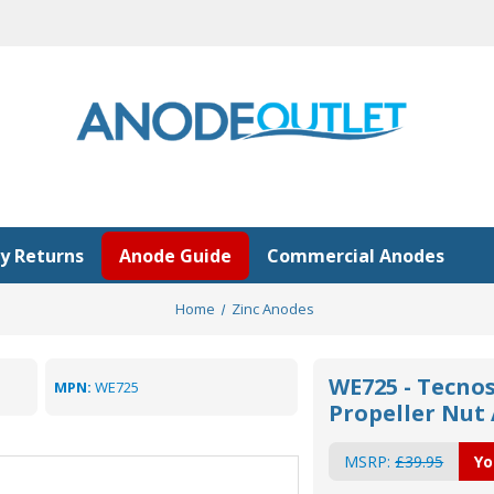
y Returns
Anode Guide
Commercial Anodes
Home
Zinc Anodes
WE725 - Tecnos
MPN:
WE725
Propeller Nu
MSRP:
£39.95
Yo