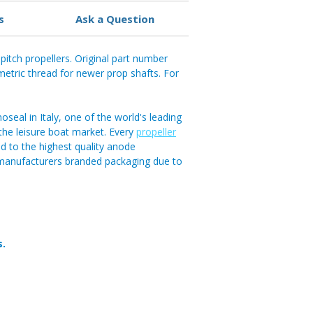
s
Ask a Question
pitch propellers. Original part number
metric thread for newer prop shafts. For
eal in Italy, one of the world's leading
n the leisure boat market. Every
propeller
 to the highest quality anode
 manufacturers branded packaging due to
s.