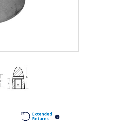
Extended
Returns