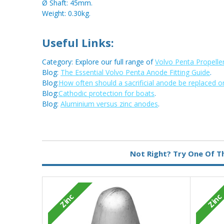
Ø Shaft: 45mm.
Weight: 0.30kg.
Useful Links:
Category: Explore our full range of
Volvo Penta Propelle
Blog:
The Essential Volvo Penta Anode Fitting Guide
.
Blog:
How often should a sacrificial anode be replaced o
Blog:
Cathodic protection for boats
.
Blog:
Aluminium versus zinc anodes
.
Metal:
Zinc
Not Right? Try One Of T
Zinc
Zinc