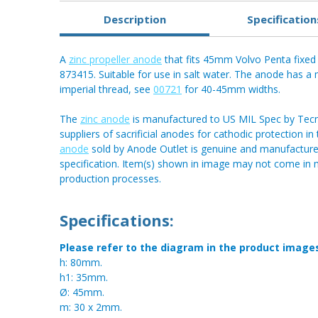
Description
Specification
A
zinc propeller anode
that fits 45mm Volvo Penta fixed 
873415. Suitable for use in salt water. The anode has a 
imperial thread, see
00721
for 40-45mm widths.
The
zinc anode
is manufactured to US MIL Spec by Tecnos
suppliers of sacrificial anodes for cathodic protection i
anode
sold by Anode Outlet is genuine and manufactured
specification. Item(s) shown in image may not come in
production processes.
Specifications:
Please refer to the diagram in the product image
h: 80mm.
h1: 35mm.
Ø: 45mm.
m: 30 x 2mm.