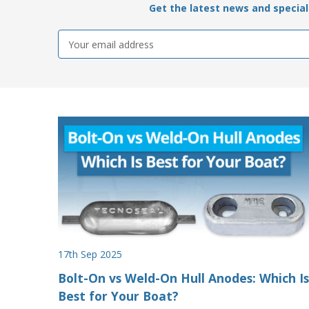
Get the latest news and special 
Email
Address
17th Sep 2025
Bolt-On vs Weld-On Hull Anodes: Which Is
Best for Your Boat?