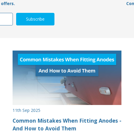
offers.
Con
11th Sep 2025
Common Mistakes When Fitting Anodes -
And How to Avoid Them