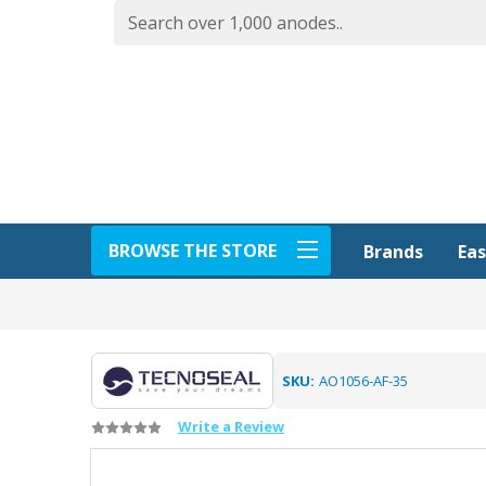
BROWSE THE STORE
Eas
Brands
SKU:
AO1056-AF-35
Write a Review