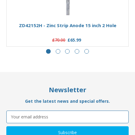
Add to Basket
ZD42152H - Zinc Strip Anode 15 inch 2 Hole
£70.00
£65.99
Newsletter
Get the latest news and special offers.
Email
Address