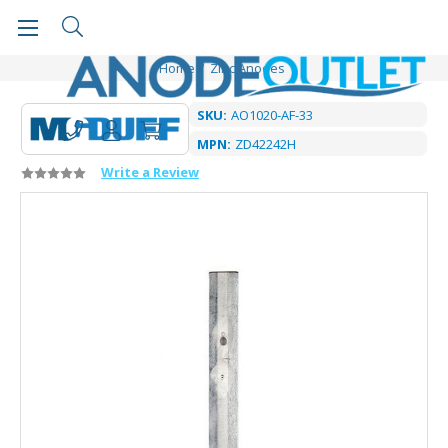
Home
Zinc Anodes
SKU:
AO1020-AF-33
MPN:
ZD42242H
Write a Review