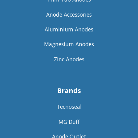
Anode Accessories
Aluminium Anodes
Magnesium Anodes
Zinc Anodes
Brands
Tecnoseal
MG Duff
Anode Outlet