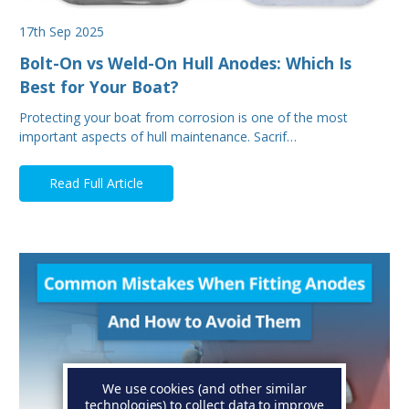
17th Sep 2025
Bolt-On vs Weld-On Hull Anodes: Which Is
Best for Your Boat?
Protecting your boat from corrosion is one of the most
important aspects of hull maintenance. Sacrif…
Read Full Article
We use cookies (and other similar
technologies) to collect data to improve