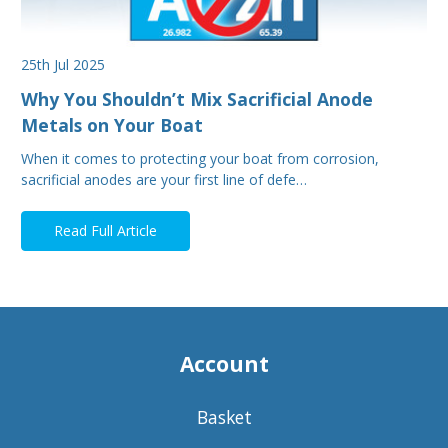
25th Jul 2025
Why You Shouldn’t Mix Sacrificial Anode
Metals on Your Boat
When it comes to protecting your boat from corrosion,
sacrificial anodes are your first line of defe…
Read Full Article
Account
Basket