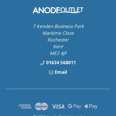
7 Kenden Business Park
Maritime Close
Rochester
Kent
ME2 4JF
01634 568011
Email