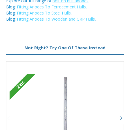
Explore our full range of
bolt on hull anodes
.
Blog:
Fitting Anodes To Ferrocement Hulls
.
Blog:
Fitting Anodes To Steel Hulls
.
Blog:
Fitting Anodes To Wooden and GRP Hulls
.
Metal:
Zinc
Not Right? Try One Of These Instead
Zinc