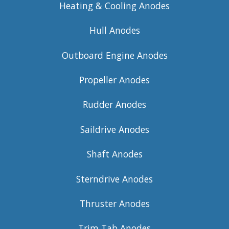
Heating & Cooling Anodes
Hull Anodes
Outboard Engine Anodes
Propeller Anodes
Rudder Anodes
Saildrive Anodes
Shaft Anodes
Sterndrive Anodes
Thruster Anodes
Trim Tab Anodes