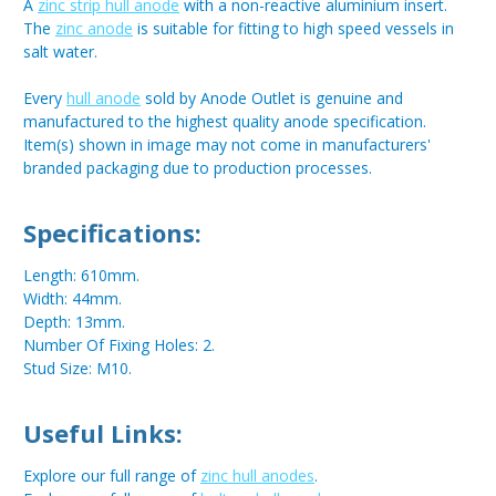
A
zinc strip hull anode
with a non-reactive aluminium insert.
The
zinc anode
is suitable for fitting to high speed vessels in
salt water.
Every
hull anode
sold by Anode Outlet is genuine and
manufactured to the highest quality anode specification.
Item(s) shown in image may not come in manufacturers'
branded packaging due to production processes.
Specifications:
Length: 610mm.
Width: 44mm.
Depth: 13mm.
Number Of Fixing Holes: 2.
Stud Size: M10.
Useful Links:
Explore our full range of
zinc hull anodes
.