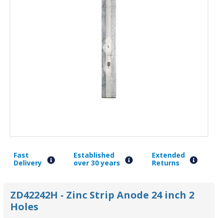
Fast
Established
Extended
Delivery
over 30 years
Returns
ZD42242H - Zinc Strip Anode 24 inch 2
Holes