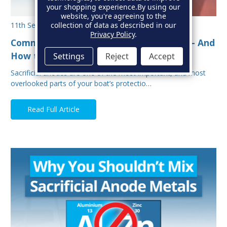
your shopping experience.
By using our
website, you're agreeing to the
collection of data as described in our
11th Sep 2025
Privacy Policy
.
Common Mistakes When Fitting Anodes - And
How to Avoid Them
Settings
Reject
Accept
Sacrificial anodes are one of the most important, and most
overlooked parts of your boat’s protectio…
Read Full Article