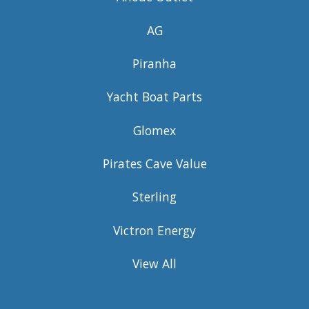
AG
Piranha
Yacht Boat Parts
Glomex
Pirates Cave Value
Sterling
Victron Energy
View All