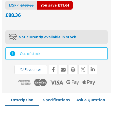
MSRP:
£100.00
You save
£11.64
£88.36
Not currently available in stock
Out of stock
Favourites
Description
Specifications
Ask a Question