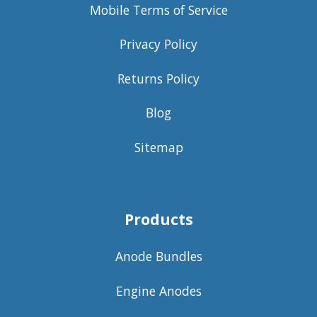
Mobile Terms of Service
Privacy Policy
Returns Policy
Blog
Sitemap
Products
Anode Bundles
Engine Anodes