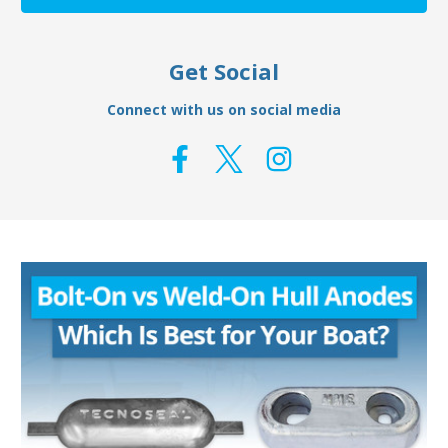
Get Social
Connect with us on social media