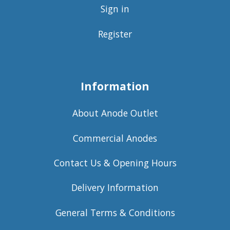
Sign in
Register
Information
About Anode Outlet
Commercial Anodes
Contact Us & Opening Hours
Delivery Information
General Terms & Conditions