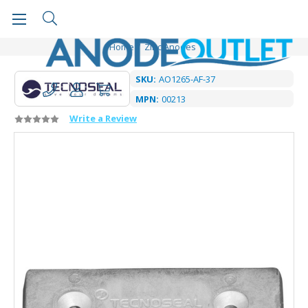
Home
Zinc Anodes
SKU:
AO1265-AF-37
MPN:
00213
Write a Review