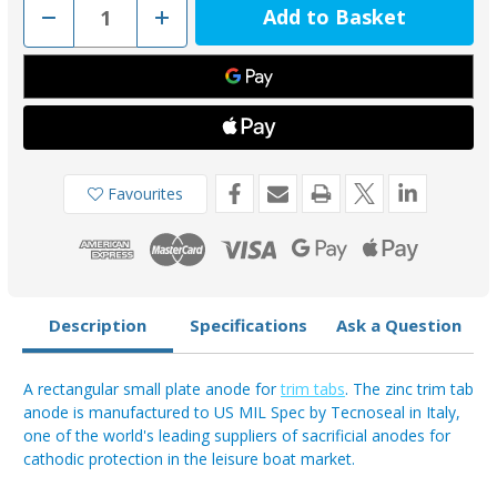
Decrease
Increase
Quantity
Quantity
of
of
00213
00213
-
-
Tecnoseal
Tecnoseal
Zinc
Zinc
Rectangle
Rectangle
Trim
Trim
Tab
Tab
Small
Small
Plate
Plate
Favourites
0.68kg
0.68kg
Description
Specifications
Ask a Question
A rectangular small plate anode for
trim tabs
. The zinc trim tab
anode is manufactured to US MIL Spec by Tecnoseal in Italy,
one of the world's leading suppliers of sacrificial anodes for
cathodic protection in the leisure boat market.