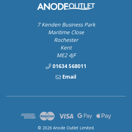
7 Kenden Business Park
Maritime Close
Rochester
Kent
ME2 4JF
01634 568011
Email
© 2026 Anode Outlet Limited.