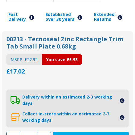
Fast
Established
Extended
Delivery
over 30 years
Returns
00213 - Tecnoseal Zinc Rectangle Trim
Tab Small Plate 0.68kg
MSRP:
£22.95
You save
£5.93
£17.02
Delivery within an estimated 2-3 working
days
Collect in-store within an estimated 2-3
working days