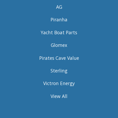
AG
Piranha
Yacht Boat Parts
Glomex
Pirates Cave Value
Sterling
Victron Energy
View All