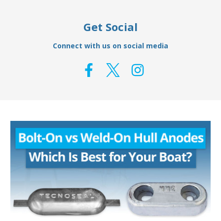
Get Social
Connect with us on social media