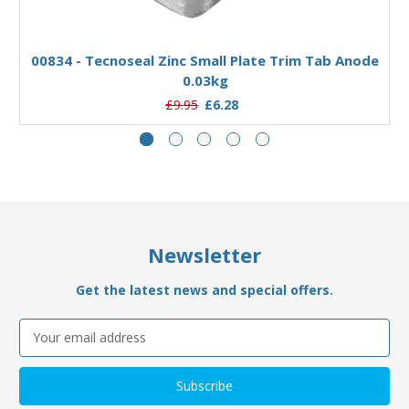
Add to Basket
00834 - Tecnoseal Zinc Small Plate Trim Tab Anode
0.03kg
£9.95
£6.28
Newsletter
Get the latest news and special offers.
Email
Address