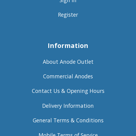
Register
Information
About Anode Outlet
Commercial Anodes
Contact Us & Opening Hours
Delivery Information
General Terms & Conditions
Mobile Terms of Service