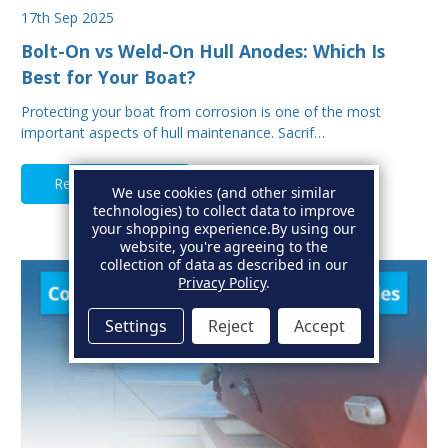
17th Sep 2025
Bolt-On vs Weld-On Hull Anodes: Which Is
Best for Your Boat?
Protecting your boat from corrosion is one of the most
important aspects of hull maintenance. Sacrif…
Read Full Article
We use cookies (and other similar
technologies) to collect data to improve
your shopping experience.
By using our
website, you're agreeing to the
collection of data as described in our
Privacy Policy
.
Settings
Reject
Accept