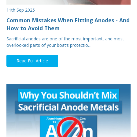
11th Sep 2025
Common Mistakes When Fitting Anodes - And
How to Avoid Them
Sacrificial anodes are one of the most important, and most
overlooked parts of your boat’s protectio…
Read Full Article