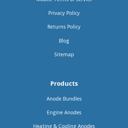
Privacy Policy
Returns Policy
Blog
Sitemap
Products
Anode Bundles
Engine Anodes
Heating & Cooling Anodes