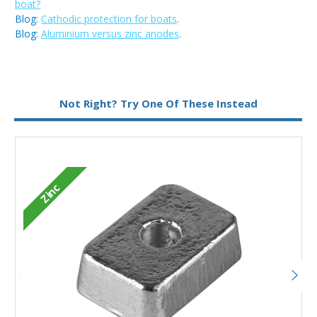
boat?
Blog:
Cathodic protection for boats
.
Blog:
Aluminium versus zinc anodes
.
Metal:
Zinc
Not Right? Try One Of These Instead
Zinc