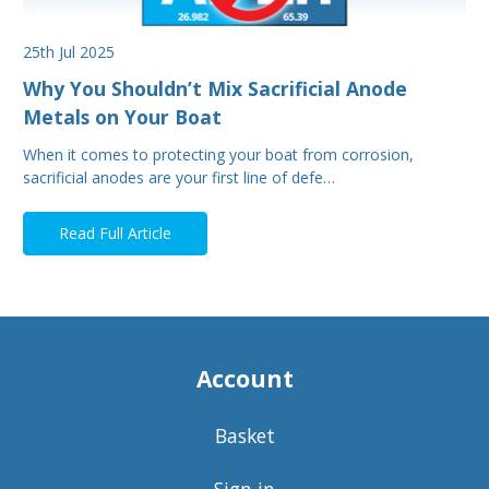
25th Jul 2025
Why You Shouldn’t Mix Sacrificial Anode
Metals on Your Boat
When it comes to protecting your boat from corrosion,
sacrificial anodes are your first line of defe…
Read Full Article
Account
Basket
Sign in