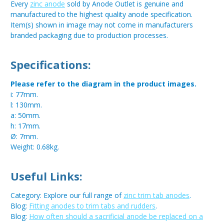
Every
zinc anode
sold by Anode Outlet is genuine and
manufactured to the highest quality anode specification.
Item(s) shown in image may not come in manufacturers
branded packaging due to production processes.
Specifications:
Please refer to the diagram in the product images.
i: 77mm.
l: 130mm.
a: 50mm.
h: 17mm.
Ø: 7mm.
Weight: 0.68kg.
Useful Links:
Category: Explore our full range of
zinc trim tab anodes
.
Blog:
Fitting anodes to trim tabs and rudders
.
Blog:
How often should a sacrificial anode be replaced on a