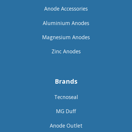
Anode Accessories
Aluminium Anodes
Magnesium Anodes
Zinc Anodes
Brands
Tecnoseal
MG Duff
Anode Outlet