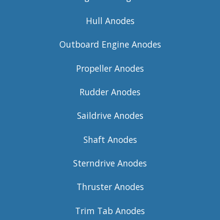
Hull Anodes
Outboard Engine Anodes
Propeller Anodes
Rudder Anodes
Saildrive Anodes
Shaft Anodes
Sterndrive Anodes
Thruster Anodes
Trim Tab Anodes