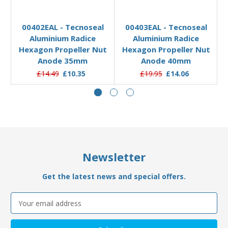
Out of stock
Add to Basket
00402EAL - Tecnoseal
00403EAL - Tecnoseal
Aluminium Radice
Aluminium Radice
Hexagon Propeller Nut
Hexagon Propeller Nut
Anode 35mm
Anode 40mm
£14.49
£10.35
£19.95
£14.06
Newsletter
Get the latest news and special offers.
Email
Address