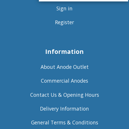
Sign in
Register
Information
About Anode Outlet
Commercial Anodes
Contact Us & Opening Hours
Delivery Information
General Terms & Conditions