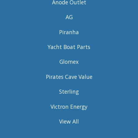
Anode Outlet
AG
Piranha
Yacht Boat Parts
Glomex
Pirates Cave Value
Sterling
Victron Energy
View All