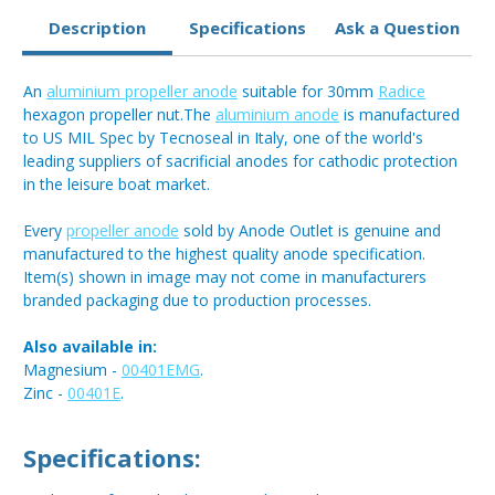
Description
Specifications
Ask a Question
An
aluminium propeller anode
suitable for 30mm
Radice
hexagon propeller nut.The
aluminium anode
is manufactured
to US MIL Spec by Tecnoseal in Italy, one of the world's
leading suppliers of sacrificial anodes for cathodic protection
in the leisure boat market.
Every
propeller anode
sold by Anode Outlet is genuine and
manufactured to the highest quality anode specification.
Item(s) shown in image may not come in manufacturers
branded packaging due to production processes.
Also available in:
Magnesium -
00401EMG
.
Zinc -
00401E
.
Specifications: