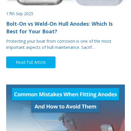
17th Sep 2025
Bolt-On vs Weld-On Hull Anodes: Which Is
Best for Your Boat?
Protecting your boat from corrosion is one of the most
important aspects of hull maintenance. Sacrif…
Read Full Article