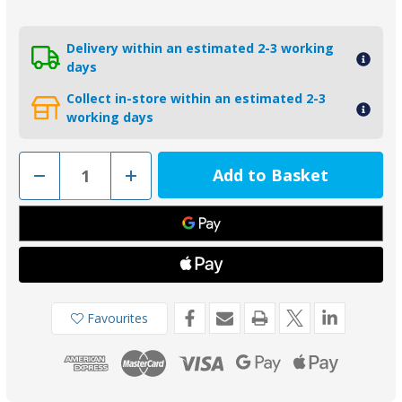
Delivery within an estimated 2-3 working
days
Collect in-store within an estimated 2-3
working days
Decrease
Increase
Quantity
Quantity
of
of
00401EAL
00401EAL
-
-
Tecnoseal
Tecnoseal
Aluminium
Aluminium
Radice
Radice
Hexagon
Hexagon
Propeller
Propeller
Nut
Nut
Anode
Anode
Favourites
30mm
30mm