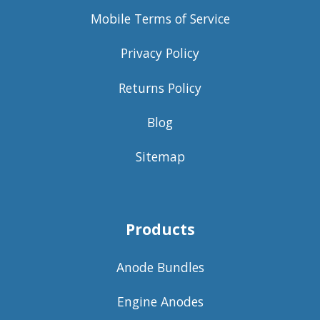
Mobile Terms of Service
Privacy Policy
Returns Policy
Blog
Sitemap
Products
Anode Bundles
Engine Anodes