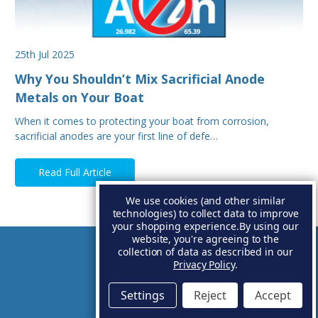
25th Jul 2025
Why You Shouldn’t Mix Sacrificial Anode
Metals on Your Boat
When it comes to protecting your boat from corrosion,
sacrificial anodes are your first line of defe…
Read Full Article
We use cookies (and other similar
technologies) to collect data to improve
your shopping experience.
By using our
website, you're agreeing to the
collection of data as described in our
Account
Privacy Policy
.
Settings
Reject
Accept
Basket