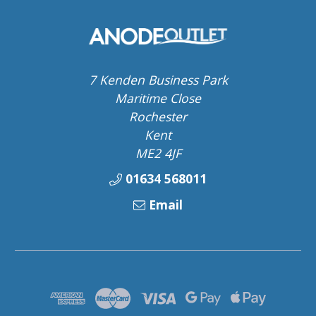
7 Kenden Business Park
Maritime Close
Rochester
Kent
ME2 4JF
01634 568011
Email