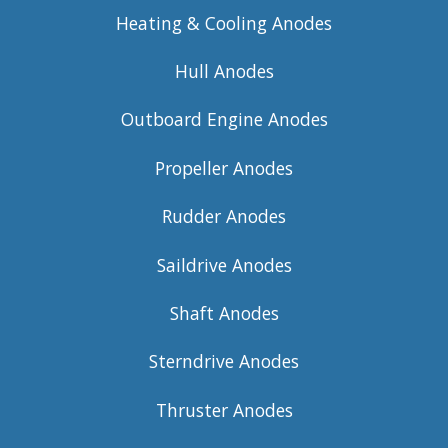
Heating & Cooling Anodes
Hull Anodes
Outboard Engine Anodes
Propeller Anodes
Rudder Anodes
Saildrive Anodes
Shaft Anodes
Sterndrive Anodes
Thruster Anodes