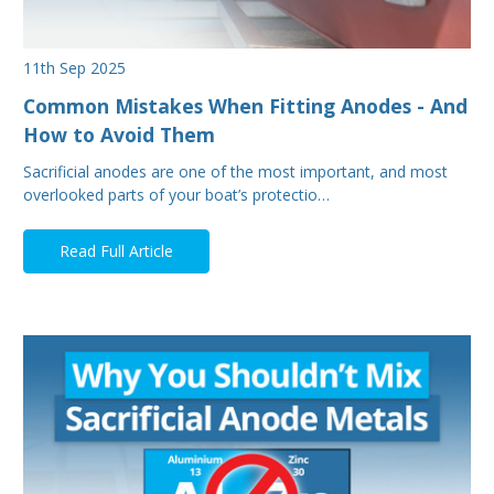
11th Sep 2025
Common Mistakes When Fitting Anodes - And
How to Avoid Them
Sacrificial anodes are one of the most important, and most
overlooked parts of your boat’s protectio…
Read Full Article