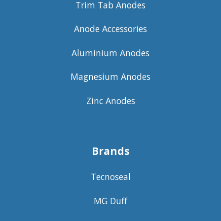
Trim Tab Anodes
Anode Accessories
Aluminium Anodes
Magnesium Anodes
Zinc Anodes
Brands
Tecnoseal
MG Duff