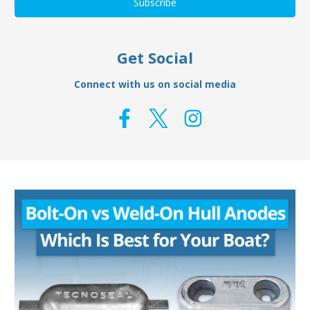
Get Social
Connect with us on social media