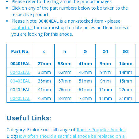
Please refer to the diagram in the product images.
Click on any of the part numbers below to be taken to the
respective product.
Please Note: 00404EAL is a non-stocked item - please
contact us
for our most up-to-date prices and lead times if
you are looking for this anode.
Part No.
c
h
Ø
Ø1
Ø2
00401EAL
27mm
53mm
41mm
9mm
14mm
00402EAL
32mm
62mm
46mm
9mm
14mm
00403EAL
36mm
67mm
51mm
9mm
15mm
00404EAL
41mm
76mm
61mm
11mm
22mm
00405EAL
46mm
84mm
72mm
11mm
21mm
Useful Links:
Category: Explore our full range of
Radice Propeller Anodes
.
Blog:
How often should a sacrificial anode be replaced on a