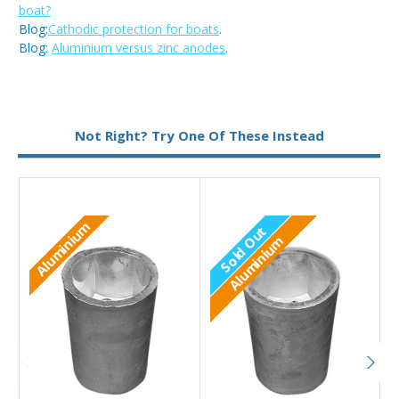
boat?
Blog:
Cathodic protection for boats
.
Blog:
Aluminium versus zinc anodes
.
Metal:
Aluminium
Not Right? Try One Of These Instead
Aluminium
Sold Out
Aluminium