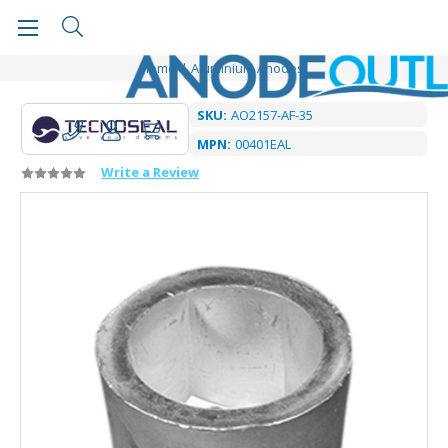
Home
Aluminium Anodes
SKU:
AO2157-AF-35
MPN:
00401EAL
Write a Review