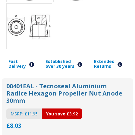
Fast
Established
Extended
Delivery
over 30 years
Returns
00401EAL - Tecnoseal Aluminium
Radice Hexagon Propeller Nut Anode
30mm
MSRP:
£11.95
You save
£3.92
£8.03