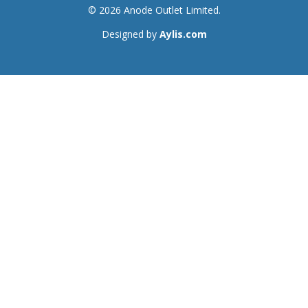
© 2026 Anode Outlet Limited.
Designed by
Aylis.com