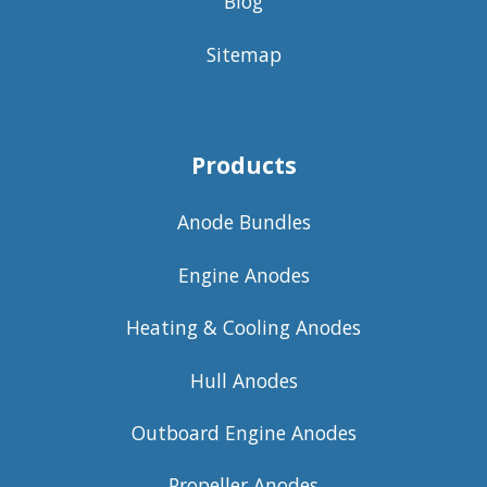
Blog
Sitemap
Products
Anode Bundles
Engine Anodes
Heating & Cooling Anodes
Hull Anodes
Outboard Engine Anodes
Propeller Anodes