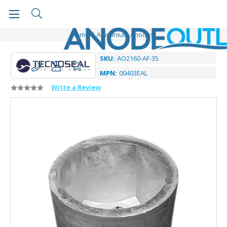
Home
Aluminium Anodes
SKU:
AO2160-AF-35
MPN:
00403EAL
Write a Review