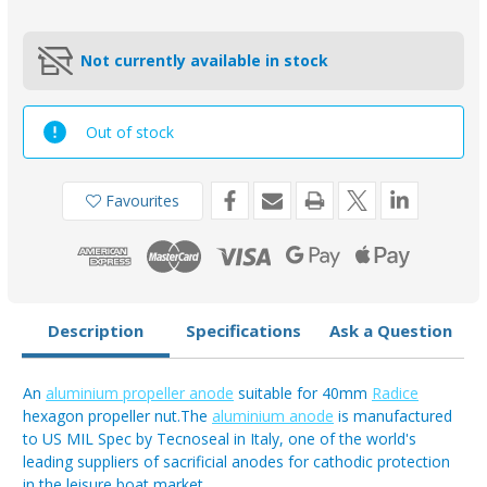
Not currently available in stock
Out of stock
Favourites
Description
Specifications
Ask a Question
An
aluminium propeller anode
suitable for 40mm
Radice
hexagon propeller nut.The
aluminium anode
is manufactured
to US MIL Spec by Tecnoseal in Italy, one of the world's
leading suppliers of sacrificial anodes for cathodic protection
in the leisure boat market.