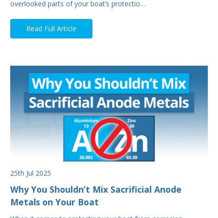
overlooked parts of your boat’s protectio…
Read Full Article
25th Jul 2025
Why You Shouldn’t Mix Sacrificial Anode
Metals on Your Boat