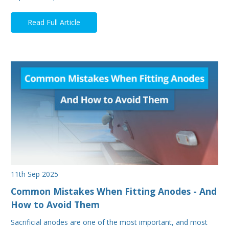
Read Full Article
11th Sep 2025
Common Mistakes When Fitting Anodes - And
How to Avoid Them
Sacrificial anodes are one of the most important, and most