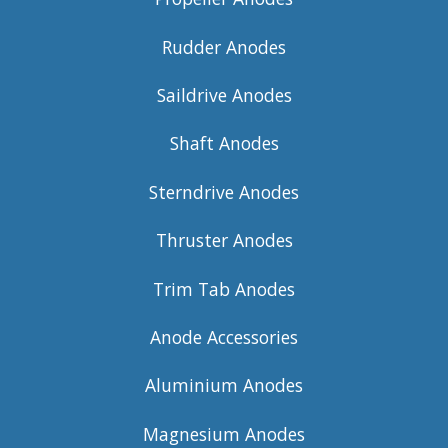
Rudder Anodes
Saildrive Anodes
Shaft Anodes
Sterndrive Anodes
Thruster Anodes
Trim Tab Anodes
Anode Accessories
Aluminium Anodes
Magnesium Anodes