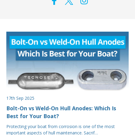
17th Sep 2025
Bolt-On vs Weld-On Hull Anodes: Which Is
Best for Your Boat?
Protecting your boat from corrosion is one of the most
important aspects of hull maintenance. Sacrif…