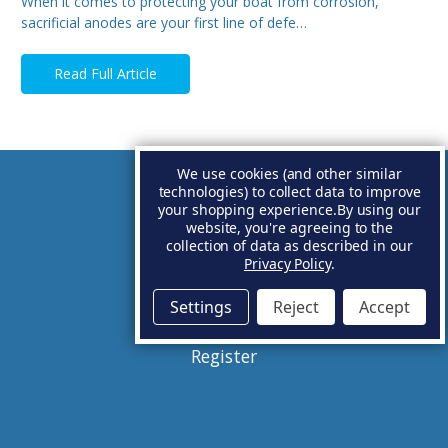
When it comes to protecting your boat from corrosion,
sacrificial anodes are your first line of defe…
Read Full Article
We use cookies (and other similar
technologies) to collect data to improve
Account
your shopping experience.
By using our
website, you're agreeing to the
collection of data as described in our
Basket
Privacy Policy
.
Sign in
Settings
Reject
Accept
Register