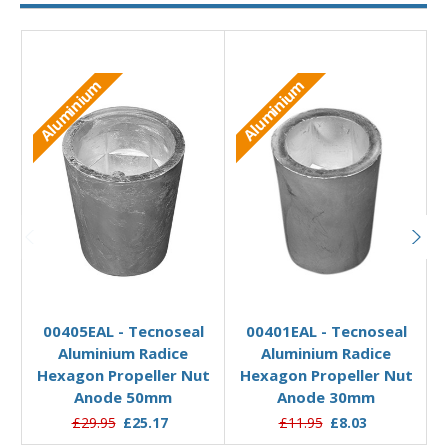
Aluminium
Aluminium
Add to Basket
Add to Basket
00405EAL - Tecnoseal
00401EAL - Tecnoseal
Aluminium Radice
Aluminium Radice
Hexagon Propeller Nut
Hexagon Propeller Nut
Anode 50mm
Anode 30mm
£29.95
£25.17
£11.95
£8.03