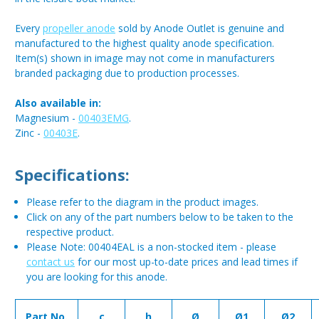
Every
propeller anode
sold by Anode Outlet is genuine and
manufactured to the highest quality anode specification.
Item(s) shown in image may not come in manufacturers
branded packaging due to production processes.
Also available in:
Magnesium -
00403EMG
.
Zinc -
00403E
.
Specifications:
Please refer to the diagram in the product images.
Click on any of the part numbers below to be taken to the
respective product.
Please Note: 00404EAL is a non-stocked item - please
contact us
for our most up-to-date prices and lead times if
you are looking for this anode.
Part No.
c
h
Ø
Ø1
Ø2