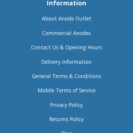
Information
About Anode Outlet
Commercial Anodes
Contact Us & Opening Hours
Delivery Information
General Terms & Conditions
Mobile Terms of Service
Privacy Policy
Returns Policy