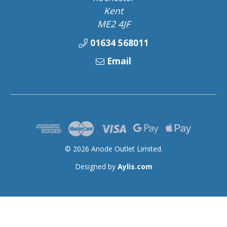
Kent
ME2 4JF
01634 568011
Email
© 2026 Anode Outlet Limited.
Designed by
Aylis.com