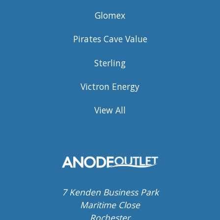
Glomex
Pirates Cave Value
Sterling
Victron Energy
View All
7 Kenden Business Park
Maritime Close
Rochester