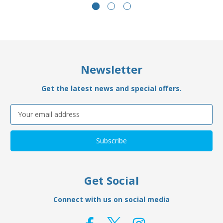
Newsletter
Get the latest news and special offers.
Email
Address
Get Social
Connect with us on social media