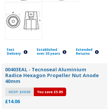
Fast
Established
Extended
Delivery
over 30 years
Returns
00403EAL - Tecnoseal Aluminium
Radice Hexagon Propeller Nut Anode
40mm
MSRP:
£19.95
You save
£5.89
£14.06