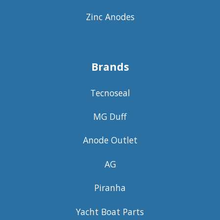
Zinc Anodes
Brands
Tecnoseal
MG Duff
Anode Outlet
AG
Piranha
Yacht Boat Parts