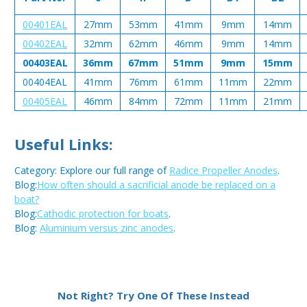
00401EAL
27mm
53mm
41mm
9mm
14mm
00402EAL
32mm
62mm
46mm
9mm
14mm
00403EAL
36mm
67mm
51mm
9mm
15mm
00404EAL
41mm
76mm
61mm
11mm
22mm
00405EAL
46mm
84mm
72mm
11mm
21mm
Useful Links:
Category: Explore our full range of
Radice Propeller Anodes
.
Blog:
How often should a sacrificial anode be replaced on a
boat?
Blog:
Cathodic protection for boats
.
Blog:
Aluminium versus zinc anodes
.
Metal:
Aluminium
Not Right? Try One Of These Instead