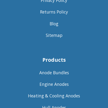
Privacy Policy
Returns Policy
Blog
Sitemap
Products
Anode Bundles
Engine Anodes
Heating & Cooling Anodes
Hull Anodes