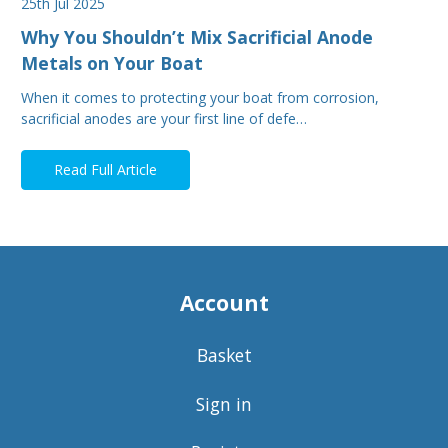
25th Jul 2025
Why You Shouldn’t Mix Sacrificial Anode
Metals on Your Boat
When it comes to protecting your boat from corrosion,
sacrificial anodes are your first line of defe…
Read Full Article
Account
Basket
Sign in