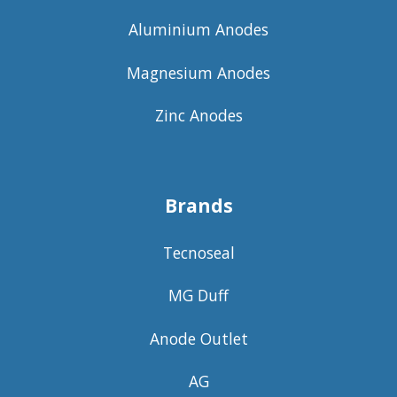
Aluminium Anodes
Magnesium Anodes
Zinc Anodes
Brands
Tecnoseal
MG Duff
Anode Outlet
AG