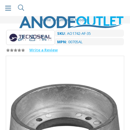
Home
Aluminium Anodes
SKU:
AO1742-AF-35
MPN:
00705AL
Write a Review