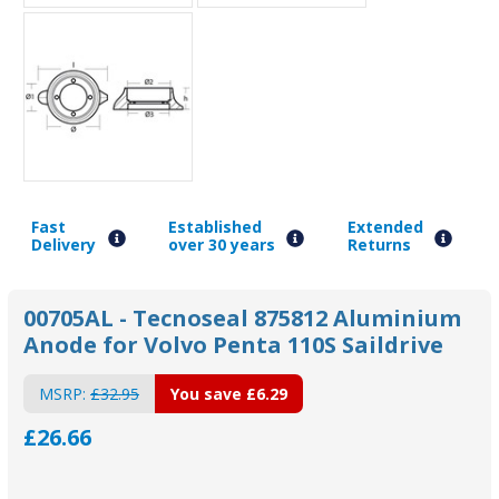
Fast
Established
Extended
Delivery
over 30 years
Returns
00705AL - Tecnoseal 875812 Aluminium
Anode for Volvo Penta 110S Saildrive
MSRP:
£32.95
You save
£6.29
£26.66