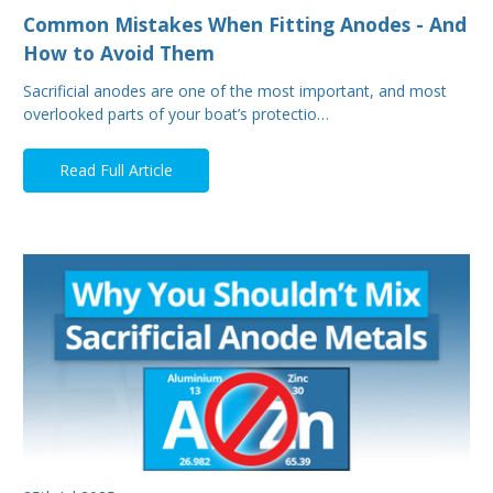
Common Mistakes When Fitting Anodes - And
How to Avoid Them
Sacrificial anodes are one of the most important, and most
overlooked parts of your boat’s protectio…
Read Full Article