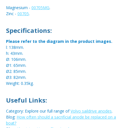
Magnesium -
00705MG
.
Zinc -
00705
.
Specifications:
Please refer to the diagram in the product images.
l: 138mm.
h: 43mm.
Ø: 106mm.
Ø1: 65mm.
Ø2: 85mm.
Ø3: 82mm.
Weight: 0.35kg.
Useful Links:
Category: Explore our full range of
Volvo saildrive anodes
.
Blog:
How often should a sacrificial anode be replaced on a
boat?