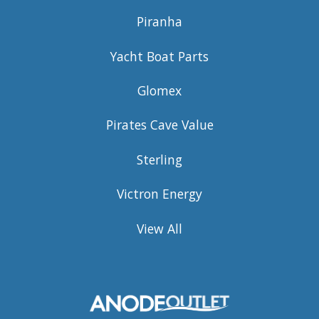
Piranha
Yacht Boat Parts
Glomex
Pirates Cave Value
Sterling
Victron Energy
View All