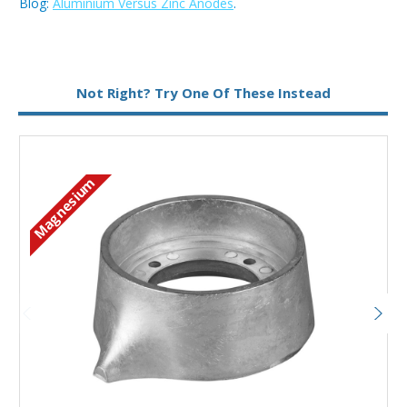
Blog:
Aluminium Versus Zinc Anodes
.
Metal:
Aluminium
Not Right? Try One Of These Instead
Magnesium
Add to Basket