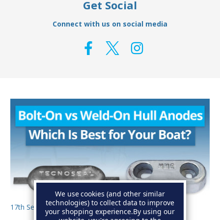
Get Social
Connect with us on social media
We use cookies (and other similar
technologies) to collect data to improve
17th Sep 2025
your shopping experience.
By using our