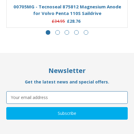
00705MG - Tecnoseal 875812 Magnesium Anode
for Volvo Penta 110S Saildrive
£34.95
£28.76
Newsletter
Get the latest news and special offers.
Email
Address