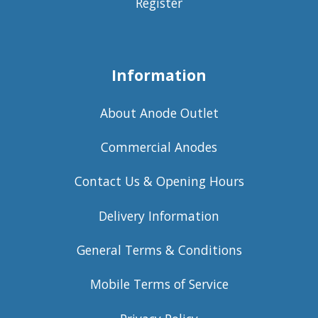
Register
Information
About Anode Outlet
Commercial Anodes
Contact Us & Opening Hours
Delivery Information
General Terms & Conditions
Mobile Terms of Service