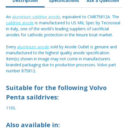
Description
Specifications
Ask a Question
An
aluminium saildrive anode
, equivalent to CM875812A. The
saildrive anode
is manufactured to US MIL Spec by Tecnoseal
in Italy, one of the world's leading suppliers of sacrificial
anodes for cathodic protection in the leisure boat market.
Every
aluminium anode
sold by Anode Outlet is genuine and
manufactured to the highest quality anode specification.
Item(s) shown in image may not come in manufacturers
branded packaging due to production processes. Volvo part
number 875812.
Suitable for the following Volvo
Penta saildrives:
110S.
Also available in: