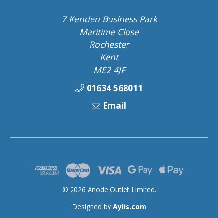
7 Kenden Business Park
Maritime Close
Rochester
Kent
ME2 4JF
01634 568011
Email
© 2026 Anode Outlet Limited.
Designed by
Aylis.com