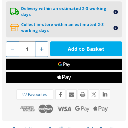
Delivery within an estimated 2-3 working
days
Collect in-store within an estimated 2-3
working days
Decrease
Increase
Quantity
Quantity
of
of
00705AL
00705AL
-
-
Tecnoseal
Tecnoseal
875812
875812
Aluminium
Aluminium
Anode
Anode
for
for
Volvo
Volvo
Penta
Penta
Favourites
110S
110S
Saildrive
Saildrive