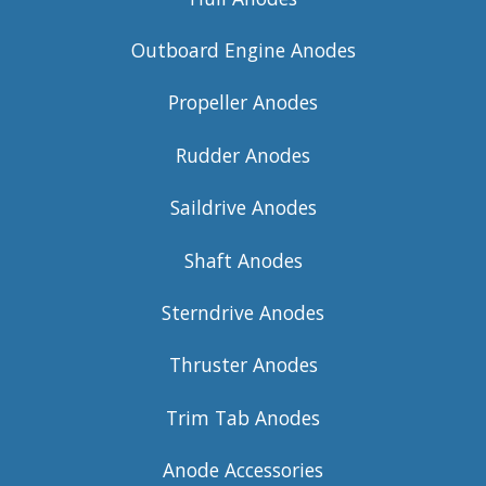
Outboard Engine Anodes
Propeller Anodes
Rudder Anodes
Saildrive Anodes
Shaft Anodes
Sterndrive Anodes
Thruster Anodes
Trim Tab Anodes
Anode Accessories