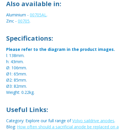
Also available in:
Aluminium -
00705AL
.
Zinc -
00705
.
Specifications:
Please refer to the diagram in the product images.
l: 138mm.
h: 43mm.
Ø: 106mm.
Ø1: 65mm.
Ø2: 85mm.
Ø3: 82mm.
Weight: 0.22kg.
Useful Links:
Category: Explore our full range of
Volvo saildrive anodes
.
Blog:
How often should a sacrificial anode be replaced on a