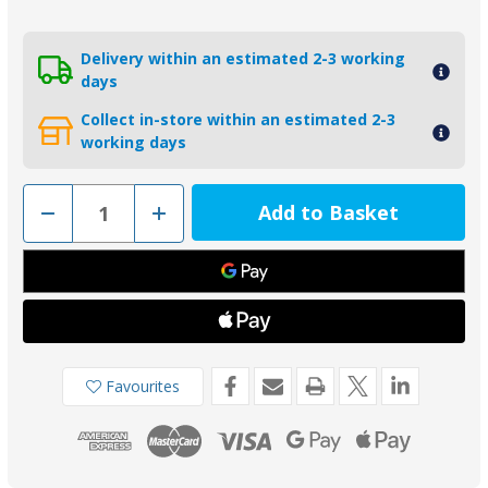
Delivery within an estimated 2-3 working
days
Collect in-store within an estimated 2-3
working days
Decrease
Increase
Quantity
Quantity
of
of
00705MG
00705MG
-
-
Tecnoseal
Tecnoseal
875812
875812
Magnesium
Magnesium
Anode
Anode
for
for
Volvo
Volvo
Penta
Penta
Favourites
110S
110S
Saildrive
Saildrive