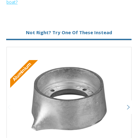
boat?
Metal:
Magnesium
Not Right? Try One Of These Instead
M
Aluminium
Add to Basket