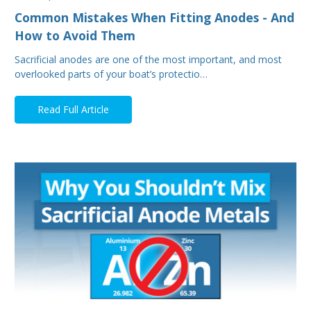
Common Mistakes When Fitting Anodes - And
How to Avoid Them
Sacrificial anodes are one of the most important, and most
overlooked parts of your boat’s protectio…
Read Full Article