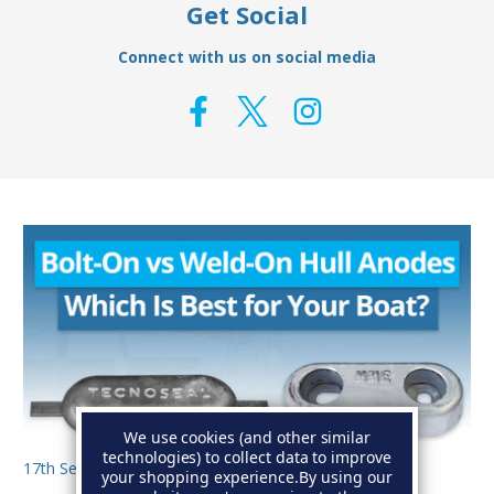
Get Social
Connect with us on social media
We use cookies (and other similar
technologies) to collect data to improve
17th Sep 2025
your shopping experience.
By using our