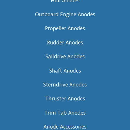
Hull Anodes
Outboard Engine Anodes
Propeller Anodes
Rudder Anodes
Saildrive Anodes
Shaft Anodes
Sterndrive Anodes
Thruster Anodes
Trim Tab Anodes
Anode Accessories