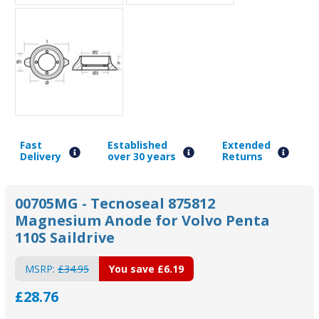
Fast
Established
Extended
Delivery
over 30 years
Returns
00705MG - Tecnoseal 875812
Magnesium Anode for Volvo Penta
110S Saildrive
MSRP:
£34.95
You save
£6.19
£28.76