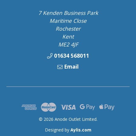
7 Kenden Business Park
Maritime Close
Rochester
Kent
ME2 4JF
01634 568011
Email
© 2026 Anode Outlet Limited.
Designed by
Aylis.com