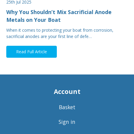
25th Jul 2025
Why You Shouldn’t Mix Sacrificial Anode
Metals on Your Boat
When it comes to protecting your boat from corrosion,
sacrificial anodes are your first line of defe…
Read Full Article
Account
Basket
Sign in