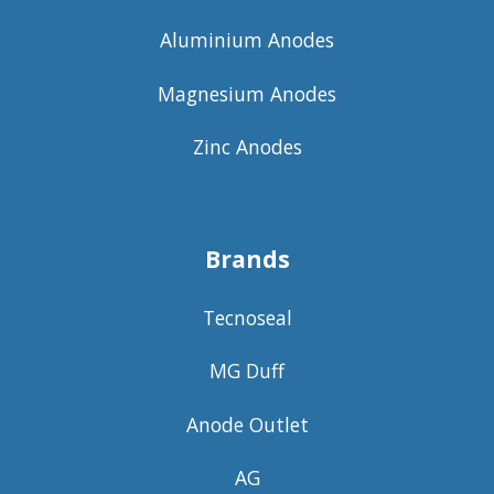
Aluminium Anodes
Magnesium Anodes
Zinc Anodes
Brands
Tecnoseal
MG Duff
Anode Outlet
AG