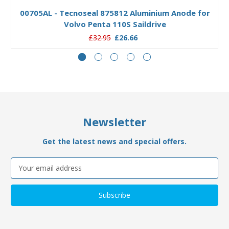
00705AL - Tecnoseal 875812 Aluminium Anode for
Volvo Penta 110S Saildrive
£32.95
£26.66
Newsletter
Get the latest news and special offers.
Email
Address