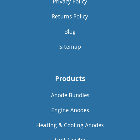
Privacy Policy
Returns Policy
Blog
Sitemap
Products
Anode Bundles
Engine Anodes
Heating & Cooling Anodes