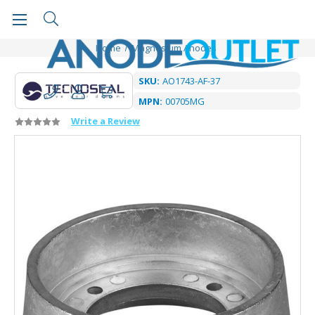
Home
Magnesium Anodes
SKU:
AO1743-AF-37
MPN:
00705MG
Write a Review