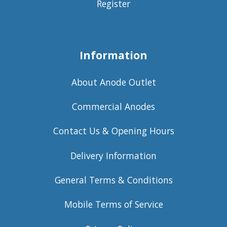
Register
Information
About Anode Outlet
Commercial Anodes
Contact Us & Opening Hours
Delivery Information
General Terms & Conditions
Mobile Terms of Service