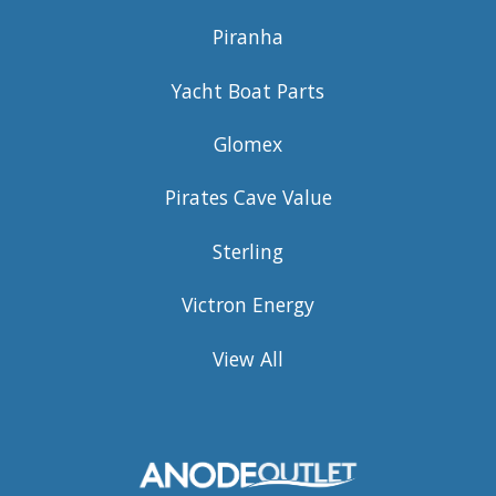
Piranha
Yacht Boat Parts
Glomex
Pirates Cave Value
Sterling
Victron Energy
View All