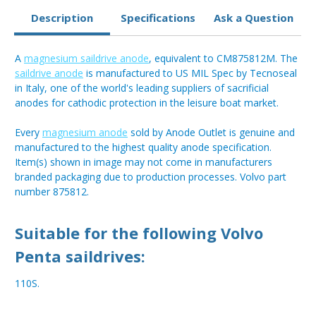
Description
Specifications
Ask a Question
A
magnesium saildrive anode
, equivalent to CM875812M. The
saildrive anode
is manufactured to US MIL Spec by Tecnoseal
in Italy, one of the world's leading suppliers of sacrificial
anodes for cathodic protection in the leisure boat market.
Every
magnesium anode
sold by Anode Outlet is genuine and
manufactured to the highest quality anode specification.
Item(s) shown in image may not come in manufacturers
branded packaging due to production processes. Volvo part
number 875812.
Suitable for the following Volvo
Penta saildrives:
110S.