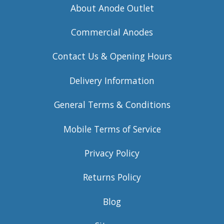
About Anode Outlet
Commercial Anodes
Contact Us & Opening Hours
Delivery Information
General Terms & Conditions
Mobile Terms of Service
Privacy Policy
Returns Policy
Blog