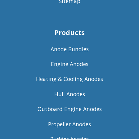
Sitemap
Products
Anode Bundles
Engine Anodes
Heating & Cooling Anodes
Hull Anodes
Outboard Engine Anodes
Propeller Anodes
Rudder Anodes