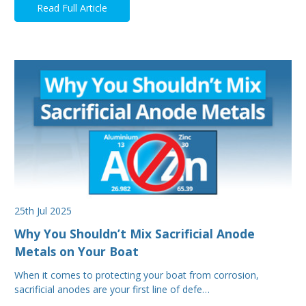
Read Full Article
25th Jul 2025
Why You Shouldn’t Mix Sacrificial Anode
Metals on Your Boat
When it comes to protecting your boat from corrosion,
sacrificial anodes are your first line of defe…