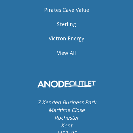
Pirates Cave Value
Sterling
Victron Energy
View All
7 Kenden Business Park
Maritime Close
Rochester
Kent