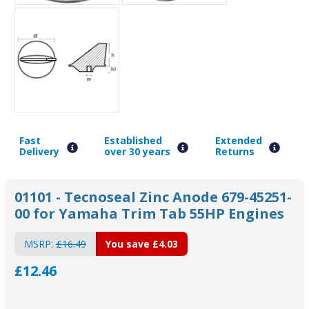
Fast
Established
Extended
Delivery
over 30 years
Returns
01101 - Tecnoseal Zinc Anode 679-45251-
00 for Yamaha Trim Tab 55HP Engines
MSRP:
£16.49
You save
£4.03
£12.46