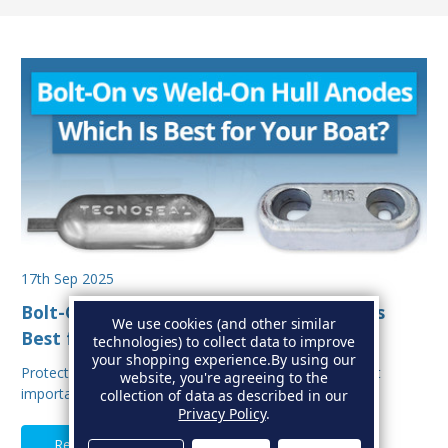
17th Sep 2025
Bolt-On vs Weld-On Hull Anodes: Which Is
We use cookies (and other similar
Best for Your Boat?
technologies) to collect data to improve
your shopping experience.
By using our
Protecting your boat from corrosion is one of the most
website, you're agreeing to the
important aspects of hull maintenance. Sacrif…
collection of data as described in our
Privacy Policy
.
Read Full Article