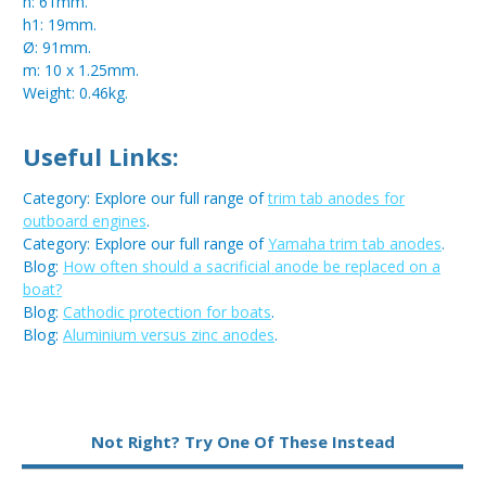
h: 61mm.
h1: 19mm.
Ø: 91mm.
m: 10 x 1.25mm.
Weight: 0.46kg.
Useful Links:
Category: Explore our full range of
trim tab anodes for
outboard engines
.
Category: Explore our full range of
Yamaha trim tab anodes
.
Blog:
How often should a sacrificial anode be replaced on a
boat?
Blog:
Cathodic protection for boats
.
Blog:
Aluminium versus zinc anodes
.
Metal:
Zinc
Not Right? Try One Of These Instead