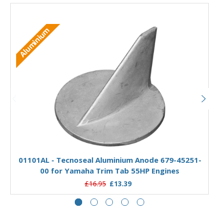
Aluminium
Add to Basket
01101AL - Tecnoseal Aluminium Anode 679-45251-
00 for Yamaha Trim Tab 55HP Engines
£16.95
£13.39