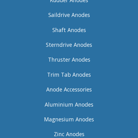
Saildrive Anodes
Shaft Anodes
Sterndrive Anodes
Thruster Anodes
Trim Tab Anodes
Anode Accessories
Aluminium Anodes
Magnesium Anodes
Zinc Anodes