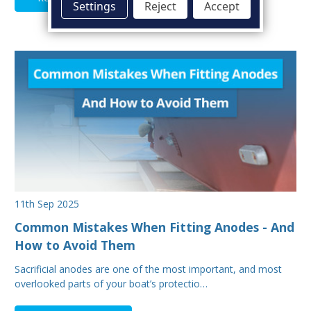
Settings
Reject
Accept
11th Sep 2025
Common Mistakes When Fitting Anodes - And
How to Avoid Them
Sacrificial anodes are one of the most important, and most
overlooked parts of your boat’s protectio…