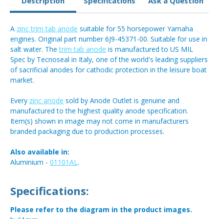
Description
Specifications
Ask a Question
A
zinc trim tab anode
suitable for 55 horsepower Yamaha
engines. Original part number 6J9-45371-00. Suitable for use in
salt water. The
trim tab anode
is manufactured to US MIL
Spec by Tecnoseal in Italy, one of the world's leading suppliers
of sacrificial anodes for cathodic protection in the leisure boat
market.
Every
zinc anode
sold by Anode Outlet is genuine and
manufactured to the highest quality anode specification.
Item(s) shown in image may not come in manufacturers
branded packaging due to production processes.
Also available in:
Aluminium -
01101AL
.
Specifications:
Please refer to the diagram in the product images.