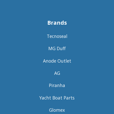
Brands
Tecnoseal
MG Duff
Anode Outlet
AG
Piranha
Yacht Boat Parts
Glomex