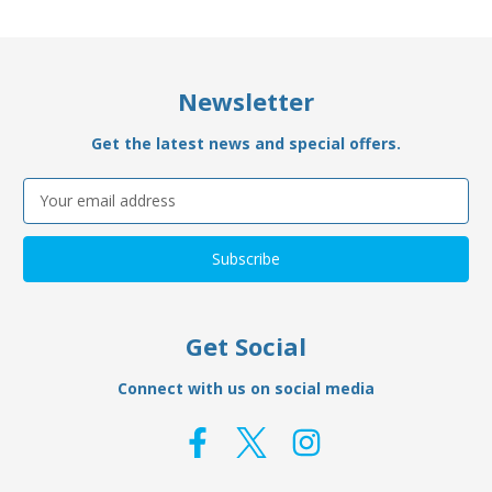
Newsletter
Get the latest news and special offers.
Email
Address
Get Social
Connect with us on social media