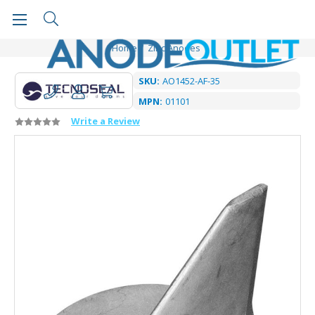
Home
Zinc Anodes
SKU:
AO1452-AF-35
MPN:
01101
Write a Review