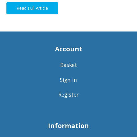
Read Full Article
Account
Basket
Sign in
Register
Information