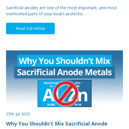
Sacrificial anodes are one of the most important, and most
overlooked parts of your boat’s protectio…
Read Full Article
25th Jul 2025
Why You Shouldn’t Mix Sacrificial Anode