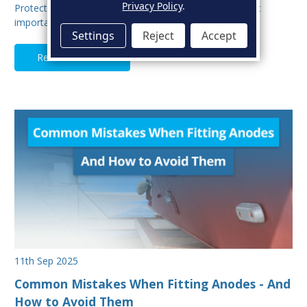
Privacy Policy
.
Protecting your boat from corrosion is one of the most
important aspects of hull maintenance. Sacrif…
Settings
Reject
Accept
Read Full Article
11th Sep 2025
Common Mistakes When Fitting Anodes - And
How to Avoid Them