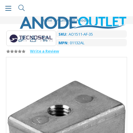
Home
Aluminium Anodes
SKU:
AO1511-AF-35
MPN:
01132AL
Write a Review