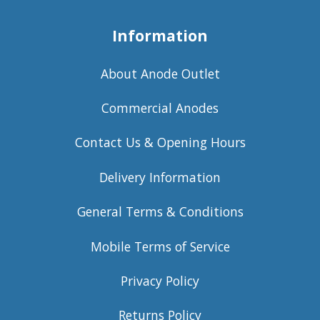
Information
About Anode Outlet
Commercial Anodes
Contact Us & Opening Hours
Delivery Information
General Terms & Conditions
Mobile Terms of Service
Privacy Policy
Returns Policy