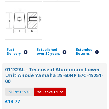
Fast
Established
Extended
Delivery
over 30 years
Returns
01132AL - Tecnoseal Aluminium Lower
Unit Anode Yamaha 25-60HP 67C-45251-
00
MSRP:
£15.49
You save
£1.72
£13.77