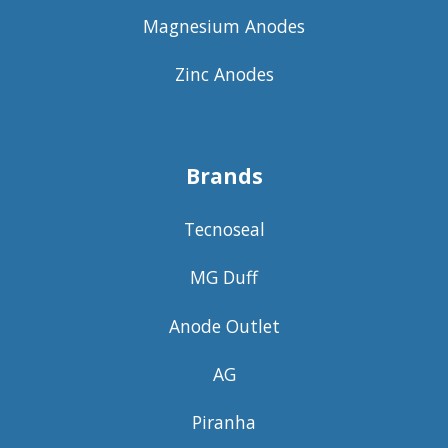
Magnesium Anodes
Zinc Anodes
Brands
Tecnoseal
MG Duff
Anode Outlet
AG
Piranha