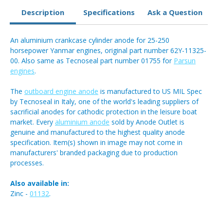
Description
Specifications
Ask a Question
An aluminium crankcase cylinder anode for 25-250
horsepower Yanmar engines, original part number 62Y-11325-
00. Also same as Tecnoseal part number 01755 for
Parsun
engines
.
The
outboard engine anode
is manufactured to US MIL Spec
by Tecnoseal in Italy, one of the world's leading suppliers of
sacrificial anodes for cathodic protection in the leisure boat
market. Every
aluminium anode
sold by Anode Outlet is
genuine and manufactured to the highest quality anode
specification. Item(s) shown in image may not come in
manufacturers' branded packaging due to production
processes.
Also available in:
Zinc -
01132
.