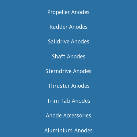
Propeller Anodes
Rudder Anodes
Saildrive Anodes
Shaft Anodes
Sterndrive Anodes
Thruster Anodes
Trim Tab Anodes
Anode Accessories
Aluminium Anodes