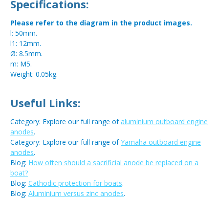
Specifications:
Please refer to the diagram in the product images.
l: 50mm.
l1: 12mm.
Ø: 8.5mm.
m: M5.
Weight: 0.05kg.
Useful Links:
Category: Explore our full range of
aluminium outboard engine
anodes
.
Category: Explore our full range of
Yamaha outboard engine
anodes
.
Blog:
How often should a sacrificial anode be replaced on a
boat?
Blog:
Cathodic protection for boats
.
Blog:
Aluminium versus zinc anodes
.