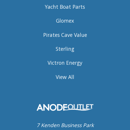
Yacht Boat Parts
Glomex
Pirates Cave Value
Sterling
Victron Energy
View All
7 Kenden Business Park