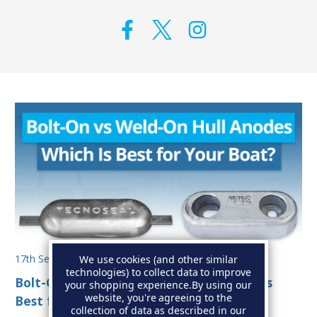
17th Sep 2025
We use cookies (and other similar
technologies) to collect data to improve
Bolt-On vs Weld-On Hull Anodes: Which Is
your shopping experience.
By using our
website, you're agreeing to the
Best for Your Boat?
collection of data as described in our