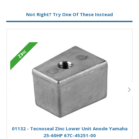
Metal:
Aluminium
Not Right? Try One Of These Instead
Zinc
Add to Basket
01132 - Tecnoseal Zinc Lower Unit Anode Yamaha
25-60HP 67C-45251-00