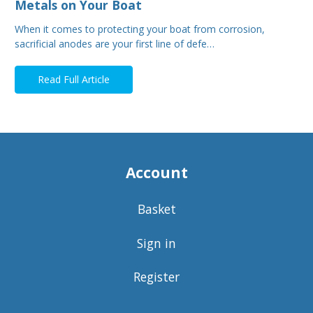
Metals on Your Boat
When it comes to protecting your boat from corrosion,
sacrificial anodes are your first line of defe…
Read Full Article
Account
Basket
Sign in
Register