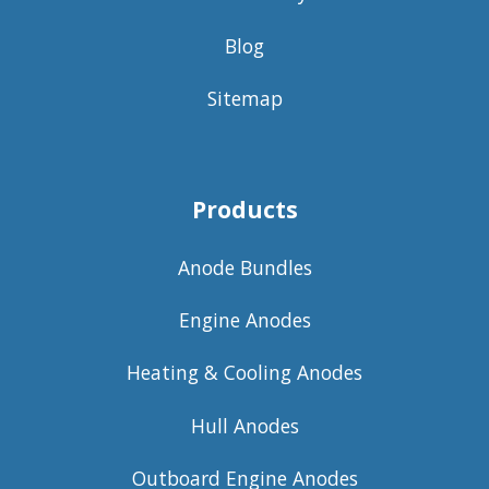
Blog
Sitemap
Products
Anode Bundles
Engine Anodes
Heating & Cooling Anodes
Hull Anodes
Outboard Engine Anodes