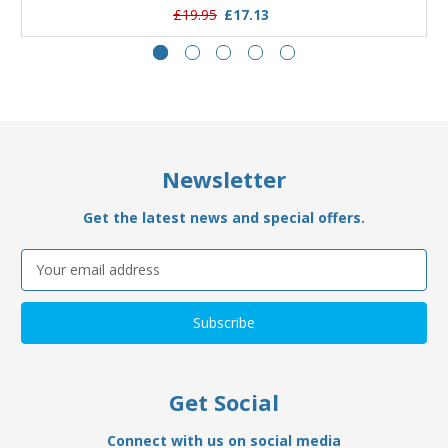
£19.95
£17.13
Newsletter
Get the latest news and special offers.
Email
Address
Get Social
Connect with us on social media