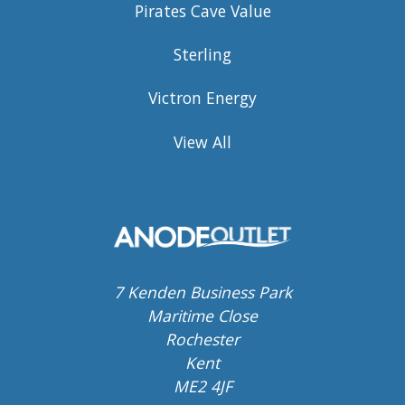
Pirates Cave Value
Sterling
Victron Energy
View All
7 Kenden Business Park
Maritime Close
Rochester
Kent
ME2 4JF