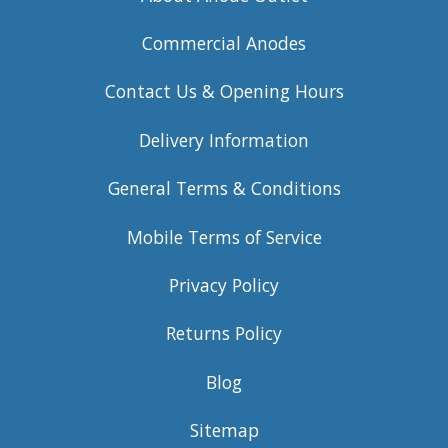
Commercial Anodes
Contact Us & Opening Hours
Delivery Information
General Terms & Conditions
Mobile Terms of Service
Privacy Policy
Returns Policy
Blog
Sitemap