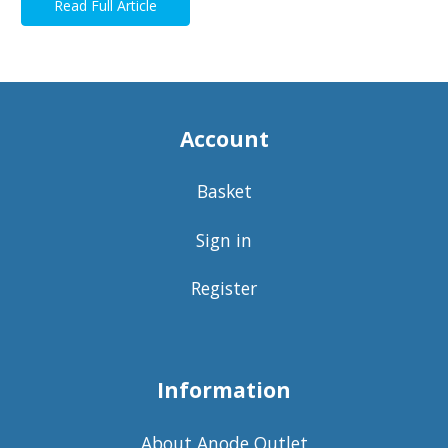
Read Full Article
Account
Basket
Sign in
Register
Information
About Anode Outlet