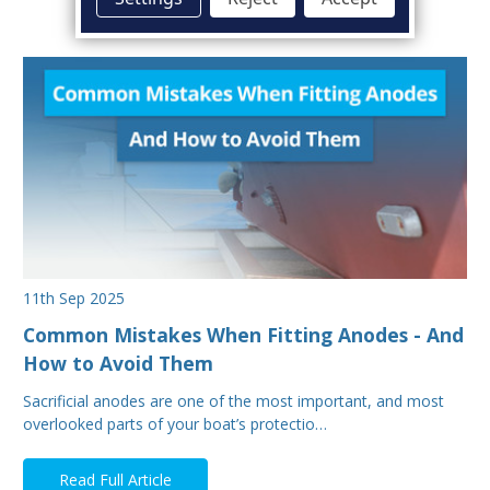
11th Sep 2025
Common Mistakes When Fitting Anodes - And
How to Avoid Them
Sacrificial anodes are one of the most important, and most
overlooked parts of your boat’s protectio…
Read Full Article