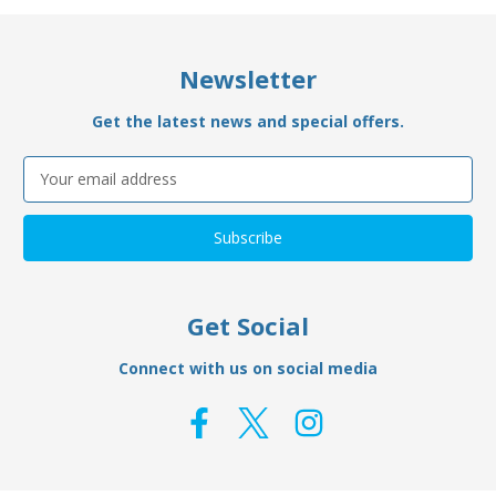
Newsletter
Get the latest news and special offers.
Email
Address
Get Social
Connect with us on social media