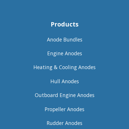
Products
Anode Bundles
Engine Anodes
Heating & Cooling Anodes
Hull Anodes
Outboard Engine Anodes
Propeller Anodes
Rudder Anodes