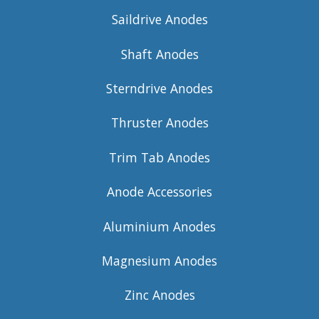
Saildrive Anodes
Shaft Anodes
Sterndrive Anodes
Thruster Anodes
Trim Tab Anodes
Anode Accessories
Aluminium Anodes
Magnesium Anodes
Zinc Anodes