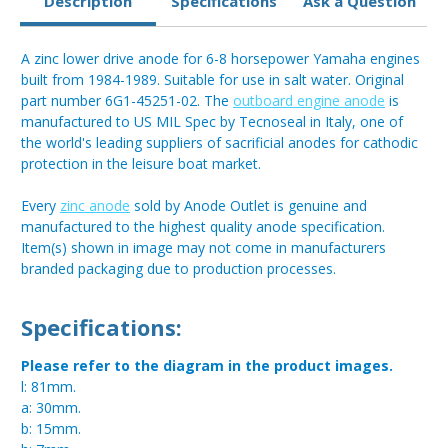
Description
Specifications
Ask a Question
A zinc lower drive anode for 6-8 horsepower Yamaha engines
built from 1984-1989. Suitable for use in salt water. Original
part number 6G1-45251-02. The
outboard engine anode
is
manufactured to US MIL Spec by Tecnoseal in Italy, one of
the world's leading suppliers of sacrificial anodes for cathodic
protection in the leisure boat market.
Every
zinc anode
sold by Anode Outlet is genuine and
manufactured to the highest quality anode specification.
Item(s) shown in image may not come in manufacturers
branded packaging due to production processes.
Specifications:
Please refer to the diagram in the product images.
l: 81mm.
a: 30mm.
b: 15mm.