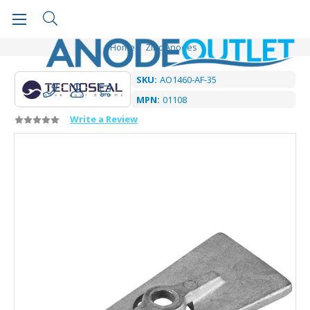
Home
Zinc Anodes
SKU:
AO1460-AF-35
MPN:
01108
Write a Review