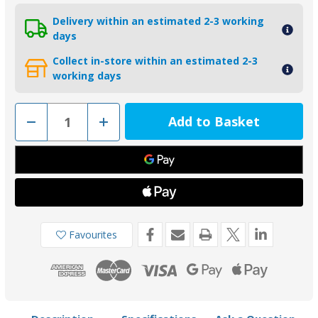
Delivery within an estimated 2-3 working
days
Collect in-store within an estimated 2-3
working days
Decrease
Increase
Quantity
Quantity
of
of
01108
01108
-
-
Tecnoseal
Tecnoseal
Zinc
Zinc
Lower
Lower
Drive
Drive
Anode
Anode
for
for
Yamaha
Yamaha
Favourites
6-
6-
8HP
8HP
(1984-
(1984-
1989)
1989)