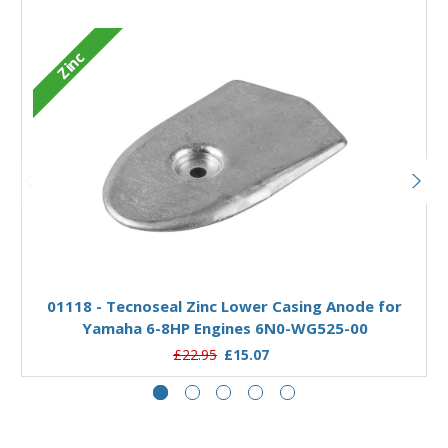
Zinc
Add to Basket
01118 - Tecnoseal Zinc Lower Casing Anode for
Yamaha 6-8HP Engines 6N0-WG525-00
£22.95
£15.07