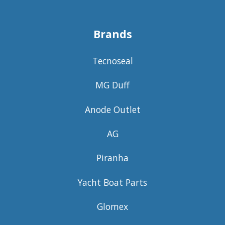
Brands
Tecnoseal
MG Duff
Anode Outlet
AG
Piranha
Yacht Boat Parts
Glomex