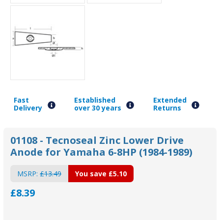
Fast
Established
Extended
Delivery
over 30 years
Returns
01108 - Tecnoseal Zinc Lower Drive
Anode for Yamaha 6-8HP (1984-1989)
MSRP:
£13.49
You save
£5.10
£8.39