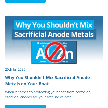
25th Jul 2025
Why You Shouldn’t Mix Sacrificial Anode
Metals on Your Boat
When it comes to protecting your boat from corrosion,
sacrificial anodes are your first line of defe…