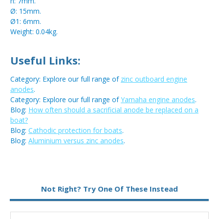
h: 7mm.
Ø: 15mm.
Ø1: 6mm.
Weight: 0.04kg.
Useful Links:
Category: Explore our full range of
zinc outboard engine
anodes
.
Category: Explore our full range of
Yamaha engine anodes
.
Blog:
How often should a sacrificial anode be replaced on a
boat?
Blog:
Cathodic protection for boats
.
Blog:
Aluminium versus zinc anodes
.
Metal:
Zinc
Not Right? Try One Of These Instead