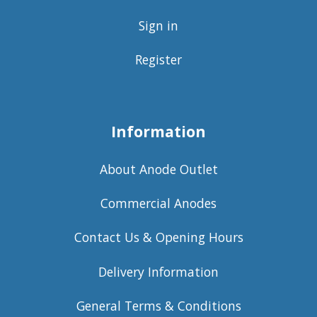
Sign in
Register
Information
About Anode Outlet
Commercial Anodes
Contact Us & Opening Hours
Delivery Information
General Terms & Conditions