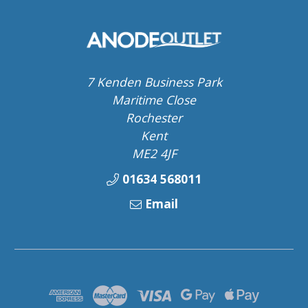
7 Kenden Business Park
Maritime Close
Rochester
Kent
ME2 4JF
01634 568011
Email