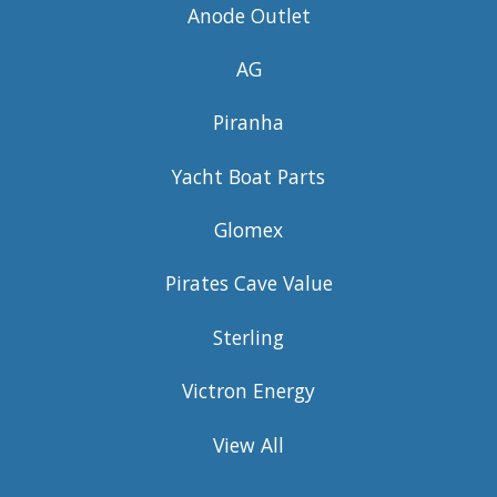
Anode Outlet
AG
Piranha
Yacht Boat Parts
Glomex
Pirates Cave Value
Sterling
Victron Energy
View All