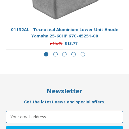
Add to Basket
01132AL - Tecnoseal Aluminium Lower Unit Anode
Yamaha 25-60HP 67C-45251-00
£15.49
£13.77
Newsletter
Get the latest news and special offers.
Email
Address