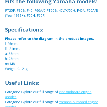
Fits the following Yamaha models:
FT25F, F30B, F40, F60A/C FT60B, 40V/X/50H, F40A, F50A/B
(Year 1999+), F50H, F60F.
Specifications:
Please refer to the diagram in the product images.
l: 26mm.
l1: 21mm.
a: 35mm.
h: 23mm.
m: M8.
Weight: 0.12kg.
Useful Links:
Category: Explore our full range of
zinc outboard engine
anodes
.
Category: Explore our full range of
Yamaha outboard engine
anodes
.