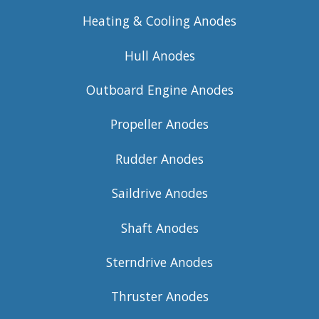
Heating & Cooling Anodes
Hull Anodes
Outboard Engine Anodes
Propeller Anodes
Rudder Anodes
Saildrive Anodes
Shaft Anodes
Sterndrive Anodes
Thruster Anodes