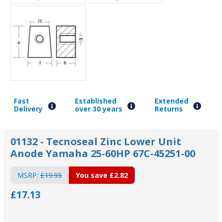
Fast
Established
Extended
Delivery
over 30 years
Returns
01132 - Tecnoseal Zinc Lower Unit
Anode Yamaha 25-60HP 67C-45251-00
MSRP:
£19.95
You save
£2.82
£17.13