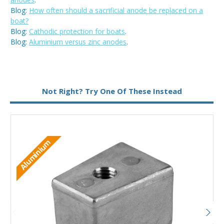
Blog:
How often should a sacrificial anode be replaced on a
boat?
Blog:
Cathodic protection for boats
.
Blog:
Aluminium versus zinc anodes
.
Metal:
Zinc
Not Right? Try One Of These Instead
Aluminium