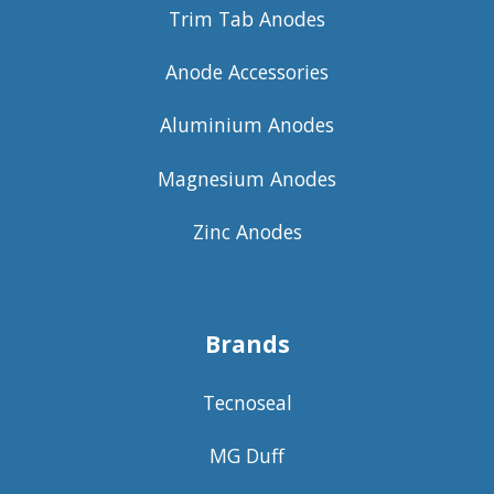
Trim Tab Anodes
Anode Accessories
Aluminium Anodes
Magnesium Anodes
Zinc Anodes
Brands
Tecnoseal
MG Duff