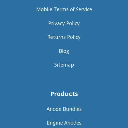
Mobile Terms of Service
Privacy Policy
Returns Policy
Blog
Sitemap
Products
Anode Bundles
Engine Anodes