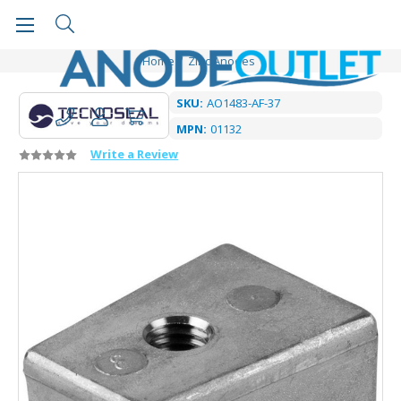
Home
Zinc Anodes
SKU:
AO1483-AF-37
MPN:
01132
Write a Review