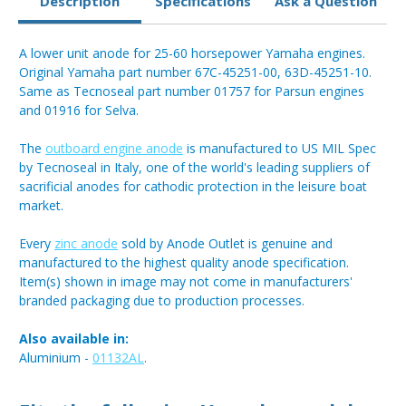
Description
Specifications
Ask a Question
A lower unit anode for 25-60 horsepower Yamaha engines.
Original Yamaha part number 67C-45251-00, 63D-45251-10.
Same as Tecnoseal part number 01757 for Parsun engines
and 01916 for Selva.
The
outboard engine anode
is manufactured to US MIL Spec
by Tecnoseal in Italy, one of the world's leading suppliers of
sacrificial anodes for cathodic protection in the leisure boat
market.
Every
zinc anode
sold by Anode Outlet is genuine and
manufactured to the highest quality anode specification.
Item(s) shown in image may not come in manufacturers'
branded packaging due to production processes.
Also available in:
Aluminium -
01132AL
.