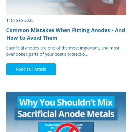
11th Sep 2025
Common Mistakes When Fitting Anodes - And
How to Avoid Them
Sacrificial anodes are one of the most important, and most
overlooked parts of your boat’s protectio…
Read Full Article