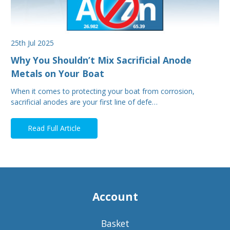
25th Jul 2025
Why You Shouldn’t Mix Sacrificial Anode
Metals on Your Boat
When it comes to protecting your boat from corrosion,
sacrificial anodes are your first line of defe…
Read Full Article
Account
Basket