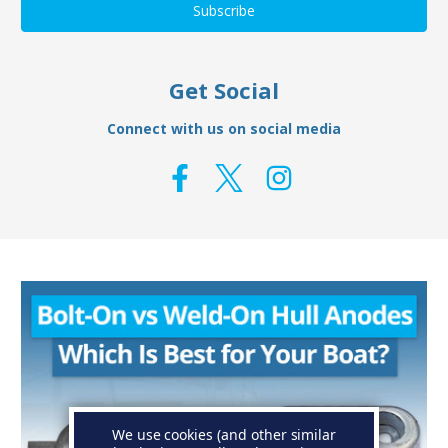
Get Social
Connect with us on social media
We use cookies (and other similar