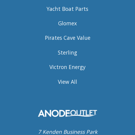
Yacht Boat Parts
Glomex
Pirates Cave Value
Sterling
Victron Energy
View All
7 Kenden Business Park