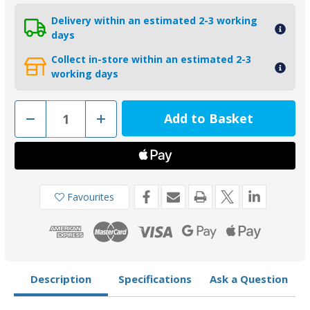
Delivery within an estimated 2-3 working
days
Collect in-store within an estimated 2-3
working days
Decrease
Increase
Quantity
Quantity
of
of
01140
01140
-
-
Tecnoseal
Tecnoseal
Zinc
Zinc
Trim
Trim
Tab
Tab
Favourites
Anode
Anode
for
for
Yamaha
Yamaha
50-
50-
100HP
100HP
67F-
67F-
45371-
45371-
00
00
Description
Specifications
Ask a Question