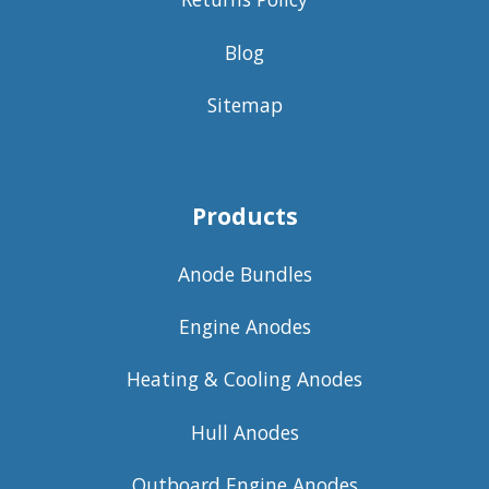
Blog
Sitemap
Products
Anode Bundles
Engine Anodes
Heating & Cooling Anodes
Hull Anodes
Outboard Engine Anodes