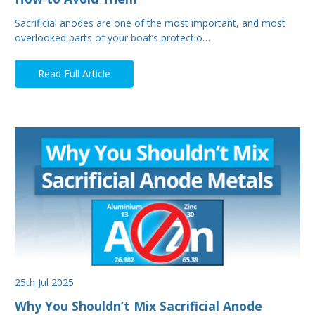
Sacrificial anodes are one of the most important, and most
overlooked parts of your boat’s protectio…
Read Full Article
25th Jul 2025
Why You Shouldn’t Mix Sacrificial Anode