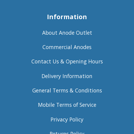
Information
About Anode Outlet
Commercial Anodes
Contact Us & Opening Hours
Delivery Information
General Terms & Conditions
Mobile Terms of Service
Privacy Policy
Returns Policy