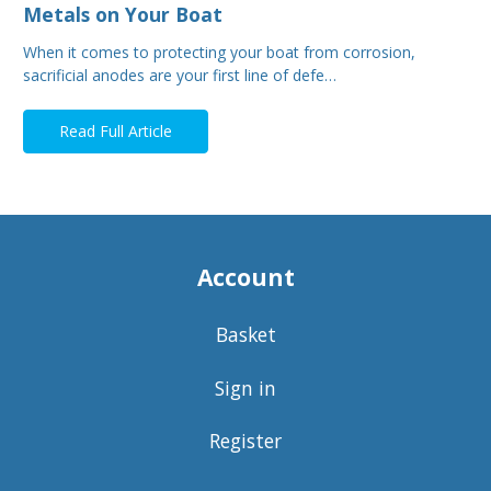
Metals on Your Boat
When it comes to protecting your boat from corrosion,
sacrificial anodes are your first line of defe…
Read Full Article
Account
Basket
Sign in
Register