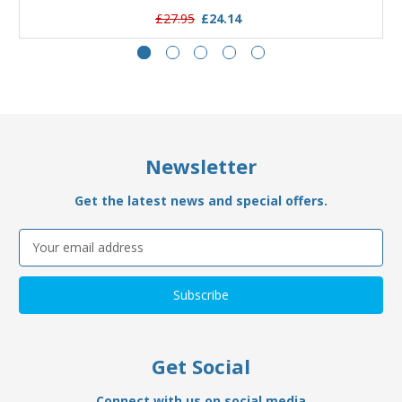
£27.95
£24.14
Newsletter
Get the latest news and special offers.
Email
Address
Get Social
Connect with us on social media