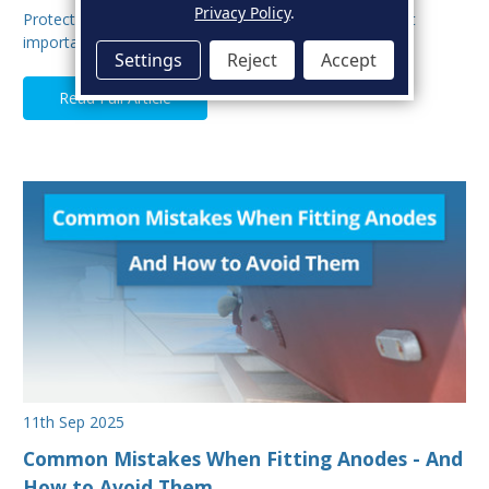
Privacy Policy
.
Protecting your boat from corrosion is one of the most
important aspects of hull maintenance. Sacrif…
Settings
Reject
Accept
Read Full Article
11th Sep 2025
Common Mistakes When Fitting Anodes - And
How to Avoid Them