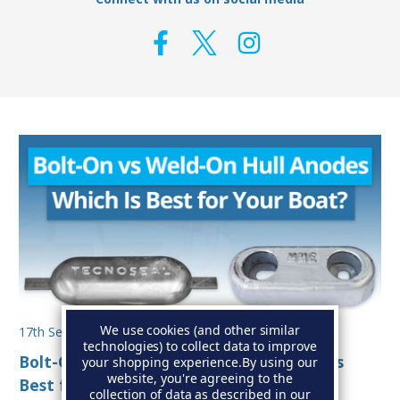
We use cookies (and other similar
17th Sep 2025
technologies) to collect data to improve
Bolt-On vs Weld-On Hull Anodes: Which Is
your shopping experience.
By using our
website, you're agreeing to the
Best for Your Boat?
collection of data as described in our