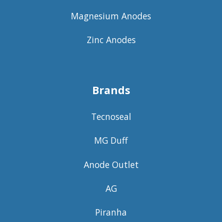
Magnesium Anodes
Zinc Anodes
Brands
Tecnoseal
MG Duff
Anode Outlet
AG
Piranha