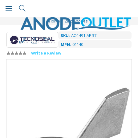
Home
Zinc Anodes
SKU:
AO1491-AF-37
MPN:
01140
Write a Review