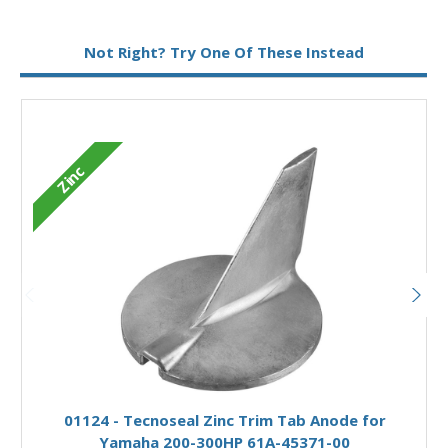
Metal:
Zinc
Not Right? Try One Of These Instead
Zinc
Add to Basket
01124 - Tecnoseal Zinc Trim Tab Anode for
Yamaha 200-300HP 61A-45371-00