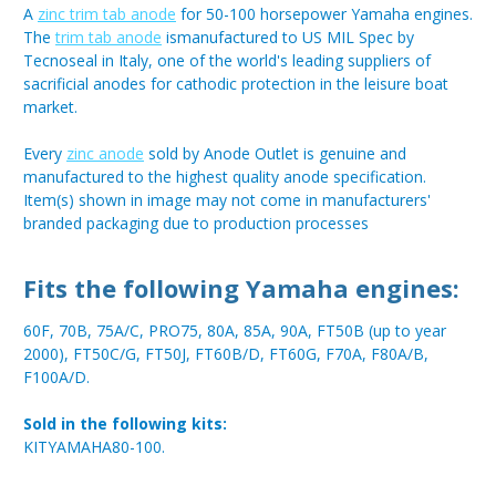
A
zinc trim tab anode
for 50-100 horsepower Yamaha engines.
The
trim tab anode
ismanufactured to US MIL Spec by
Tecnoseal in Italy, one of the world's leading suppliers of
sacrificial anodes for cathodic protection in the leisure boat
market.
Every
zinc anode
sold by Anode Outlet is genuine and
manufactured to the highest quality anode specification.
Item(s) shown in image may not come in manufacturers'
branded packaging due to production processes
Fits the following Yamaha engines:
60F, 70B, 75A/C, PRO75, 80A, 85A, 90A, FT50B (up to year
2000), FT50C/G, FT50J, FT60B/D, FT60G, F70A, F80A/B,
F100A/D.
Sold in the following kits:
KITYAMAHA80-100.