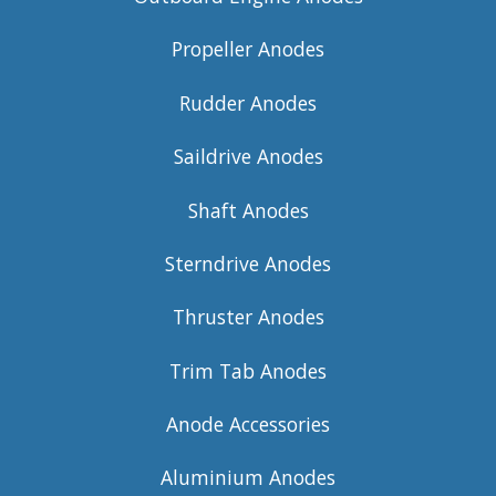
Propeller Anodes
Rudder Anodes
Saildrive Anodes
Shaft Anodes
Sterndrive Anodes
Thruster Anodes
Trim Tab Anodes
Anode Accessories
Aluminium Anodes