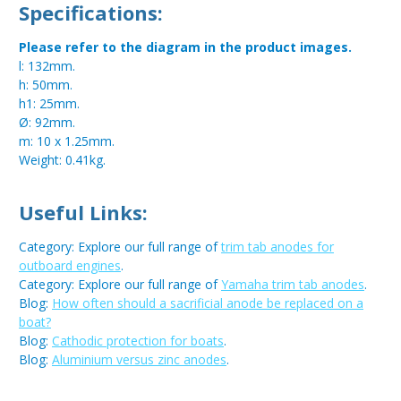
Specifications:
Please refer to the diagram in the product images.
l: 132mm.
h: 50mm.
h1: 25mm.
Ø: 92mm.
m: 10 x 1.25mm.
Weight: 0.41kg.
Useful Links:
Category: Explore our full range of
trim tab anodes for
outboard engines
.
Category: Explore our full range of
Yamaha trim tab anodes
.
Blog:
How often should a sacrificial anode be replaced on a
boat?
Blog:
Cathodic protection for boats
.
Blog:
Aluminium versus zinc anodes
.