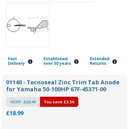
Fast
Established
Extended
Delivery
over 30 years
Returns
01140 - Tecnoseal Zinc Trim Tab Anode
for Yamaha 50-100HP 67F-45371-00
MSRP:
£22.49
You save
£3.50
£18.99