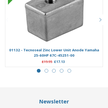
Add to Basket
01132 - Tecnoseal Zinc Lower Unit Anode Yamaha
25-60HP 67C-45251-00
£19.95
£17.13
Newsletter