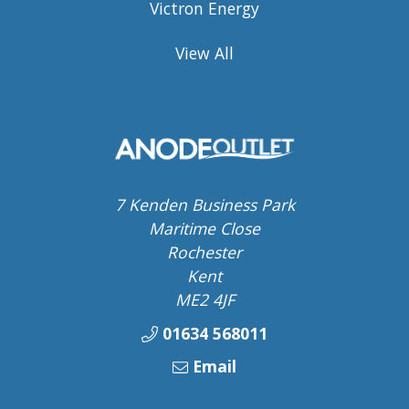
Victron Energy
View All
7 Kenden Business Park
Maritime Close
Rochester
Kent
ME2 4JF
01634 568011
Email