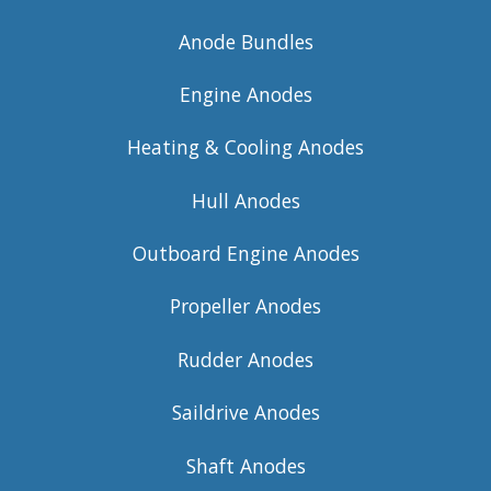
Anode Bundles
Engine Anodes
Heating & Cooling Anodes
Hull Anodes
Outboard Engine Anodes
Propeller Anodes
Rudder Anodes
Saildrive Anodes
Shaft Anodes