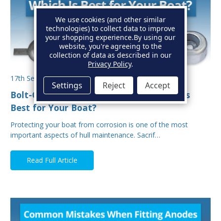
We use cookies (and other similar
technologies) to collect data to improve
your shopping experience.
By using our
website, you're agreeing to the
collection of data as described in our
Privacy Policy
.
17th Sep 2025
Settings
Reject
Accept
Bolt-On vs Weld-On Hull Anodes: Which Is
Best for Your Boat?
Protecting your boat from corrosion is one of the most
important aspects of hull maintenance. Sacrif…
Read Full Article