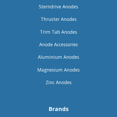
Sterndrive Anodes
Thruster Anodes
Trim Tab Anodes
Anode Accessories
Aluminium Anodes
Magnesium Anodes
Zinc Anodes
Brands