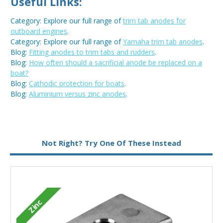
Useful Links:
Category: Explore our full range of
trim tab anodes for
outboard engines
.
Category: Explore our full range of
Yamaha trim tab anodes
.
Blog:
Fitting anodes to trim tabs and rudders
.
Blog:
How often should a sacrificial anode be replaced on a
boat?
Blog:
Cathodic protection for boats
.
Blog:
Aluminium versus zinc anodes
.
Metal:
Zinc
Not Right? Try One Of These Instead
Zinc