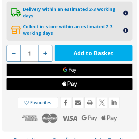
Delivery within an estimated 2-3 working
days
Collect in-store within an estimated 2-3
working days
Decrease
Increase
Quantity
Quantity
of
of
01141
01141
-
-
Tecnoseal
Tecnoseal
Zinc
Zinc
Trim
Trim
Tab
Tab
Anode
Anode
for
for
Yamaha
Yamaha
Favourites
25-
25-
60HP
60HP
67C-
67C-
45371-
45371-
00
00