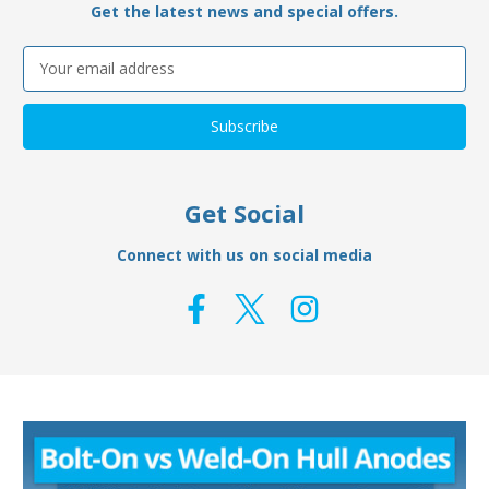
Get the latest news and special offers.
Email
Address
Get Social
Connect with us on social media