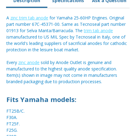
Description
Specifications
Ask a Question
A
zinc trim tab anode
for Yamaha 25-60HP Engines. Original
part number 67C-45371-00. Same as Tecnoseal part number
01913 for Selva Manta/Barracuda. The
trim tab anode
ismanufactured to US MIL Spec by Tecnoseal in Italy, one of
the world's leading suppliers of sacrificial anodes for cathodic
protection in the leisure boat market.
Every
zinc anode
sold by Anode Outlet is genuine and
manufactured to the highest quality anode specification.
Item(s) shown in image may not come in manufacturers
branded packaging due to production processes.
Fits Yamaha models:
FT25B/C.
F30A.
FT25F.
F25G.