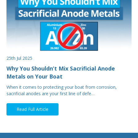
25th Jul 2025
Why You Shouldn’t Mix Sacrificial Anode
Metals on Your Boat
When it comes to protecting your boat from corrosion,
sacrificial anodes are your first line of defe…
Read Full Article