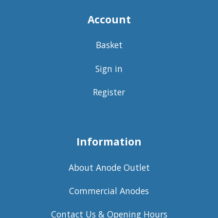
Account
Basket
Sign in
Register
Information
About Anode Outlet
Commercial Anodes
Contact Us & Opening Hours