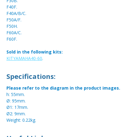
F30B.
F40F.
F40A/B/C.
F50A/F.
F50H.
F60A/C.
F60F.
Sold in the following kits:
KITYAMAHA40-60
.
Specifications:
Please refer to the diagram in the product images.
h: 55mm.
Ø: 95mm.
Ø1: 17mm.
Ø2: 9mm.
Weight: 0.22kg.