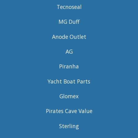
Tecnoseal
MG Duff
Anode Outlet
AG
Piranha
Yacht Boat Parts
Glomex
Pirates Cave Value
Sterling