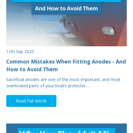
11th Sep 2025
Common Mistakes When Fitting Anodes - And
How to Avoid Them
Sacrificial anodes are one of the most important, and most
overlooked parts of your boat’s protectio…
Read Full Article