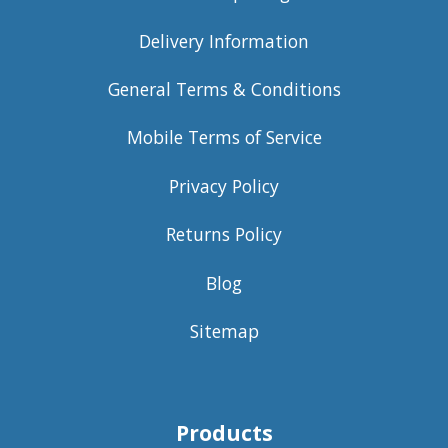
Delivery Information
General Terms & Conditions
Mobile Terms of Service
Privacy Policy
Returns Policy
Blog
Sitemap
Products