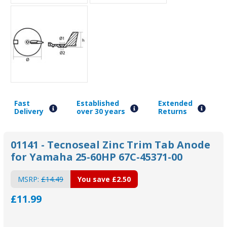
Fast
Established
Extended
Delivery
over 30 years
Returns
01141 - Tecnoseal Zinc Trim Tab Anode
for Yamaha 25-60HP 67C-45371-00
MSRP:
£14.49
You save
£2.50
£11.99