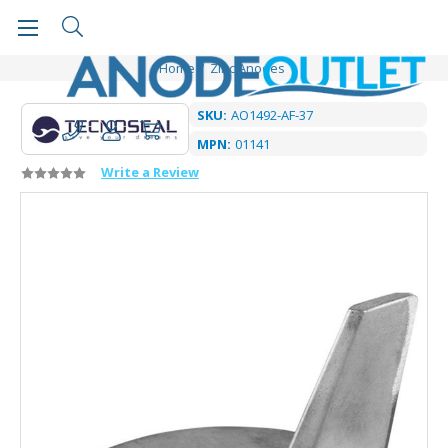
Home
Zinc Anodes
SKU:
AO1492-AF-37
MPN:
01141
Write a Review