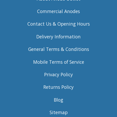
Commercial Anodes
Contact Us & Opening Hours
Delivery Information
General Terms & Conditions
Mobile Terms of Service
Privacy Policy
Returns Policy
Blog
Sitemap