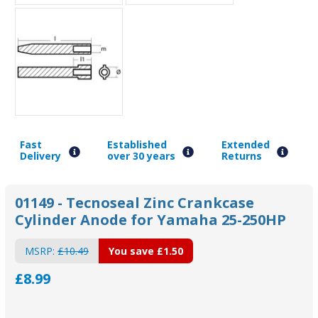
Fast
Established
Extended
Delivery
over 30 years
Returns
01149 - Tecnoseal Zinc Crankcase
Cylinder Anode for Yamaha 25-250HP
MSRP:
£10.49
You save
£1.50
£8.99