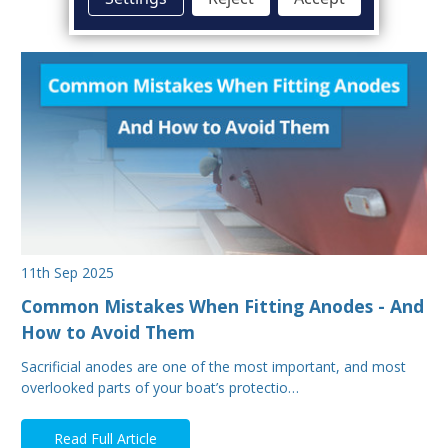
11th Sep 2025
Common Mistakes When Fitting Anodes - And
How to Avoid Them
Sacrificial anodes are one of the most important, and most
overlooked parts of your boat’s protectio…
Read Full Article