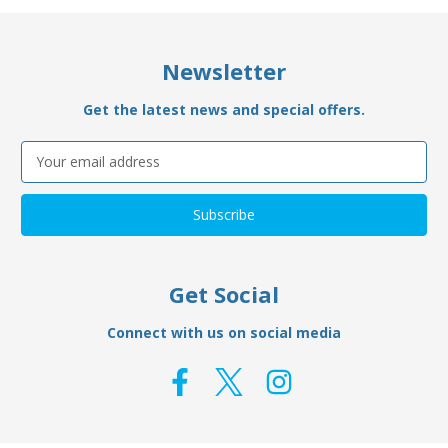
Newsletter
Get the latest news and special offers.
Email
Address
Get Social
Connect with us on social media