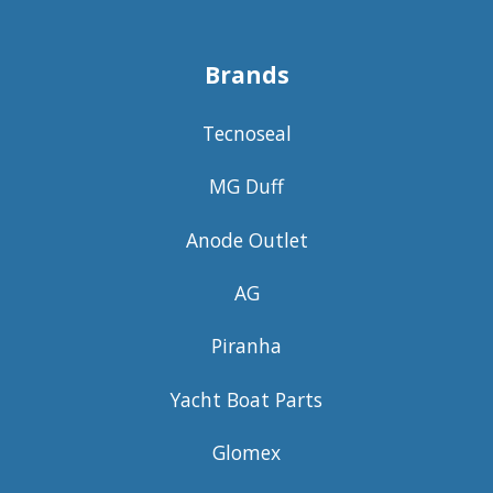
Brands
Tecnoseal
MG Duff
Anode Outlet
AG
Piranha
Yacht Boat Parts
Glomex