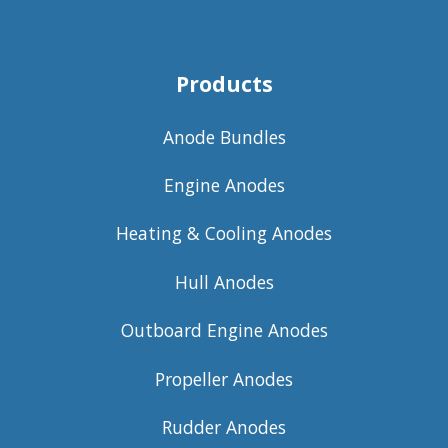
Products
Anode Bundles
Engine Anodes
Heating & Cooling Anodes
Hull Anodes
Outboard Engine Anodes
Propeller Anodes
Rudder Anodes