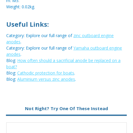
m: M5.
Weight: 0.02kg.
Useful Links:
Category: Explore our full range of
zinc outboard engine
anodes
.
Category: Explore our full range of
Yamaha outboard engine
anodes
.
Blog:
How often should a sacrificial anode be replaced on a
boat?
Blog:
Cathodic protection for boats
.
Blog:
Aluminium versus zinc anodes
.
Metal:
Zinc
Not Right? Try One Of These Instead