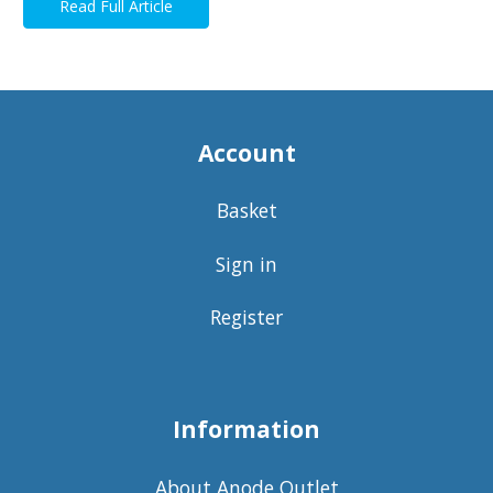
Read Full Article
Account
Basket
Sign in
Register
Information
About Anode Outlet