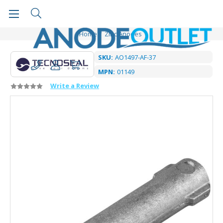
Home
Zinc Anodes
SKU:
AO1497-AF-37
MPN:
01149
Write a Review