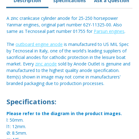
Description
Specifications
Ask a Question
A zinc crankcase cylinder anode for 25-250 horsepower
Yanmar engines, original part number 62Y-11325-00. Also
same as Tecnoseal part number 01755 for
Parsun engines
.
The
outboard engine anode
is manufactured to US MIL Spec
by Tecnoseal in Italy, one of the world's leading suppliers of
sacrificial anodes for cathodic protection in the leisure boat
market. Every
zinc anode
sold by Anode Outlet is genuine and
manufactured to the highest quality anode specification.
Item(s) shown in image may not come in manufacturers'
branded packaging due to production processes.
Specifications:
Please refer to the diagram in the product images.
l: 50mm.
l1: 12mm.
Ø: 8.5mm.