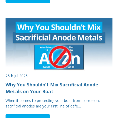
25th Jul 2025
Why You Shouldn’t Mix Sacrificial Anode
Metals on Your Boat
When it comes to protecting your boat from corrosion,
sacrificial anodes are your first line of defe…