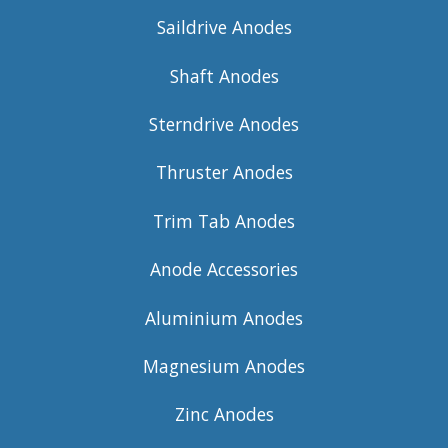
Saildrive Anodes
Shaft Anodes
Sterndrive Anodes
Thruster Anodes
Trim Tab Anodes
Anode Accessories
Aluminium Anodes
Magnesium Anodes
Zinc Anodes