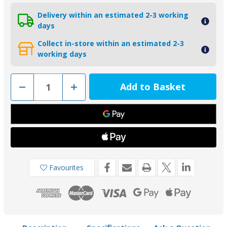
Delivery within an estimated 2-3 working
days
Collect in-store within an estimated 2-3
working days
Decrease
Increase
Quantity
Quantity
of
of
01149
01149
-
-
Tecnoseal
Tecnoseal
Zinc
Zinc
Crankcase
Crankcase
Cylinder
Cylinder
Anode
Anode
for
for
Yamaha
Yamaha
Favourites
25-
25-
250HP
250HP