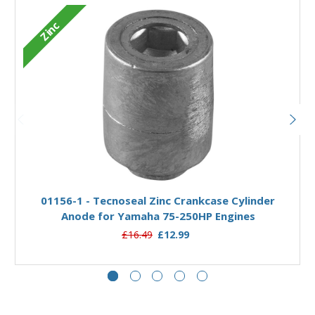
Zinc
Add to Basket
01156-1 - Tecnoseal Zinc Crankcase Cylinder
Anode for Yamaha 75-250HP Engines
£16.49
£12.99