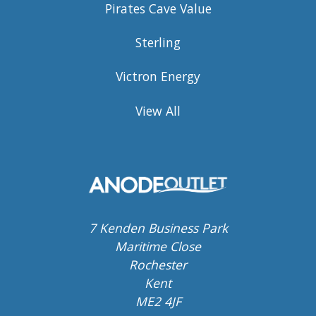
Pirates Cave Value
Sterling
Victron Energy
View All
7 Kenden Business Park
Maritime Close
Rochester
Kent
ME2 4JF