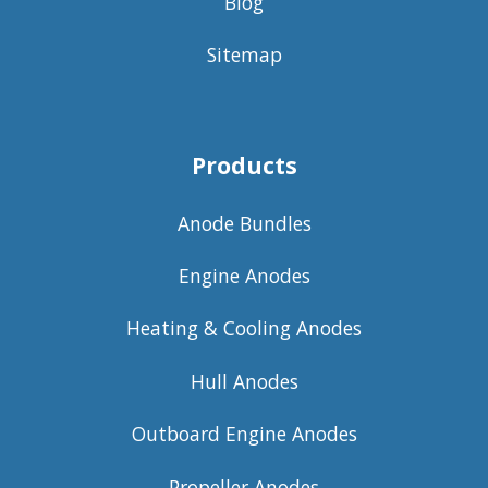
Blog
Sitemap
Products
Anode Bundles
Engine Anodes
Heating & Cooling Anodes
Hull Anodes
Outboard Engine Anodes
Propeller Anodes