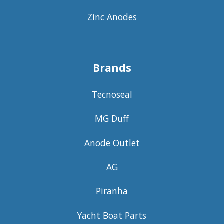
Zinc Anodes
Brands
Tecnoseal
MG Duff
Anode Outlet
AG
Piranha
Yacht Boat Parts