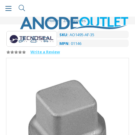
Home
Zinc Anodes
SKU:
AO1495-AF-35
MPN:
01146
Write a Review