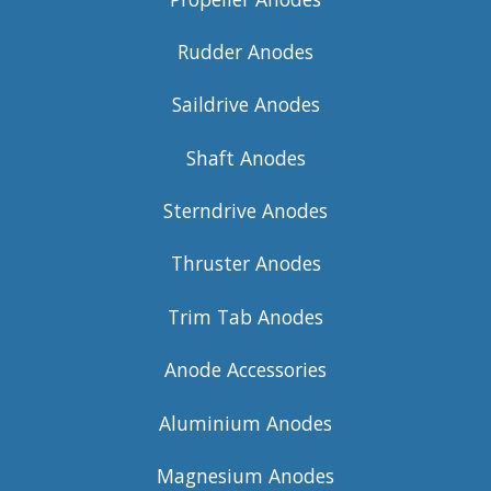
Rudder Anodes
Saildrive Anodes
Shaft Anodes
Sterndrive Anodes
Thruster Anodes
Trim Tab Anodes
Anode Accessories
Aluminium Anodes
Magnesium Anodes