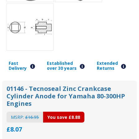
Fast
Established
Extended
Delivery
over 30 years
Returns
01146 - Tecnoseal Zinc Crankcase
Cylinder Anode for Yamaha 80-300HP
Engines
MSRP:
£16.95
You save
£8.88
£8.07