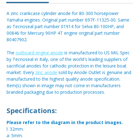
A zinc crankcase cylinder anode for 80-300 horsepower
Yamaha engines. Original part number 697F-11325-00. Same
as Tecnoseal part number 01914 for Selva 80-100HP, and
00846 for Mercury 90HP 4T engine original part number
80407902.
The
outboard engine anode
is manufactured to US MIL Spec
by Tecnoseal in Italy, one of the world's leading suppliers of
sacrificial anodes for cathodic protection in the leisure boat
market. Every
zinc anode
sold by Anode Outlet is genuine and
manufactured to the highest quality anode specification.
Item(s) shown in image may not come in manufacturers
branded packaging due to production processes.
Specifications:
Please refer to the diagram in the product images.
l: 32mm.
a: 5mm.