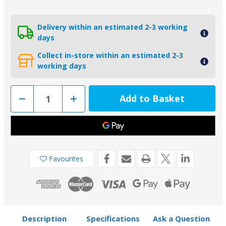
Delivery within an estimated 2-3 working
days
Collect in-store within an estimated 2-3
working days
Decrease
Increase
Quantity
Quantity
of
of
01146
01146
-
-
Tecnoseal
Tecnoseal
Zinc
Zinc
Crankcase
Crankcase
Cylinder
Cylinder
Favourites
Anode
Anode
for
for
Yamaha
Yamaha
80-
80-
300HP
300HP
Engines
Engines
Description
Specifications
Ask a Question