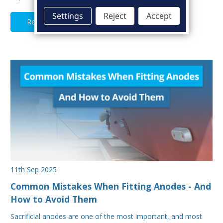
Settings
Reject
Accept
Read Full Article
11th Sep 2025
Common Mistakes When Fitting Anodes - And
How to Avoid Them
Sacrificial anodes are one of the most important, and most