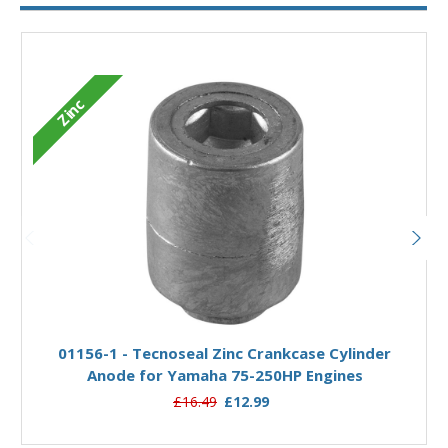
Zinc
Add to Basket
01156-1 - Tecnoseal Zinc Crankcase Cylinder
Anode for Yamaha 75-250HP Engines
£16.49
£12.99