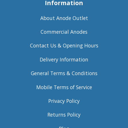
Information
About Anode Outlet
Commercial Anodes
Contact Us & Opening Hours
Delivery Information
General Terms & Conditions
Mobile Terms of Service
Privacy Policy
Returns Policy