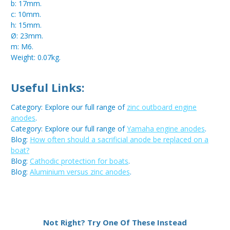
b: 17mm.
c: 10mm.
h: 15mm.
Ø: 23mm.
m: M6.
Weight: 0.07kg.
Useful Links:
Category: Explore our full range of
zinc outboard engine
anodes
.
Category: Explore our full range of
Yamaha engine anodes
.
Blog:
How often should a sacrificial anode be replaced on a
boat?
Blog:
Cathodic protection for boats
.
Blog:
Aluminium versus zinc anodes
.
Metal:
Zinc
Not Right? Try One Of These Instead