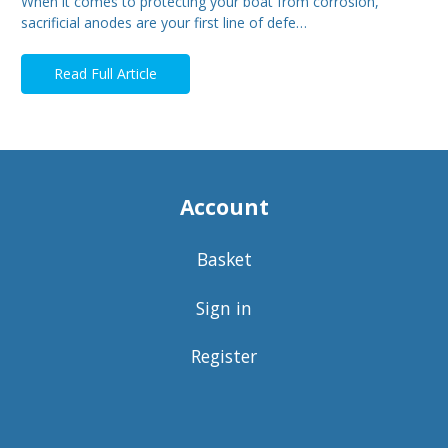
When it comes to protecting your boat from corrosion,
sacrificial anodes are your first line of defe…
Read Full Article
Account
Basket
Sign in
Register