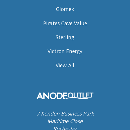
Glomex
Pirates Cave Value
Sterling
Victron Energy
View All
7 Kenden Business Park
Maritime Close
Rochester