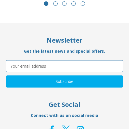
Newsletter
Get the latest news and special offers.
Email
Address
Get Social
Connect with us on social media