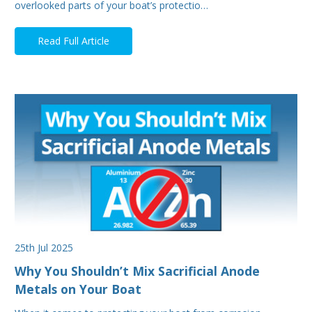
overlooked parts of your boat’s protectio…
Read Full Article
25th Jul 2025
Why You Shouldn’t Mix Sacrificial Anode
Metals on Your Boat