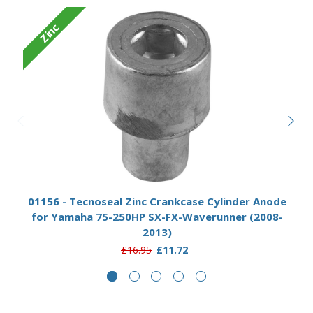
Zinc
Add to Basket
01156 - Tecnoseal Zinc Crankcase Cylinder Anode
for Yamaha 75-250HP SX-FX-Waverunner (2008-
2013)
£16.95
£11.72