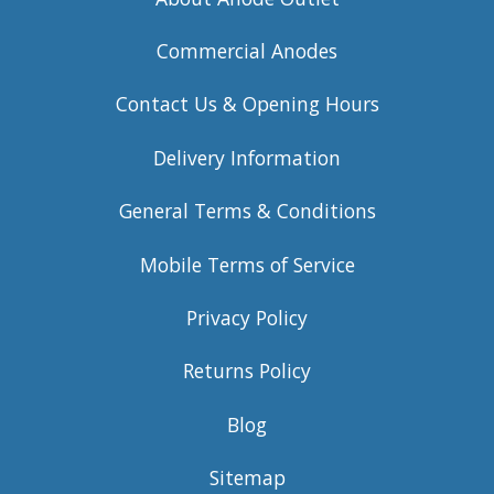
Commercial Anodes
Contact Us & Opening Hours
Delivery Information
General Terms & Conditions
Mobile Terms of Service
Privacy Policy
Returns Policy
Blog
Sitemap