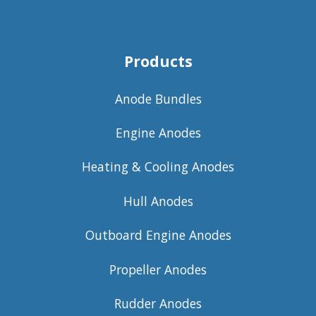
Products
Anode Bundles
Engine Anodes
Heating & Cooling Anodes
Hull Anodes
Outboard Engine Anodes
Propeller Anodes
Rudder Anodes