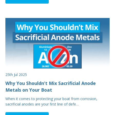
25th Jul 2025
Why You Shouldn’t Mix Sacrificial Anode
Metals on Your Boat
When it comes to protecting your boat from corrosion,
sacrificial anodes are your first line of defe…