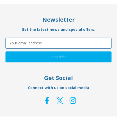
Newsletter
Get the latest news and special offers.
Email
Address
Get Social
Connect with us on social media