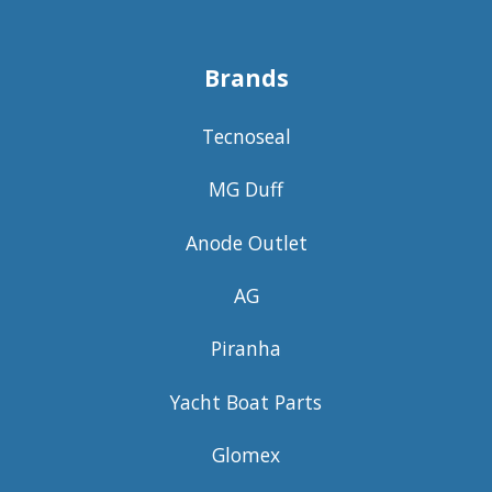
Brands
Tecnoseal
MG Duff
Anode Outlet
AG
Piranha
Yacht Boat Parts
Glomex