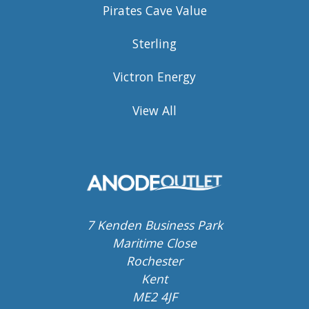
Pirates Cave Value
Sterling
Victron Energy
View All
7 Kenden Business Park
Maritime Close
Rochester
Kent
ME2 4JF