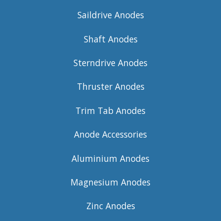
Saildrive Anodes
Shaft Anodes
Sterndrive Anodes
Thruster Anodes
Trim Tab Anodes
Anode Accessories
Aluminium Anodes
Magnesium Anodes
Zinc Anodes