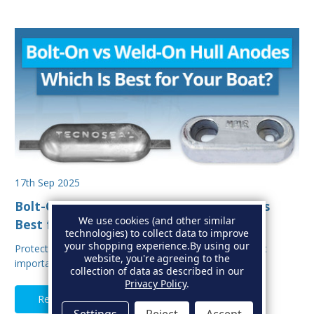
17th Sep 2025
Bolt-On vs Weld-On Hull Anodes: Which Is
We use cookies (and other similar
Best for Your Boat?
technologies) to collect data to improve
your shopping experience.
By using our
Protecting your boat from corrosion is one of the most
website, you're agreeing to the
important aspects of hull maintenance. Sacrif…
collection of data as described in our
Privacy Policy
.
Read Full Article
Settings
Reject
Accept