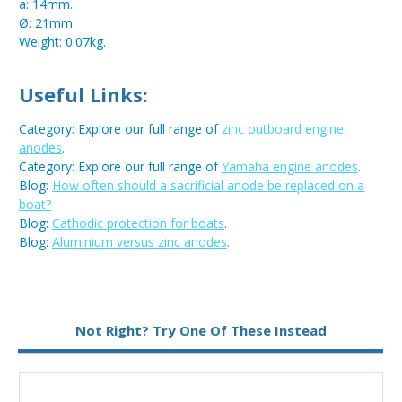
a: 14mm.
Ø: 21mm.
Weight: 0.07kg.
Useful Links:
Category: Explore our full range of
zinc outboard engine
anodes
.
Category: Explore our full range of
Yamaha engine anodes
.
Blog:
How often should a sacrificial anode be replaced on a
boat?
Blog:
Cathodic protection for boats
.
Blog:
Aluminium versus zinc anodes
.
Metal:
Zinc
Not Right? Try One Of These Instead