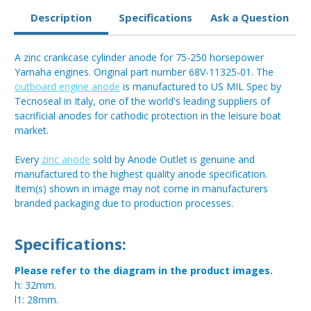
Description
Specifications
Ask a Question
A zinc crankcase cylinder anode for 75-250 horsepower
Yamaha engines. Original part number 68V-11325-01. The
outboard engine anode
is manufactured to US MIL Spec by
Tecnoseal in Italy, one of the world's leading suppliers of
sacrificial anodes for cathodic protection in the leisure boat
market.
Every
zinc anode
sold by Anode Outlet is genuine and
manufactured to the highest quality anode specification.
Item(s) shown in image may not come in manufacturers
branded packaging due to production processes.
Specifications:
Please refer to the diagram in the product images.
h: 32mm.
l1: 28mm.