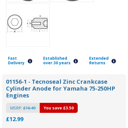
Fast
Established
Extended
Delivery
over 30 years
Returns
01156-1 - Tecnoseal Zinc Crankcase
Cylinder Anode for Yamaha 75-250HP
Engines
MSRP:
£16.49
You save
£3.50
£12.99