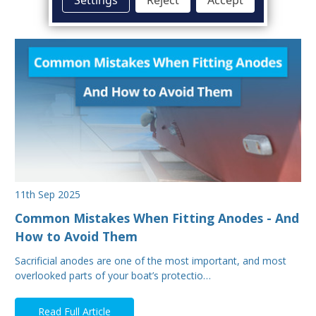
11th Sep 2025
Common Mistakes When Fitting Anodes - And
How to Avoid Them
Sacrificial anodes are one of the most important, and most
overlooked parts of your boat’s protectio…
Read Full Article