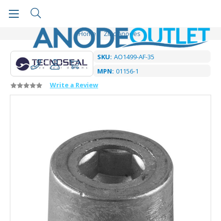
Home
Zinc Anodes
SKU:
AO1499-AF-35
MPN:
01156-1
Write a Review