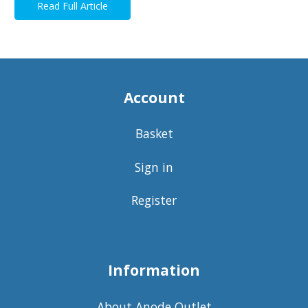
Read Full Article
Account
Basket
Sign in
Register
Information
About Anode Outlet