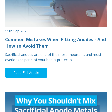
11th Sep 2025
Common Mistakes When Fitting Anodes - And
How to Avoid Them
Sacrificial anodes are one of the most important, and most
overlooked parts of your boat’s protectio…
Read Full Article