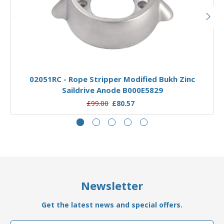
Add to Basket
02051RC - Rope Stripper Modified Bukh Zinc
Saildrive Anode B000E5829
£99.00
£80.57
Newsletter
Get the latest news and special offers.