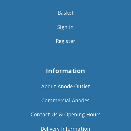
Basket
Sign in
Register
Information
About Anode Outlet
Commercial Anodes
Contact Us & Opening Hours
Delivery Information