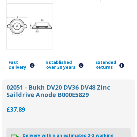
Fast
Established
Extended
Delivery
over 30 years
Returns
02051 - Bukh DV20 DV36 DV48 Zinc
Saildrive Anode B000E5829
£37.89
Delivery within an estimated 2-3 working