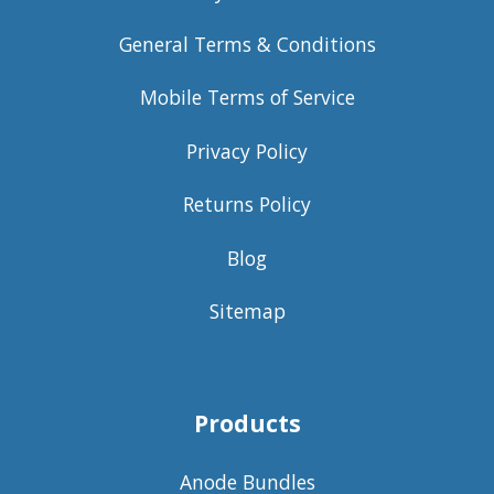
General Terms & Conditions
Mobile Terms of Service
Privacy Policy
Returns Policy
Blog
Sitemap
Products
Anode Bundles