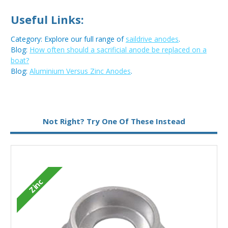
Useful Links:
Category: Explore our full range of
saildrive anodes
.
Blog:
How often should a sacrificial anode be replaced on a
boat?
Blog:
Aluminium Versus Zinc Anodes
.
Metal:
Zinc
Not Right? Try One Of These Instead
Zinc