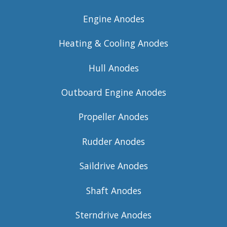
Engine Anodes
Heating & Cooling Anodes
Hull Anodes
Outboard Engine Anodes
Propeller Anodes
Rudder Anodes
Saildrive Anodes
Shaft Anodes
Sterndrive Anodes