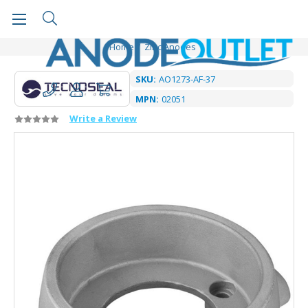
Home
Zinc Anodes
SKU:
AO1273-AF-37
MPN:
02051
Write a Review