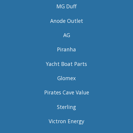
MG Duff
Anode Outlet
AG
Piranha
Yacht Boat Parts
Glomex
Pirates Cave Value
Sterling
Victron Energy