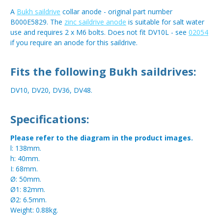
A
Bukh saildrive
collar anode - original part number
B000E5829. The
zinc saildrive anode
is suitable for salt water
use and requires 2 x M6 bolts. Does not fit DV10L - see
02054
if you require an anode for this saildrive.
Fits the following Bukh saildrives:
DV10, DV20, DV36, DV48.
Specifications:
Please refer to the diagram in the product images.
l: 138mm.
h: 40mm.
I: 68mm.
Ø: 50mm.
Ø1: 82mm.
Ø2: 6.5mm.
Weight: 0.88kg.