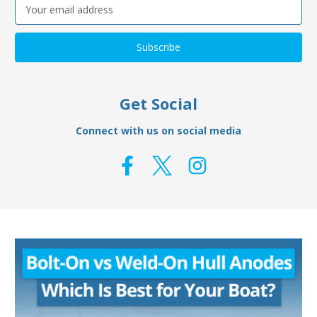
Email
Address
Get Social
Connect with us on social media