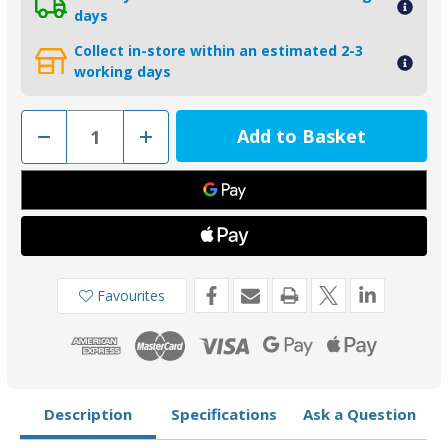
days
Collect in-store within an estimated 2-3
working days
Decrease
Increase
Quantity
Quantity
of
of
02051
02051
-
-
Bukh
Bukh
DV20
DV20
DV36
DV36
DV48
DV48
Zinc
Zinc
Saildrive
Saildrive
Anode
Anode
Favourites
B000E5829
B000E5829
Description
Specifications
Ask a Question