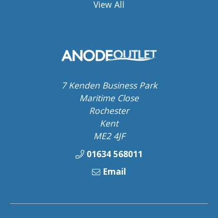
View All
7 Kenden Business Park
Maritime Close
Rochester
Kent
ME2 4JF
01634 568011
Email