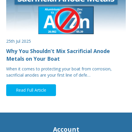
25th Jul 2025
Why You Shouldn’t Mix Sacrificial Anode
Metals on Your Boat
When it comes to protecting your boat from corrosion,
sacrificial anodes are your first line of defe…
Read Full Article
Account