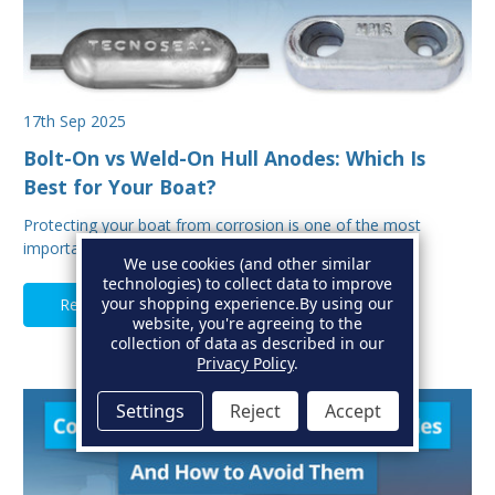
17th Sep 2025
Bolt-On vs Weld-On Hull Anodes: Which Is
Best for Your Boat?
Protecting your boat from corrosion is one of the most
important aspects of hull maintenance. Sacrif…
We use cookies (and other similar
technologies) to collect data to improve
your shopping experience.
By using our
Read Full Article
website, you're agreeing to the
collection of data as described in our
Privacy Policy
.
Settings
Reject
Accept