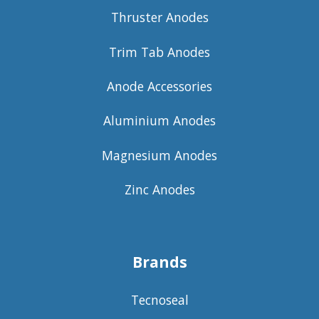
Thruster Anodes
Trim Tab Anodes
Anode Accessories
Aluminium Anodes
Magnesium Anodes
Zinc Anodes
Brands
Tecnoseal