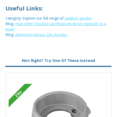
Useful Links:
Category: Explore our full range of
saildrive anodes
.
Blog:
How often should a sacrificial anode be replaced on a
boat?
Blog:
Aluminium Versus Zinc Anodes
.
Metal:
Zinc
Not Right? Try One Of These Instead
Zinc