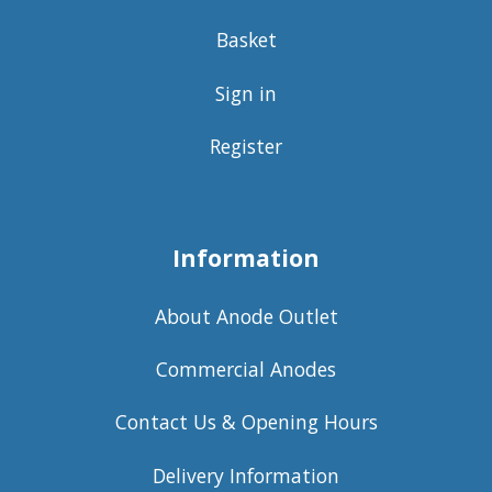
Basket
Sign in
Register
Information
About Anode Outlet
Commercial Anodes
Contact Us & Opening Hours
Delivery Information