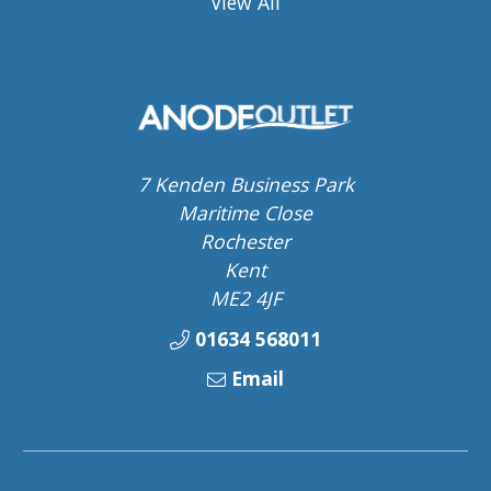
View All
7 Kenden Business Park
Maritime Close
Rochester
Kent
ME2 4JF
01634 568011
Email