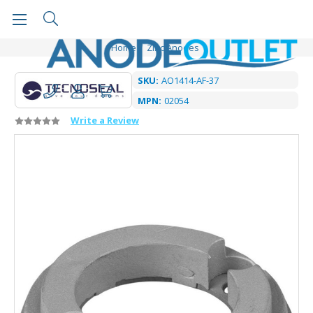
Home
Zinc Anodes
SKU:
AO1414-AF-37
MPN:
02054
Write a Review