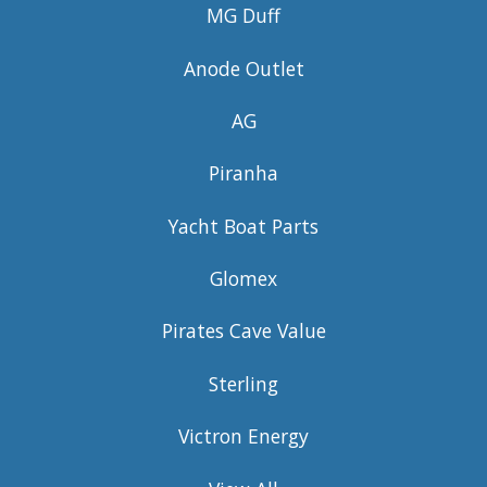
MG Duff
Anode Outlet
AG
Piranha
Yacht Boat Parts
Glomex
Pirates Cave Value
Sterling
Victron Energy