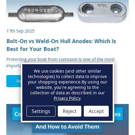
17th Sep 2025
Bolt-On vs Weld-On Hull Anodes: Which Is
Best for Your Boat?
Protecting your boat from corrosion is one of the most
important aspects of hull maintenance. Sacrif…
We use cookies (and other similar
technologies) to collect data to improve
Read Full Article
your shopping experience.
By using our
website, you're agreeing to the
collection of data as described in our
Privacy Policy
.
Settings
Reject
Accept