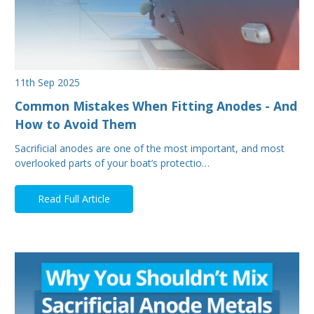
11th Sep 2025
Common Mistakes When Fitting Anodes - And
How to Avoid Them
Sacrificial anodes are one of the most important, and most
overlooked parts of your boat’s protectio…
Read Full Article