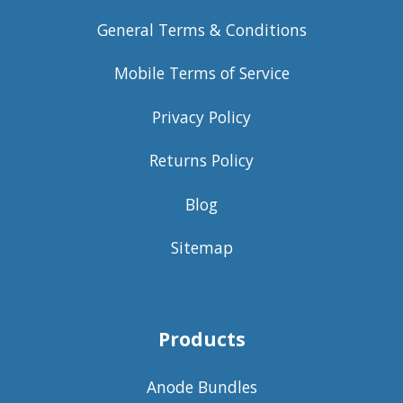
General Terms & Conditions
Mobile Terms of Service
Privacy Policy
Returns Policy
Blog
Sitemap
Products
Anode Bundles