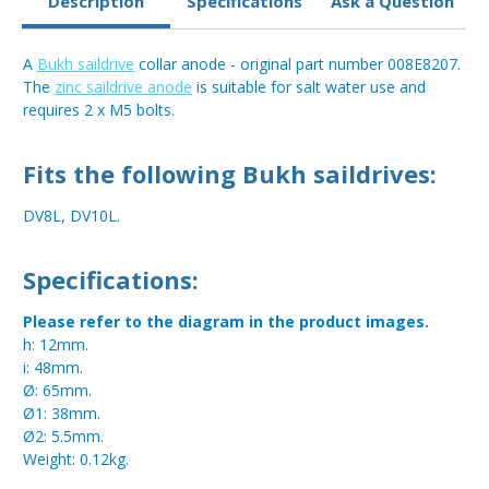
Description
Specifications
Ask a Question
A
Bukh saildrive
collar anode - original part number 008E8207.
The
zinc saildrive anode
is suitable for salt water use and
requires 2 x M5 bolts.
Fits the following Bukh saildrives:
DV8L, DV10L.
Specifications:
Please refer to the diagram in the product images.
h: 12mm.
i: 48mm.
Ø: 65mm.
Ø1: 38mm.
Ø2: 5.5mm.
Weight: 0.12kg.