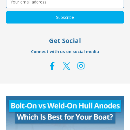
Address
Get Social
Connect with us on social media