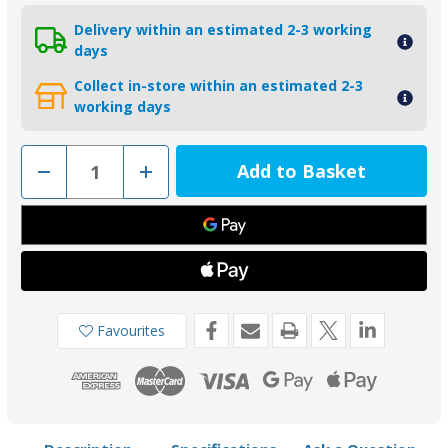
Delivery within an estimated 2-3 working
days
Collect in-store within an estimated 2-3
working days
Decrease
Increase
Quantity
Quantity
of
of
02054
02054
-
-
Bukh
Bukh
DV8L/DV10L
DV8L/DV10L
Zinc
Zinc
Saildrive
Saildrive
Anode
Anode
008E8207
008E8207
Favourites