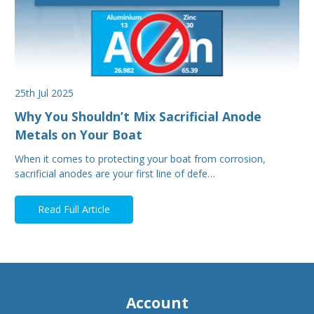
25th Jul 2025
Why You Shouldn’t Mix Sacrificial Anode
Metals on Your Boat
When it comes to protecting your boat from corrosion,
sacrificial anodes are your first line of defe…
Read Full Article
Account