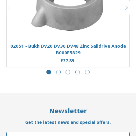
Add to Basket
02051 - Bukh DV20 DV36 DV48 Zinc Saildrive Anode
B000E5829
£37.89
Newsletter
Get the latest news and special offers.
Email