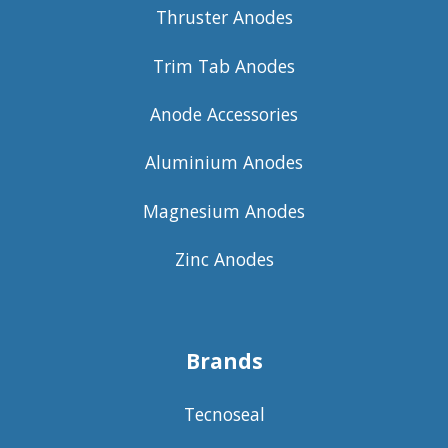
Thruster Anodes
Trim Tab Anodes
Anode Accessories
Aluminium Anodes
Magnesium Anodes
Zinc Anodes
Brands
Tecnoseal