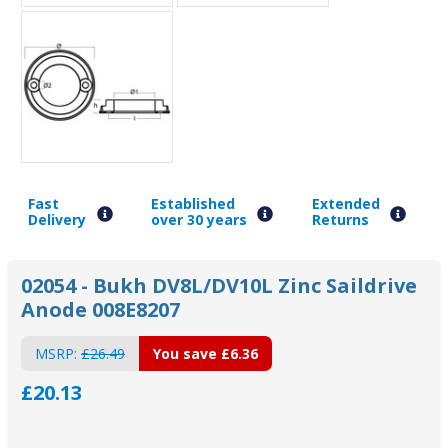
Fast
Established
Extended
Delivery
over 30 years
Returns
02054 - Bukh DV8L/DV10L Zinc Saildrive
Anode 008E8207
MSRP:
£26.49
You save
£6.36
£20.13