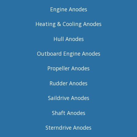
Engine Anodes
Heating & Cooling Anodes
Hull Anodes
Outboard Engine Anodes
Propeller Anodes
Rudder Anodes
Saildrive Anodes
Shaft Anodes
Sterndrive Anodes